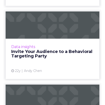
Invite Your Audience to a
Behavioral Targeting Par...
Anyone can host a party, but no one will show
up if your invitation has the wrong details.
Read More...
Data insights
Invite Your Audience to a Behavioral
View article
Targeting Party
22y
Andy Chen
Standardization: Behavioral
Targeting's Weakness