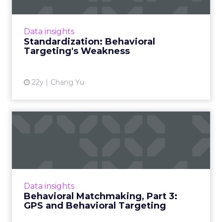
Is it possible to view behavioral targeting as a
major media tactic rather than a
complementary one? Read More...
Data insights
Standardization: Behavioral
View article
Targeting's Weakness
22y
Chang Yu
Behavioral Matchmaking,
Part 3: GPS and Behavioral...
Imagine combining GPS with behavioral
targeting to create the ultimate audience-
based advertising opportunity. Last of a series
Data insights
on the potential futur...
Behavioral Matchmaking, Part 3:
GPS and Behavioral Targeting
View article