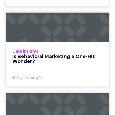
Is Behavioral Marketing a
One-Hit Wonder?
Is behavioral marketing big on buzz, but short
on substance? Read More...
View article
Data insights
Is Behavioral Marketing a One-Hit
Wonder?
22y
Chang Yu
The Three Dimensions of
Behavioral Targeting