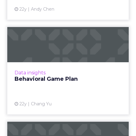
22y
Andy Chen
Behavioral Game Plan
Do online games offer behavioral advertising
opportunities? Read More
View article
Data insights
Behavioral Game Plan
22y
Chang Yu
Behavioral Matchmaking,