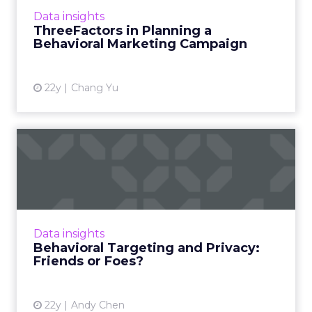
More...
Data insights
ThreeFactors in Planning a
View article
Behavioral Marketing Campaign
22y
Chang Yu
Behavioral Targeting and
Privacy: Friends or Foes?
Fully disclosed personal information can
actually improve and protect consumer
privacy. Read More...
Data insights
Behavioral Targeting and Privacy:
View article
Friends or Foes?
22y
Andy Chen