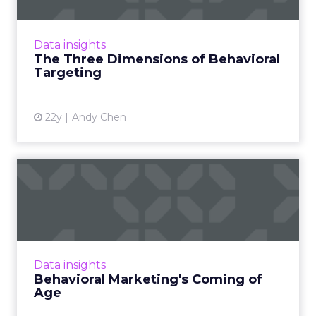
Behavioral targeting can be applied to
multiple dimensions of online marketing --
even ones that haven't occurred to you yet.
Data insights
Read More...
The Three Dimensions of Behavioral
Targeting
View article
22y
Andy Chen
Behavioral Marketing's
Coming of Age
The difference between behavioral
marketing then and now. Read More...
View article
Data insights
Behavioral Marketing's Coming of
Age