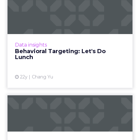
Behavioral Targeting: Let's
Do Lunch
Hold the onions, and other benefits of
behavioral targeting. Read More...
View article
Data insights
Behavioral Targeting: Let's Do
Lunch
22y
Chang Yu
Learning to Behave
Behavioral targeting as a learning tool for
marketers. Read More
View article