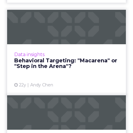
Behavioral Targeting:
"Macarena" or "Step in the
A...
Is behavioral targeting online's next one-hit
wonder -- or destined for greatness? Read
Data insights
More...
Behavioral Targeting: "Macarena" or
"Step in the Arena"?
View article
22y
Andy Chen
ThreeFactors in Planning a
Behavioral Marketing Ca...
Important things to watch for when using
behavioral targeting as a media tactic. Read