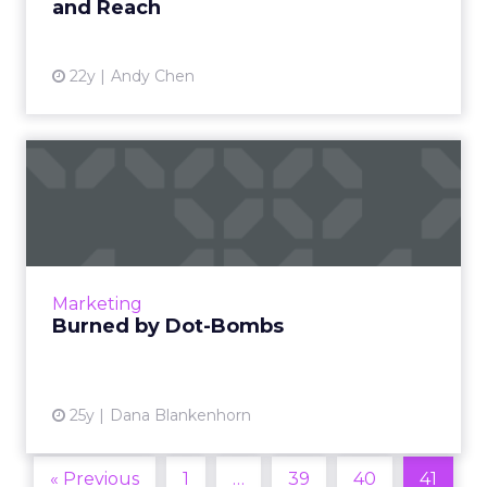
and Reach
22y
Andy Chen
Burned by Dot-Bombs
Dana has but one question for the fast talkers
who burned millions of people for billions of
dollars in the last year (himself included). How
many peo...
Marketing
View article
Burned by Dot-Bombs
25y
Dana Blankenhorn
« Previous
1
…
39
40
41