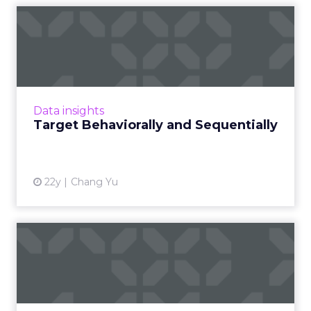
Target Behaviorally and
Sequentially
How do we make behavioral advertising work
in a manner that's more efficient and more
effective? Read More...
Data insights
Target Behaviorally and Sequentially
View article
22y
Chang Yu
Quest for Targeting:
Behavior Vs. Intent
Is intent more important than behavior? Read
More