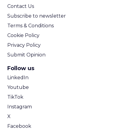
Contact Us
Subscribe to newsletter
Terms & Conditions
Cookie Policy
Privacy Policy
Submit Opinion
Follow us
LinkedIn
Youtube
TikTok
Instagram
X
Facebook