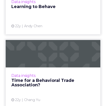
Data insights
Learning to Behave
22y
Andy Chen
Time for a Behavioral Trade
Association?
If the IAB and OPA won't set behavioral
marketing standards, perhaps it's time for a
behavioral marketing trade group. Read
Data insights
More...
Time for a Behavioral Trade
Association?
View article
22y
Chang Yu