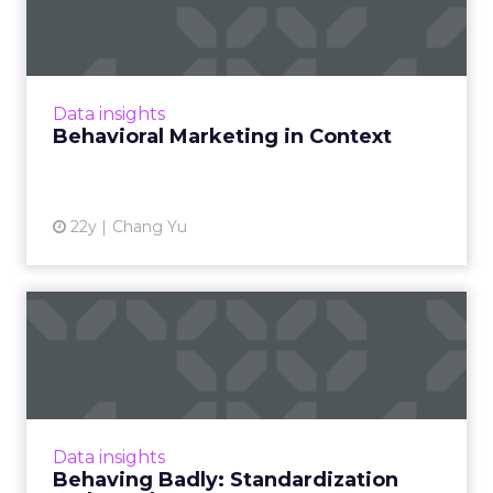
Context
What's the difference between behavioral
marketing and contextual marketing? And
how long will the two differ, anyway? Read
Data insights
More...
Behavioral Marketing in Context
View article
22y
Chang Yu
Behaving Badly:
Standardization and Reach
Behavioral targeting is hot, but its industry
acceptance is not. Well... not yet at least. Read
More...
Data insights
Behaving Badly: Standardization
View article