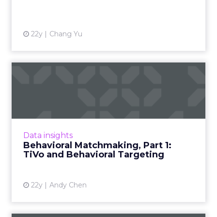
22y
Chang Yu
Behavioral Matchmaking,
Part 1: TiVo and Behaviora...
Imagine merging behavioral targeting with
user preferences collected by DVR devices.
Part 1 of a series on the potential future
Data insights
applications of behavi...
Behavioral Matchmaking, Part 1:
TiVo and Behavioral Targeting
View article
22y
Andy Chen