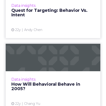
View article
Data insights
Quest for Targeting: Behavior Vs.
Intent
22y
Andy Chen
How Will Behavioral Behave
in 2005?
Predictions (and pipedreams) for behavioral
advertising's future. Read More...
View article
Data insights
How Will Behavioral Behave in
2005?
22y
Chang Yu