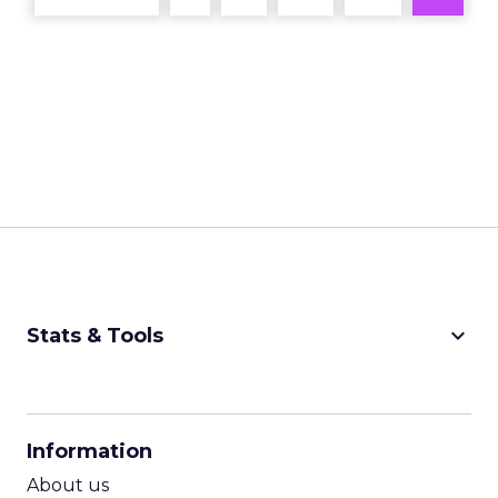
keyboard_arrow_down
Stats & Tools
CPM Calculator
CPA Calculator
Information
ROI Calculator
About us