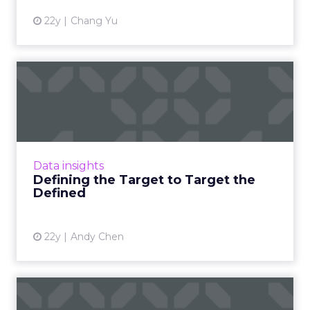
22y
Chang Yu
Defining the Target to
Target the Defined
'Be' is the beginning of behavior. Read More
View article
Data insights
Defining the Target to Target the
Defined
22y
Andy Chen
Behavioral Marketing in