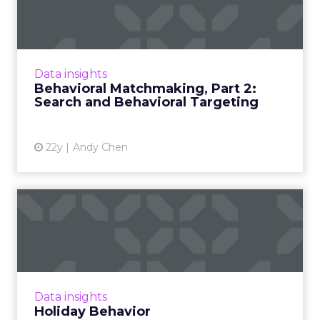
Part 2: Search and Behavio...
Imagine applying search data to behavioral
marketing. Part 2 of a series on the potential
future applications of behavioral targeting.
Data insights
Read More...
Behavioral Matchmaking, Part 2:
Search and Behavioral Targeting
View article
22y
Andy Chen
Holiday Behavior
Is there a place at the strategy table for
behavioral targeting this holiday season? Read
More...
View article
Data insights
Holiday Behavior