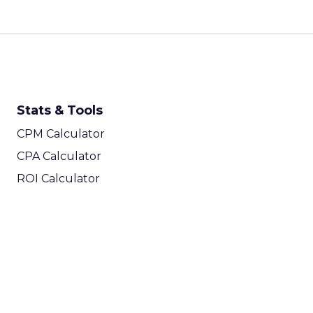
Stats & Tools
CPM Calculator
CPA Calculator
ROI Calculator