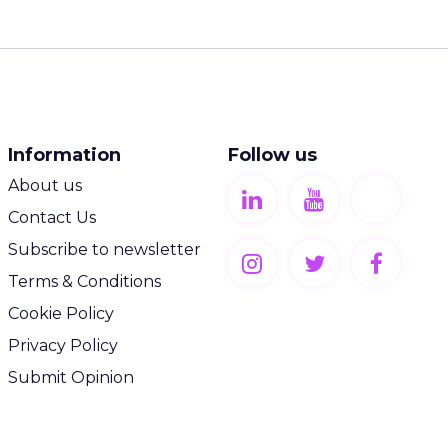
Information
Follow us
About us
Contact Us
Subscribe to newsletter
Terms & Conditions
Cookie Policy
Privacy Policy
Submit Opinion