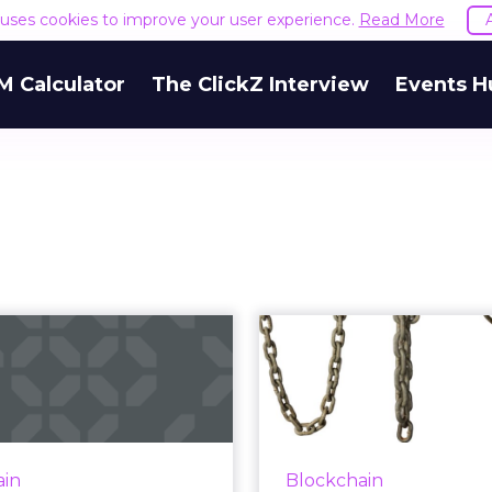
e uses cookies to improve your user experience.
Read More
M Calculator
The ClickZ Interview
Events H
What does
Can you expla
kchain mean for
difference b
the diamond
blockch
industry...
Not every marketer can
why AdLedger an
amond industry is among
ain
Blockchain
(competing) global a