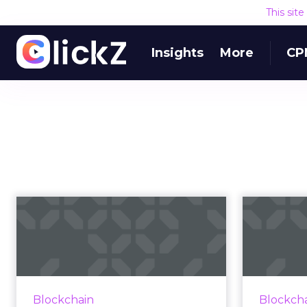
This sit
Insights
More
CP
14 companies using
blockchain in
bloc
advertising in 20...
Much of the discussion in
blockchain is future-focused.
The di
Blockchain
Blockch
Here are 14 companies working