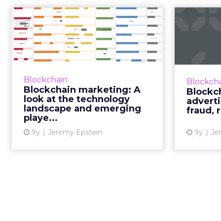
Blockchain
marketing: A look at
the technology lan...
re
In part three of our blockchain
series, Never Stop Marketing CEO
In part t
Blockchain
Blockch
Jeremy Epstein takes a step back
series fr
Blockchain marketing: A
Blockc
to look at the blockchain
b
look at the technology
advert
marketing technology lands...
landscape and emerging
E
fraud, 
playe...
compa
View article
9y
Jeremy Epstein
9y
Je