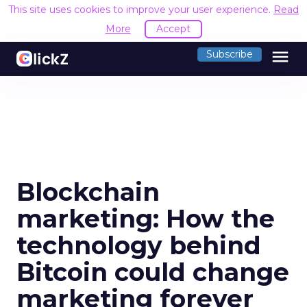
This site uses cookies to improve your user experience.
Read
More
Accept
menu
Subscribe
Blockchain
marketing: How the
technology behind
Bitcoin could change
marketing forever