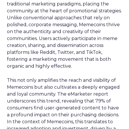
traditional marketing paradigms, placing the
community at the heart of promotional strategies.
Unlike conventional approaches that rely on
polished, corporate messaging, Memecoins thrive
on the authenticity and creativity of their
communities. Users actively participate in meme
creation, sharing, and dissemination across
platforms like Reddit, Twitter, and TikTok,
fostering a marketing movement that is both
organic and highly effective.
This not only amplifies the reach and visibility of
Memecoins but also cultivates a deeply engaged
and loyal community. The eMarketer report
underscores this trend, revealing that 79% of
consumers find user-generated content to have
a profound impact on their purchasing decisions.
In the context of Memecoins, this translates to
increased adoption and investment, driven by a