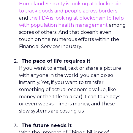
Homeland Security is looking at blockchain
to track goods and people across borders
and
the FDA is looking at blockchain to help
with population health management
among
scores of others. And that doesn’t even
touch on the numerous efforts within the
Financial Services industry.
The pace of life requires it
If you want to email, text or share a picture
with anyone in the world, you can do
so
instantly. Yet, if you want to transfer
something of actual economic value, like
money or the title to a car) it can take days
or even weeks. Time is money, and these
slow systems are costing us.
The future needs it
With the Internet of Things, billions of