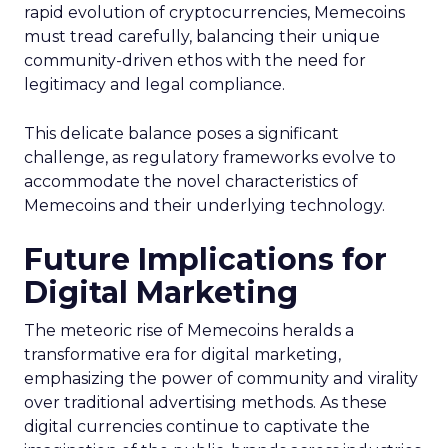
rapid evolution of cryptocurrencies, Memecoins
must tread carefully, balancing their unique
community-driven ethos with the need for
legitimacy and legal compliance.
This delicate balance poses a significant
challenge, as regulatory frameworks evolve to
accommodate the novel characteristics of
Memecoins and their underlying technology.
Future Implications for
Digital Marketing
The meteoric rise of Memecoins heralds a
transformative era for digital marketing,
emphasizing the power of community and virality
over traditional advertising methods. As these
digital currencies continue to captivate the