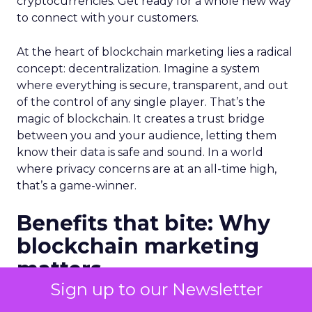
cryptocurrencies. Get ready for a whole new way
to connect with your customers.
At the heart of blockchain marketing lies a radical
concept: decentralization. Imagine a system
where everything is secure, transparent, and out
of the control of any single player. That’s the
magic of blockchain. It creates a trust bridge
between you and your audience, letting them
know their data is safe and sound. In a world
where privacy concerns are at an all-time high,
that’s a game-winner.
Benefits that bite: Why
blockchain marketing
matters
Sign up to our Newsletter
Blockchain doesn’t just talk the talk, it walks the