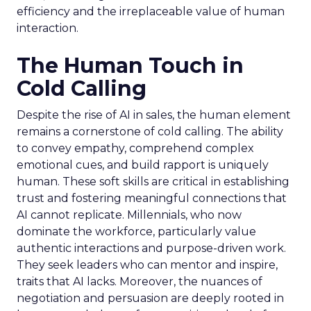
efficiency and the irreplaceable value of human
interaction.
The Human Touch in
Cold Calling
Despite the rise of AI in sales, the human element
remains a cornerstone of cold calling. The ability
to convey empathy, comprehend complex
emotional cues, and build rapport is uniquely
human. These soft skills are critical in establishing
trust and fostering meaningful connections that
AI cannot replicate. Millennials, who now
dominate the workforce, particularly value
authentic interactions and purpose-driven work.
They seek leaders who can mentor and inspire,
traits that AI lacks. Moreover, the nuances of
negotiation and persuasion are deeply rooted in