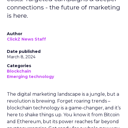
connections - the future of marketing
is here.
Author
ClickZ News Staff
Date published
March 8, 2024
Categories
Blockchain
Emerging technology
The digital marketing landscape is a jungle, but a
revolution is brewing. Forget roaring trends –
blockchain technology is a game-changer, and it’s
here to shake things up. You know it from Bitcoin
and Ethereum, but its power reaches far beyond