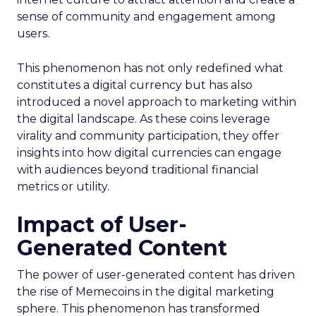
sense of community and engagement among
users.
This phenomenon has not only redefined what
constitutes a digital currency but has also
introduced a novel approach to marketing within
the digital landscape. As these coins leverage
virality and community participation, they offer
insights into how digital currencies can engage
with audiences beyond traditional financial
metrics or utility.
Impact of User-
Generated Content
The power of user-generated content has driven
the rise of Memecoins in the digital marketing
sphere. This phenomenon has transformed