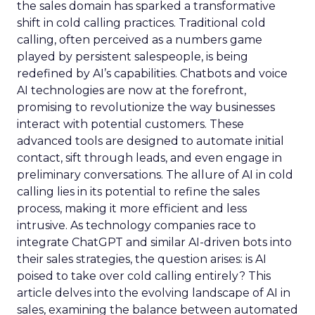
the sales domain has sparked a transformative
shift in cold calling practices. Traditional cold
calling, often perceived as a numbers game
played by persistent salespeople, is being
redefined by AI’s capabilities. Chatbots and voice
AI technologies are now at the forefront,
promising to revolutionize the way businesses
interact with potential customers. These
advanced tools are designed to automate initial
contact, sift through leads, and even engage in
preliminary conversations. The allure of AI in cold
calling lies in its potential to refine the sales
process, making it more efficient and less
intrusive. As technology companies race to
integrate ChatGPT and similar AI-driven bots into
their sales strategies, the question arises: is AI
poised to take over cold calling entirely? This
article delves into the evolving landscape of AI in
sales, examining the balance between automated