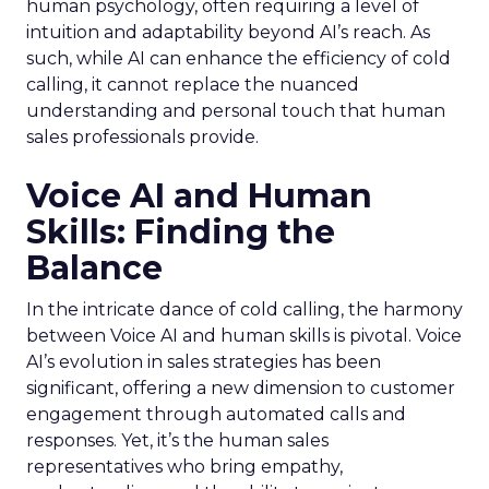
human psychology, often requiring a level of
intuition and adaptability beyond AI’s reach. As
such, while AI can enhance the efficiency of cold
calling, it cannot replace the nuanced
understanding and personal touch that human
sales professionals provide.
Voice AI and Human
Skills: Finding the
Balance
In the intricate dance of cold calling, the harmony
between Voice AI and human skills is pivotal. Voice
AI’s evolution in sales strategies has been
significant, offering a new dimension to customer
engagement through automated calls and
responses. Yet, it’s the human sales
representatives who bring empathy,