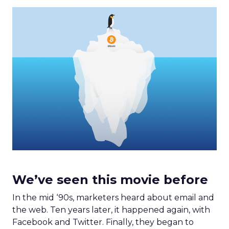
We’ve seen this movie before
In the mid ‘90s, marketers heard about email and
the web. Ten years later, it happened again, with
Facebook and Twitter. Finally, they began to