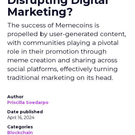
Disrupting Digital
Marketing?
The success of Memecoins is
propelled by user-generated content,
with communities playing a pivotal
role in their promotion through
meme creation and sharing across
social platforms, effectively turning
traditional marketing on its head.
Author
Priscilla Soedarpo
Date published
April 16, 2024
Categories
Blockchain