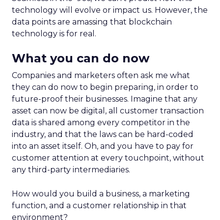
technology will evolve or impact us. However, the
data points are amassing that blockchain
technology is for real.
What you can do now
Companies and marketers often ask me what
they can do now to begin preparing, in order to
future-proof their businesses. Imagine that any
asset can now be digital, all customer transaction
data is shared among every competitor in the
industry, and that the laws can be hard-coded
into an asset itself. Oh, and you have to pay for
customer attention at every touchpoint, without
any third-party intermediaries.
How would you build a business, a marketing
function, and a customer relationship in that
environment?