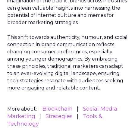
imagination of the public, brands across industries
can glean valuable insights into harnessing the
potential of internet culture and memes for
broader marketing strategies.
This shift towards authenticity, humour, and social
connection in brand communication reflects
changing consumer preferences, especially
among younger demographics. By embracing
these principles, traditional marketers can adapt
to an ever-evolving digital landscape, ensuring
their strategies resonate with audiences seeking
more engaging and relatable content.
Blockchain
Social Media
More about:
Marketing
Strategies
Tools &
Technology