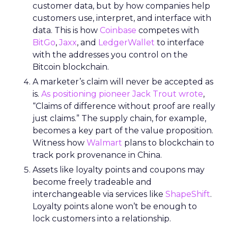
customer data, but by how companies help
customers use, interpret, and interface with
data. This is how
Coinbase
competes with
BitGo
,
Jaxx
, and
LedgerWallet
to interface
with the addresses you control on the
Bitcoin blockchain.
A marketer’s claim will never be accepted as
is.
As positioning pioneer Jack Trout wrote
,
“Claims of difference without proof are really
just claims.” The supply chain, for example,
becomes a key part of the value proposition.
Witness how
Walmart
plans to blockchain to
track pork provenance in China.
Assets like loyalty points and coupons may
become freely tradeable and
interchangeable via services like
ShapeShift
.
Loyalty points alone won’t be enough to
lock customers into a relationship.