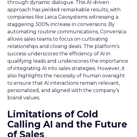
through dynamic dialogue. This AI-driven
approach has yielded remarkable results, with
companies like Leica Geosystems witnessing a
staggering 300% increase in conversions. By
automating routine communications, Conversica
allows sales teams to focus on cultivating
relationships and closing deals. The platform’s
success underscores the efficiency of AI in
qualifying leads and underscores the importance
of integrating AI into sales strategies. However, it
also highlights the necessity of human oversight
to ensure that AI interactions remain relevant,
personalized, and aligned with the company’s
brand values.
Limitations of Cold
Calling AI and the Future
of Sales