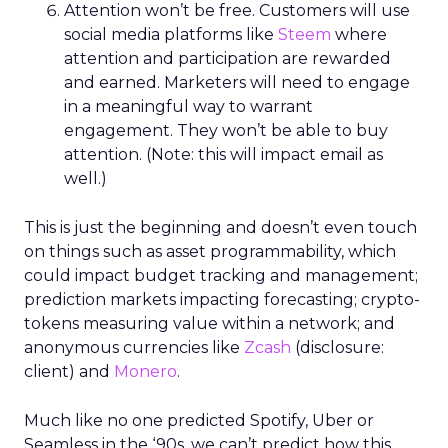
Attention won’t be free. Customers will use
social media platforms like
Steem
where
attention and participation are rewarded
and earned. Marketers will need to engage
in a meaningful way to warrant
engagement. They won’t be able to buy
attention. (Note: this will impact email as
well.)
This is just the beginning and doesn’t even touch
on things such as asset programmability, which
could impact budget tracking and management;
prediction markets impacting forecasting; crypto-
tokens measuring value within a network; and
anonymous currencies like
Zcash
(disclosure:
client) and
Monero
.
Much like no one predicted Spotify, Uber or
Seamless in the ‘90s, we can’t predict how this