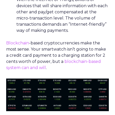
devices that will share information with
each
other and pay/get compensated at the
micro-transaction level. The volume
of
transactions demands an “Internet-friendly”
way of making payments.
Blockchain
-based cryptocurrencies make the
most sense. Your smartwatch isn’t going to make
a credit card payment to a charging station for 2
cents worth of power, but a
blockchain-based
system can and will
.