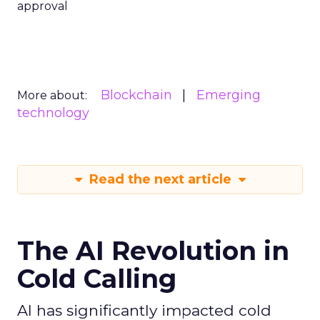
approval
Blockchain
Emerging
More about:
technology
Read the next article
The AI Revolution in
Cold Calling
AI has significantly impacted cold