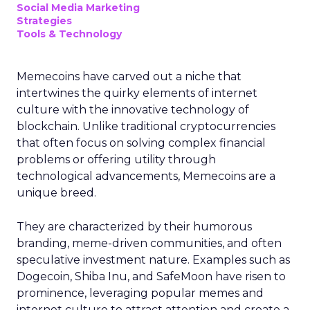
Social Media Marketing
Strategies
Tools & Technology
Memecoins have carved out a niche that
intertwines the quirky elements of internet
culture with the innovative technology of
blockchain. Unlike traditional cryptocurrencies
that often focus on solving complex financial
problems or offering utility through
technological advancements, Memecoins are a
unique breed.
They are characterized by their humorous
branding, meme-driven communities, and often
speculative investment nature. Examples such as
Dogecoin, Shiba Inu, and SafeMoon have risen to
prominence, leveraging popular memes and
internet culture to attract attention and create a