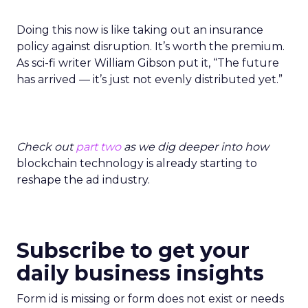
Doing this now is like taking out an insurance
policy against disruption. It’s worth the premium.
As sci-fi writer William Gibson put it, “The future
has arrived — it’s just not evenly distributed yet.”
Check out
part two
as we dig deeper into how
blockchain technology is already starting to
reshape the ad industry.
Subscribe to get your
daily business insights
Form id is missing or form does not exist or needs