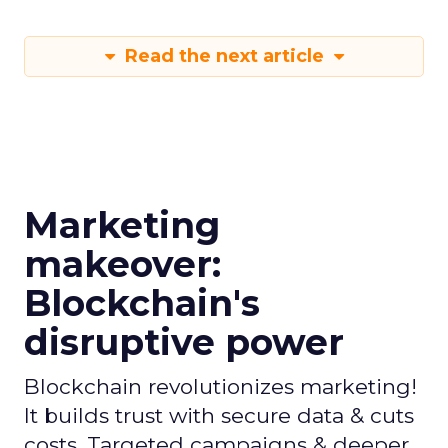
Read the next article
Marketing
makeover:
Blockchain's
disruptive power
Blockchain revolutionizes marketing!
It builds trust with secure data & cuts
costs. Targeted campaigns & deeper