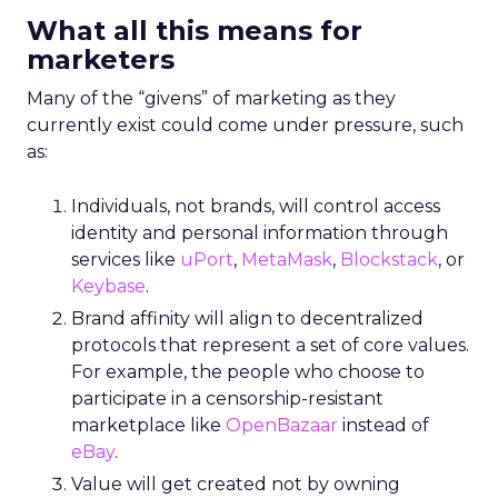
What all this means for
marketers
Many of the “givens” of marketing as they
currently exist could come under pressure, such
as:
Individuals, not brands, will control access
identity and personal information through
services like
uPort
,
MetaMask
,
Blockstack
, or
Keybase
.
Brand affinity will align to decentralized
protocols that represent a set of core values.
For example, the people who choose to
participate in a censorship-resistant
marketplace like
OpenBazaar
instead of
eBay
.
Value will get created not by owning