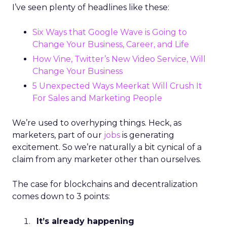
I’ve seen plenty of headlines like these:
Six Ways that Google Wave is Going to
Change Your Business, Career, and Life
How Vine, Twitter’s New Video Service, Will
Change Your Business
5 Unexpected Ways Meerkat Will Crush It
For Sales and Marketing People
We’re used to overhyping things. Heck, as
marketers, part of our
jobs
is generating
excitement. So we’re naturally a bit cynical of a
claim from any marketer other than ourselves.
The case for blockchains and decentralization
comes down to 3 points:
It’s already happening