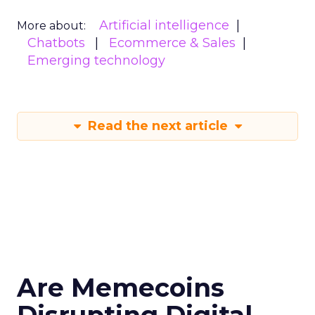
Artificial intelligence
More about:
Chatbots
Ecommerce & Sales
Emerging technology
Read the next article
Are Memecoins