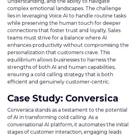
understanding, and the ability to navigate
complex emotional landscapes. The challenge
lies in leveraging Voice AI to handle routine tasks
while preserving the human touch for deeper
connections that foster trust and loyalty. Sales
teams must strive for a balance where AI
enhances productivity without compromising the
personalization that customers crave. This
equilibrium allows businesses to harness the
strengths of both AI and human capabilities,
ensuring a cold calling strategy that is both
efficient and genuinely customer-centric.
Case Study: Conversica
Conversica stands as a testament to the potential
of AI in transforming cold calling. As a
conversational AI platform, it automates the initial
stages of customer interaction, engaging leads