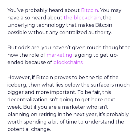
You’ve probably heard about
Bitcoin
. You may
have also heard about
the blockchain
, the
underlying technology that makes Bitcoin
possible without any centralized authority.
But odds are, you haven’t given much thought to
how the role of
marketing
is going to get up-
ended because of
blockchains
.
However, if Bitcoin proves to be the tip of the
iceberg, then what lies below the surface is much
bigger and more important. To be fair, this
decentralization isn’t going to get here next
week. But if you are a marketer who isn’t
planning on retiring in the next year, it’s probably
worth spending a bit of time to understand the
potential change.