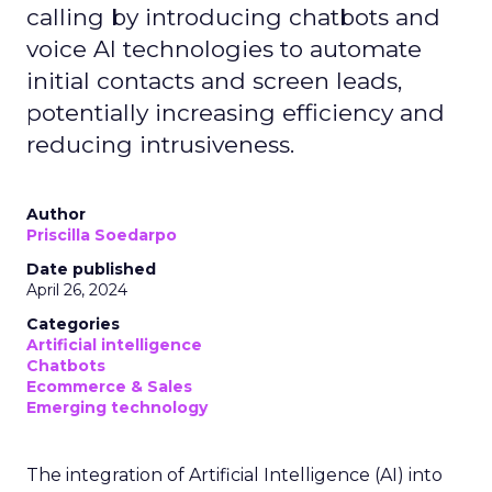
calling by introducing chatbots and
voice AI technologies to automate
initial contacts and screen leads,
potentially increasing efficiency and
reducing intrusiveness.
Author
Priscilla Soedarpo
Date published
April 26, 2024
Categories
Artificial intelligence
Chatbots
Ecommerce & Sales
Emerging technology
The integration of Artificial Intelligence (AI) into