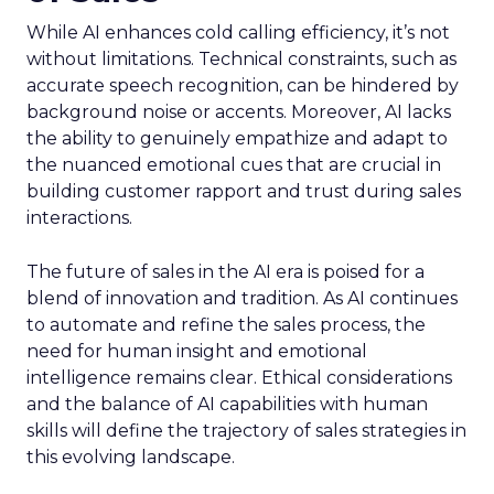
While AI enhances cold calling efficiency, it’s not
without limitations. Technical constraints, such as
accurate speech recognition, can be hindered by
background noise or accents. Moreover, AI lacks
the ability to genuinely empathize and adapt to
the nuanced emotional cues that are crucial in
building customer rapport and trust during sales
interactions.
The future of sales in the AI era is poised for a
blend of innovation and tradition. As AI continues
to automate and refine the sales process, the
need for human insight and emotional
intelligence remains clear. Ethical considerations
and the balance of AI capabilities with human
skills will define the trajectory of sales strategies in
this evolving landscape.