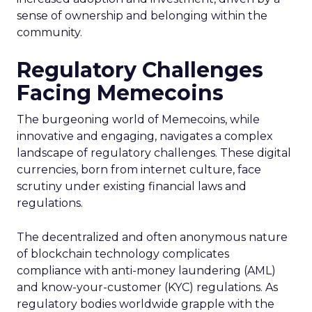
sense of ownership and belonging within the
community.
Regulatory Challenges
Facing Memecoins
The burgeoning world of Memecoins, while
innovative and engaging, navigates a complex
landscape of regulatory challenges. These digital
currencies, born from internet culture, face
scrutiny under existing financial laws and
regulations.
The decentralized and often anonymous nature
of blockchain technology complicates
compliance with anti-money laundering (AML)
and know-your-customer (KYC) regulations. As
regulatory bodies worldwide grapple with the