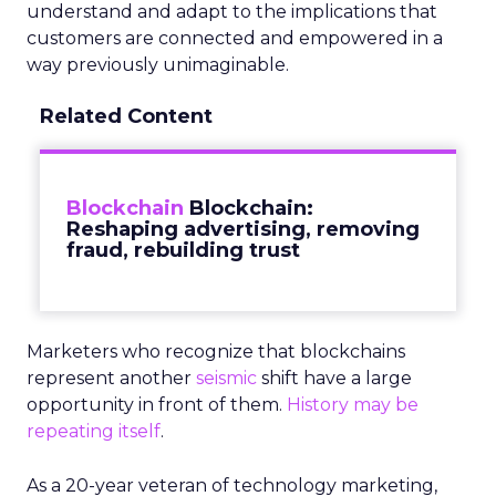
understand and adapt to the implications that
customers are connected and empowered in a
way previously unimaginable.
Related Content
Blockchain
Blockchain:
Reshaping advertising, removing
fraud, rebuilding trust
Marketers who recognize that blockchains
represent another
seismic
shift have a large
opportunity in front of them.
History may be
repeating itself
.
As a 20-year veteran of technology marketing,