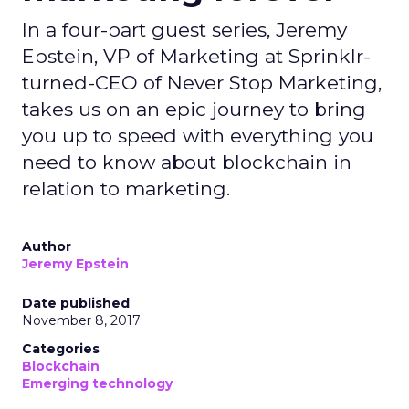
In a four-part guest series, Jeremy
Epstein, VP of Marketing at Sprinklr-
turned-CEO of Never Stop Marketing,
takes us on an epic journey to bring
you up to speed with everything you
need to know about blockchain in
relation to marketing.
Author
Jeremy Epstein
Date published
November 8, 2017
Categories
Blockchain
Emerging technology