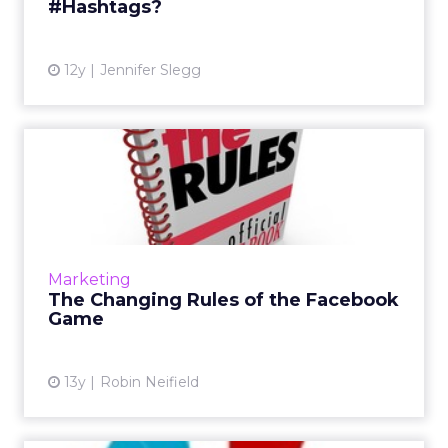
#Hashtags?
View article
12y
Jennifer Slegg
The Changing Rules of the
Facebook Game
With the increasing importance of imagery
and visual content across many social
channels, most of the mainstream social
Marketing
properties are facilitating an...
The Changing Rules of the Facebook
Game
View article
13y
Robin Neifield