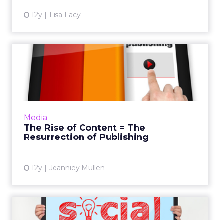
12y
Lisa Lacy
The Rise of Content = The
Resurrection of Publishi...
The rise of content marketing means that as a
publisher, you hold the keys and power to
the future. Read More...
Media
The Rise of Content = The
View article
Resurrection of Publishing
12y
Jeanniey Mullen
The Social-TV Connection