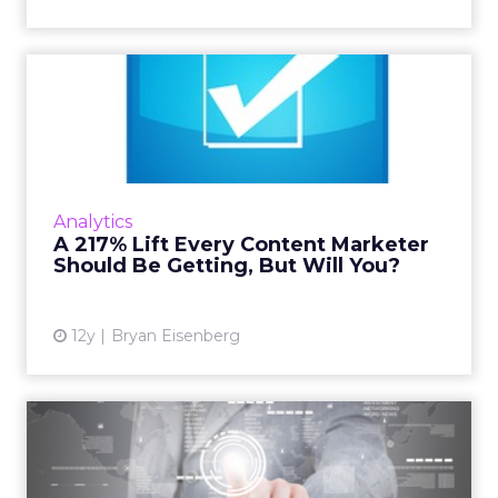
A 217% Lift Every Content
Marketer Should Be Getti...
Taking the time to test different headline
options could give you a huge boost in the
amount of traffic your content marketing can
Analytics
generate - it's wor...
A 217% Lift Every Content Marketer
Should Be Getting, But Will You?
View article
12y
Bryan Eisenberg
Interactive Native Ads
Deliver the Best of the Web