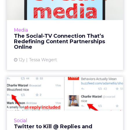
That’s Redefining Content...
As traditional television reinvents itself in the
image of modern-day media, it's changing the
rules of content production and distribution
Media
on the Web...
The Social-TV Connection That’s
Redefining Content Partnerships
View article
Online
12y
Tessa Wegert
Twitter to Kill @ Replies and
#Hashtags?
Could you imagine Twitter without @replies
or #hashtags? It seems Twitter is considering
eliminating both, even though they are
Social
deeply ingrained withi...
Twitter to Kill @ Replies and