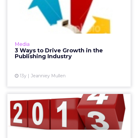
3 Ways to Drive Growth in
the Publishing Industry
How do you get people to talk about your
content to that point that they share it and
you start driving massive growth? These three
Media
tips will help you...
3 Ways to Drive Growth in the
Publishing Industry
View article
13y
Jeanniey Mullen
VIDEO: What Should Digital
Marketers be Focused on...
Greater investment in video and mobile, as
well as a stronger customer journey through
better story telling are just some of the