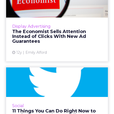
Attention Instead of Clicks
Wi...
TimeGuarantee and ViewGuarantee promise
advertisers more audience engagement by
Display Advertising
disregarding click-though rates in favor of
The Economist Sells Attention
measuring time spent with ...
Instead of Clicks With New Ad
Guarantees
View article
12y
Emily Alford
11 Things You Can Do Right
Now to Perfect Your Twi...
News outlets should be mortified by the way
they describe themselves on Twitter. Learn
from their mistakes, and from the companies
Social
that are doing it r...
11 Things You Can Do Right Now to