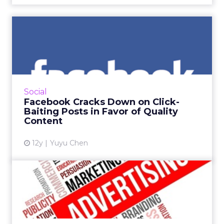
Facebook Cracks Down on
Click-Baiting Posts in Fav...
The social media giant is looking to curtail
posts with click-baiting headlines, and many in
the industry say this update could have a
Social
huge impact on ...
Facebook Cracks Down on Click-
Baiting Posts in Favor of Quality
View article
Content
12y
Yuyu Chen
Beyond Banners: Two Steps
Forward, Two Steps Back
This column, guest authored by Steven Stein,
senior vice president of sales and strategy at