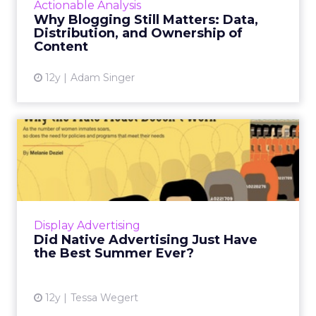
Actionable Analysis
can run on th...
Why Blogging Still Matters: Data,
Distribution, and Ownership of
View article
Content
12y
Adam Singer
Did Native Advertising Just
Have the Best Summer E...
Native advertising really seemed to come into
its own this summer, with major campaigns
generating mainstream buzz about the up-
Display Advertising
and-coming ad format. ...
Did Native Advertising Just Have
the Best Summer Ever?
View article
12y
Tessa Wegert