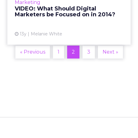
Marketing
recommendations from ...
VIDEO: What Should Digital
Marketers be Focused on in 2014?
View article
13y
Melanie White
« Previous
1
2
3
Next »