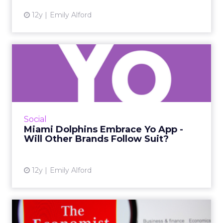
12y
Emily Alford
Miami Dolphins Embrace Yo
App - Will Other Brands ...
By adopting Yo into their social strategies,
brands can offer content through push
notifications delivered directly to users'
Social
locked home screens, whi...
Miami Dolphins Embrace Yo App -
Will Other Brands Follow Suit?
View article
12y
Emily Alford
The Economist Sells