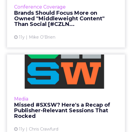
spoke about the content continuum. To
Conference Coverage
publish their own content successfully,
Brands Should Focus More on
brands should find a middle gr...
Owned "Middleweight Content"
Than Social [#CZLN...
View article
11y
Mike O'Brien
Missed #SXSW? Here's a
Recap of Publisher-
Relevant...
These SXSW sessions focused on the fast-
paced world of digital marketing. Here's a
Media
summary of the most important topics
Missed #SXSW? Here's a Recap of
covered for those who weren't ...
Publisher-Relevant Sessions That
Rocked
View article
11y
Chris Crawfurd