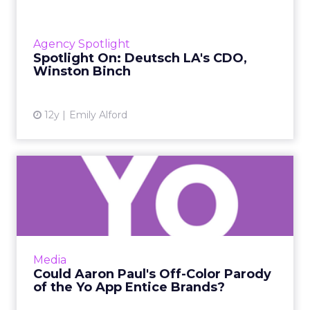
We sat down with the chief digital officer of
Deutsch LA, Winston Binch, for a talk about
digital marketing, creating sharable content,
Agency Spotlight
and wanting to...
Spotlight On: Deutsch LA's CDO,
Winston Binch
View article
12y
Emily Alford
Could Aaron Paul's Off-Color
Parody of the Yo App ...
Actor Aaron Paul, of "Breaking Bad" fame,
released his own app modeled after this year's
controversial Yo app, but instead of sending a
Media
simple "Yo," t...
Could Aaron Paul's Off-Color Parody
of the Yo App Entice Brands?
View article