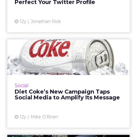
Perfect Your Twitter Profile
View article
12y
Jonathan Rick
Diet Coke’s New Campaign
Taps Social Media to Ampl...
The soda brand will use social channels to
spread the message of its "Get a Taste"
campaign, engaging the soft drink's biggest
Social
fans in areas where the...
Diet Coke’s New Campaign Taps
Social Media to Amplify Its Message
View article
12y
Mike O'Brien