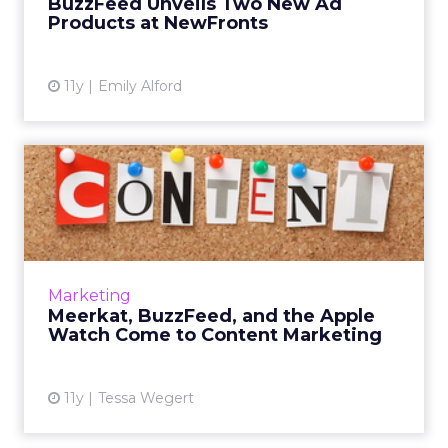
BuzzFeed Unveils Two New Ad
Products at NewFronts
View article
11y
Emily Alford
Meerkat, BuzzFeed, and the
Apple Watch Come to Con...
As new technologies continue to be
developed, different forms of content are
emerging onto the media scene. Read More...
Marketing
Meerkat, BuzzFeed, and the Apple
View article
Watch Come to Content Marketing
11y
Tessa Wegert