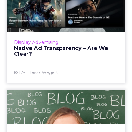
Native Ad Transparency –
Are We Clear?
Native advertising continues to dominate the
digital marketing scene, but are the ads easily
identifiable to consumers? And when the
Display Advertising
content is good, ...
Native Ad Transparency – Are We
Clear?
View article
12y
Tessa Wegert
Why Blogging Still Matters:
Data, Distribution, an...
Blogs are still important tools for brands
because they allow marketers to maintain full
control of their content, and the analysis they