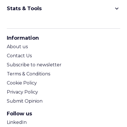
keyboard_arrow_down
Stats & Tools
CPM Calculator
CPA Calculator
Information
ROI Calculator
About us
Contact Us
Subscribe to newsletter
Terms & Conditions
Cookie Policy
Privacy Policy
Submit Opinion
Follow us
LinkedIn