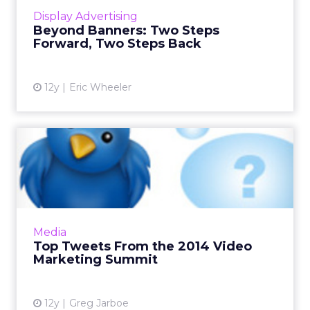
33Across, explores the new formats of display
Display Advertising
advertising,...
Beyond Banners: Two Steps
Forward, Two Steps Back
View article
12y
Eric Wheeler
Top Tweets From the 2014
Video Marketing Summit
Sometimes the best way to recap an event is
through attendees' tweets that highlight
some of the best insights gleaned from the
Media
keynote speakers. Here...
Top Tweets From the 2014 Video
Marketing Summit
View article
12y
Greg Jarboe