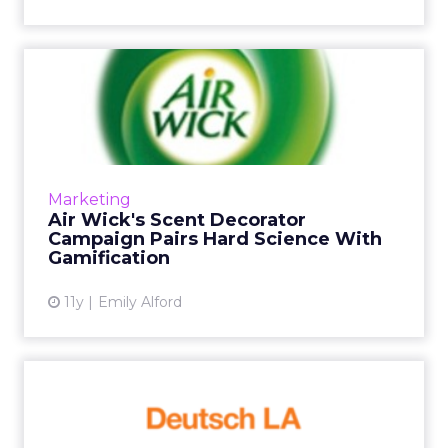
Air Wick's Scent Decorator
Campaign Pairs Hard Sci...
Air Wick's new Scent Decorator microsite
helps users search products by offering an
interactive, BuzzFeed-style quiz to sort
Marketing
consumers by scent person...
Air Wick's Scent Decorator
Campaign Pairs Hard Science With
View article
Gamification
11y
Emily Alford
Spotlight On: Deutsch LA's
CDO, Winston Binch