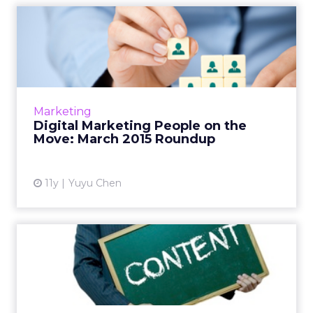
Digital Marketing People on
the Move: March 2015 R...
This is a roundup of new hires and promotions
in the digital marketing industry during
March of 2015. Read More...
Marketing
Digital Marketing People on the
View article
Move: March 2015 Roundup
11y
Yuyu Chen
Brands Should Focus More
on Owned "Middleweight
Co...
At ClickZ Live New York, JWT's Jinal Shah