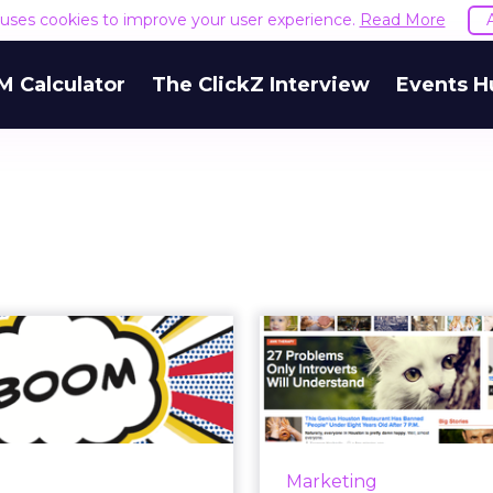
e uses cookies to improve your user experience.
Read More
M Calculator
The ClickZ Interview
Events H
BuzzFeed's Boom
Pepsi Next is
ng Brand Blogs
Clock of L
Go Bust?
Bu
uzzFeed's president says
As the world turns and 
logs are so yesterday. If
away, Pepsi Next woul
Marketing
is the future of content
to enjoy a runnin