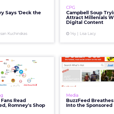
avy that lets visitors who
launched a new lin
CPG
heir holiday cheer digital
flavored soups in mic
vy Says 'Deck the
Campbell Soup Tryi
cheerfully obscure a we...
packaging and is
Attract Millenials W
cultivate a whimsical
Digital Content
View article
san Kuchinskas
14y
Lisa Lacy
Vi
ama Fans Read
BuzzFeed Br
feed, Romney's
Life I
Shop eBay
Sponsore
graphic: Trendsetter data
Site embraces advertise
ive political advertisers a
rejects IAB standard
ng
Media
y to understand voters.
Fans Read
BuzzFeed Breathes 
Read More...
ed, Romney's Shop
Into the Sponsored
Vi
View article