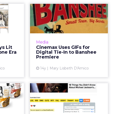
rtrays
Cinemax Uses GIFs
ures in
for Digital Tie-In to
ne Era
Banshee Pr...
es on news
Premium cable channel Cinemax
itled "The
is seeking to keep viewers buzzing
Media
ay" brings
online about its new show
s Lit
Cinemax Uses GIFs for
 age, part
Banshee-- a dark thriller from
one Era
Digital Tie-In to Banshee
n campai...
True Blood creator Alan Ball...
Premiere
ew article
View article
ico
14y
Mary Lisbeth D'Amico
l Soup
Rdio Provides
Attract
Musical Reactions in
h Di...
BuzzFeed Campai...
mpany has
BuzzFeed, provider of highly