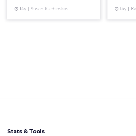
View article
14y
Susan Kuchinskas
14y
Ka
Stats & Tools