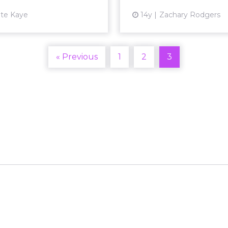
te Kaye
14y
Zachary Rodgers
« Previous
1
2
3