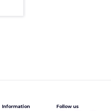
Information
Follow us