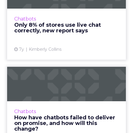
"Most online retailers are leaving money (and
marketing campaign ROI) on the table,"
Vincent Phamvan, Head of Growth at Simplr,
Chatbots
told ClickZ. Read More...
Only 8% of stores use live chat
correctly, new report says
View article
7y
Kimberly Collins
How have chatbots failed to
deliver on promise, an...
Companies jumped on the chatbot
bandwagon a few years ago. The first
generation has come up short in some ways,
Chatbots
but the new wave of digital assistants...
How have chatbots failed to deliver
on promise, and how will this
View article
change?