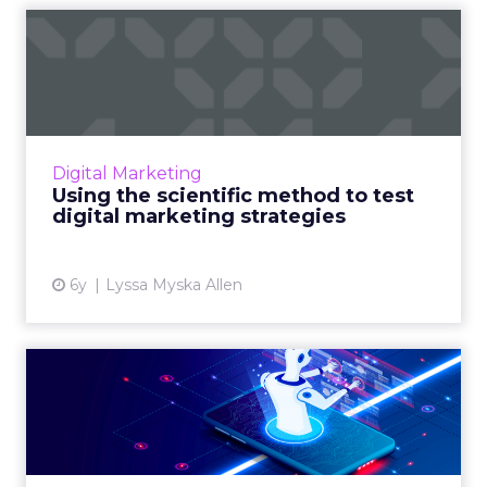
Using the scientific method
to test digital market...
HGS' Lyssa Myska Allen breaks down how
businesses can better prep for the future and
build flexible marketing strategies to keep up
Digital Marketing
with rapidly chang...
Using the scientific method to test
digital marketing strategies
View article
6y
Lyssa Myska Allen
Intelligent chat isn’t one-
size-fits-all: Three us...
Rebecca Clyde, Co-founder and CEO of
Botco.ai, shows how marketers can leverage