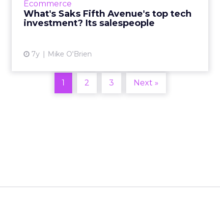
Ecommerce
their disposal. R...
What's Saks Fifth Avenue's top tech
investment? Its salespeople
View article
7y
Mike O'Brien
1
2
3
Next »