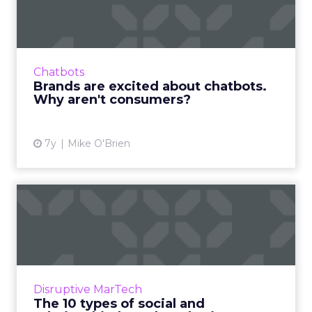
chatbots. Why aren't cons...
Though chatbots continue to explode in
popularity for marketers, they have
downsides that result in consumers
Chatbots
preferring human interaction. Read More...
Brands are excited about chatbots.
Why aren't consumers?
View article
7y
Mike O'Brien
The 10 types of social and
relationship-based mark...
People spend nearly two hours per day on
social. What platforms should marketers be
using to reach these users? An overview of
Disruptive MarTech
the ten main types, plu...
The 10 types of social and