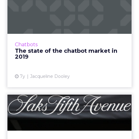
The state of the chatbot
market in 2019
The global chatbot market is expected to
surpass $994 million by 2024, with a
compound annual growth rate of 27%. An
Chatbots
overview of the state of the chat...
The state of the chatbot market in
2019
View article
7y
Jacqueline Dooley
What's Saks Fifth Avenue's
top tech investment? It...
While retailers increasingly trick their stores
out, Saks Fifth Avenue focuses on making
sure salespeople have every digital tool at