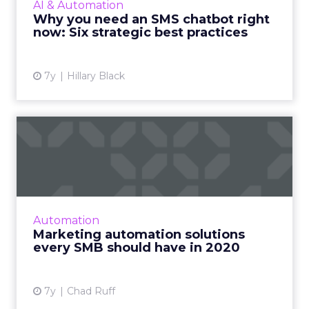
AI & Automation
conversational experience on SMS with best
Why you need an SMS chatbot right
practices and examples. ...
now: Six strategic best practices
View article
7y
Hillary Black
Marketing automation
solutions every SMB should
ha...
Swiftpage CTO discusses four marketing
automation tools every small and midsize
Automation
business should have to stay competitive as
Marketing automation solutions
we enter the new decade. R...
every SMB should have in 2020
View article
7y
Chad Ruff