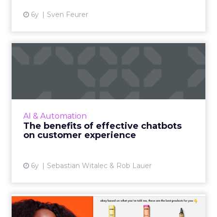
6y
Sven Feurer
The benefits of effective
chatbots on customer exp...
Customers and employees alike want
information quickly, especially during a
pandemic. We break down what goes into
AI & Automation
building an effective chatbot and t...
The benefits of effective chatbots
on customer experience
View article
6y
Sebastian Witalec & Rob Lauer
How amika uses an AI