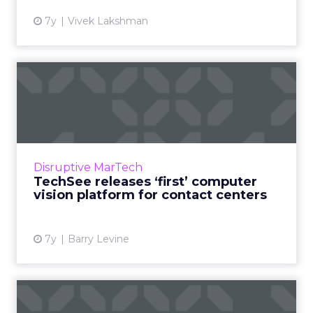
7y
Vivek Lakshman
TechSee releases ‘first’
computer vision platform ...
TechSee has released what they're calling the
first AI-powered visual recognition for contact
centers, to help detect and resolve customer
Disruptive MarTech
issues via ...
TechSee releases ‘first’ computer
vision platform for contact centers
View article
7y
Barry Levine
Brands are excited about