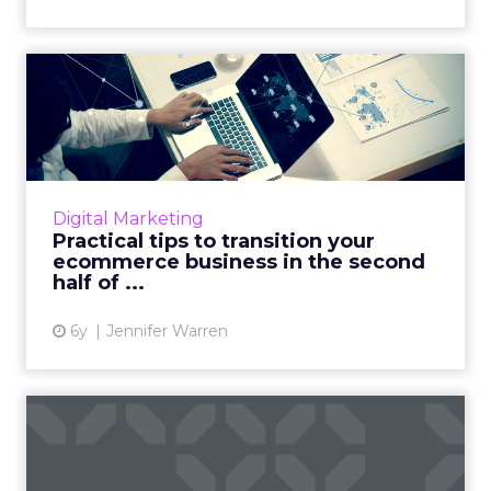
Practical tips to transition
your ecommerce busine...
From flexible pricing of products to
asynchronous conversations, we look at some
helpful tips to transition your ecommerce
Digital Marketing
business in the second half...
Practical tips to transition your
ecommerce business in the second
View article
half of ...
6y
Jennifer Warren
Instant messaging has
taken over the world, but
th...