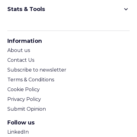
keyboard_arrow_down
Stats & Tools
CPM Calculator
CPA Calculator
Information
ROI Calculator
About us
Contact Us
Subscribe to newsletter
Terms & Conditions
Cookie Policy
Privacy Policy
Submit Opinion
Follow us
LinkedIn