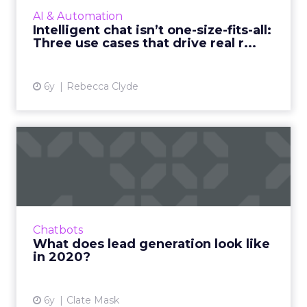
intelligent chat technology to better
AI & Automation
communicate change, and find and...
Intelligent chat isn’t one-size-fits-all:
Three use cases that drive real r...
View article
6y
Rebecca Clyde
What does lead generation
look like in 2020?
Clate Mask, CEO at Keap, details why it's
important to leverage different lead
generation strategies in 2020 to ensure your
Chatbots
business stays alive. Read...
What does lead generation look like
in 2020?
View article
6y
Clate Mask