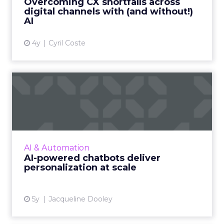
Overcoming CX shortfalls across
digital channels with (and without!)
View article
AI
4y
Cyril Coste
AI-powered chatbots deliver
personalization at sca...
Conversational marketing platforms that
utilize automated, personalized, real-time
conversations are reshaping digital commerce
AI & Automation
Read More...
AI-powered chatbots deliver
personalization at scale
View article
5y
Jacqueline Dooley