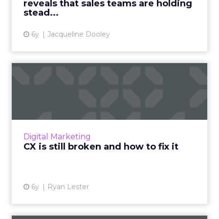
reveals that sales teams are holding
View article
stead...
6y
Jacqueline Dooley
CX is still broken and how to
fix it
CX has come a long way since the nascent
days of commerce. Or has it? LogMeIn's Ryan
Lester discusses how there is still much work
Digital Marketing
to be done. Read Mo...
CX is still broken and how to fix it
View article
6y
Ryan Lester