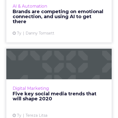
valuable to brands than customer satisfaction.
AI & Automation
But how can they connect with people on a
Brands are competing on emotional
deeper, human leve...
connection, and using AI to get
there
View article
7y
Danny Tomsett
Five key social media trends
that will shape 2020
What does the future hold for social media?
Here are the key trends to follow for another
successful year in social media marketing for
Digital Marketing
your brand. Re...
Five key social media trends that
will shape 2020
View article
7y
Tereza Litsa