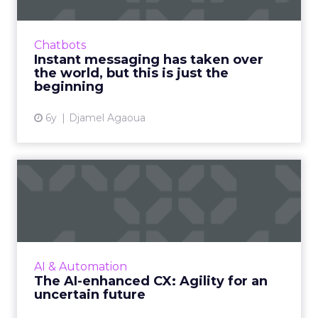
Millennials and Generation Z have been
primed for the digitization of society since
Chatbots
they were kids, and now the COVID-19
Instant messaging has taken over
pandemic has accelerated the ...
the world, but this is just the
beginning
View article
6y
Djamel Agaoua
The AI-enhanced CX: Agility
for an uncertain futur...
Despite uncertainty caused by COVID-19, the
demand for AI is steady. AI will continue to
play a critical role in businesses staying agile
AI & Automation
and ahead of...
The AI-enhanced CX: Agility for an
uncertain future
View article