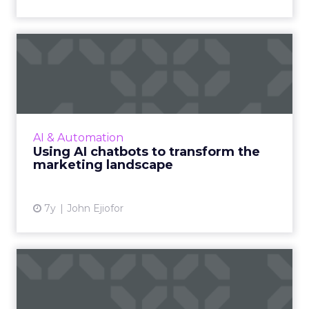
Using AI chatbots to
transform the marketing
lands...
With a projected 8.55 billion people by 2030,
how do you ensure that your message is
AI & Automation
personalized, at scale, and in real-time? The
Using AI chatbots to transform the
answer is AI chatbo...
marketing landscape
View article
7y
John Ejiofor
Only 8% of stores use live
chat correctly, new rep...