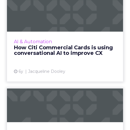
How Citi Commercial Cards
is using conversational ...
We spoke with Citi’s Managing Director, Gonca
Latif-Schmitt, to learn more about Citi
Commercial Cards is using AI chatbot
AI & Automation
technology within the large...
How Citi Commercial Cards is using
conversational AI to improve CX
View article
6y
Jacqueline Dooley
Why you need an SMS
chatbot right now: Six
strateg...
Head of Marketing and Strategy at Mav,
Hillary Black helps you design a strategic,