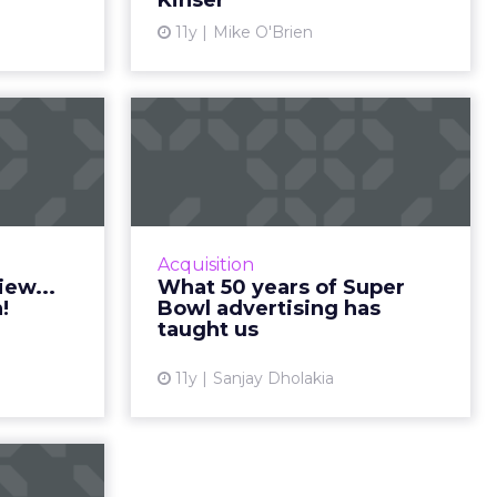
Kinser
ew article
11y
Mike O'Brien
View article
owl ad
What 50 years of
view...
Super Bowl
dition!
advertising has
taught...
one of the
events, so
Analyzing the evolution of Super
Acquisition
eview into
Bowl advertising campaigns
iew...
What 50 years of Super
 too? Here
provides relevant insight that is
!
Bowl advertising has
ickZ‘s 10 ...
highly useful for today's
taught us
marketers. Read More...
ew article
11y
Sanjay Dholakia
View article
w: the