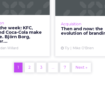
 Oreo and Coca-
evolu
ola make us s...
br
round-up of ads released
Budweiser branding
ek from KFC, Oreo, Coca-
from regal to relat
ion
Acquisition
a, and Björn Bourg. Read
Coke has become 
the week: KFC,
Then and now: the
More...
subtle over the years
nd Coca-Cola make
evolution of brandi
have brands evolved fr
e. Björn Borg,
View article
r...
rdan Willard
11y
Mike O'Brien
Vi
1
2
3
…
7
Next »