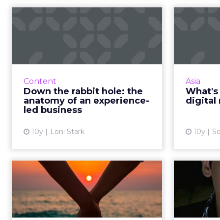
Down the rabbit
hole: the anatomy of
an experience...
mar
Digital transformation is a phrase
Do you 
that pops up in corporate mission
and do 
Content
Asia
statements and makes for
to
Down the rabbit hole: the
What's 
interesting debates around the
overwhelm
anatomy of an experience-
digita
office coffee dispenser. ...
led business
View article
10y
Loni Stark
10y
So
Three ways to
B
manage successful
h
inter-agency relat...
Digital marketing is so broad that
If