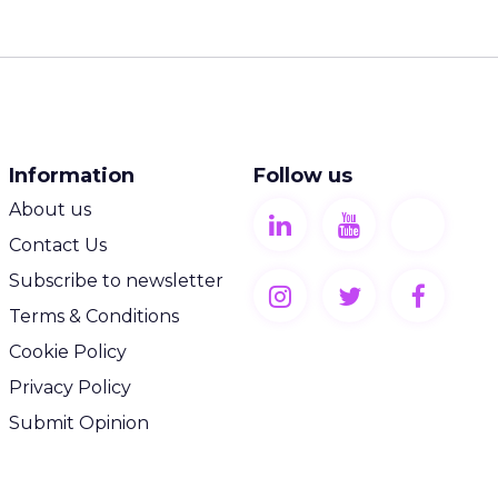
Information
Follow us
About us
Contact Us
Subscribe to newsletter
Terms & Conditions
Cookie Policy
Privacy Policy
Submit Opinion