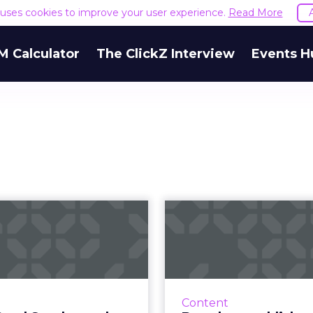
e uses cookies to improve your user experience.
Read More
M Calculator
The ClickZ Interview
Events H
er Bowl Sunday
Brands as publ
and SEO: The
What makes C
importance of
Airbn
searc...
People would rather l
a brand through co
 crucial during the Super
Content
ads. Creating