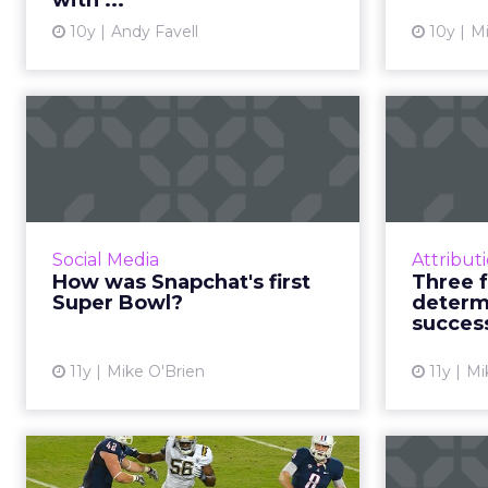
with ...
View article
10y
Andy Favell
10y
Mi
How was Snapchat's
Th
first Super Bowl?
d
The social Super Bowl has
traditionally referred to Twitter
Super 
and Facebook. This year, Snapchat
dolla
Social Media
Attribut
is in the mix, having had Super
them 
How was Snapchat's first
Three f
Bowl sponsors for the f...
that be 
Super Bowl?
determ
succes
View article
11y
Mike O'Brien
11y
Mi
Do brands need
A