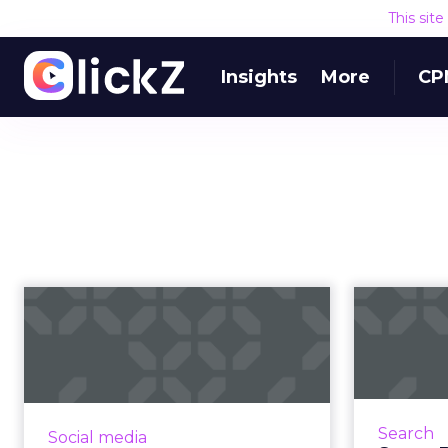
This sit
Insights
More
CP
Influencer marketing
Sup
tips: 3 ways to
rethink your ...
Twitter has reported that almost
40% of its users have purchased
SEO is
Search
Social media
something after reading an