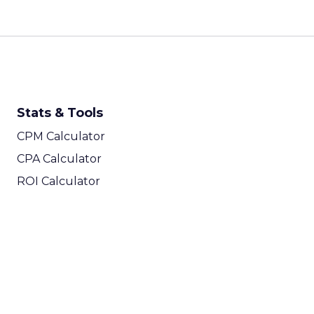
Stats & Tools
CPM Calculator
CPA Calculator
ROI Calculator