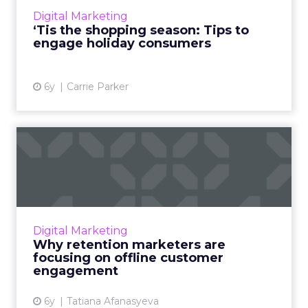
2020 holiday season and celebrations
Digital Marketing
differently this year, and ...
‘Tis the shopping season: Tips to
engage holiday consumers
View article
6y
Carrie Parker
Why retention marketers
are focusing on offline cu...
Brands need an omnichannel mix to stay
relevant, especially as customers stay at home
for safety and are inundated with internet
Digital Marketing
clutter. Read More...
Why retention marketers are
focusing on offline customer
View article
engagement
6y
Tatiana Afanasyeva