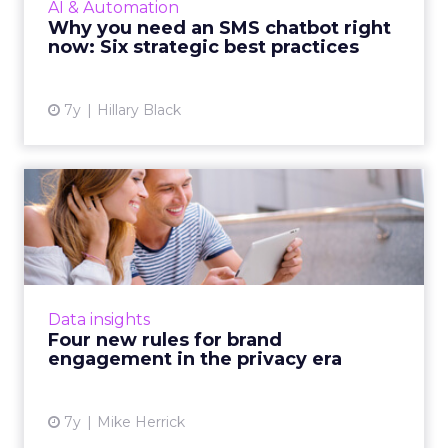
AI & Automation
conversational experience on SMS with best
Why you need an SMS chatbot right
practices and examples. ...
now: Six strategic best practices
View article
7y
Hillary Black
Four new rules for brand
engagement in the privacy...
As the focus shifts from customer data and
experience to privacy-by-design, a look at
what marketers need to focus on with a
Data insights
privacy-first mindset. Re...
Four new rules for brand
engagement in the privacy era
View article
7y
Mike Herrick