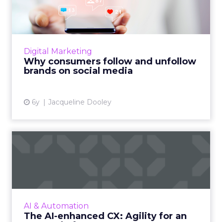
unfollow brands on social...
Sprout Social’s 2020 Index provides insight
into consumer expectations for the brands
they follow and unfollow on social media.
Digital Marketing
Read More...
Why consumers follow and unfollow
brands on social media
View article
6y
Jacqueline Dooley
The AI-enhanced CX: Agility
for an uncertain futur...
Despite uncertainty caused by COVID-19, the
demand for AI is steady. AI will continue to
play a critical role in businesses staying agile
AI & Automation
and ahead of...
The AI-enhanced CX: Agility for an