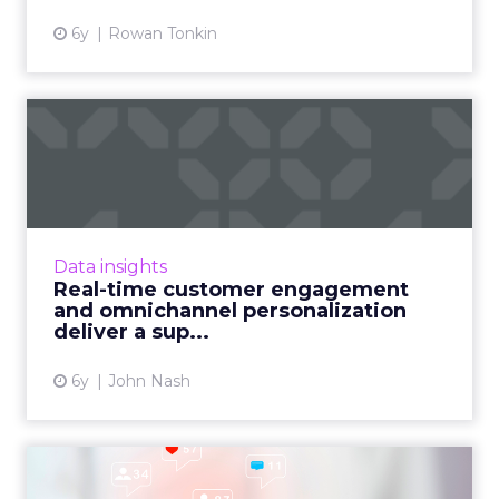
6y
Rowan Tonkin
Real-time customer
engagement and
omnichannel pers...
John Nash, Chief Marketing and Strategy
Officer at Redpoint Global, shares how
Data insights
ambitious marketers deliver a superior CX
Real-time customer engagement
with real-time customer engag...
and omnichannel personalization
deliver a sup...
View article
6y
John Nash
Why consumers follow and