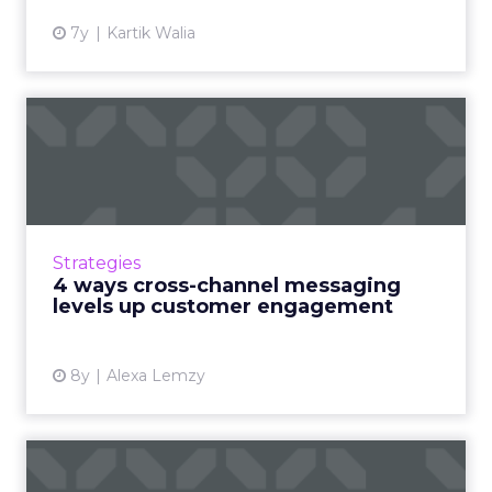
7y
Kartik Walia
4 ways cross-channel
messaging levels up
customer ...
Multi-channel marketing is coming of age.
Now, if you aren’t spreading your marketing
Strategies
efforts across several channels, often with a
4 ways cross-channel messaging
real focus on digi...
levels up customer engagement
View article
8y
Alexa Lemzy
6 tips for building