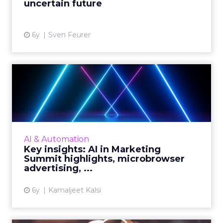
uncertain future
View article
6y
Sven Feurer
Key insights: AI in Marketing
Summit highlights, m...
Highlights from the AI in Marketing Summit
2020, advertising as the focal point for the big
picture, juice that lies in the data, and insights
AI & Automation
to mast...
Key insights: AI in Marketing
Summit highlights, microbrowser
View article
advertising, ...
6y
Kamaljeet Kalsi