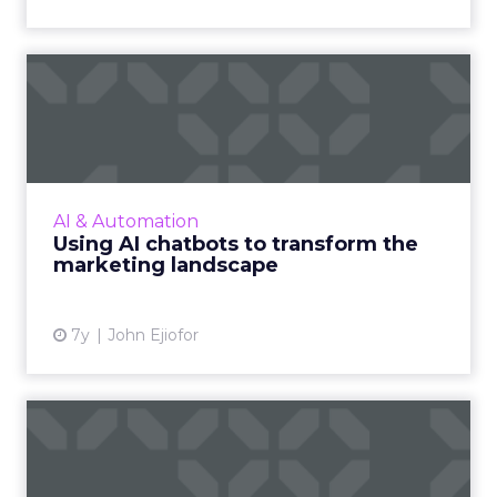
Using AI chatbots to
transform the marketing
lands...
With a projected 8.55 billion people by 2030,
how do you ensure that your message is
AI & Automation
personalized, at scale, and in real-time? The
Using AI chatbots to transform the
answer is AI chatbo...
marketing landscape
View article
7y
John Ejiofor
The creative’s critical role in
online-to-offline ...