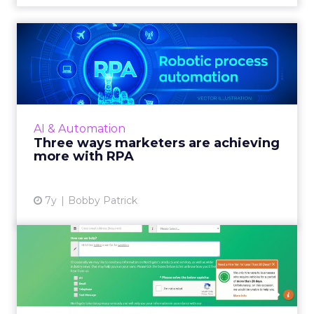
Three ways marketers are
achieving more with RPA
RPA can be applied to any department in an
organization and marketers are increasingly
finding value in it. Read More...
AI & Automation
Three ways marketers are achieving
View article
more with RPA
7y
Bobby Patrick
Northgate improves
customer engagement with
new gu...
Van rental company Northgate employs