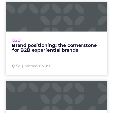
Brand positioning: the
cornerstone for B2B
experie...
Explore the pillars and key questions for
creating a stellar B2B brand experience Read
B2B
More...
Brand positioning: the cornerstone
for B2B experiential brands
View article
5y
Michael Collins
‘Tis the shopping season:
Tips to engage holiday c...
Carrie Parker, VP of Marketing at Valassis,
discusses how consumers will approach the