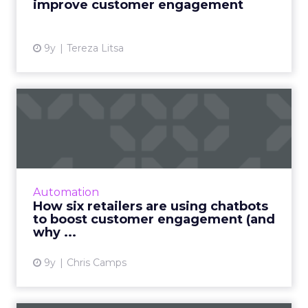
improve customer engagement
View article
9y
Tereza Litsa
How six retailers are using
chatbots to boost cust...
Chatbots offer retailers a cheaper, smarter
and more efficient way of engaging
customers, helping brands deliver everything
Automation
from 24-hour customer serv...
How six retailers are using chatbots
to boost customer engagement (and
View article
why ...
9y
Chris Camps