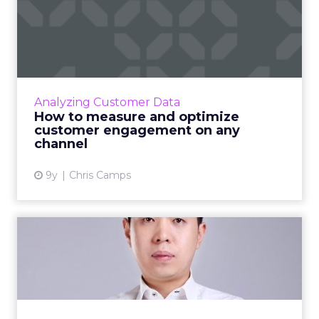
How to measure and
optimize customer
engagement on...
‘Customer engagement’ is a concept so
nebulous, and so often used, that it’s lost
Analyzing Customer Data
meaning in the marketing world. What is
How to measure and optimize
customer engagement, what me...
customer engagement on any
channel
View article
9y
Chris Camps
What does the modern
marketer look like in a
multi...
In today's multichannel world how can
marketers use data to ensure the experience