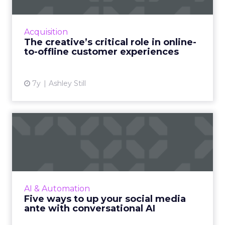
Adobe's VP of Creative Cloud talks about
using data to drive empathy, design, and
successful customer experience, when
Acquisition
moving from a tactile brick-and...
The creative’s critical role in online-
to-offline customer experiences
View article
7y
Ashley Still
Five ways to up your social
media ante with conver...
From more effective inbound engagement to
higher lifetime value, from superior service to
the economy of scale, conversational AI for
AI & Automation
social media can...
Five ways to up your social media
ante with conversational AI
View article