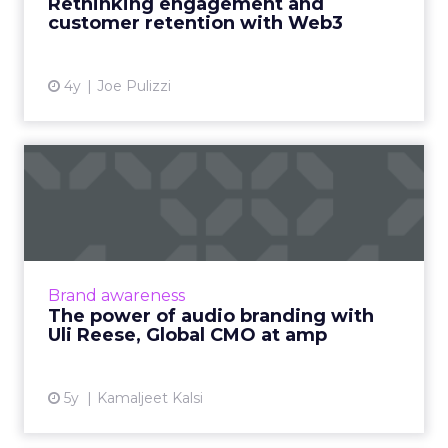
Rethinking engagement and
customer retention with Web3
View article
4y
Joe Pulizzi
The power of audio
branding with Uli Reese,
Global...
Key factors CMOs need to know and consider
for a successful strategy Read More...
Brand awareness
The power of audio branding with
View article
Uli Reese, Global CMO at amp
5y
Kamaljeet Kalsi