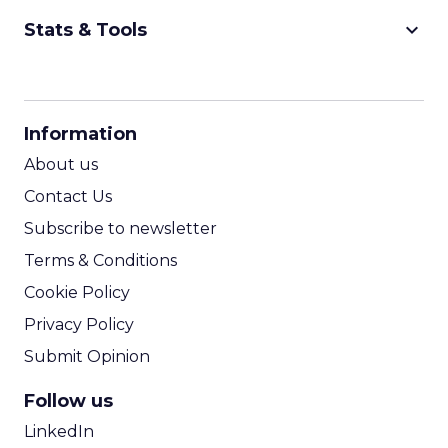
keyboard_arrow_down
Stats & Tools
CPM Calculator
CPA Calculator
Information
ROI Calculator
About us
Contact Us
Subscribe to newsletter
Terms & Conditions
Cookie Policy
Privacy Policy
Submit Opinion
Follow us
LinkedIn