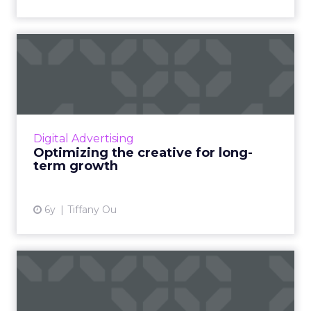
Optimizing the creative for
long-term growth
By testing various ad creative styles and
strategies, marketers are able to find relative
certainty in a market full of ambiguity. Read
Digital Advertising
More...
Optimizing the creative for long-
term growth
View article
6y
Tiffany Ou
The importance of customer
engagement in a digital...