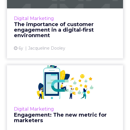
Real-time decisioning provider Pega is hosting
a virtual summit that addresses
the importance of customer engagement in
Digital Marketing
our rapidly changing, digital ...
The importance of customer
engagement in a digital-first
View article
environment
6y
Jacqueline Dooley
Engagement: The new
metric for marketers
Accelerated by COVID-19, marketers are
realizing not everything is quantifiable, and
customers resonating with your narrative is
Digital Marketing
more important than f...
Engagement: The new metric for
marketers
View article