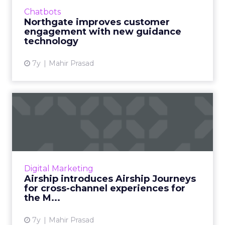
Moxie's customer engagement technology to
Chatbots
drive growth. Read More...
Northgate improves customer
engagement with new guidance
View article
technology
7y
Mahir Prasad
Airship introduces Airship
Journeys for cross-chan...
Airship Journeys is designed to help
marketers drive simple, effective cross-
channel engagements. Read More...
Digital Marketing
Airship introduces Airship Journeys
View article
for cross-channel experiences for
the M...
7y
Mahir Prasad