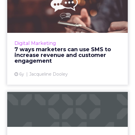
7 ways marketers can use
SMS to increase revenue a...
Acoustic’s webinar covers the nuances of
integrating SMS campaigns with an integrated
marketing plan to help increase revenue and
Digital Marketing
customer engagement....
7 ways marketers can use SMS to
increase revenue and customer
View article
engagement
6y
Jacqueline Dooley
Why you need an SMS
chatbot right now: Six
strateg...
Head of Marketing and Strategy at Mav,
Hillary Black helps you design a strategic,