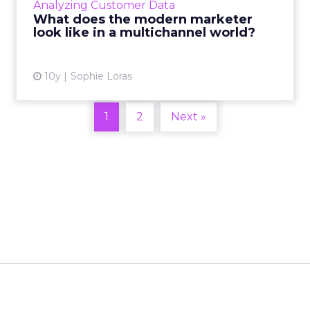
Analyzing Customer Data
a customer receives is relevant to them? Read
What does the modern marketer
More...
look like in a multichannel world?
View article
10y
Sophie Loras
1
2
Next »