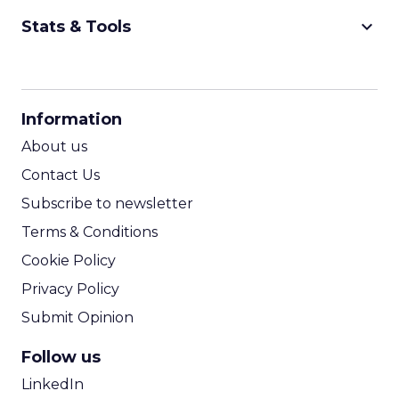
keyboard_arrow_down
Stats & Tools
CPM Calculator
CPA Calculator
Information
ROI Calculator
About us
Contact Us
Subscribe to newsletter
Terms & Conditions
Cookie Policy
Privacy Policy
Submit Opinion
Follow us
LinkedIn