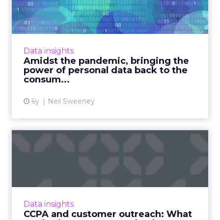
bringing the power of
persona...
The global pandemic is forcing many
governments to consider using personal
Data insights
information to track their citizens, creating a
Amidst the pandemic, bringing the
pivotal moment in the evolu...
power of personal data back to the
consum...
View article
6y
Neil Sweeney
CCPA and customer
outreach: What marketing
experts...
With CCPA set to be enforced on July 1,
IDology's Christina Luttrell shows how your
Data insights
customer outreach plans and policies might
CCPA and customer outreach: What
need to change under th...