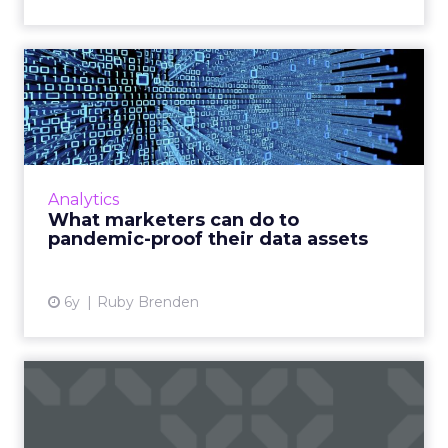
What marketers can do to
pandemic-proof their data...
After COVID-19, marketers have discovered
that first-party data isn’t enough to
accurately reach their customers as habits
Analytics
have changed dramatically. ...
What marketers can do to
pandemic-proof their data assets
View article
6y
Ruby Brenden
How COVID is helping
marketers prioritize
consumer...