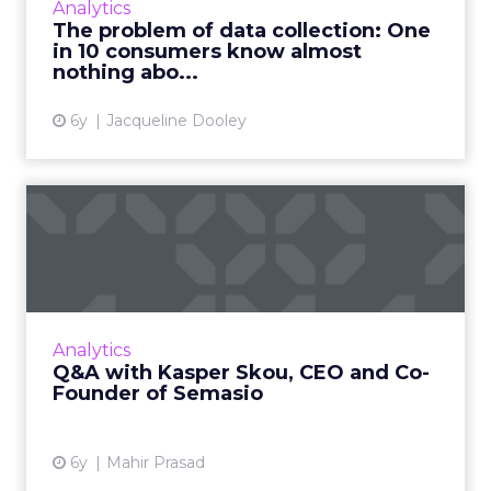
Analytics
five countries, seeks to better understand
The problem of data collection: One
how consumers feel...
in 10 consumers know almost
nothing abo...
View article
6y
Jacqueline Dooley
Q&A with Kasper Skou, CEO
and Co-Founder of Semasi...
Semasio CEO Kasper Skou, says it’s high time
brands look at Facebook and others through
their own lens and take back control of their
Analytics
data. Read More...
Q&A with Kasper Skou, CEO and Co-
Founder of Semasio
View article
6y
Mahir Prasad