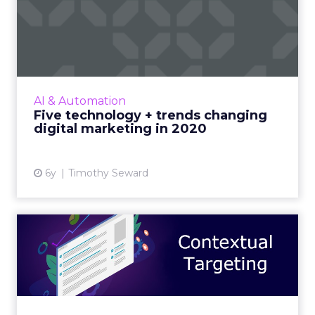
Five technology + trends
changing digital marketin...
ROI Revolution's Timothy Seward highlights
the tech and trends that will reshape the
world of digital marketing over the next
AI & Automation
decade, and common mista...
Five technology + trends changing
digital marketing in 2020
View article
6y
Timothy Seward
Contextual targeting for
intelligent relevance tha...
Xaxis' Daniel Macdonald looks at the benefits
of contextual targeting, as ad buyers are
decreasing or eliminating their spend in open