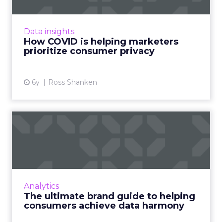
Ross Shanken, Founder & CEO of Jornaya,
examines current and future data privacy
Data insights
regulations. Read More...
How COVID is helping marketers
prioritize consumer privacy
View article
6y
Ross Shanken
The ultimate brand guide to
helping consumers achi...
Five imperatives for navigating the future of
data Read More...
View article
Analytics
The ultimate brand guide to helping
consumers achieve data harmony