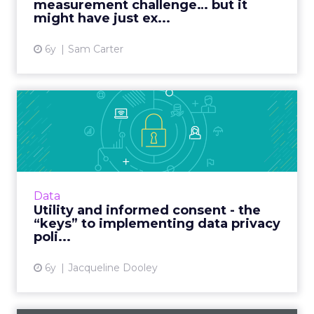
measurement challenge… but it
View article
might have just ex...
6y
Sam Carter
Utility and informed consent
- the “keys” to imple...
Publicis Sapient’s Director of Digital Identity
outlines challenges inherent in creating a
data privacy policy and what companies must
Data
consider for po...
Utility and informed consent - the
“keys” to implementing data privacy
View article
poli...
6y
Jacqueline Dooley