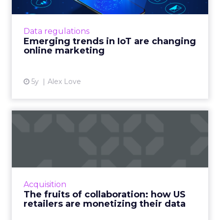
IoT technology is changing online marketing,
but legal and market forces are making
matters complex Read More...
Data regulations
Emerging trends in IoT are changing
View article
online marketing
5y
Alex Love
The fruits of collaboration:
how US retailers are ...
How customer data platforms (CDPs) are
proving to be a great value proposition for
retailers, enabling better data intelligence
Acquisition
and cross-channel mark...
The fruits of collaboration: how US
retailers are monetizing their data
View article