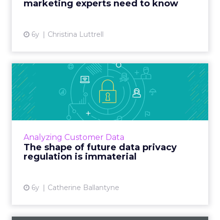
marketing experts need to know
View article
6y
Christina Luttrell
The shape of future data
privacy regulation is imm...
Catherine Ballantyne, Regional Vice President
APJ Solutions at Tealium, explains why full
disclosure of data practices, along with
Analyzing Customer Data
enhanced controls t...
The shape of future data privacy
regulation is immaterial
View article
6y
Catherine Ballantyne