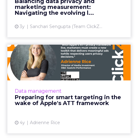
Balancing data privacy and
marketing measurement:
View article
Navigating the evolving l...
3y
Sanchari Sengupta (Team ClickZ...
Preparing for smart
targeting in the wake of
Apple...
With Apple’s ATT privacy framework live and
Google Sandbox forthcoming, marketers
Data management
must create a new toolkit that delivers
Preparing for smart targeting in the
meaningful ads to users whil...
wake of Apple's ATT framework
View article
4y
Adrienne Rice