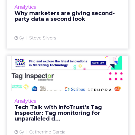
intelligence needed to build audiences and
Analytics
measure campaigns....
Why marketers are giving second-
party data a second look
View article
6y
Steve Silvers
Tech Talk with InfoTrust’s
Tag Inspector: Tag moni...
Brad Prenger, VP of Partnerships for Tag
Inspector, talks about how their proprietary
tag auditing, governance, and monitoring
Analytics
platform helps marketer...
Tech Talk with InfoTrust’s Tag
Inspector: Tag monitoring for
View article
unparalleled d...
6y
Catherrine Garcia