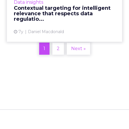
Data insights
auctions on ad e...
Contextual targeting for intelligent
relevance that respects data
View article
regulatio...
7y
Daniel Macdonald
1
2
Next »