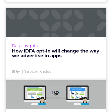
How IDFA opt-in will change
the way we advertise i...
With the decline of IDFA, iOS advertisers will
lose the ability for deterministic targeting,
retargeting, and attributing the results of
Data insights
their ad camp...
How IDFA opt-in will change the way
we advertise in apps
View article
6y
Yaroslav Kholod
Why marketers are giving
second-party data a secon...
In a privacy-centric era, trusted second-party
data becomes more valuable, providing the