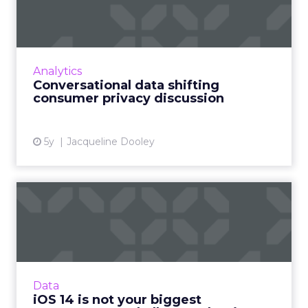
consumer privacy disc...
Conversational interactions and asynchronous
messaging can help solve data privacy issues
arising from authenticated users using
Analytics
chatbots Read More...
Conversational data shifting
consumer privacy discussion
View article
5y
Jacqueline Dooley
iOS 14 is not your biggest
measurement challenge… ...
Sam Carter, CEO of Fospha Marketing, breaks
down what’s happening with iOS 14, the
impact for marketers and how businesses can
Data
prepare for the fallout...
iOS 14 is not your biggest