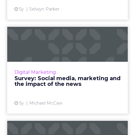
5y
Selwyn Parker
Survey: Social media,
marketing and the impact
of ...
As governments and social media platforms
lock horns on news placements, we’re asking
Digital Marketing
marketers for their opinion on how the issue
Survey: Social media, marketing and
will shape their st...
the impact of the news
View article
5y
Michael McCaw
Conversational data shifting