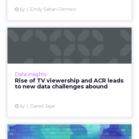
6y
Emily Safian-Demers
Rise of TV viewership and
ACR leads to new data ch...
Dan Jaye, CEO of Aqfer, looks at how TV
viewership has soared amid quarantine and
how the rise of automatic content recognition
Data insights
(ACR) technology in Sm...
Rise of TV viewership and ACR leads
to new data challenges abound
View article
6y
Daniel Jaye
Amidst the pandemic,