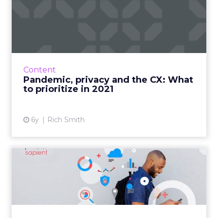
Pandemic, privacy and the
CX: What to prioritize i...
Rich Smith, CMO of Jornaya, shares the impact
the pandemic has had on consumer behavior
and how digital marketers can adapt
Content
marketing strategies going...
Pandemic, privacy and the CX: What
to prioritize in 2021
View article
6y
Rich Smith
The problem of data
collection: One in 10
consumer...
Publicis Sapient’s Data Collection & Consent
Survey, which questioned 5000 people across