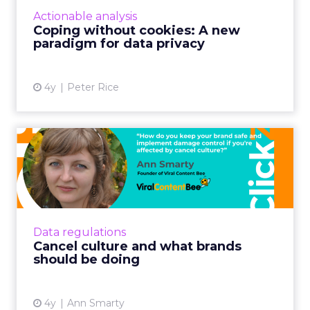
business fundamental Brands will need a
Actionable analysis
three-dimensional appro...
Coping without cookies: A new
paradigm for data privacy
View article
4y
Peter Rice
Cancel culture and what
brands should be doing
As the world is getting more and more
polarized, brands are struggling to find ways
to stay relevant and avoid being affected by
Data regulations
the cancel culture Re...
Cancel culture and what brands
should be doing
View article
4y
Ann Smarty