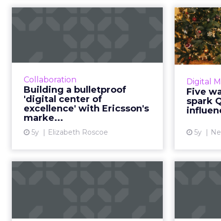
Building a
Five 
bulletproof 'digital
spar
center of excellen...
30-second summary: A digital
E
center of excellence is, at its core,
audien
Collaboration
Digital 
all about people. The centers can
the 
Building a bulletproof
Five w
take on many forms depending
'digital center of
spark 
on the size and need...
amba
excellence' with Ericsson's
influe
marke...
View article
5y
Elizabeth Roscoe
5y
Ne
How businesses can
Blues
and should become
influencers t...
Exper
Neal Schaffer flips the perspective
Next w