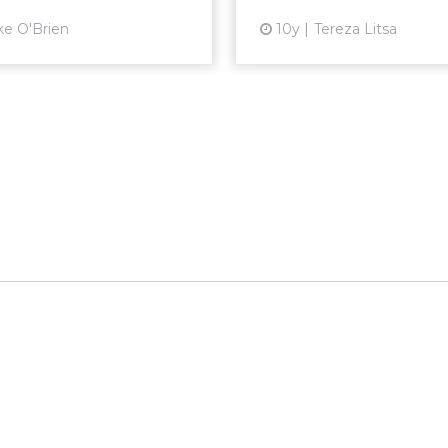
View article
Vi
ke O'Brien
10y
Tereza Litsa