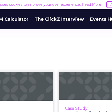
e uses cookies to improve your user experience.
Read More
M Calculator
The ClickZ Interview
Events H
ling ecommerce
Turning TikTok
brands in 2023:
book sales: P
rategies and b...
Random
eps to prepare processes,
When you imagine t
ncluding anticipating and
companies who are su
Case Study
modating for significant
taking to TikTok, one tha