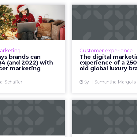
ways brands can
The 
k Q4 (and 2022)
mar
with infl...
experience of 
ye
ngage and convert your
ce with a strategic mix of
How to explain wha
Marketing
Customer experience
right platforms and your
those who don’t ge
ays brands can
The digital market
biggest assets - brand
Q4 (and 2022) with
experience of a 250
ssadors, employees, and
ncer marketing
old global luxury br
Vi
content creat...
al Schaffer
5y
Samantha Margolis
View article
hift’s Engage21
Key Insights: 
Conference:
harness social
ience Smarte...
fo
eek’s virtual conference
Insights on how leaders