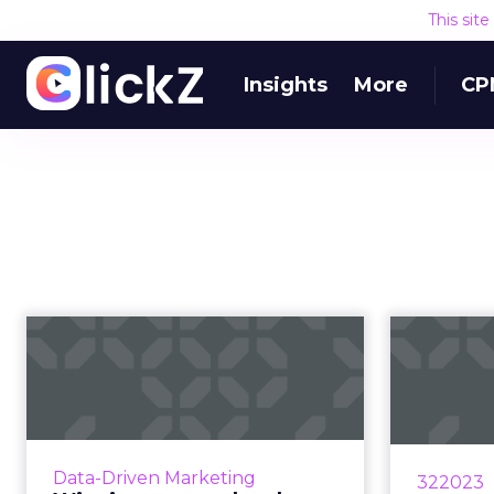
This sit
Insights
More
CP
Winning at search:
Sca
why vigilance and
strategy alig...
St
As brands and agencies struggle
St
to prioritize visibility of ever-
i
Data-Driven Marketing
322023
changing SERP features, here's
accom