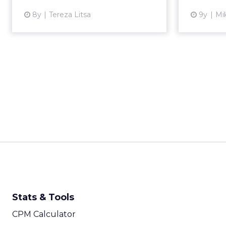
View article
8y
Tereza Litsa
9y
Mi
Stats & Tools
CPM Calculator