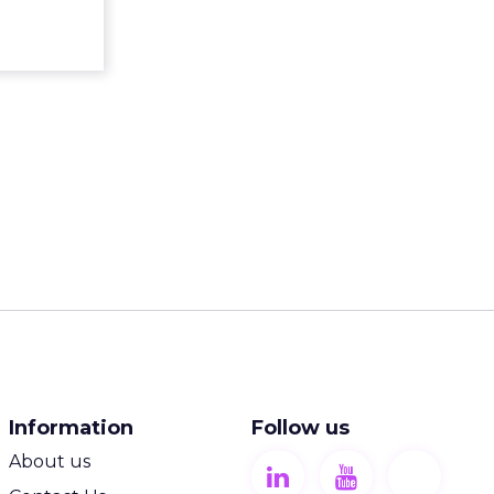
ew article
Information
Follow us
About us