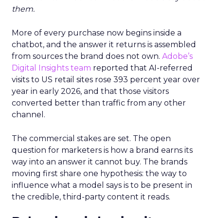
them.
More of every purchase now begins inside a
chatbot, and the answer it returns is assembled
from sources the brand does not own.
Adobe’s
Digital Insights team
reported that AI-referred
visits to US retail sites rose 393 percent year over
year in early 2026, and that those visitors
converted better than traffic from any other
channel.
The commercial stakes are set. The open
question for marketers is how a brand earns its
way into an answer it cannot buy. The brands
moving first share one hypothesis: the way to
influence what a model says is to be present in
the credible, third-party content it reads.