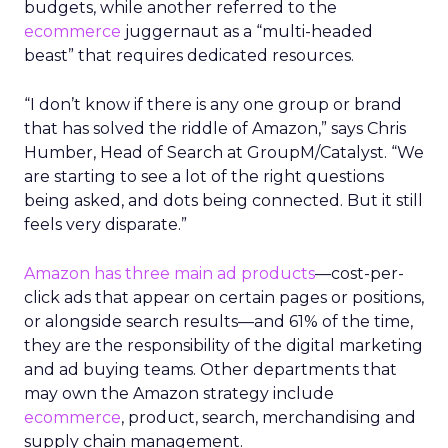
budgets, while another referred to the
ecommerce
juggernaut as a “multi-headed
beast” that requires dedicated resources.
“I don’t know if there is any one group or brand
that has solved the riddle of Amazon,” says Chris
Humber, Head of Search at GroupM/Catalyst. “We
are starting to see a lot of the right questions
being asked, and dots being connected. But it still
feels very disparate.”
Amazon has three main ad products
—cost-per-
click ads that appear on certain pages or positions,
or alongside search results—and 61% of the time,
they are the responsibility of the digital marketing
and ad buying teams. Other departments that
may own the Amazon strategy include
ecommerce
, product, search, merchandising and
supply chain management.