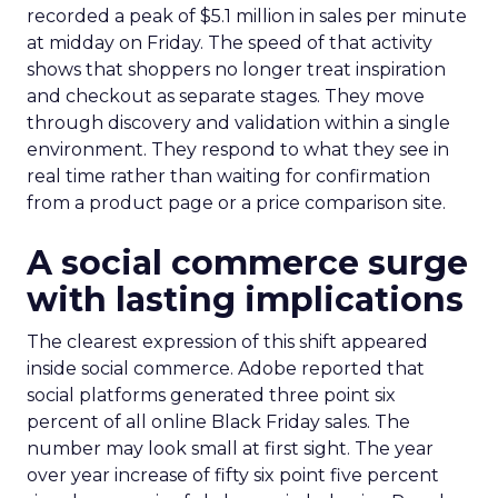
recorded a peak of $5.1 million in sales per minute
at midday on Friday. The speed of that activity
shows that shoppers no longer treat inspiration
and checkout as separate stages. They move
through discovery and validation within a single
environment. They respond to what they see in
real time rather than waiting for confirmation
from a product page or a price comparison site.
A social commerce surge
with lasting implications
The clearest expression of this shift appeared
inside social commerce. Adobe reported that
social platforms generated three point six
percent of all online Black Friday sales. The
number may look small at first sight. The year
over year increase of fifty six point five percent