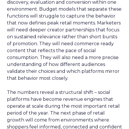
discovery, evaluation and conversion within one
environment. Budget models that separate these
functions will struggle to capture the behavior
that now defines peak retail moments. Marketers
will need deeper creator partnerships that focus
on sustained relevance rather than short bursts
of promotion. They will need commerce ready
content that reflects the pace of social
consumption. They will also need a more precise
understanding of how different audiences
validate their choices and which platforms mirror
that behavior most closely.
The numbers reveal a structural shift – social
platforms have become revenue engines that
operate at scale during the most important retail
period of the year. The next phase of retail
growth will come from environments where
shoppers feel informed, connected and confident