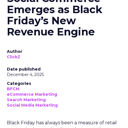
Emerges as Black
Friday’s New
Revenue Engine
Author
ClickZ
Date published
December 4, 2025
Categories
BFCM
eCommerce Marketing
Search Marketing
Social Media Marketing
Black Friday has always been a measure of retail