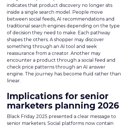
indicates that product discovery no longer sits
inside a single search model. People move
between social feeds, AI recommendations and
traditional search engines depending on the type
of decision they need to make. Each pathway
shapes the others. A shopper may discover
something through an AI tool and seek
reassurance from a creator. Another may
encounter a product through a social feed and
check price patterns through an AI answer
engine. The journey has become fluid rather than
linear.
Implications for senior
marketers planning 2026
Black Friday 2025 presented a clear message to
senior marketers. Social platforms now contain