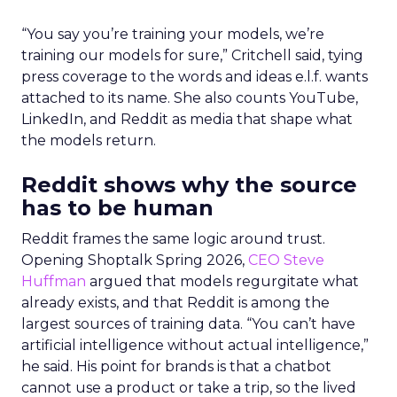
“You say you’re training your models, we’re
training our models for sure,” Critchell said, tying
press coverage to the words and ideas e.l.f. wants
attached to its name. She also counts YouTube,
LinkedIn, and Reddit as media that shape what
the models return.
Reddit shows why the source
has to be human
Reddit frames the same logic around trust.
Opening Shoptalk Spring 2026,
CEO Steve
Huffman
argued that models regurgitate what
already exists, and that Reddit is among the
largest sources of training data. “You can’t have
artificial intelligence without actual intelligence,”
he said. His point for brands is that a chatbot
cannot use a product or take a trip, so the lived