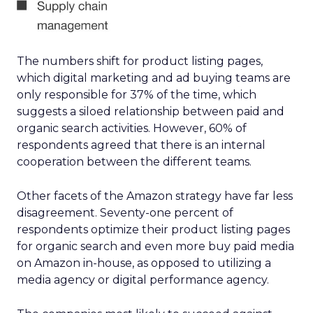
The numbers shift for product listing pages,
which digital marketing and ad buying teams are
only responsible for 37% of the time, which
suggests a siloed relationship between paid and
organic search activities. However, 60% of
respondents agreed that there is an internal
cooperation between the different teams.
Other facets of the Amazon strategy have far less
disagreement. Seventy-one percent of
respondents optimize their product listing pages
for organic search and even more buy paid media
on Amazon in-house, as opposed to utilizing a
media agency or digital performance agency.