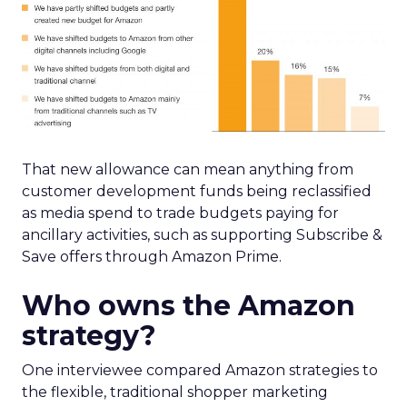
That new allowance can mean anything from
customer development funds being reclassified
as media spend to trade budgets paying for
ancillary activities, such as supporting Subscribe &
Save offers through Amazon Prime.
Who owns the Amazon
strategy?
One interviewee compared Amazon strategies to
the flexible, traditional shopper marketing