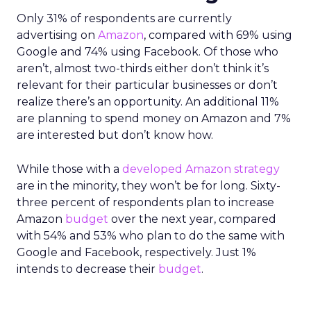
Only 31% of respondents are currently
advertising on
Amazon
, compared with 69% using
Google and 74% using Facebook. Of those who
aren’t, almost two-thirds either don’t think it’s
relevant for their particular businesses or don’t
realize there’s an opportunity. An additional 11%
are planning to spend money on Amazon and 7%
are interested but don’t know how.
While those with a
developed Amazon strategy
are in the minority, they won’t be for long. Sixty-
three percent of respondents plan to increase
Amazon
budget
over the next year, compared
with 54% and 53% who plan to do the same with
Google and Facebook, respectively. Just 1%
intends to decrease their
budget
.