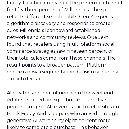
Friday. Facebook remained the preferred channel
for fifty three percent of Millennials. The split
reflects different search habits. Gen Z expects
algorithmic discovery and responds to creator
cues. Millennials lean toward established
networks and community reviews. Queue-it
found that retailers using multi platform social
commerce strategies saw nineteen percent of
their total sales come from these channels. The
result points to a broader pattern. Platform
choice is now a segmentation decision rather than
a reach decision.
AI created another influence on the weekend.
Adobe reported an eight hundred and five
percent surge in AI driven traffic to retail sites on
Black Friday. And shoppers who arrived through
generative AI were thirty eight percent more
likely to complete a purchase. This behavior