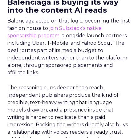
Balenciaga is buying its way
into the content AI reads
Balenciaga acted on that logic, becoming the first
fashion house to
join Substack’s native
sponsorship program
, alongside launch partners
including Uber, T-Mobile, and Yahoo Scout. The
deal routes part of its media budget to
independent writers rather than to the platform
alone, through sponsored placements and
affiliate links.
The reasoning runs deeper than reach.
Independent publishers produce the kind of
credible, text-heavy writing that language
models draw on, and a presence inside that
writing is harder to replicate than a paid
impression. Backing the writers directly also buys
a relationship with voices readers already trust,