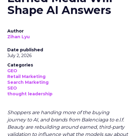
Shape AI Answers
Author
Zihan Lyu
Date published
July 2, 2026
Categories
GEO
Retail Marketing
Search Marketing
SEO
thought leadership
Shoppers are handing more of the buying
journey to AI, and brands from Balenciaga to e.l.f.
Beauty are rebuilding around earned, third-party
validation to influence what the models say about