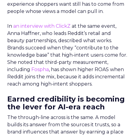
experience shoppers want still has to come from
people whose views a model can pull in.
In
an interview with ClickZ
at the same event,
Anna Haffner, who leads Reddit’s retail and
beauty partnerships, described what works.
Brands succeed when they “contribute to the
knowledge base” that high-intent users come for.
She noted that third-party measurement,
including
Fospha
, has shown higher ROAS when
Reddit joins the mix, because it adds incremental
reach among high-intent shoppers.
Earned credibility is becoming
the lever for AI-era reach
The through-line across is the same. A model
builds its answer from the sources it trusts, so a
brand influences that answer by earning a place