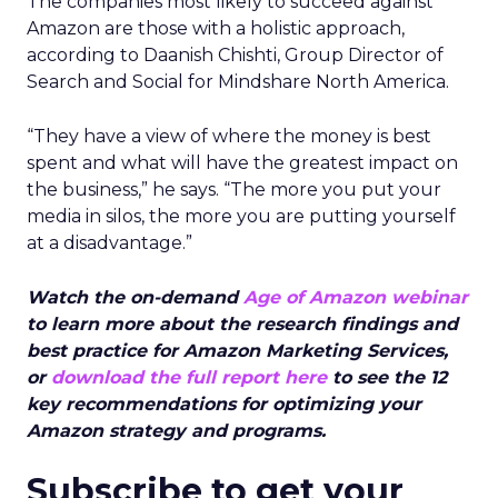
The companies most likely to succeed against
Amazon are those with a holistic approach,
according to Daanish Chishti, Group Director of
Search and Social for Mindshare North America.
“They have a view of where the money is best
spent and what will have the greatest impact on
the business,” he says. “The more you put your
media in silos, the more you are putting yourself
at a disadvantage.”
Watch the on-demand
Age of Amazon webinar
to learn more about the research findings and
best practice for Amazon Marketing Services,
or
download the full report here
to see the 12
key recommendations for optimizing your
Amazon strategy and programs.
Subscribe to get your