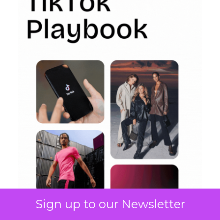
Sign up to our Newsletter