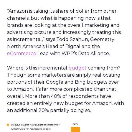
“Amazon is taking its share of dollar from other
channels, but what is happening now is that
brands are looking at the overall marketing and
advertising picture and increasingly treating this
as incremental,” says Todd Szahun, Geometry
North America’s Head of Digital and the
eCommerce
Lead with WPP’s Data Alliance.
Where is this incremental
budget
coming from?
Though some marketers are simply reallocating
portions of their Google and Bing budgets over
to Amazon, it’s far more complicated than that
overall. More than 40% of respondents have
created an entirely new budget for Amazon, with
an additional 20% partially doing so.