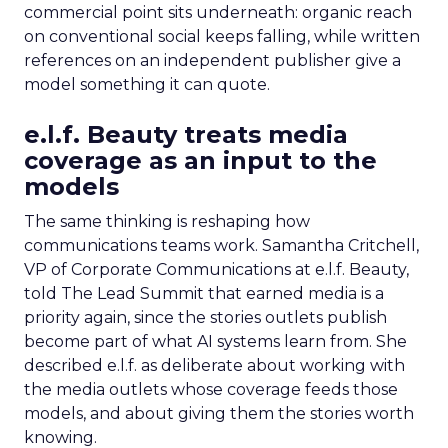
commercial point sits underneath: organic reach
on conventional social keeps falling, while written
references on an independent publisher give a
model something it can quote.
e.l.f. Beauty treats media
coverage as an input to the
models
The same thinking is reshaping how
communications teams work. Samantha Critchell,
VP of Corporate Communications at e.l.f. Beauty,
told The Lead Summit that earned media is a
priority again, since the stories outlets publish
become part of what AI systems learn from. She
described e.l.f. as deliberate about working with
the media outlets whose coverage feeds those
models, and about giving them the stories worth
knowing.