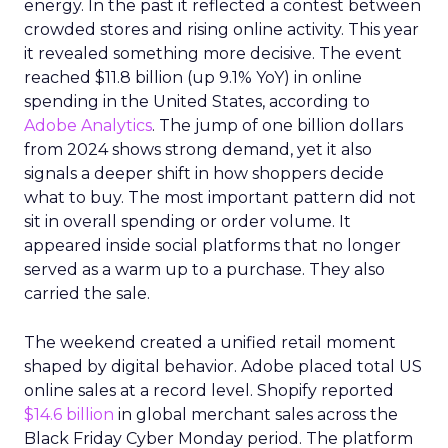
energy. In the past it reflected a contest between
crowded stores and rising online activity. This year
it revealed something more decisive. The event
reached $11.8 billion (up 9.1% YoY) in online
spending in the United States, according to
Adobe Analytics
. The jump of one billion dollars
from 2024 shows strong demand, yet it also
signals a deeper shift in how shoppers decide
what to buy. The most important pattern did not
sit in overall spending or order volume. It
appeared inside social platforms that no longer
served as a warm up to a purchase. They also
carried the sale.
The weekend created a unified retail moment
shaped by digital behavior. Adobe placed total US
online sales at a record level. Shopify reported
$14.6 billion
in global merchant sales across the
Black Friday Cyber Monday period. The platform