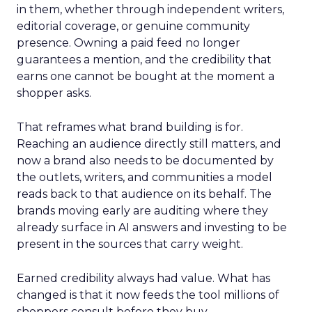
in them, whether through independent writers,
editorial coverage, or genuine community
presence. Owning a paid feed no longer
guarantees a mention, and the credibility that
earns one cannot be bought at the moment a
shopper asks.
That reframes what brand building is for.
Reaching an audience directly still matters, and
now a brand also needs to be documented by
the outlets, writers, and communities a model
reads back to that audience on its behalf. The
brands moving early are auditing where they
already surface in AI answers and investing to be
present in the sources that carry weight.
Earned credibility always had value. What has
changed is that it now feeds the tool millions of
shoppers consult before they buy.