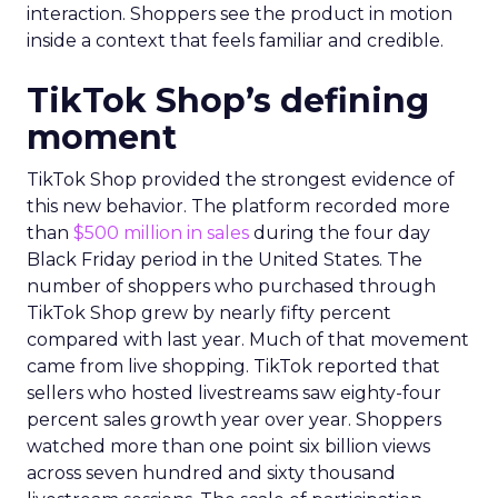
interaction. Shoppers see the product in motion
inside a context that feels familiar and credible.
TikTok Shop’s defining
moment
TikTok Shop provided the strongest evidence of
this new behavior. The platform recorded more
than
$500 million in sales
during the four day
Black Friday period in the United States. The
number of shoppers who purchased through
TikTok Shop grew by nearly fifty percent
compared with last year. Much of that movement
came from live shopping. TikTok reported that
sellers who hosted livestreams saw eighty-four
percent sales growth year over year. Shoppers
watched more than one point six billion views
across seven hundred and sixty thousand