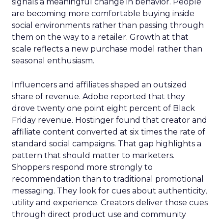
signals a meaningful change in behavior. People
are becoming more comfortable buying inside
social environments rather than passing through
them on the way to a retailer. Growth at that
scale reflects a new purchase model rather than
seasonal enthusiasm.
Influencers and affiliates shaped an outsized
share of revenue. Adobe reported that they
drove twenty one point eight percent of Black
Friday revenue. Hostinger found that creator and
affiliate content converted at six times the rate of
standard social campaigns. That gap highlights a
pattern that should matter to marketers.
Shoppers respond more strongly to
recommendation than to traditional promotional
messaging. They look for cues about authenticity,
utility and experience. Creators deliver those cues
through direct product use and community