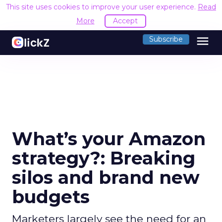
This site uses cookies to improve your user experience.
Read
More
Accept
menu
Subscribe
What’s your Amazon
strategy?: Breaking
silos and brand new
budgets
Marketers largely see the need for an