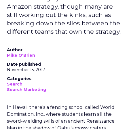
Amazon strategy, though many are
still working out the kinks, such as
breaking down the silos between the
different teams that own the strategy.
Author
Mike O'Brien
Date published
November 15, 2017
Categories
Search
Search Marketing
In Hawaii, there’s a fencing school called World
Domination, Inc., where students learn all the
sword-wielding skills of an ancient Renaissance
Man in the shadow of Oahu’s mossy craters.