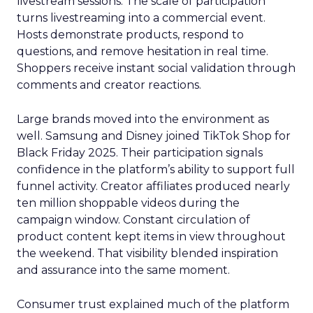
livestream sessions. The scale of participation
turns livestreaming into a commercial event.
Hosts demonstrate products, respond to
questions, and remove hesitation in real time.
Shoppers receive instant social validation through
comments and creator reactions.
Large brands moved into the environment as
well. Samsung and Disney joined TikTok Shop for
Black Friday 2025. Their participation signals
confidence in the platform’s ability to support full
funnel activity. Creator affiliates produced nearly
ten million shoppable videos during the
campaign window. Constant circulation of
product content kept items in view throughout
the weekend. That visibility blended inspiration
and assurance into the same moment.
Consumer trust explained much of the platform