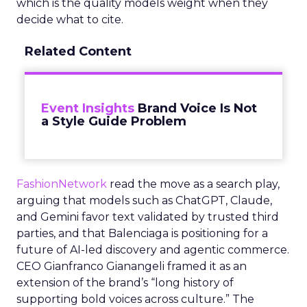
which is the quality models weight when they
decide what to cite.
Related Content
Event Insights
Brand Voice Is Not
a Style Guide Problem
FashionNetwork
read the move as a search play,
arguing that models such as ChatGPT, Claude,
and Gemini favor text validated by trusted third
parties, and that Balenciaga is positioning for a
future of AI-led discovery and agentic commerce.
CEO Gianfranco Gianangeli framed it as an
extension of the brand’s “long history of
supporting bold voices across culture.” The