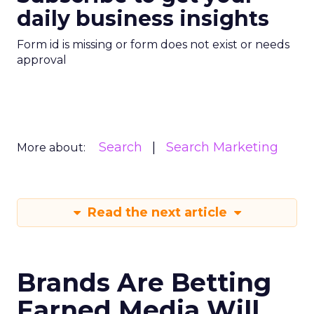
daily business insights
Form id is missing or form does not exist or needs
approval
Search
Search Marketing
More about:
Read the next article
Brands Are Betting
Earned Media Will