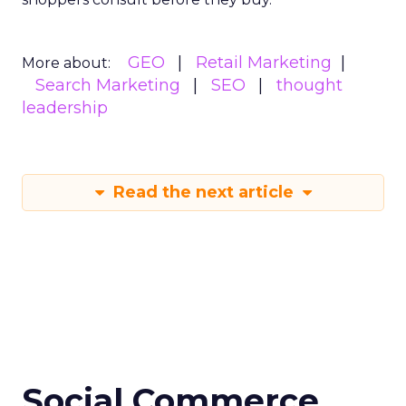
GEO
Retail Marketing
More about:
Search Marketing
SEO
thought
leadership
Read the next article
Social Commerce