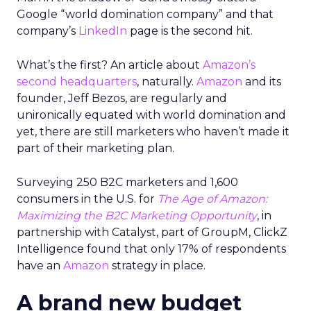
Google “world domination company” and that
company’s
LinkedIn
page is the second hit.
What’s the first? An article about
Amazon’s
second headquarters
, naturally.
Amazon
and its
founder, Jeff Bezos, are regularly and
unironically equated with world domination and
yet, there are still marketers who haven’t made it
part of their marketing plan.
Surveying 250 B2C marketers and 1,600
consumers in the U.S. for
The Age of Amazon:
Maximizing the B2C Marketing Opportunity
, in
partnership with Catalyst, part of GroupM, ClickZ
Intelligence found that only 17% of respondents
have an
Amazon
strategy in place.
A brand new budget