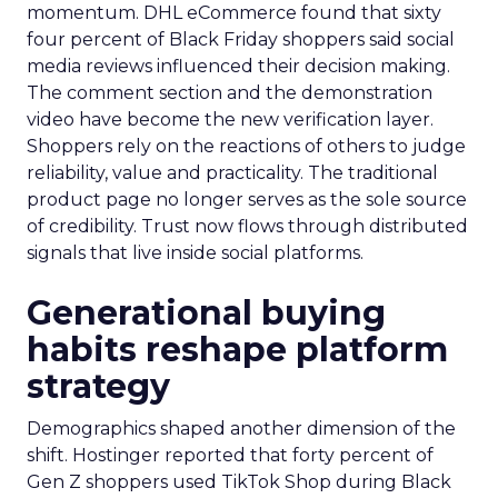
momentum. DHL eCommerce found that sixty
four percent of Black Friday shoppers said social
media reviews influenced their decision making.
The comment section and the demonstration
video have become the new verification layer.
Shoppers rely on the reactions of others to judge
reliability, value and practicality. The traditional
product page no longer serves as the sole source
of credibility. Trust now flows through distributed
signals that live inside social platforms.
Generational buying
habits reshape platform
strategy
Demographics shaped another dimension of the
shift. Hostinger reported that forty percent of
Gen Z shoppers used TikTok Shop during Black