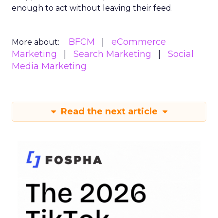
enough to act without leaving their feed.
BFCM
eCommerce
More about:
Marketing
Search Marketing
Social
Media Marketing
Read the next article