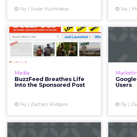
14y
Susan Kuchinskas
14y
Me
BuzzFeed Breathes
Googl
Life Into the
Sponsored Post
Q4 saw
Google's 
Site embraces advertiser content,
rejects IAB standard ads. Read
Media
Marketi
prod
More...
BuzzFeed Breathes Life
Google
Into the Sponsored Post
Users
View article
14y
Zachary Rodgers
15y
Za
Done With Dumb
Goog