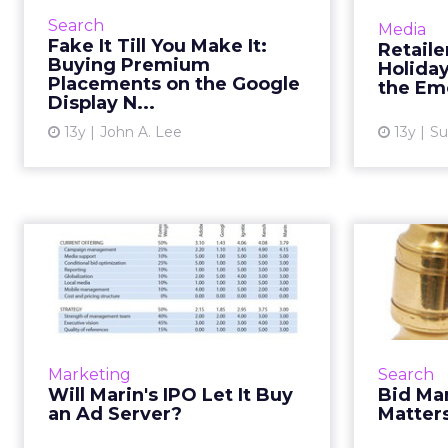
door and target premium
Yo
Search
Media
websites as placements through
destina
Fake It Till You Make It:
Retaile
your AdWords display campaigns.
says, b
Buying Premium
Holida
Read More...
Placements on the Google
beyon
the Em
Display N...
View article
13y
John A. Lee
13y
Su
Will Marin's IPO Let
Bi
It Buy an Ad Server?
Venture capitalists love the ad-
In a
tech sector, but Marin Software is
digital
one of the first filing for initial
tur
Marketing
Search
public offering. Read More...
platforms
Will Marin's IPO Let It Buy
Bid Ma
and 
an Ad Server?
Matter
View article