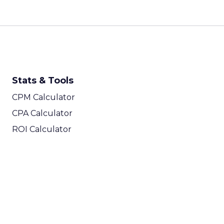
Stats & Tools
CPM Calculator
CPA Calculator
ROI Calculator