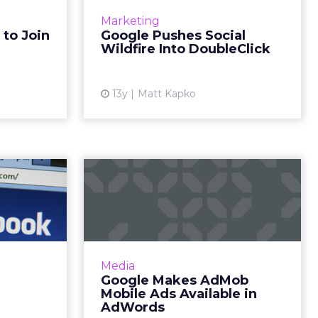
er may be
biggest agency partners, global
Marketing
though the
brands and publishers on
 to Join
Google Pushes Social
iants have
Wednesday to reveal what it calls
Wildfire Into DoubleClick
officia...
“the biggest upgrade to our cor...
ew article
View article
13y
Matt Kapko
s Make
Google Makes
 Media
AdMob Mobile Ads
ouse?
Available in AdWords
s reported
AdMob network inventory is now
acebook is
available in the AdWords platform.
Media
 buy Atlas,
Read More...
Google Makes AdMob
gital media
Mobile Ads Available in
View article
. Could ...
AdWords