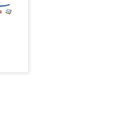
nance
onfirming
at does it
ay market?
ad More...
ew article