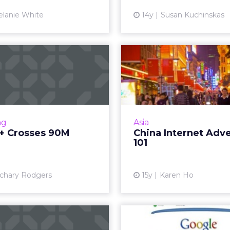
Vi
lanie White
14y
Susan Kuchinskas
e+ Crosses 90M
China In
Users
Advertis
 big growth not only for
Consider these five fa
social network but for its
planning and buying onl
display, mobile, and deals
China. R
ng
Asia
ucts as well. Read More...
+ Crosses 90M
China Internet Adve
Vi
101
View article
chary Rodgers
15y
Karen Ho
le: Use of Rich
Google's D