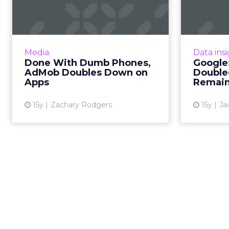
Phones, AdMob
Me
Doubles Down on
Apps
Sea
Doubl
In step toward premium mobile,
Media
Data ins
AdMob directs WAP publishers to
Done With Dumb Phones,
Google:
AdSense. Read More...
AdMob Doubles Down on
Double
Apps
Remain
View article
15y
Zachary Rodgers
15y
Ja