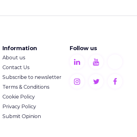
Information
Follow us
About us
Contact Us
Subscribe to newsletter
Terms & Conditions
Cookie Policy
Privacy Policy
Submit Opinion