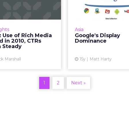
dia Doubled in
Domi
2010, CTRs Re...
With Google c
ownership of AdMeld, wh
rch firm releases annual
mean for the displ
eClick ad benchmarking
ights
Asia
Re
data. Read More...
 Use of Rich Media
Google's Display
d in 2010, CTRs
Dominance
Vi
View article
 Steady
ck Marshall
15y
Matt Harty
1
2
Next »