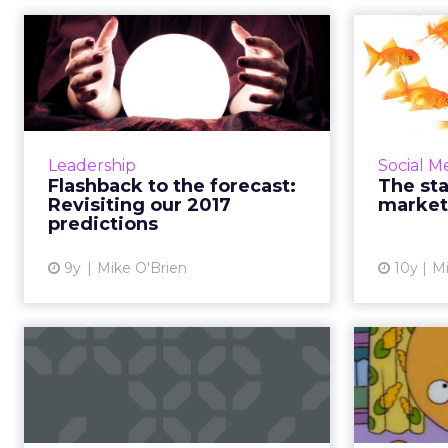
Flashback to the
forecast: Revisiting
influ
our 2017 pre...
Before we make predictions for
Before Vi
2018, we decided to take a look
Vine st
Leadership
Social M
back at the ones from last year,
pl
Flashback to the forecast:
The sta
such as explosions in artificial
celeb
Revisiting our 2017
market
intelligence, live vi...
ma
predictions
View article
9y
Mike O'Brien
10y
Mi
The Digital
Sto
Download: Facebook
additions amid
Yaho...
The 65