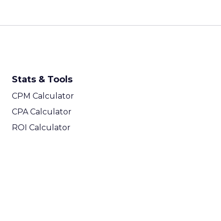
Stats & Tools
CPM Calculator
CPA Calculator
ROI Calculator