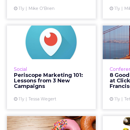
View article
11y
Mike O'Brien
11y
Mi
Periscope Marketing
8 G
101: Lessons from 3
Join 
New Campai...
According to Twitter, Periscope's
With bra
helps brands to "forge a more
Dunkin' 
Social
Confere
personal relationship with
spea
Periscope Marketing 101:
8 Good
consumers." Dunkin' Donuts, GE
range of
Lessons from 3 New
at Clic
and St-Germain are three bra...
Campaigns
Franci
View article
11y
Tessa Wegert
11y
Te
Tweets of the Week:
How A