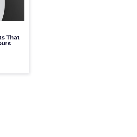
unnier
 Yours
ir down on
 consumers
 up on the
ts That
t these 12
ours
 are doi...
ew article