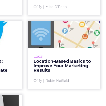
ead More...
View article
11y
Mike O'Brien
ew article
 Week:
Location-Based
harks,
Basics to Improve
 and...
Your Marketing Re...
kicked off
Relevancy is the most important
orld Cup,
aspect of location-based
Local
d the most
marketing. While local contests
k:
Location-Based Basics to
 Week and
and promotions are a good idea,
Improve Your Marketing
s inspir...
assuming that everyone in Col...
late
Results
ew article
View article
11y
Robin Neifield
a Posts