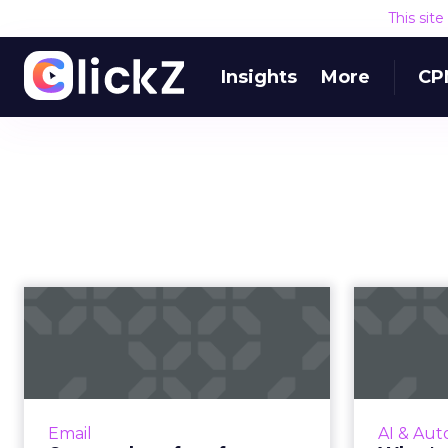
This sit
Insights
More
CP
6 examples of
Wh
perfect proactive
s
triggered emails f...
sp
Triggered messages generate
Voice 
77% of revenue from emails.
explode
Email
AI & Aut
Brands like Amazon, Aibnb and
from $2 b