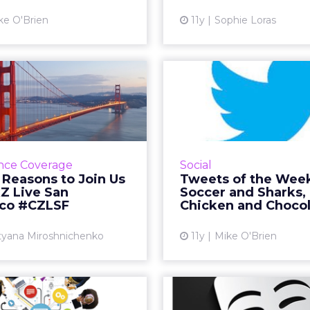
breakfasts. R
View article
ke O'Brien
11y
Sophie Loras
Vi
ood Reasons to
Tweets of the
Us at ClickZ Live
Soccer and S
San Franc...
Chicken
nds like Facebook, NASA,
This week on Twitter 
Brands, IKEA and Google
with the Women's W
nce Coverage
Social
king about such a broad
around which Nike ha
 Reasons to Join Us
Tweets of the Wee
 topics, our San Francisco
engagement. Shark
kZ Live San
Soccer and Sharks,
event promises to be a...
two food related holiday
sco #CZLSF
Chicken and Choco
View article
Vi
tyana Miroshnichenko
11y
Mike O'Brien
dvertising Can
12 Social Medi