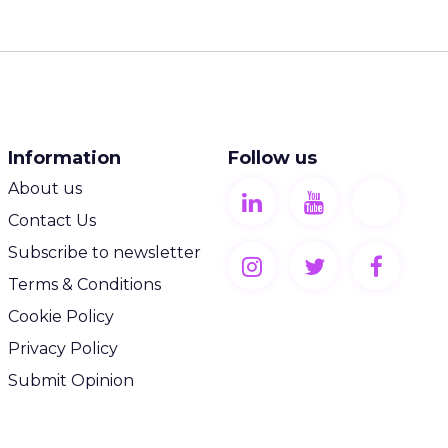
Information
Follow us
About us
Contact Us
Subscribe to newsletter
Terms & Conditions
Cookie Policy
Privacy Policy
Submit Opinion