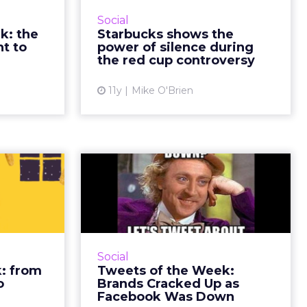
s and that,
has been oddly polarizing. But
Social
 at ClickZ
rather than defend itself against
k: the
Starbucks shows the
ad More...
the controversy, the brand came
t to
power of silence during
out ahead by letting...
the red cup controversy
ew article
View article
11y
Mike O'Brien
 week:
Tweets of the Week:
from
Brands Cracked Up
ast to
as Facebook ...
Gree...
Between Google's news and
Facebook's outage, this week on
e of many
Social
Twitter was dominated by tech
celebrated
: from
Tweets of the Week:
giants. However, National Coffee
 alongside
o
Brands Cracked Up as
Day was also this week - we'r...
and all day
Facebook Was Down