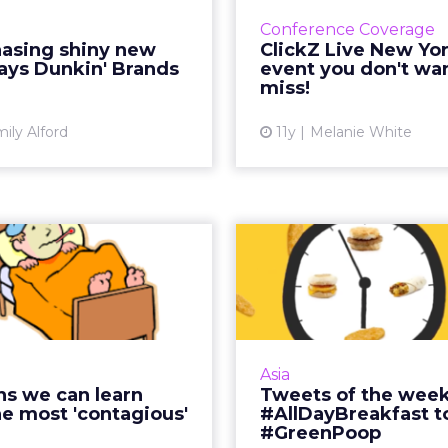
has long used traditional
brands are doing thi
Conference Coverage
, but still fully embraces
we’ve got you covered
hasing shiny new
ClickZ Live New Yor
 They key to balance? Not
Live New York. Re
says Dunkin' Brands
event you don't wan
just chasing shiny and ...
miss!
Vi
View article
ily Alford
11y
Melanie White
 lessons we can
Tweets of the
n from the most
'contagious' ...
#AllDayBreakf
#
body can predict virality,
h some brands do create
Green poo was on
Asia
hat consistently gets lots
colorful ways brands 
ns we can learn
Tweets of the week
ial shares. Here are three
on Twitter this week,
e most 'contagious'
#AllDayBreakfast t
lessons from brands lik...
smiles, teachers, 
#GreenPoop