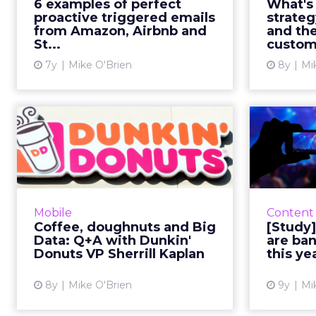
6 examples of perfect
What's
Sephora (and hopefully Saucony)
proactive triggered emails
strate
show they can also be proactive....
mar
from Amazon, Airbnb and
and the
St...
custome
View article
7y
Mike O'Brien
8y
Mi
Coffee, doughnuts
and Big Data: Q+A
with Dunkin' D...
Naturally, loyalty is hugely
important to Dunkin’ Donuts,
2018 ha
Mobile
Content
which, despite its name, mostly
video ma
Coffee, doughnuts and Big
[Study
sells coffee. We spoke with Kaplan
several 
Data: Q+A with Dunkin'
are ban
about what inspired DD Pe...
that ma
Donuts VP Sherrill Kaplan
this ye
View article
8y
Mike O'Brien
9y
Mi