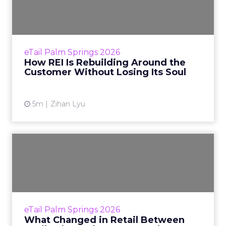
Around the Customer
Without ...
Most retailers say they are customer-centric.
Very few of them can tell you exactly what
eTail Palm Springs 2026
that costs. At REI, the price is quantifiable. It
How REI Is Rebuilding Around the
means holdi...
Customer Without Losing Its Soul
View article
5m
Zihan Lyu
What Changed in Retail
Between eTail Palm Springs
...
When eTail Palm Springs convened in
February 2025, the mood was cautious
eTail Palm Springs 2026
optimism. AI dominated almost every stage
What Changed in Retail Between
and hallway conversation, but the q...