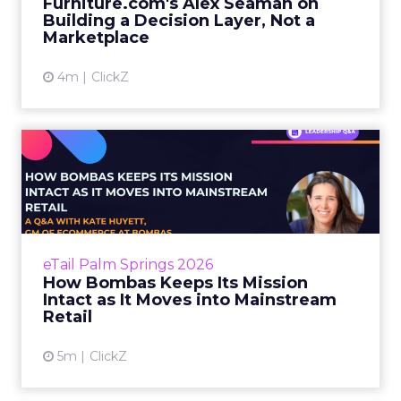
Furniture.com's Alex Seaman on
considered and the stakes...
Building a Decision Layer, Not a
Marketplace
View article
4m
ClickZ
How Bombas Keeps Its
Mission Intact as It Moves
in...
Most brands that talk about purpose treat it
as a channel. A campaign lever. Something to
eTail Palm Springs 2026
activate when the quarterly numbers need a
How Bombas Keeps Its Mission
story. The result...
Intact as It Moves into Mainstream
Retail
View article
5m
ClickZ