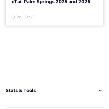
eTail Palm Springs 2025 and 2026
View article
6m
ClickZ
keyboard_arrow_down
Stats & Tools
CPM Calculator