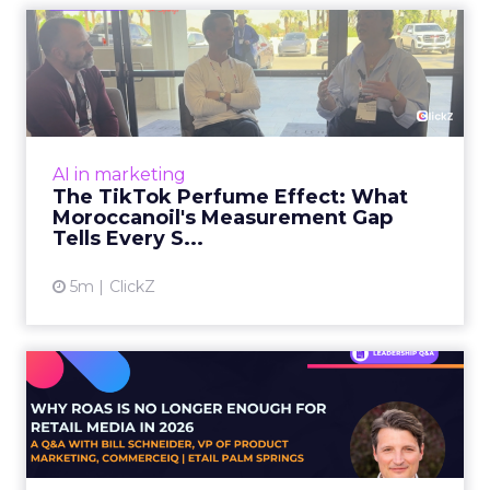
The TikTok Perfume Effect:
What Moroccanoil's Meas...
The most persuasive TikTok data point
Moroccanoil collected in 2025 was not in any
dashboard. Staff overheard it at a tennis
AI in marketing
tournament. In February o...
The TikTok Perfume Effect: What
Moroccanoil's Measurement Gap
View article
Tells Every S...
5m
ClickZ
Why ROAS Is No Longer
Enough for Retail Media in
2...
E-commerce teams are measuring their retail