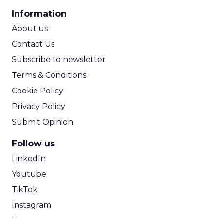
CPA Calculator
Information
ROI Calculator
About us
Contact Us
Subscribe to newsletter
Terms & Conditions
Cookie Policy
Privacy Policy
Submit Opinion
Follow us
LinkedIn
Youtube
TikTok
Instagram