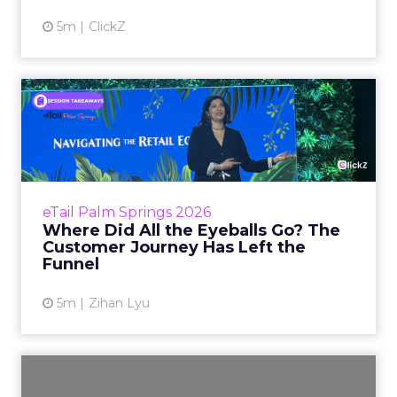
5m
ClickZ
Where Did All the Eyeballs
Go? The Customer Journe...
The marketing funnel that e-commerce was
built on is a decade-old agreement between
brands and consumers. Brands pay for
eTail Palm Springs 2026
attention, consumers click th...
Where Did All the Eyeballs Go? The
Customer Journey Has Left the
View article
Funnel
5m
Zihan Lyu
How REI Is Rebuilding