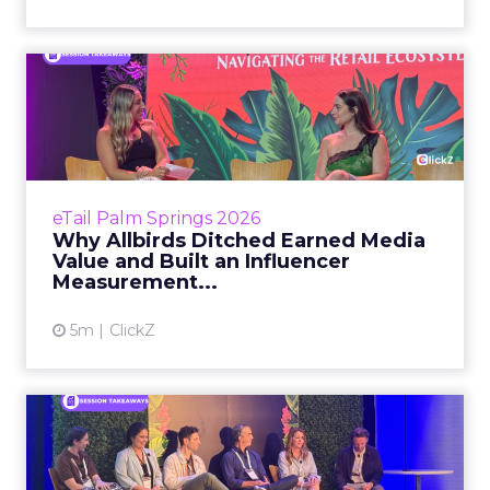
Why Allbirds Ditched
Earned Media Value and
Built ...
Every influencer marketer has the same
nightmare conversation. The CFO asks for the
eTail Palm Springs 2026
revenue number. The marketer opens a
Why Allbirds Ditched Earned Media
dashboard full of impressions...
Value and Built an Influencer
Measurement...
View article
5m
ClickZ
Why Your Attribution Stack
Is Already Wrong by the...