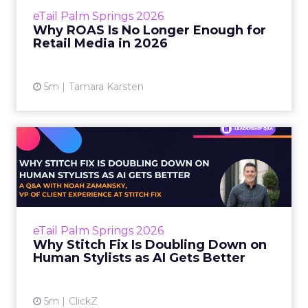
media performance with a number that can
eTail Palm Springs 2026
be engineered to look good. ROAS is clean,
Why ROAS Is No Longer Enough for
reportable, and easy t...
Retail Media in 2026
View article
5m
Tamara Karsten
Why Stitch Fix Is Doubling
Down on Human Stylists ...
The shopping journey has always involved a
kind of surrender. You surrender to a brand’s
editorial curation when you browse a site. You
eTail Palm Springs 2026
surrende...
Why Stitch Fix Is Doubling Down on
Human Stylists as AI Gets Better
View article
5m
ClickZ