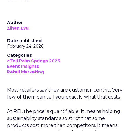
Author
Zihan Lyu
Date published
February 24, 2026
Categories
eTail Palm Springs 2026
Event Insights
Retail Marketing
Most retailers say they are customer-centric. Very
few of them can tell you exactly what that costs.
At REI, the price is quantifiable. It means holding
sustainability standards so strict that some
products cost more than competitors. It means