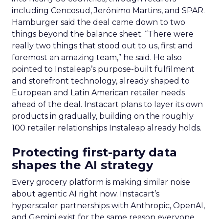
including Cencosud, Jerónimo Martins, and SPAR.
Hamburger said the deal came down to two
things beyond the balance sheet. “There were
really two things that stood out to us, first and
foremost an amazing team,” he said. He also
pointed to Instaleap’s purpose-built fulfilment
and storefront technology, already shaped to
European and Latin American retailer needs
ahead of the deal. Instacart plans to layer its own
products in gradually, building on the roughly
100 retailer relationships Instaleap already holds.
Protecting first-party data
shapes the AI strategy
Every grocery platform is making similar noise
about agentic AI right now. Instacart’s
hyperscaler partnerships with Anthropic, OpenAI,
and Gemini exist for the same reason everyone