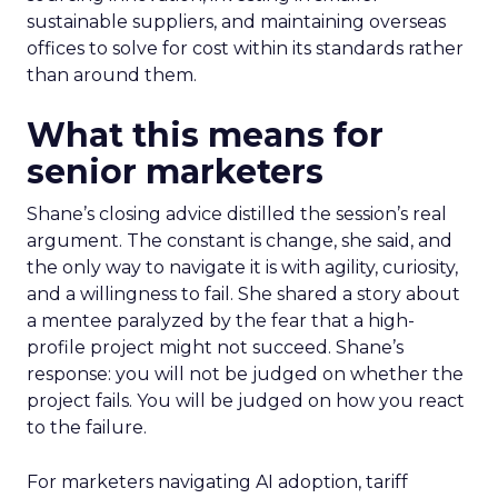
sustainable suppliers, and maintaining overseas
offices to solve for cost within its standards rather
than around them.
What this means for
senior marketers
Shane’s closing advice distilled the session’s real
argument. The constant is change, she said, and
the only way to navigate it is with agility, curiosity,
and a willingness to fail. She shared a story about
a mentee paralyzed by the fear that a high-
profile project might not succeed. Shane’s
response: you will not be judged on whether the
project fails. You will be judged on how you react
to the failure.
For marketers navigating AI adoption, tariff