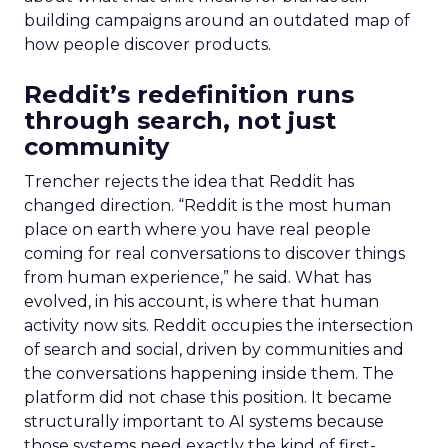
building campaigns around an outdated map of
how people discover products.
Reddit’s redefinition runs
through search, not just
community
Trencher rejects the idea that Reddit has
changed direction. “Reddit is the most human
place on earth where you have real people
coming for real conversations to discover things
from human experience,” he said. What has
evolved, in his account, is where that human
activity now sits. Reddit occupies the intersection
of search and social, driven by communities and
the conversations happening inside them. The
platform did not chase this position. It became
structurally important to AI systems because
those systems need exactly the kind of first-