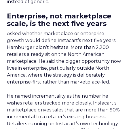
instead of generic.
Enterprise, not marketplace
scale, is the next five years
Asked whether marketplace or enterprise
growth would define Instacart’s next five years,
Hamburger didn’t hesitate. More than 2,200
retailers already sit on the North American
marketplace. He said the bigger opportunity now
lives in enterprise, particularly outside North
America, where the strategy is deliberately
enterprise-first rather than marketplace-led.
He named incrementality as the number he
wishes retailers tracked more closely. Instacart’s
marketplace drives sales that are more than 90%
incremental to a retailer’s existing business.
Retailers running on Instacart’s own technology