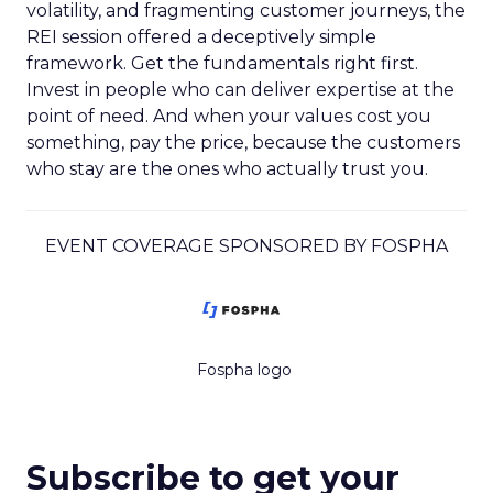
volatility, and fragmenting customer journeys, the
REI session offered a deceptively simple
framework. Get the fundamentals right first.
Invest in people who can deliver expertise at the
point of need. And when your values cost you
something, pay the price, because the customers
who stay are the ones who actually trust you.
EVENT COVERAGE SPONSORED BY FOSPHA
Fospha logo
Subscribe to get your