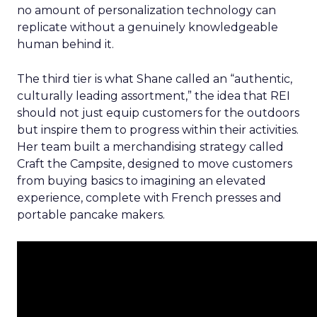
no amount of personalization technology can
replicate without a genuinely knowledgeable
human behind it.
The third tier is what Shane called an “authentic,
culturally leading assortment,” the idea that REI
should not just equip customers for the outdoors
but inspire them to progress within their activities.
Her team built a merchandising strategy called
Craft the Campsite, designed to move customers
from buying basics to imagining an elevated
experience, complete with French presses and
portable pancake makers.