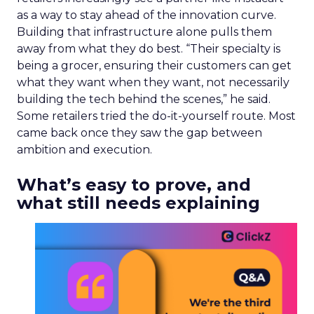
as a way to stay ahead of the innovation curve.
Building that infrastructure alone pulls them
away from what they do best. “Their specialty is
being a grocer, ensuring their customers can get
what they want when they want, not necessarily
building the tech behind the scenes,” he said.
Some retailers tried the do-it-yourself route. Most
came back once they saw the gap between
ambition and execution.
What’s easy to prove, and
what still needs explaining