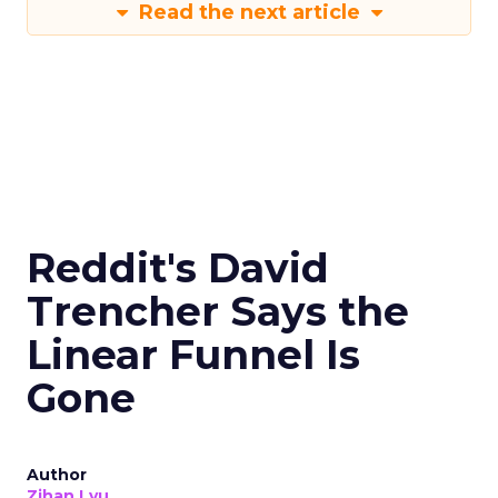
Read the next article
Reddit's David
Trencher Says the
Linear Funnel Is
Gone
Author
Zihan Lyu