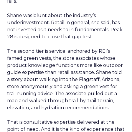
fails.
Shane was blunt about the industry’s
underinvestment. Retail in general, she said, has
not invested as it needs to in fundamentals. Peak
28 is designed to close that gap first.
The second tier is service, anchored by REI’s
famed green vests, the store associates whose
product knowledge functions more like outdoor
guide expertise than retail assistance. Shane told
a story about walking into the Flagstaff, Arizona,
store anonymously and asking a green vest for
trail running advice. The associate pulled out a
map and walked through trail-by-trail terrain,
elevation, and hydration recommendations.
That is consultative expertise delivered at the
point of need. And it is the kind of experience that