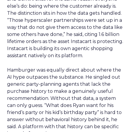
else’s do: being where the customer already is.
The distinction sits in how the data gets handled.
“Those hyperscaler partnerships were set up in a
way that do not give them access to the data like
some others have done,” he said, citing 1.6 billion
lifetime orders as the asset Instacart is protecting.
Instacart is building its own agentic shopping
assistant natively on its platform.
Hamburger was equally direct about where the
AI hype outpaces the substance. He singled out
generic party-planning agents that lack the
purchase history to make a genuinely useful
recommendation. Without that data, a system
can only guess. “What does Ryan want for his
friend’s party or his kid’s birthday party” is hard to
answer without behavioral history behind it, he
said. A platform with that history can be specific