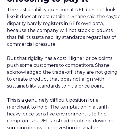
The sustainability question at REI does not look
like it does at most retailers. Shane said the say/do
disparity barely registers in REI’s own data,
because the company will not stock products
that fail its sustainability standards regardless of
commercial pressure.
But that rigidity has a cost. Higher price points
push some customers to competitors. Shane
acknowledged the trade-off: they are not going
to create product that does not align with
sustainability standards to hit a price point.
This is a genuinely difficult position for a
merchant to hold. The temptation in a tariff-
heavy, price-sensitive environment is to find
compromises. REI is instead doubling down on
sourcing innovation, investing in smaller