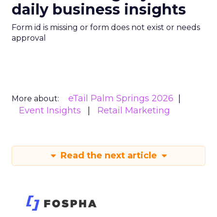
daily business insights
Form id is missing or form does not exist or needs
approval
eTail Palm Springs 2026
More about:
Event Insights
Retail Marketing
Read the next article