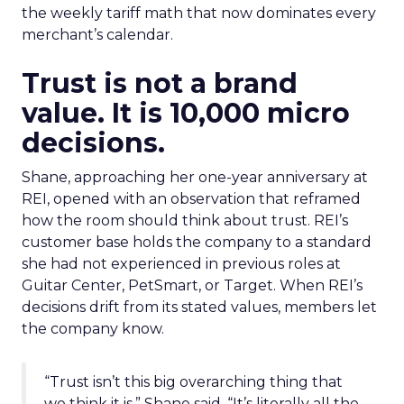
the weekly tariff math that now dominates every
merchant’s calendar.
Trust is not a brand
value. It is 10,000 micro
decisions.
Shane, approaching her one-year anniversary at
REI, opened with an observation that reframed
how the room should think about trust. REI’s
customer base holds the company to a standard
she had not experienced in previous roles at
Guitar Center, PetSmart, or Target. When REI’s
decisions drift from its stated values, members let
the company know.
“Trust isn’t this big overarching thing that
we think it is,” Shane said. “It’s literally all the