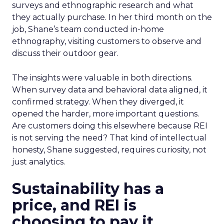
surveys and ethnographic research and what
they actually purchase. In her third month on the
job, Shane’s team conducted in-home
ethnography, visiting customers to observe and
discuss their outdoor gear.
The insights were valuable in both directions.
When survey data and behavioral data aligned, it
confirmed strategy. When they diverged, it
opened the harder, more important questions.
Are customers doing this elsewhere because REI
is not serving the need? That kind of intellectual
honesty, Shane suggested, requires curiosity, not
just analytics.
Sustainability has a
price, and REI is
choosing to pay it