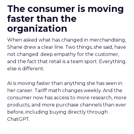
The consumer is moving
faster than the
organization
When asked what has changed in merchandising,
Shane drew a clear line. Two things, she said, have
not changed: deep empathy for the customer,
and the fact that retail is a team sport. Everything
else is different.
AI is moving faster than anything she has seen in
her career. Tariff math changes weekly. And the
consumer now has access to more research, more
products, and more purchase channels than ever
before, including buying directly through
ChatGPT.