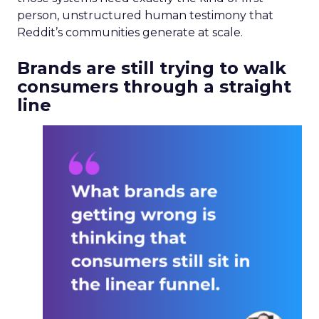
person, unstructured human testimony that
Reddit’s communities generate at scale.
Brands are still trying to walk
consumers through a straight
line