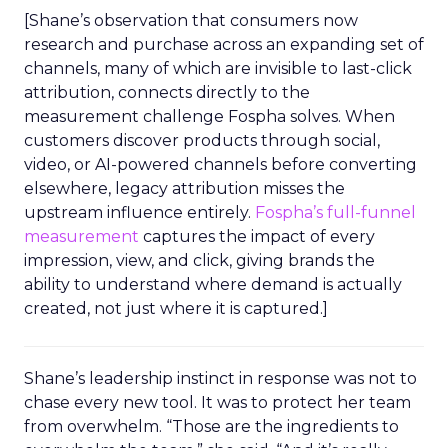
[Shane’s observation that consumers now
research and purchase across an expanding set of
channels, many of which are invisible to last-click
attribution, connects directly to the
measurement challenge Fospha solves. When
customers discover products through social,
video, or AI-powered channels before converting
elsewhere, legacy attribution misses the
upstream influence entirely.
Fospha’s full-funnel
measurement
captures the impact of every
impression, view, and click, giving brands the
ability to understand where demand is actually
created, not just where it is captured.]
Shane’s leadership instinct in response was not to
chase every new tool. It was to protect her team
from overwhelm. “Those are the ingredients to