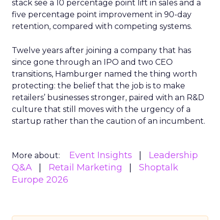
stack see a 10 percentage point lift in sales and a
five percentage point improvement in 90-day
retention, compared with competing systems.
Twelve years after joining a company that has
since gone through an IPO and two CEO
transitions, Hamburger named the thing worth
protecting: the belief that the job is to make
retailers’ businesses stronger, paired with an R&D
culture that still moves with the urgency of a
startup rather than the caution of an incumbent.
Event Insights
Leadership
More about:
Q&A
Retail Marketing
Shoptalk
Europe 2026