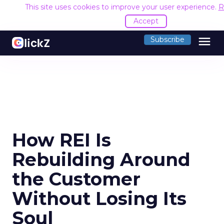
This site uses cookies to improve your user experience.
R
Accept
menu
Subscribe
How REI Is
Rebuilding Around
the Customer
Without Losing Its
Soul