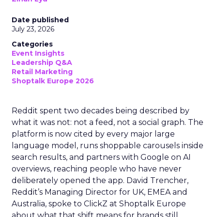
Date published
July 23, 2026
Categories
Event Insights
Leadership Q&A
Retail Marketing
Shoptalk Europe 2026
Reddit spent two decades being described by
what it was not: not a feed, not a social graph. The
platform is now cited by every major large
language model, runs shoppable carousels inside
search results, and partners with Google on AI
overviews, reaching people who have never
deliberately opened the app. David Trencher,
Reddit’s Managing Director for UK, EMEA and
Australia, spoke to ClickZ at Shoptalk Europe
about what that shift means for brands still