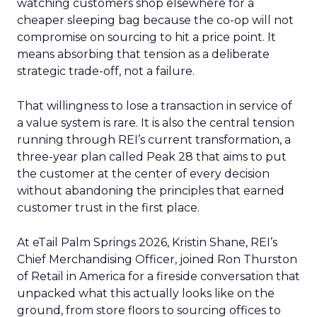
watching customers shop elsewhere for a
cheaper sleeping bag because the co-op will not
compromise on sourcing to hit a price point. It
means absorbing that tension as a deliberate
strategic trade-off, not a failure.
That willingness to lose a transaction in service of
a value system is rare. It is also the central tension
running through REI’s current transformation, a
three-year plan called Peak 28 that aims to put
the customer at the center of every decision
without abandoning the principles that earned
customer trust in the first place.
At eTail Palm Springs 2026, Kristin Shane, REI’s
Chief Merchandising Officer, joined Ron Thurston
of Retail in America for a fireside conversation that
unpacked what this actually looks like on the
ground, from store floors to sourcing offices to