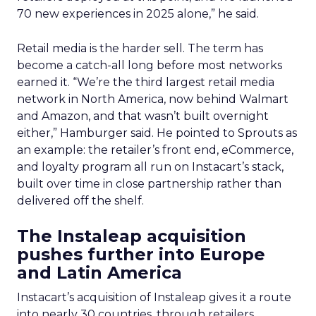
70 new experiences in 2025 alone,” he said.
Retail media is the harder sell. The term has
become a catch-all long before most networks
earned it. “We’re the third largest retail media
network in North America, now behind Walmart
and Amazon, and that wasn’t built overnight
either,” Hamburger said. He pointed to Sprouts as
an example: the retailer’s front end, eCommerce,
and loyalty program all run on Instacart’s stack,
built over time in close partnership rather than
delivered off the shelf.
The Instaleap acquisition
pushes further into Europe
and Latin America
Instacart’s acquisition of Instaleap gives it a route
into nearly 30 countries, through retailers