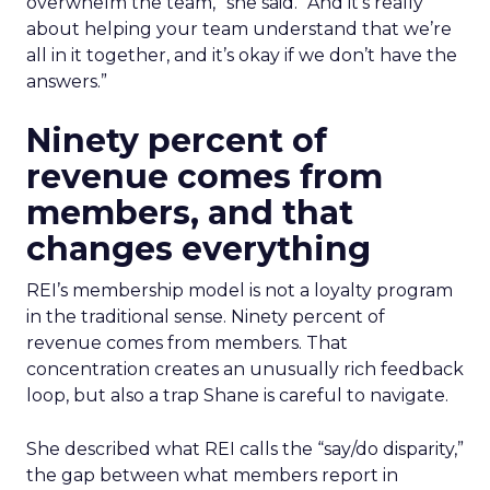
overwhelm the team,” she said. “And it’s really
about helping your team understand that we’re
all in it together, and it’s okay if we don’t have the
answers.”
Ninety percent of
revenue comes from
members, and that
changes everything
REI’s membership model is not a loyalty program
in the traditional sense. Ninety percent of
revenue comes from members. That
concentration creates an unusually rich feedback
loop, but also a trap Shane is careful to navigate.
She described what REI calls the “say/do disparity,”
the gap between what members report in