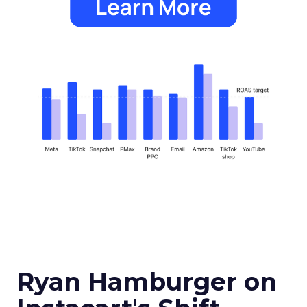
Ryan Hamburger on