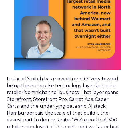
Instacart’s pitch has moved from delivery toward
being the enterprise technology layer behind a
retailer’s omnichannel business. That layer spans
Storefront, Storefront Pro, Carrot Ads, Caper
Carts, and the underlying data and AI stack.
Hamburger said the scale of that build is the
easiest part to demonstrate. “We’re north of 300
retailers deployed at this point, and we launched