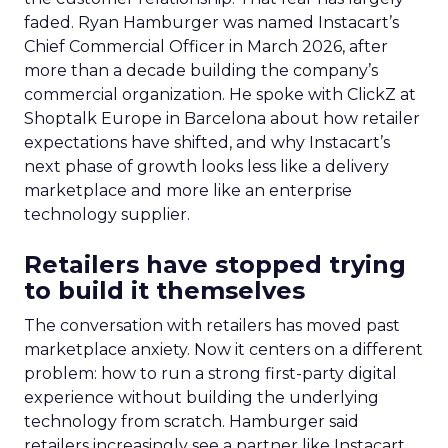
faded. Ryan Hamburger was named Instacart’s
Chief Commercial Officer in March 2026, after
more than a decade building the company’s
commercial organization. He spoke with ClickZ at
Shoptalk Europe in Barcelona about how retailer
expectations have shifted, and why Instacart’s
next phase of growth looks less like a delivery
marketplace and more like an enterprise
technology supplier.
Retailers have stopped trying
to build it themselves
The conversation with retailers has moved past
marketplace anxiety. Now it centers on a different
problem: how to run a strong first-party digital
experience without building the underlying
technology from scratch. Hamburger said
retailers increasingly see a partner like Instacart