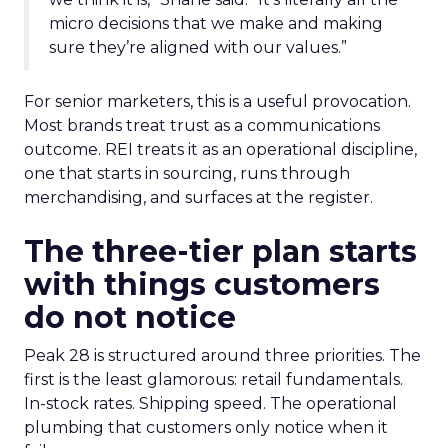
micro decisions that we make and making
sure they’re aligned with our values.”
For senior marketers, this is a useful provocation.
Most brands treat trust as a communications
outcome. REI treats it as an operational discipline,
one that starts in sourcing, runs through
merchandising, and surfaces at the register.
The three-tier plan starts
with things customers
do not notice
Peak 28 is structured around three priorities. The
first is the least glamorous: retail fundamentals.
In-stock rates. Shipping speed. The operational
plumbing that customers only notice when it