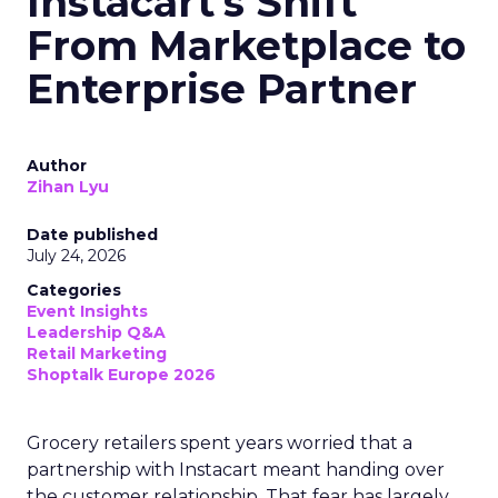
Instacart's Shift
From Marketplace to
Enterprise Partner
Author
Zihan Lyu
Date published
July 24, 2026
Categories
Event Insights
Leadership Q&A
Retail Marketing
Shoptalk Europe 2026
Grocery retailers spent years worried that a
partnership with Instacart meant handing over
the customer relationship. That fear has largely