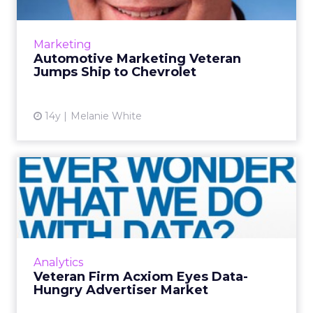
General Motors (GM) has appointed Tim
Mahoney as Chevrolet's new chief marketing
Marketing
officer and global marketing operations
Automotive Marketing Veteran
leader, effective April 1. Ma...
Jumps Ship to Chevrolet
View article
14y
Melanie White
Veteran Firm Acxiom Eyes
Data-Hungry Advertiser
Ma...
As the ad business embraces data, it's about
time for data industry vet Acxiom to make the
Analytics
scene at Advertising Week. Read More...
Veteran Firm Acxiom Eyes Data-
Hungry Advertiser Market
View article