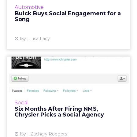
More...
Automotive
Buick Buys Social Engagement for a
View article
Song
15y
Lisa Lacy
Six Months After Firing NMS,
Chrysler Picks a Soci...
Automaker broke with previous agency over
a tweet disparaging the Motor City. Read
More...
Social
Six Months After Firing NMS,
View article
Chrysler Picks a Social Agency
15y
Zachary Rodgers