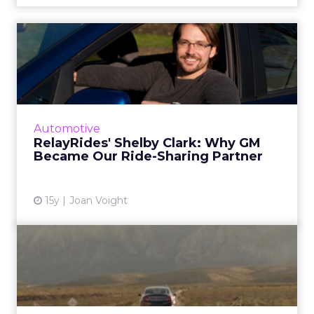
RelayRides' Shelby Clark:
Why GM Became Our Ride-
S...
For auto marketers, a lesson in how to play
nicely with disruptors. Read More...
Automotive
RelayRides' Shelby Clark: Why GM
View article
Became Our Ride-Sharing Partner
15y
Joan Voight
Buick Buys Social
Engagement for a Song
Works with Digitas to commission a song and
music video from band Hellogoodbye. Read