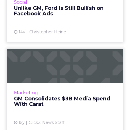
View article
Social
Unlike GM, Ford Is Still Bullish on
Facebook Ads
14y
Christopher Heine
GM Consolidates $3B Media
Spend With Carat
Automaker's contract spans search, social
media, media planning and buying, as well as
mobile. Read More...
Marketing
GM Consolidates $3B Media Spend
View article
With Carat
15y
ClickZ News Staff