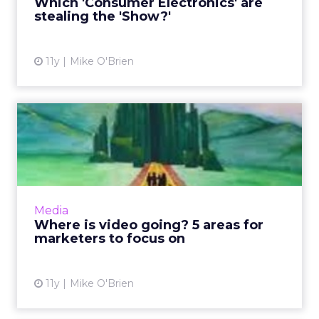
Which 'Consumer Electronics' are
that matter most to ...
stealing the 'Show?'
View article
11y
Mike O'Brien
Where is video going? 5
areas for marketers to foc...
Video is getting bigger and bigger, but where
is it going? According new research,
programmatic video buying and branded
Media
video content are just two ar...
Where is video going? 5 areas for
marketers to focus on
View article
11y
Mike O'Brien