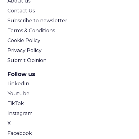
About us
Contact Us
Subscribe to newsletter
Terms & Conditions
Cookie Policy
Privacy Policy
Submit Opinion
Follow us
LinkedIn
Youtube
TikTok
Instagram
X
Facebook