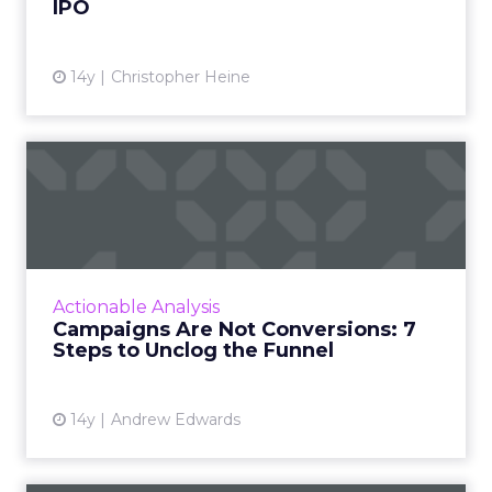
IPO
14y
Christopher Heine
Campaigns Are Not
Conversions: 7 Steps to
Unclog t...
The cure is to measure campaign success via
independent means: not the advertising
Actionable Analysis
venue, not the advertising creatives, not the
Campaigns Are Not Conversions: 7
ad network. Read More...
Steps to Unclog the Funnel
View article
14y
Andrew Edwards