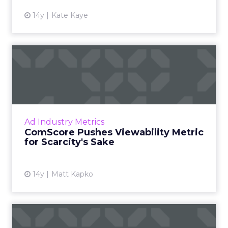
14y
Kate Kaye
ComScore Pushes
Viewability Metric for
Scarcity's ...
The firm measured 12 brands and 18
campaigns, finding 31% of ad impressions
Ad Industry Metrics
served were not seen by users. Read More...
ComScore Pushes Viewability Metric
for Scarcity's Sake
View article
14y
Matt Kapko
Why You Need Facebook