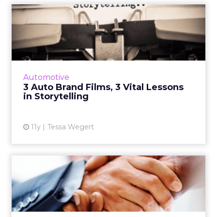
3 Auto Brand Films, 3 Vital
Lessons in Storytellin...
Auto brand advertisers are known for
expertly communicating authentic brand
messages via highly compelling narratives.
Automotive
Here are three examples of thei...
3 Auto Brand Films, 3 Vital Lessons
in Storytelling
View article
11y
Tessa Wegert
How Can Brands and
Agencies Succeed
Together?
How brands and agencies can collaborate