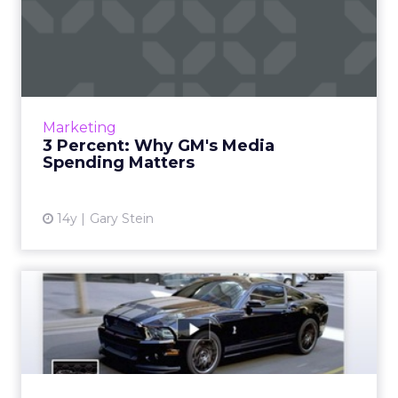
3 Percent: Why GM's Media
Spending Matters
Why aren't serious advertisers dedicating
reasonable amounts of budget toward the
one medium that moves consumers the
Marketing
most? Read More...
3 Percent: Why GM's Media
Spending Matters
View article
14y
Gary Stein
Unlike GM, Ford Is Still
Bullish on Facebook Ads
Automaker tells ClickZ it will continue
advertising on the social site. Read More...