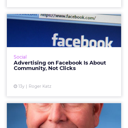
Advertising on Facebook Is
About Community, Not Cl...
Will the return of General Motor's advertising
dollars to Facebook see some innovative
community building by this marketing giant?
Social
Read More...
Advertising on Facebook Is About
Community, Not Clicks
View article
13y
Roger Katz
Automotive Marketing
Veteran Jumps Ship to
Chevrol...