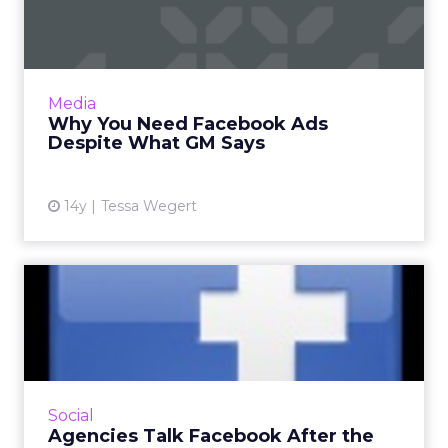
Ads Despite What GM Says
If it's customer acquisition you have in mind,
make sure to ask questions, use images, and
include calls to action. Read More...
Media
Why You Need Facebook Ads
View article
Despite What GM Says
14y
Tessa Wegert
Agencies Talk Facebook
After the IPO
As stock price dips, industry players assess the
future of the social site. Read More...
View article
Social
Agencies Talk Facebook After the