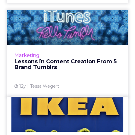
Lessons in Content Creation
From 5 Brand Tumblrs
These five brands demonstrate innovative
ways for how to use the social platform to
boost their visibility and engagement levels.
Marketing
Read More...
Lessons in Content Creation From 5
Brand Tumblrs
View article
12y
Tessa Wegert
IKEA Spain's Christmas Ad
Creates Buzz Without Bei...
IKEA Spain has released a holiday ad that uses
an emotional Christmas experiment to create