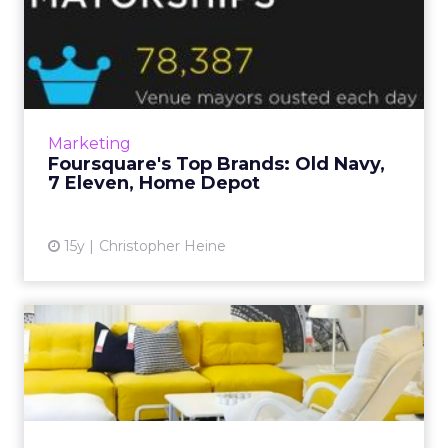
Foursquare's Top Brands:
Old Navy, 7 Eleven, Home ...
Geo-social app now has 10 million users. Read
More...
View article
Marketing
Foursquare's Top Brands: Old Navy,
7 Eleven, Home Depot
15y
Christopher Heine
Ikea's Digital Work: Often
Oddball, Always Clever
Swedish interiors brand to be named
Advertiser of the Year at Cannes Lions next
month. Read More...