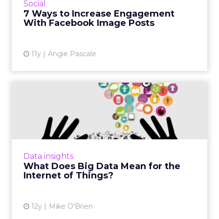
Social
seven tips can help you boost your
7 Ways to Increase Engagement
connections with consumers eve...
With Facebook Image Posts
View article
11y
Angie Pascale
What Does Big Data Mean
for the Internet of Things...
As the Internet of Things grows, so does the
amount of data that comes with it. Is there
too much data? Absolutely not, say industry
Data insights
experts who belie...
What Does Big Data Mean for the
Internet of Things?
View article
12y
Mike O'Brien