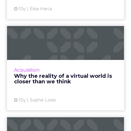
10y
Elisa Harca
Why the reality of a virtual
world is closer than ...
There seems to be something new happening
everyday in the world of virtual / augmented /
mixed reality. Here are some recent
Acquisition
developments bringing the...
Why the reality of a virtual world is
closer than we think
View article
10y
Sophie Loras
Then and now: the