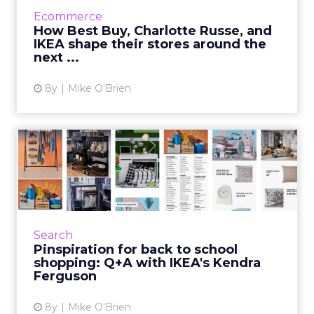
over, Best Buy, Charlotte Russe, and IKEA are
Ecommerce
creating in-store experiences with them in
How Best Buy, Charlotte Russe, and
mind. Read More...
IKEA shape their stores around the
next ...
View article
8y
Mike O'Brien
Pinspiration for back to
school shopping: Q+A with...
Pinterest was once part of IKEA's social
strategy, but now the brand considers it to be
more aligned with search and discovery. IKEA
Search
ran a successful ...
Pinspiration for back to school
shopping: Q+A with IKEA's Kendra
View article
Ferguson
8y
Mike O'Brien