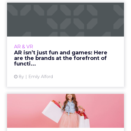
AR isn’t just fun and games:
Here are the brands a...
In the past couple years, brands have started
to incorporate the hot topic of augmented
reality into their business. They have seen
AR & VR
mixed reviews with...
AR isn’t just fun and games: Here
are the brands at the forefront of
View article
functi...
8y
Emily Alford
How Best Buy, Charlotte
Russe, and IKEA shape
thei...
As the next generation of shoppers takes