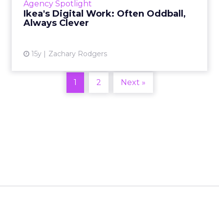
Agency Spotlight
Ikea's Digital Work: Often Oddball,
View article
Always Clever
15y
Zachary Rodgers
1
2
Next »