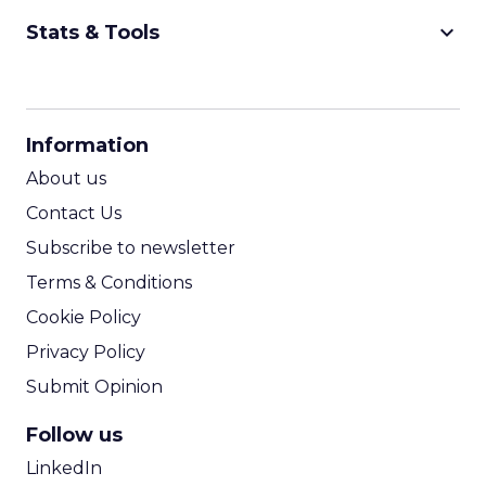
keyboard_arrow_down
Stats & Tools
CPM Calculator
CPA Calculator
Information
ROI Calculator
About us
Contact Us
Subscribe to newsletter
Terms & Conditions
Cookie Policy
Privacy Policy
Submit Opinion
Follow us
LinkedIn