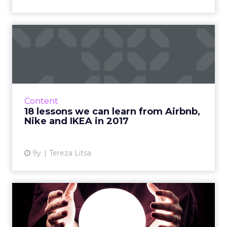
18 lessons we can learn
from Airbnb, Nike and
IKEA...
2017 is almost over and it’s time to review
some of the best marketing campaigns of the
Content
year. What made them special and what can
18 lessons we can learn from Airbnb,
we learn from them? ...
Nike and IKEA in 2017
View article
9y
Tereza Litsa
ClickZ's top 5 tech
predictions for 2018