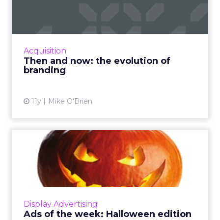
evolution of branding
Budweiser branding has gone from regal to
relatable, while Coke has become much more
subtle over the years. How else have brands
Acquisition
evolved from the TV-o...
Then and now: the evolution of
branding
View article
11y
Mike O'Brien
Ads of the week: Halloween
edition
ClickZ is celebrating Halloween early with ads
created in the spirit of the holiday. Check out
some of our favorites from Target, Snickers,
Display Advertising
and Chipot...
Ads of the week: Halloween edition