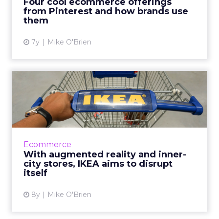
Four cool ecommerce offerings
Depot, Etsy and IK...
from Pinterest and how brands use
them
View article
7y
Mike O'Brien
With augmented reality and
inner-city stores, IKEA...
"Disrupt" is an unpopular marketing
buzzword, but that's exactly what IKEA is
doing with technological enhancements and
Ecommerce
more stores in cities. Read Mo...
With augmented reality and inner-
city stores, IKEA aims to disrupt
View article
itself
8y
Mike O'Brien