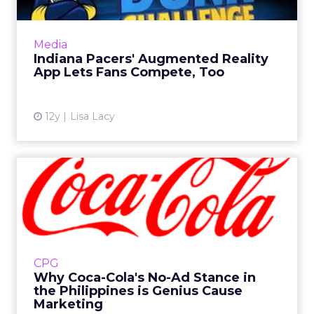
The NBA team and creative agency The
Famous Group have launched an app with
augmented reality called Pacers Games. Read
Media
More...
Indiana Pacers' Augmented Reality
App Lets Fans Compete, Too
View article
12y
Lisa Lacy
Why Coca-Cola's No-Ad
Stance in the Philippines is...
Coca-Cola's much touted move to suspend
brand advertising in the Philippines in favor of
local relief aid is proving to be a big brand win.
CPG
Read More...
Why Coca-Cola's No-Ad Stance in
the Philippines is Genius Cause
View article
Marketing