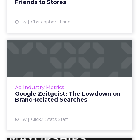
Friends to Stores
15y
Christopher Heine
Google Zeitgeist: The
Lowdown on Brand-Related
Sea...
A look at 2011's buzziest product-oriented
queries. Read More...
Ad Industry Metrics
Google Zeitgeist: The Lowdown on
View article
Brand-Related Searches
15y
ClickZ Stats Staff