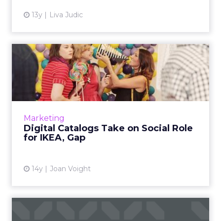
13y
Liva Judic
Digital Catalogs Take on
Social Role for IKEA, Gap
Digital catalogs are evolving into branded
content hubs for retailers. Read More...
View article
Marketing
Digital Catalogs Take on Social Role
for IKEA, Gap
14y
Joan Voight
Women Flock to Tumblr and