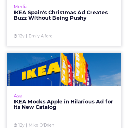
engagement and goodwill without heavy
Media
branding. Read More...
IKEA Spain's Christmas Ad Creates
Buzz Without Being Pushy
View article
12y
Emily Alford
IKEA Mocks Apple in
Hilarious Ad for Its New
Catal...
Because of its good-natured humor, IKEA's
commercial has been watched almost 9
Asia
million times on YouTube since last week.
IKEA Mocks Apple in Hilarious Ad for
Read More...
Its New Catalog
View article
12y
Mike O'Brien