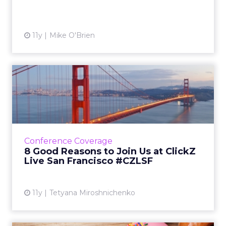
View article
11y
Mike O'Brien
8 Good Reasons to Join Us
at ClickZ Live San Franc...
With brands like Facebook, NASA, Dunkin'
Brands, IKEA and Google speaking about
such a broad range of topics, our San
Conference Coverage
Francisco event promises to be a...
8 Good Reasons to Join Us at ClickZ
Live San Francisco #CZLSF
View article
11y
Tetyana Miroshnichenko