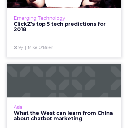
We're looking at the year ahead and making
five predictions around the technology that
will define 2018. Read More...
Emerging Technology
ClickZ's top 5 tech predictions for
View article
2018
9y
Mike O'Brien
What the West can learn
from China about chatbot
m...
Microsoft's Tay generated a lot of buzz when
the robot debuted earlier this year. But
Asia
brands like Ikea and Uber, Baidu and
What the West can learn from China
Microsoft and Tencent have ...
about chatbot marketing
View article