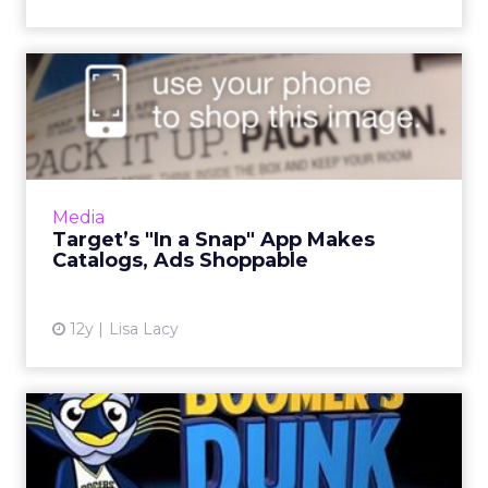
Target’s "In a Snap" App
Makes Catalogs, Ads
Shopp...
In an effort to drive further engagement, the
new iOS app from the retail giant allows
Media
mobile shoppers to purchase products
Target’s "In a Snap" App Makes
directly from select catal...
Catalogs, Ads Shoppable
View article
12y
Lisa Lacy
Indiana Pacers' Augmented
Reality App Lets Fans Co...