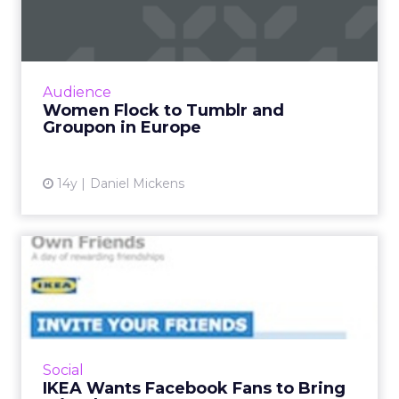
Groupon in Europe
Nearly 70 percent of Tumblr visitors in
Europe were women in May. Read More...
View article
Audience
Women Flock to Tumblr and
Groupon in Europe
14y
Daniel Mickens
IKEA Wants Facebook Fans
to Bring Friends to Store...
Retailer's early 2012 effort combines individual
stores with like-gating and philanthropy. Read
More...
Social
IKEA Wants Facebook Fans to Bring
View article