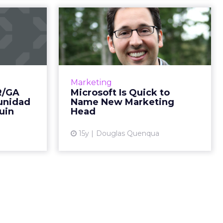
ounts:
Microsoft Is Quick to
 SF, La
Name New
nid...
Marketing Head
isco names
Appointment comes less than a
tors; Perry
week after longtime marketing
Marketing
unidad for
chief Mich Matthews said she
R/GA
Microsoft Is Quick to
Penguin by
would leave. Read More...
munidad
Name New Marketing
ad More...
uin
Head
View article
ew article
15y
Douglas Quenqua