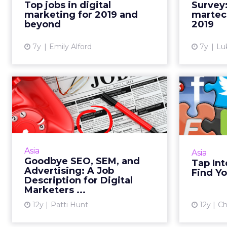
Top jobs in digital
Survey
top jobs in digital marketing for
the $1
marketing for 2019 and
martec
2019, as well as...
beyond
2019
View article
7y
Emily Alford
7y
Lu
Goodbye SEO, SEM,
Tap I
and Advertising: A
to F
Job Descripti...
The job description of a digital
Digital 
marketer is changing with the
social m
Asia
Asia
times. Here's an example of what a
new job
Goodbye SEO, SEM, and
Tap Int
job listing might look like in the
conver
Advertising: A Job
Find Yo
not-so-distant fu...
Description for Digital
Marketers ...
View article
12y
Patti Hunt
12y
Ch