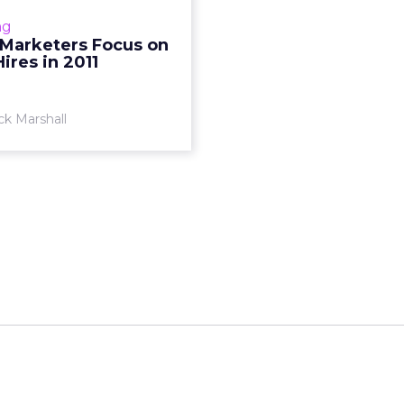
ial media tops hiring wish
ng
list this year. Read More...
 Marketers Focus on
Hires in 2011
View article
ck Marshall