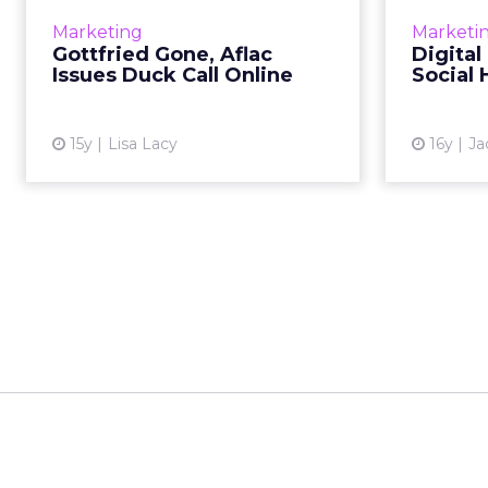
waterfowl mascot leads to 6,000
finds soc
Marketing
Marketi
submissions. Read More...
Gottfried Gone, Aflac
Digital
Issues Duck Call Online
Social 
View article
15y
Lisa Lacy
16y
Ja