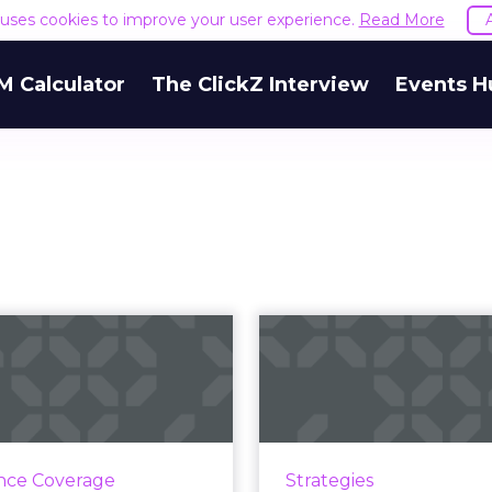
e uses cookies to improve your user experience.
Read More
M Calculator
The ClickZ Interview
Events H
one's top three
Five fa
 to improve your
'phygital' ca
mobile m...
from this 
le marketers realize the
We're always talking
tance of mobile, many of
growing convergen
nce Coverage
Strategies
ave yet to catch up with
physical and digital w