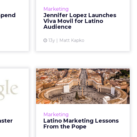
View Pulse
mobile brand aimed at the Latino
Marketing
shows that
market that she describes as the
 Spend
Jennifer Lopez Launches
l ad spend
first social shopping and social
Viva Movil for Latino
t has only
commerce environment ...
Audience
increased...
View article
13y
Matt Kapko
ew article
oogle-
Latino Marketing
 Really
Lessons From the
ells Us
Pope
ly ready to
When the white smoke poured
ad More...
out of the Sistine Chapel it wasn't
Marketing
simply the announcement of a
aster
Latino Marketing Lessons
ew article
new pope, but it also ignited a
From the Pope
strong Latino reaction in...