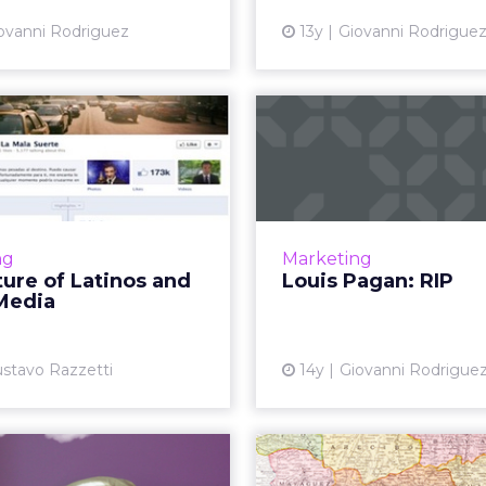
ovanni Rodriguez
13y
Giovanni Rodrigue
The Future of
Louis Paga
tinos and Social
A pioneer in socia
Media
passed on. But he leav
legacy. R
on't engage with brands,
 engage with a purpose.
Vi
ng
Marketing
the most successful case
ure of Latinos and
Louis Pagan: RIP
s are precisely those that
 Media
race this approach. Re...
View article
stavo Razzetti
14y
Giovanni Rodrigue
Permission to
Marketers N