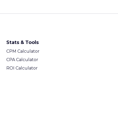
Stats & Tools
CPM Calculator
CPA Calculator
ROI Calculator