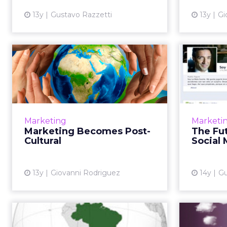
13y
Gustavo Razzetti
13y
Gi
Marketing Becomes
Post-Cultural
La
What happens when there's no
longer a mainstream? A few words
People d
of advice to all marketers,
people
Marketing
Marketi
regardless of their stripes. Read
And 
Marketing Becomes Post-
The Fut
More...
studie
Cultural
Social
emb
View article
13y
Giovanni Rodriguez
14y
Gu
Are Brazilians Latino