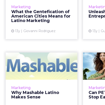
When Latin Americans return to
The
Marketing
Marketi
the old neighborhood, but are
b
What the Gentefication of
Unleash
not always welcome. Read More...
eme
American Cities Means for
Entrepr
busine
Latino Marketing
View article
13y
Giovanni Rodriguez
13y
Gu
Why Mashable
Latino Makes Sense
How developing a space that
leverages Latino culture to attract
How 
both Hispanic and mainstream
ingraine
Marketing
Marketi
audiences could benefit Latinos.
more than
Why Mashable Latino
Can PE
Read More...
Makes Sense
Stop E
View article