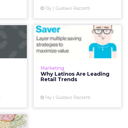
View article
z
13y
Gustavo Razzetti
n: RIP
Why Latinos Are
Leading Retail
l media has
Trends
es a social
ead More...
Five ways to market to Latino
social shoppers. Read More...
ew article
Marketing
Why Latinos Are Leading
View article
Retail Trends
z
14y
Gustavo Razzetti
eed to