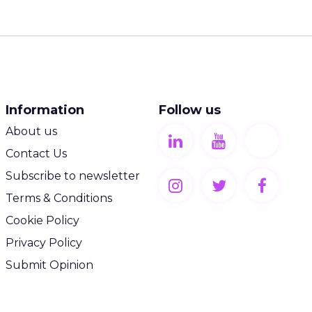
Information
Follow us
About us
Contact Us
Subscribe to newsletter
Terms & Conditions
Cookie Policy
Privacy Policy
Submit Opinion