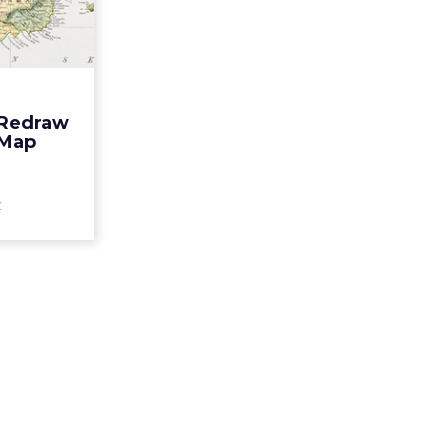
Puerto
an Map
 a wake-up
ot be what
ead More...
 Redraw
 Map
ew article
z