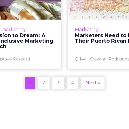
ream: A Latino-
Redraw Their 
usive Marketing
Ric
...
The 2012 election was
call: this market may n
nds need to address (and
e marketing
Marketing
you think. R
e growing influence that
sion to Dream: A
Marketers Need to
inos and other emerging
Inclusive Marketing
Their Puerto Rican
Vi
 are playing. Read More...
ch
View article
stavo Razzetti
14y
Giovanni Rodrigue
1
2
3
4
Next »