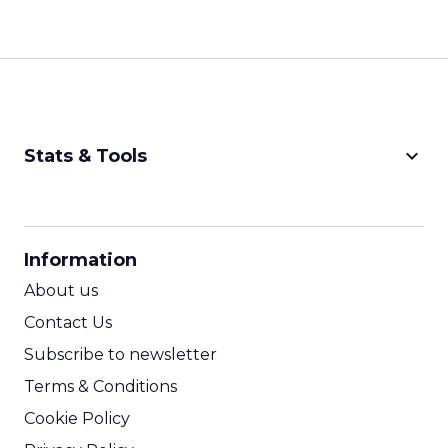
keyboard_arrow_down
Stats & Tools
CPM Calculator
CPA Calculator
Information
ROI Calculator
About us
Contact Us
Subscribe to newsletter
Terms & Conditions
Cookie Policy