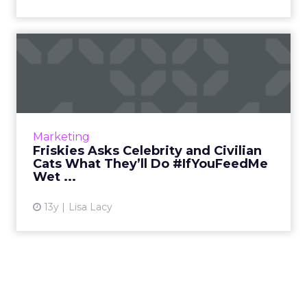
Friskies Asks Celebrity and
Civilian Cats What The...
The If You Feed Me campaign asks cat owners
to create memes that illustrate the great
lengths their cats will go to for some wet food.
Marketing
Read More...
Friskies Asks Celebrity and Civilian
Cats What They’ll Do #IfYouFeedMe
View article
Wet ...
13y
Lisa Lacy