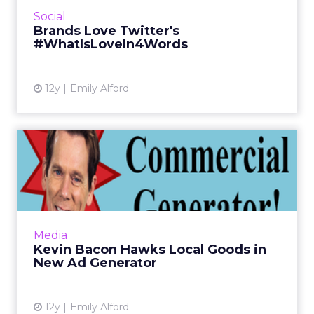
Valentine's Day, and many brands got in on
Social
the fun, though some were more...
Brands Love Twitter's
#WhatIsLoveIn4Words
View article
12y
Emily Alford
Kevin Bacon Hawks Local
Goods in New Ad Generator
Nonprofit organization Shop for Good has
launched a Kevin Bacon Commercial
Generator, which puts the actor in silly,
Media
personalized ads to raise money f...
Kevin Bacon Hawks Local Goods in
New Ad Generator
View article
12y
Emily Alford