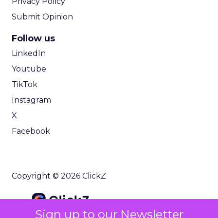
Privacy Policy
Submit Opinion
Follow us
LinkedIn
Youtube
TikTok
Instagram
X
Facebook
Copyright © 2026 ClickZ
Sign up to our Newsletter