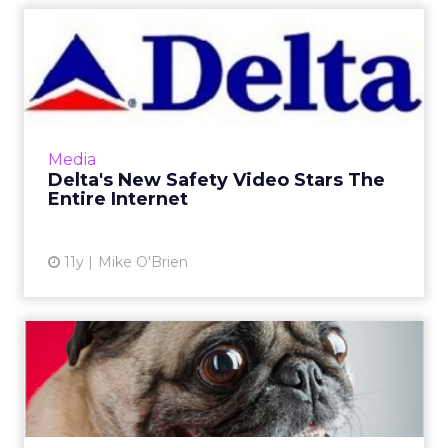
Delta's New Safety Video
Stars The Entire Internet
The new six-minute safety video seen by
Delta Airlines passengers pays tribute to
popular memes and YouTube videos,
Media
celebrating the video giant's 10th...
Delta's New Safety Video Stars The
Entire Internet
View article
11y
Mike O'Brien
Brands Love Twitter's
#WhatIsLoveIn4Words
The hashtag #WhatIsLoveIn4Words trended
on Twitter in the days leading up to