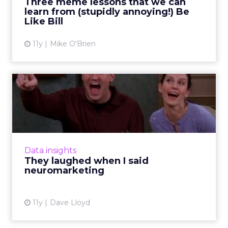
Three meme lessons that we can
learn from (stupidly annoying!) Be
View article
Like Bill
11y
Mike O'Brien
They laughed when I said
neuromarketing
To what degree does neuroscience affect
content marketing? Here's how
neuromarketing insights can influence
Data insights
effective storytelling tactics and ultimat...
They laughed when I said
neuromarketing
View article
11y
Dave Lloyd