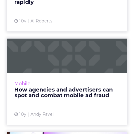
rapidly
10y
Al Roberts
How agencies and
advertisers can spot and
combat m...
Ten steps to help advertisers, agencies, ad
platforms and publishers get on top of mobile
Mobile
ad fraud, with tips from the experts and
How agencies and advertisers can
guidelines to follo...
spot and combat mobile ad fraud
View article
10y
Andy Favell