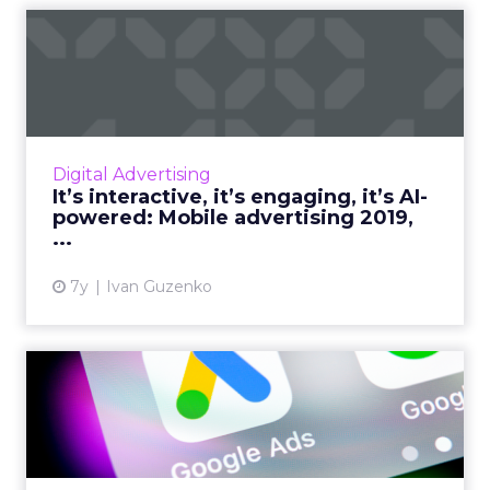
It’s interactive, it’s
engaging, it’s AI-powered: ...
By the end of 2019, in-app advertising will
have grown by 60% as media-buyers continue
to see increased conversion rates. What to
Digital Advertising
expect from mobile a...
It’s interactive, it’s engaging, it’s AI-
powered: Mobile advertising 2019,
View article
...
7y
Ivan Guzenko
Universal App Campaigns
(UAC): What they are and
h...
A complete overview of Universal App