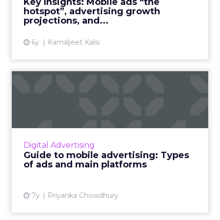
Key Insights: Mobile ads “the
hotspot”, advertising growth
View article
projections, and...
6y
Kamaljeet Kalsi
Guide to mobile advertising:
Types of ads and main...
With 73% of internet users expected to
access the web solely through smartphones
by 2025, mobile advertising is a top priority for
Digital Advertising
marketers. Check ou...
Guide to mobile advertising: Types
of ads and main platforms
View article
7y
Priyanka Chowdhury