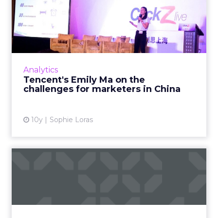
Tencent's Emily Ma on the
challenges for marketers...
Emily Ma, product director of Tencent’s
advertising platform products department,
was a keynote speaker at ClickZ Live Shanghai
Analytics
where she discus...
Tencent's Emily Ma on the
challenges for marketers in China
View article
10y
Sophie Loras
Quality counts for in-app
purchasers
Only a fraction of users spend money on in-
app purchases, but those who do, spend up
big, according to a report from AppsFlyer. The