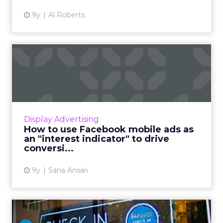
9y
Al Roberts
How to use Facebook
mobile ads as an "interest
ind...
We all know that Facebook is a viable source
of huge amounts of mobile traffic with
Display Advertising
relatively cheap CPCs). It’s too good an
How to use Facebook mobile ads as
opportunity to ignore in ...
an "interest indicator" to drive
conversi...
View article
9y
Sana Ansari
Foursquare's Pilgrim SDK