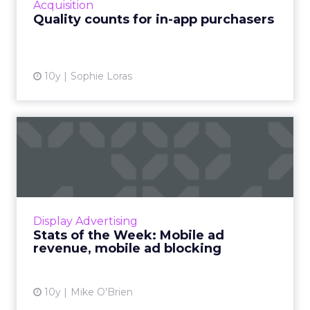
Acquisition
State of In-App Sp...
Quality counts for in-app purchasers
View article
10y
Sophie Loras
Stats of the Week: Mobile
ad revenue, mobile ad bl...
This week's stats round-up is all about mobile
advertising: its growth around the world, both
in terms of revenue and the frequency that
Display Advertising
it's blocked....
Stats of the Week: Mobile ad
revenue, mobile ad blocking
View article
10y
Mike O'Brien