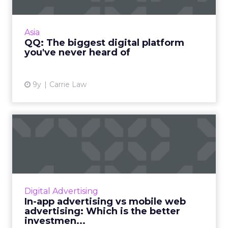
QQ is one of the biggest social media
platforms in the world, but chances are that
Asia
you've never come across it. What is QQ, and
QQ: The biggest digital platform
why is it so unknown o...
you've never heard of
View article
9y
Carrie Law
In-app advertising vs mobile
web advertising: Whic...
Mobile now makes up the majority of digital
ad spend. But many advertisers are still
grappling with the question: how much
Digital Advertising
should they invest in mobil...
In-app advertising vs mobile web
advertising: Which is the better
View article
investmen...