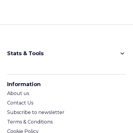
keyboard_arrow_down
Stats & Tools
CPM Calculator
CPA Calculator
Information
ROI Calculator
About us
Contact Us
Subscribe to newsletter
Terms & Conditions
Cookie Policy