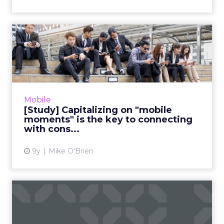
[Study] Capitalizing on
"mobile moments" is the
ke...
"Reaching the right consumer at the right
place at the right time" is easier said than
Mobile
done. While the proliferation of mobile
[Study] Capitalizing on "mobile
devices makes anywhere ...
moments" is the key to connecting
with cons...
View article
9y
Mike O'Brien
QQ: The biggest digital
platform you've never
hear...