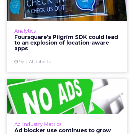
could lead to an explosio...
Two weeks ago, Foursquare announced what
could be the most important component of
its data business: the Pilgrim SDK. So what
Analytics
does it do, and what doe...
Foursquare's Pilgrim SDK could lead
to an explosion of location-aware
View article
apps
9y
Al Roberts
Ad blocker use continues to
grow rapidly
Last week, PageFair released its 2017 Adblock
Report, and the news was not good for
publishers and advertisers. Read More...
Ad Industry Metrics
Ad blocker use continues to grow
View article