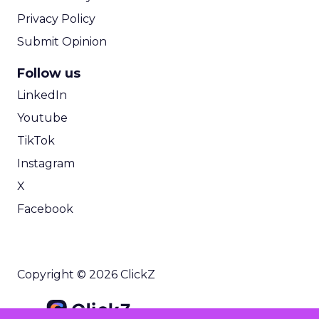
Privacy Policy
Submit Opinion
Follow us
LinkedIn
Youtube
TikTok
Instagram
X
Facebook
Copyright © 2026 ClickZ