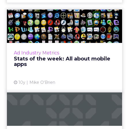
Stats of the week: All about
mobile apps
What do 11, 15, -42 and 1 (and 5) have in
common? They're all big numbers from the
past week in digital for Pandora, Apple,
Ad Industry Metrics
Facebook, and Chick-fil-A....
Stats of the week: All about mobile
apps
View article
10y
Mike O'Brien
Mary Meeker report puts
China (and WeChat) on the
...
This week, venture capitalist Mary Meeker