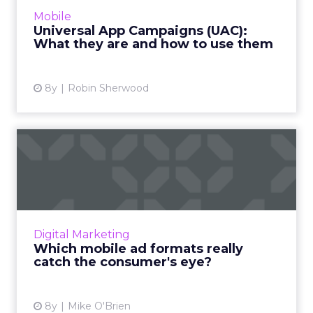
Campaigns (UAC), the platform used by
Mobile
Google Ads for developers to connect their
Universal App Campaigns (UAC):
mobile apps with the right users...
What they are and how to use them
View article
8y
Robin Sherwood
Which mobile ad formats
really catch the consumer'...
Viewability is a prized metric, but it doesn't tell
the whole story. A new study used biometric
technology to see what kinds of mobile ads
Digital Marketing
really reso...
Which mobile ad formats really
catch the consumer's eye?
View article
8y
Mike O'Brien