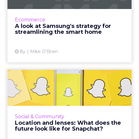
Smart products can make life easier, though
there are a lot of challenges. Samsung VP, Bill
Ecommerce
Lee, discusses the brand's strategy to solve
A look at Samsung's strategy for
them. Read Mo...
streamlining the smart home
View article
8y
Mike O'Brien
Location and lenses: What
does the future look lik...
Despite new features for users and better
analytics for marketers, Snap had a dismal Q1.
Instagram has duplicated many of Snapchat's
Social & Community
signature feature...
Location and lenses: What does the
future look like for Snapchat?
View article