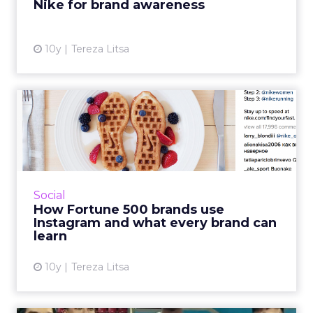
Nike for brand awareness
View article
10y
Tereza Litsa
How Fortune 500 brands use
Instagram and what ever...
Many brands have already embraced the
power of Instagram, but there are many
interesting lessons we can all learn from the
Social
Fortune 500 Instagram Repor...
How Fortune 500 brands use
Instagram and what every brand can
View article
learn
10y
Tereza Litsa