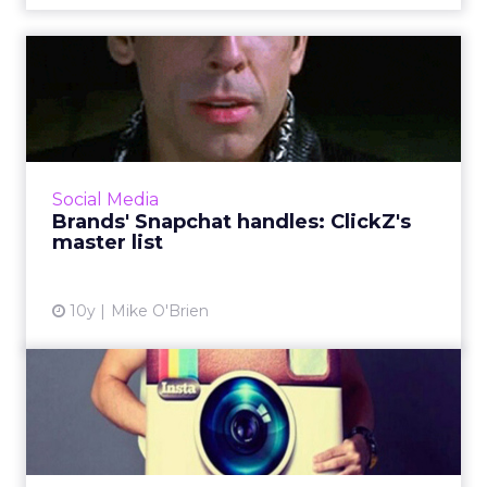
Brands' Snapchat handles:
ClickZ's master list
If you want to see a brand's Snapchat Stories,
you have to know exactly what its username
is. It's not always clear, so ClickZ has compiled
Social Media
this list ...
Brands' Snapchat handles: ClickZ's
master list
View article
10y
Mike O'Brien
Nine retail brands rocking
Instagram
From Lowe's to Chanel to Dollar Shave Club,
here are nine retail brands we commend for