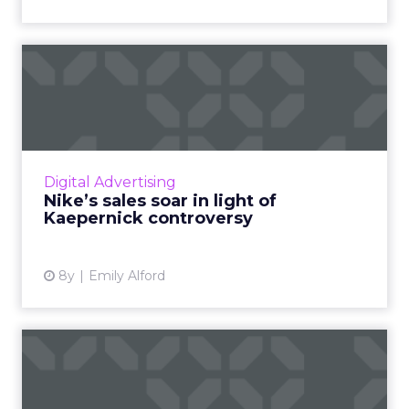
Nike’s sales soar in light of
Kaepernick controver...
Last Tuesday, Nike unveiled a fiery ad
featuring a close up of Kaepernick with the
words, “Believe in something. Even if it means
Digital Advertising
sacrificing everythi...
Nike’s sales soar in light of
Kaepernick controversy
View article
8y
Emily Alford
A look at Samsung's
strategy for streamlining
the ...