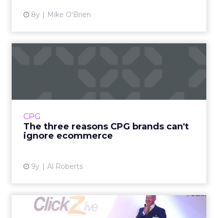
8y
Mike O'Brien
The three reasons CPG
brands can't ignore
ecommerc...
The lucrative CPG space has historically been
dominated by some of the world's most
CPG
powerful brands, like Unilver and Procter &
The three reasons CPG brands can't
Gamble. But the ma...
ignore ecommerce
View article
9y
Al Roberts
What do the jobs of the