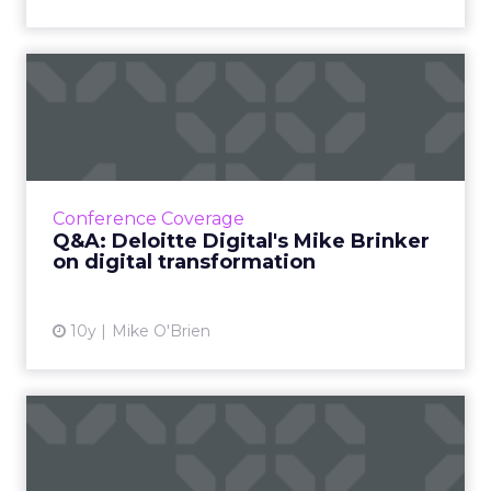
Q&A: Deloitte Digital's Mike
Brinker on digita...
"Everybody thinks everybody else is doing it,
but nobody's doing it well" is how Deloitte
Digital's Mike Brinker thinks about teen sex -
Conference Coverage
and digital t...
Q&A: Deloitte Digital's Mike Brinker
on digital transformation
View article
10y
Mike O'Brien
Four brands with awesome
virtual reality experienc...