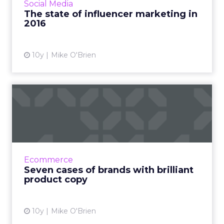
Social Media
marketing changed as it's...
The state of influencer marketing in
2016
View article
10y
Mike O'Brien
Seven cases of brands with
brilliant product copy
Here are seven examples from brands like
Nike, Nordstrom and Amazon that show you
how product copy should be done. Read
Ecommerce
More...
Seven cases of brands with brilliant
product copy
View article
10y
Mike O'Brien