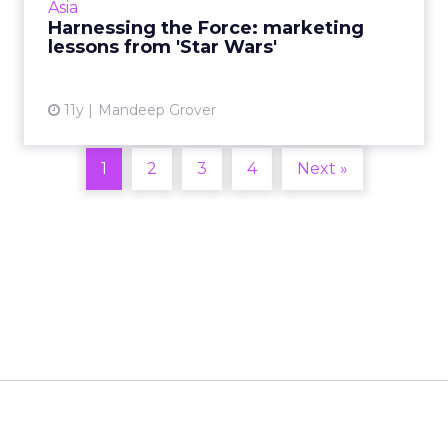
Asia
marketers learn from its marketing strategy?
Harnessing the Force: marketing
Here are four takeaways ...
lessons from 'Star Wars'
View article
11y
Mandeep Grover
1
2
3
4
Next »