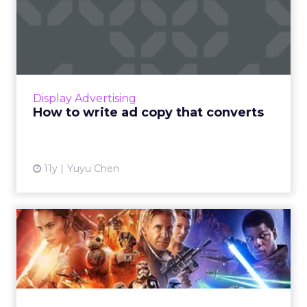
How to write ad copy that
converts
Copywriting is very different from news or
fiction writing. Good copywriting requires
deep research, a strong headline and
Display Advertising
powerful visual assets. Rea...
How to write ad copy that converts
View article
11y
Yuyu Chen
Harnessing the Force:
marketing lessons from
'Star...
As the seventh installment of the Star Wars
franchise debuts next week, what can