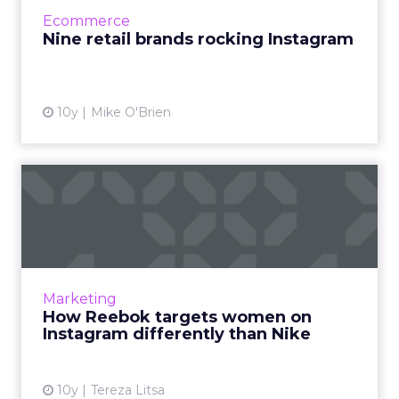
their Instagram feeds. Read More...
Ecommerce
Nine retail brands rocking Instagram
View article
10y
Mike O'Brien
How Reebok targets women
on Instagram differently ...
Every fitness brand has a different marketing
approach, depending on its status, its goals
and its audience, and there’s an interesting
Marketing
comparison to ...
How Reebok targets women on
Instagram differently than Nike
View article
10y
Tereza Litsa