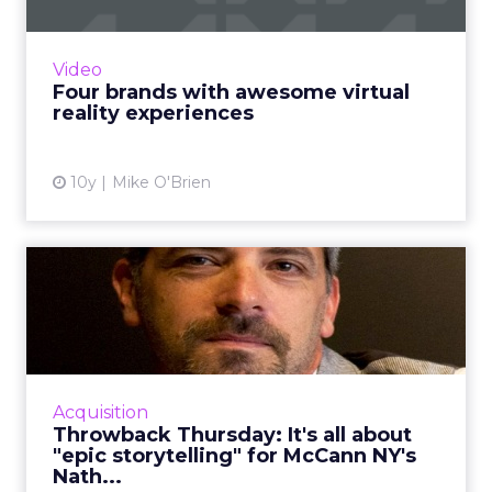
Virtual reality is the next big thing. Perhaps
you've heard? Here are four of our favorite
examples of branded VR content. Read More...
Video
Four brands with awesome virtual
View article
reality experiences
10y
Mike O'Brien
Throwback Thursday: It's all
about "epic storytell...
In this week's Throwback Thursday, Nathy
Aviram, chief production officer at McCann
New York, tells ClickZ about the storytelling
Acquisition
behind his favorite ...
Throwback Thursday: It's all about
"epic storytelling" for McCann NY's
View article
Nath...