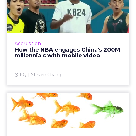
How the NBA engages
China's 200M millennials
with ...
China's younger generations are making
greater use of mobile Internet services,
Acquisition
consuming more content especially around
How the NBA engages China's 200M
mobile and video, creating bi...
millennials with mobile video
View article
10y
Steven Chang
The state of influencer
marketing in 2016
Before Vine's popularity declined, Vine stars
have transcended the platform to become
actual celebrities. How has influencer