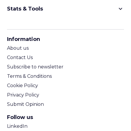
keyboard_arrow_down
Stats & Tools
CPM Calculator
CPA Calculator
Information
ROI Calculator
About us
Contact Us
Subscribe to newsletter
Terms & Conditions
Cookie Policy
Privacy Policy
Submit Opinion
Follow us
LinkedIn