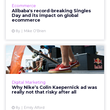
shopping day? And how does it influence the
Ecommerce
rest of the world? R...
Alibaba's record-breaking Singles
Day and its impact on global
View article
ecommerce
8y
Mike O'Brien
Why Nike’s Colin Kaepernick
ad was really not that...
Nike included former NFL quarterback Colin
Kaepernick in its newest ad: here's why that's
a brilliant way to appeal to millennials and
Digital Marketing
Gen Z. Read Mor...
Why Nike’s Colin Kaepernick ad was
really not that risky after all
View article
8y
Emily Alford