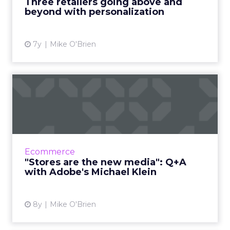
Three retailers going above and
beyond with personalization
View article
7y
Mike O'Brien
"Stores are the new media":
Q+A with Adobe's Micha...
Michael Klein, Adobe's Director of Industry
Strategy for Retail, shares his insights on what
is the biggest holiday shopping season ever.
Ecommerce
Read More...
"Stores are the new media": Q+A
with Adobe's Michael Klein
View article
8y
Mike O'Brien