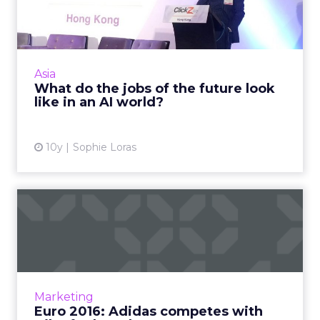
future look like in an AI ...
In the 'future' will your job be secure? For
those in the insurance, healthcare, legal and a
range of other sectors, it probably isn't, says
Asia
Edelman D...
What do the jobs of the future look
like in an AI world?
View article
10y
Sophie Loras
Euro 2016: Adidas competes
with Nike for brand awa...
As well as football at Euro 2016, there’s also a
battle for brand awareness, with the big clash
between Adidas and Nike. Is there a clear
Marketing
winner...
Euro 2016: Adidas competes with