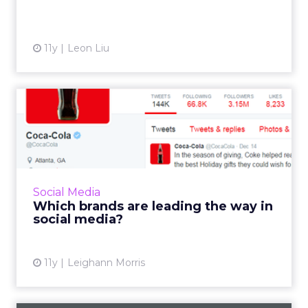
View article
11y
Leon Liu
Which brands are leading
the way in social media?
A study of behaviour and attitudes towards
social media among 180 agencies and brands
by The Internet Advertising Bureau UK
Social Media
reveals Coca-Cola and Nike...
Which brands are leading the way in
social media?
View article
11y
Leighann Morris