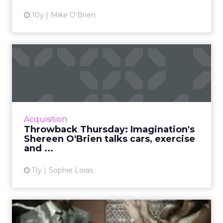
10y
Mike O'Brien
Throwback Thursday:
Imagination's Shereen
O'Brien ...
Shereen O'Brien, the Creative Strategy
Director at Imagination in Hong Kong, reflects
Acquisition
on the art of storytelling in three ads from
Throwback Thursday: Imagination's
Europe and Asia. Re...
Shereen O'Brien talks cars, exercise
and ...
View article
11y
Sophie Loras
Throwback Thursday: CP+B