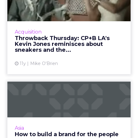
LA's Kevin Jones reminisc...
Kevin Jones, the executive creative director of
Crispin Porter + Bogusky L.A., reflects on two
silly ads that show just how limitless
Acquisition
advertising can ...
Throwback Thursday: CP+B LA's
Kevin Jones reminisces about
View article
sneakers and the...
11y
Mike O'Brien
How to build a brand for the
people
Today's digital marketing world is all about
the consumer, so how does one build a brand
for the people? Using a metaphor for a
Asia
concerto, we examine h...
How to build a brand for the people