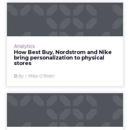
How Best Buy, Nordstrom
and Nike bring personaliza...
Personalization is a hallmark of online
marketing and savvy retailers like Best Buy
and Target are bringing it to brick-and-mortar
Analytics
with modern technol...
How Best Buy, Nordstrom and Nike
bring personalization to physical
View article
stores
8y
Mike O'Brien
Alibaba's record-breaking
Singles Day and its impa...
How did Singles Day, essentially a made-up
holiday, become the world’s largest online