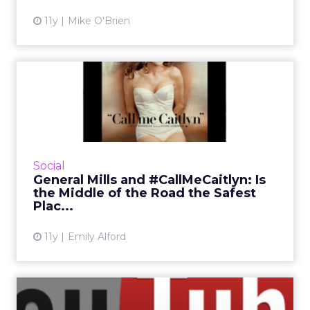
11y
Mike O'Brien
General Mills and
#CallMeCaitlyn: Is the
Middle of...
Caitlyn Jenner has quickly become a Twitter
celebrity since her Vanity Fair cover debuted
Social
on Twitter. But General Mills has refused to
General Mills and #CallMeCaitlyn: Is
call the former...
the Middle of the Road the Safest
Plac...
View article
11y
Emily Alford
What Were the Top 10