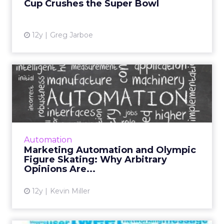
Cup Crushes the Super Bowl
View article
12y
Greg Jarboe
Marketing Automation and
Olympic Figure Skating: W...
There are specific processes inside of
marketing automation platforms that are
subject to the opinions of the users. The two
Automation
best examples of this are...
Marketing Automation and Olympic
Figure Skating: Why Arbitrary
View article
Opinions Are...
12y
Kevin Miller