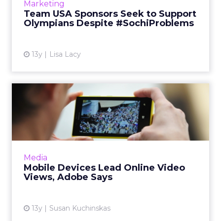
Marketing
leads any additi...
Team USA Sponsors Seek to Support
Olympians Despite #SochiProblems
View article
13y
Lisa Lacy
Mobile Devices Lead Online
Video Views, Adobe Says
100 percent of the Sochi Olympic Games will
be available on mobile, thanks to Adobe's deal
with NBC. Adobe Primetime will dynamically
Media
replace broadcas...
Mobile Devices Lead Online Video
Views, Adobe Says
View article
13y
Susan Kuchinskas