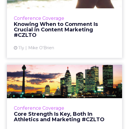
At ClickZ Live Toronto, Lululemon's director of
brand strategy discussed how having a strong
brand identity means consistency and
Conference Coverage
knowing when to weig...
Knowing When to Comment Is
Crucial in Content Marketing
View article
#CZLTO
11y
Mike O'Brien
Core Strength Is Key, Both
In Athletics and Market...
Brand excellence trickles down to the
podium, according to Canadian Olympic
Committee CMO Derek Kent, who discussed
Conference Coverage
the importance of social during h...
Core Strength Is Key, Both In
Athletics and Marketing #CZLTO
View article