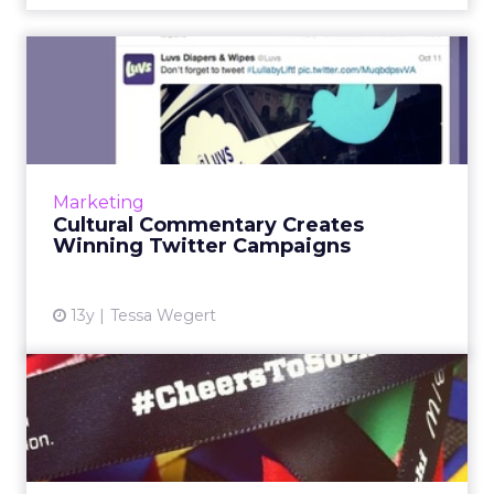
Cultural Commentary
Creates Winning Twitter
Campai...
Building Twitter campaigns based on timely
and relevant topics, cultural cues, and
Marketing
traditional events can mean the difference
Cultural Commentary Creates
between adding value to ...
Winning Twitter Campaigns
View article
13y
Tessa Wegert
McDonald’s and Olympic
Athletes Ask Fans to Send
#...
Fast-food giant McDonald's has launched a