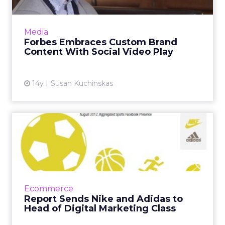
The Forbes sales team has built a parallel
news and content marketing organization,
Media
dubbed a "brand newsroom," to support
Forbes Embraces Custom Brand
advertisers like Cartier on ...
Content With Social Video Play
View article
14y
Susan Kuchinskas
Report Sends Nike and
Adidas to Head of Digital
Ma...
Among other things, the L2 report on
sportswear brands compared Google search
Ecommerce
volume to Facebook fans, finding Converse
Report Sends Nike and Adidas to
"overachieved" by this metric....
Head of Digital Marketing Class
View article