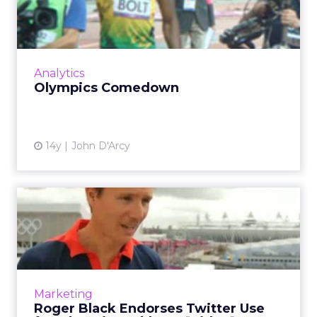
Some great data analysis ideas we can take
away from the London Olympics. Read More...
View article
Analytics
Olympics Comedown
14y
John D'Arcy
Roger Black Endorses
Twitter Use for Olympics
Athl...
Olympics medal winner discusses his views on
Twitter, online video and the Olympics legacy.
Marketing
Read More...
Roger Black Endorses Twitter Use