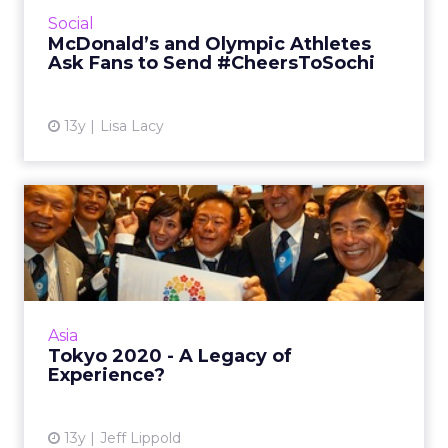
social campaign to send #CheersToSochi and
Social
connect fans with Olympic athletes. Read
McDonald’s and Olympic Athletes
More...
Ask Fans to Send #CheersToSochi
View article
13y
Lisa Lacy
Tokyo 2020 - A Legacy of
Experience?
With high spirits still lingering weeks after
Tokyo was rewarded the Olympics in 2020,
Japan will have to find new ways to show off
Asia
for guests and the...
Tokyo 2020 - A Legacy of
Experience?
View article
13y
Jeff Lippold