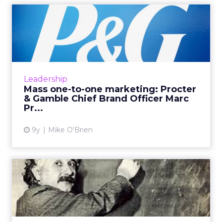
Mass one-to-one marketing:
Procter & Gamble Ch...
At WHOSAY's ANA Masters of Marketing
event, Procter & Gamble Chief Brand Officer
Marc Pritchard discussed “mass one-to-one
Leadership
marketing" and why it's...
Mass one-to-one marketing: Procter
& Gamble Chief Brand Officer Marc
View article
Pr...
9y
Mike O'Brien
From the horse's mouth:
Three expert tips from thr...
We covered ClickZ Live New York pretty
thoroughly, but couldn't get everything.