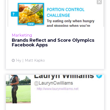
Brands Reflect and Score
Olympics Facebook Apps
Citi grabbed its most likes and most People
Talking About This during the week ending
August 2. Read More...
Marketing
Brands Reflect and Score Olympics
View article
Facebook Apps
14y
Matt Kapko
Sports Marketers Hope for
Olympic Committee
Revers...
Enforcing IOC social media guidelines for
Olympic athletes is like handing out speeding