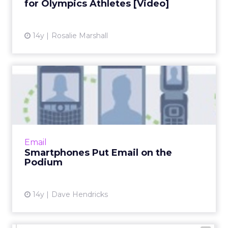
for Olympics Athletes [Video]
View article
14y
Rosalie Marshall
Smartphones Put Email on
the Podium
What's an advertiser to do if they want to win
the race to the best mobile impression? Read
More...
Email
Smartphones Put Email on the
View article
Podium
14y
Dave Hendricks