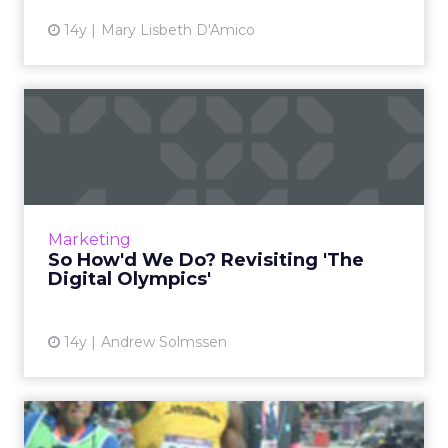
14y
Mary Lisbeth D'Amico
So How'd We Do? Revisiting
'The Digital Olympics'
How Twitter, NBC, BBC, and others fared
during the London Olympics. Read More...
View article
Marketing
So How'd We Do? Revisiting 'The
Digital Olympics'
14y
Andrew Solmssen
Olympics Comedown