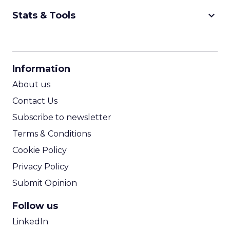
keyboard_arrow_down
Stats & Tools
CPM Calculator
CPA Calculator
Information
ROI Calculator
About us
Contact Us
Subscribe to newsletter
Terms & Conditions
Cookie Policy
Privacy Policy
Submit Opinion
Follow us
LinkedIn