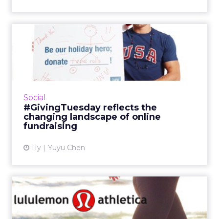
#GivingTuesday reflects the
changing landscape of ...
#GivingTuesday harnesses the power of social
media, demonstrating that online sharing has
become a crucial motivator for making a
Social
charitable donation....
#GivingTuesday reflects the
changing landscape of online
View article
fundraising
11y
Yuyu Chen
Knowing When to Comment
Is Crucial in Content Mark...