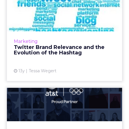
Twitter Brand Relevance
and the Evolution of the H...
As hashtags become more mainstream, there
lies before marketers an opportunity to
amplify their use of hashtags to make brand
Marketing
interactions more appeal...
Twitter Brand Relevance and the
Evolution of the Hashtag
View article
13y
Tessa Wegert
Team USA Sponsors Seek to
Support Olympians Despit...
Not surprisingly, brands continue to roll out
hashtags, microsites, apps, and videos to cater
to Olympic excitement. But whether this