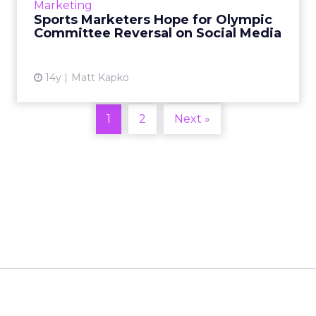
Marketing
tickets at the Indy 500. Read More...
Sports Marketers Hope for Olympic
Committee Reversal on Social Media
View article
14y
Matt Kapko
1
2
Next »