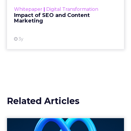
challenge. Yet, as concerns grow around a
Whitepaper
|
Digital Transformation
looming recession and b...
Impact of SEO and Content
Marketing
View resource
3y
Related Articles
Harnessing the Power of