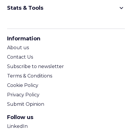
keyboard_arrow_down
Stats & Tools
CPM Calculator
CPA Calculator
Information
ROI Calculator
About us
Contact Us
Subscribe to newsletter
Terms & Conditions
Cookie Policy
Privacy Policy
Submit Opinion
Follow us
LinkedIn