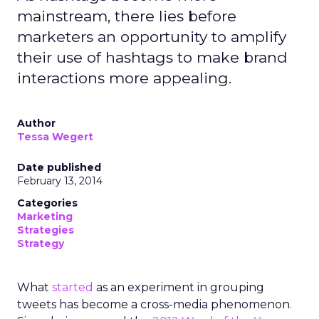
mainstream, there lies before
marketers an opportunity to amplify
their use of hashtags to make brand
interactions more appealing.
Author
Tessa Wegert
Date published
February 13, 2014
Categories
Marketing
Strategies
Strategy
What
started
as an experiment in grouping
tweets has become a cross-media phenomenon.