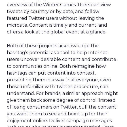
overview of the Winter Games. Users can view
tweets by country or by date, and follow
featured Twitter users without leaving the
microsite. Content is timely and current, and
offers a look at the global event at a glance.
Both of these projects acknowledge the
hashtag’s potential as a tool to help Internet
users uncover desirable content and contribute
to communities online. Both reimagine how
hashtags can put content into context,
presenting them in a way that everyone, even
those unfamiliar with Twitter procedure, can
understand. For brands, a similar approach might
give them back some degree of control. Instead
of losing consumers on Twitter, cull the content
you want them to see and box it up for their
enjoyment online. Deliver campaign messages