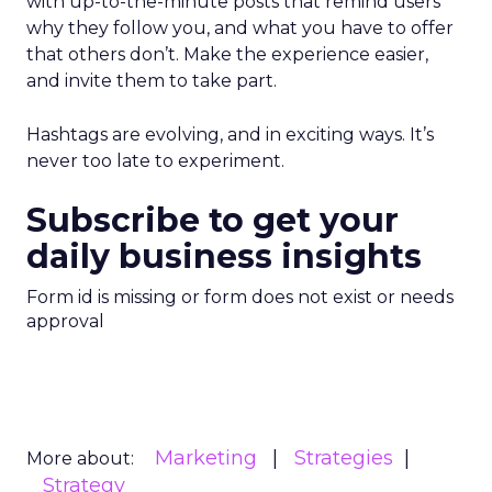
with up-to-the-minute posts that remind users
why they follow you, and what you have to offer
that others don’t. Make the experience easier,
and invite them to take part.
Hashtags are evolving, and in exciting ways. It’s
never too late to experiment.
Subscribe to get your
daily business insights
Form id is missing or form does not exist or needs
approval
Marketing
Strategies
More about:
Strategy