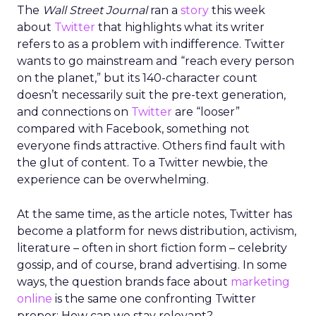
The
Wall Street Journal
ran a
story
this week
about
Twitter
that highlights what its writer
refers to as a problem with indifference. Twitter
wants to go mainstream and “reach every person
on the planet,” but its 140-character count
doesn’t necessarily suit the pre-text generation,
and connections on
Twitter
are “looser”
compared with Facebook, something not
everyone finds attractive. Others find fault with
the glut of content. To a Twitter newbie, the
experience can be overwhelming.
At the same time, as the article notes, Twitter has
become a platform for news distribution, activism,
literature – often in short fiction form – celebrity
gossip, and of course, brand advertising. In some
ways, the question brands face about
marketing
online
is the same one confronting Twitter
proper: How can we stay relevant?