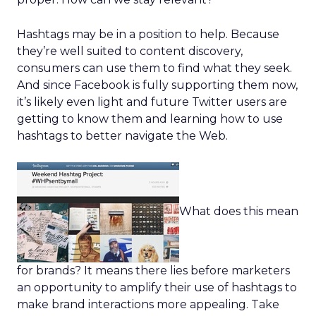
Hashtags may be in a position to help. Because
they’re well suited to content discovery,
consumers can use them to find what they seek.
And since Facebook is fully supporting them now,
it’s likely even light and future Twitter users are
getting to know them and learning how to use
hashtags to better navigate the Web.
What does this mean
for brands? It means there lies before marketers
an opportunity to amplify their use of hashtags to
make brand interactions more appealing. Take