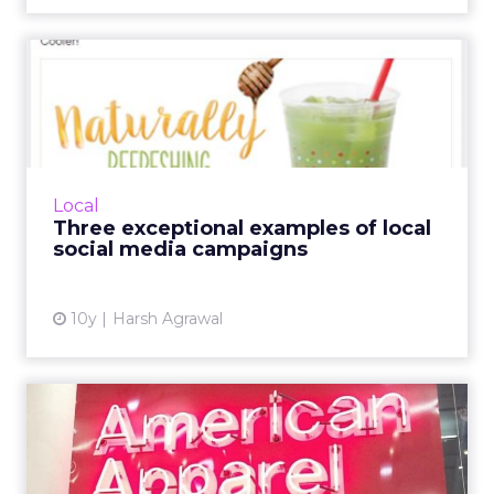
Three exceptional examples
of local social media c...
Here are some examples of campaigns of local
and small businesses that are rocking social
media. Read More...
Local
Three exceptional examples of local
View article
social media campaigns
10y
Harsh Agrawal
American Apparel: driving
customer centricity in a...
American Apparel's chief digital officer