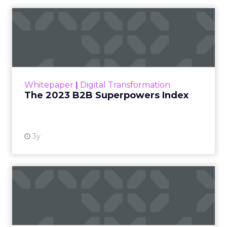
The 2023 B2B Superpowers
Index
The Merkle B2B 2023 Superpowers Index
outlines what drives competitive advantage
within the business culture and subcultures
Whitepaper
|
Digital Transformation
that are critical to succ...
The 2023 B2B Superpowers Index
View resource
3y
Impact of SEO and Content
Marketing
Making forecasts and predictions in such a
rapidly changing marketing ecosystem is a