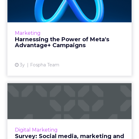
Meta's Advantage+
Campaign...
In today’s fast-paced digital marketplace,
staying ahead of the curve is not just a goal,
Marketing
it’s a necessity. Meta’s latest offering, ...
Harnessing the Power of Meta's
Advantage+ Campaigns
View article
3y
Fospha Team
Survey: Social media,
marketing and the impact
of ...
As governments and social media platforms
lock horns on news placements, we’re asking
Digital Marketing
marketers for their opinion on how the issue
Survey: Social media, marketing and
will shape their st...