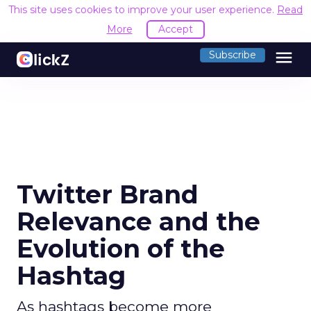
This site uses cookies to improve your user experience.
Read
More
Accept
menu
Subscribe
Twitter Brand
Relevance and the
Evolution of the
Hashtag
As hashtags become more