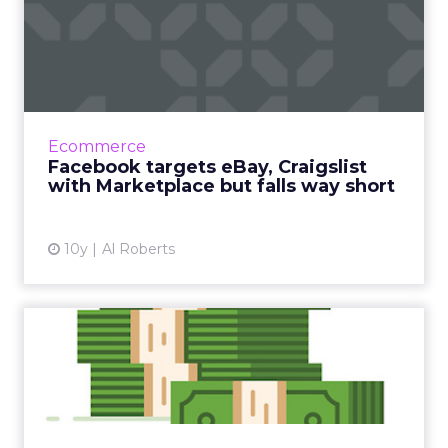
Facebook targets eBay,
Craigslist with
Marketplace...
According to Facebook, more than 450 million
of its members visit groups on its social
Ecommerce
network where individuals buy and sell
Facebook targets eBay, Craigslist
goods, and now Facebook ...
with Marketplace but falls way short
View article
10y
Al Roberts
Social media marketing
spend has surged over the
y...
Marketers' spending on social media has
tripled in the past seven years but falls way