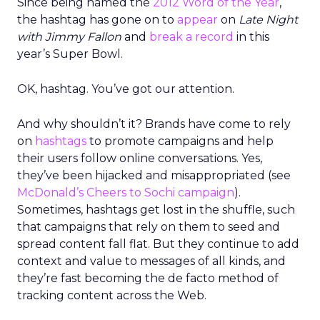
Since being named the
2012 Word of the Year
,
the hashtag has gone on to
appear
on
Late Night
with Jimmy Fallon
and
break a record
in this
year’s Super Bowl.
OK, hashtag. You’ve got our attention.
And why shouldn’t it? Brands have come to rely
on
hashtags
to promote campaigns and help
their users follow online conversations. Yes,
they’ve been hijacked and misappropriated (see
McDonald’s Cheers to Sochi campaign
).
Sometimes, hashtags get lost in the shuffle, such
that campaigns that rely on them to seed and
spread content fall flat. But they continue to add
context and value to messages of all kinds, and
they’re fast becoming the de facto method of
tracking content across the Web.