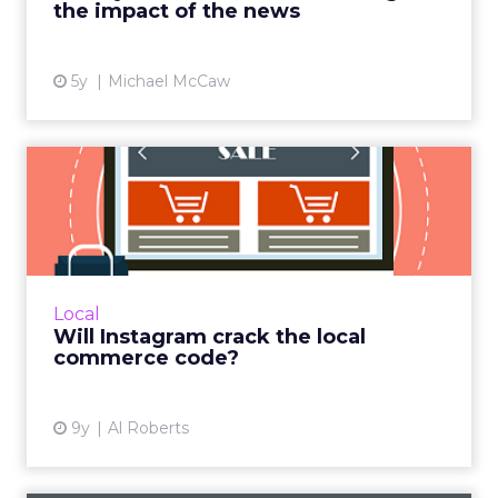
the impact of the news
View article
5y
Michael McCaw
Will Instagram crack the
local commerce code?
When Facebook purchased Instagram for $1
billion in 2012, skeptics questioned whether
the world's largest social network would ever
Local
recoup its investm...
Will Instagram crack the local
commerce code?
View article
9y
Al Roberts