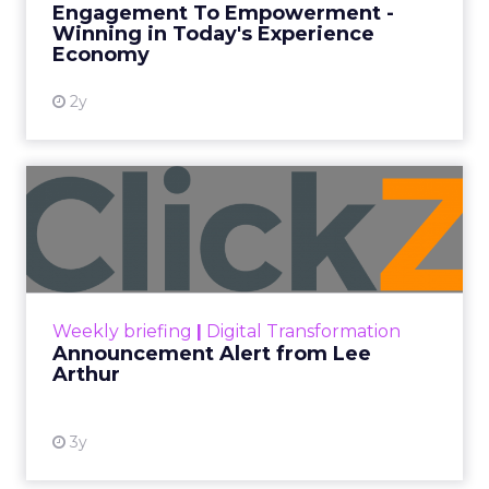
Engagement To Empowerment -
Winning in Today's Experience
View resource
Economy
2y
Announcement Alert from
Lee Arthur
Announcement Alert!! Read More
View resource
Weekly briefing
|
Digital Transformation
Announcement Alert from Lee
Arthur
3y