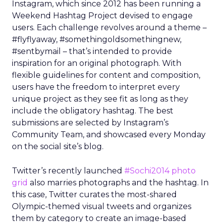
Instagram, which since 2012 has been running a
Weekend Hashtag Project devised to engage
users. Each challenge revolves around a theme –
#flyflyaway, #somethingoldsomethingnew,
#sentbymail – that’s intended to provide
inspiration for an original photograph. With
flexible guidelines for content and composition,
users have the freedom to interpret every
unique project as they see fit as long as they
include the obligatory hashtag. The best
submissions are selected by Instagram’s
Community Team, and showcased every Monday
on the social site’s blog.
Twitter’s recently launched
#Sochi2014 photo
grid
also marries photographs and the hashtag. In
this case, Twitter curates the most-shared
Olympic-themed visual tweets and organizes
them by category to create an image-based