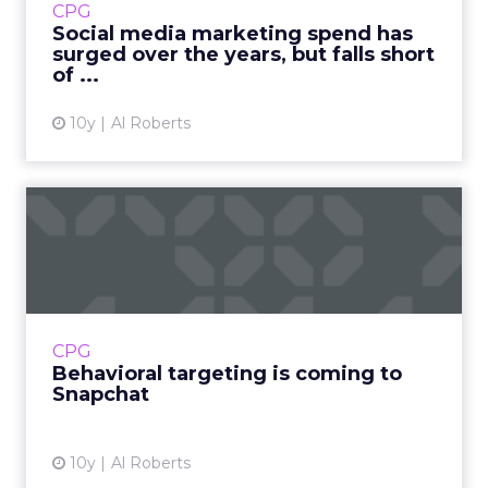
CPG
short of where marketers expected it to be
Social media marketing spend has
when they peered into...
surged over the years, but falls short
of ...
View article
10y
Al Roberts
Behavioral targeting is
coming to Snapchat
Advertisers have been flocking to Snapchat,
which now has more daily users than Twitter
and is increasingly seen as perhaps the
CPG
biggest threat to Face...
Behavioral targeting is coming to
Snapchat
View article
10y
Al Roberts