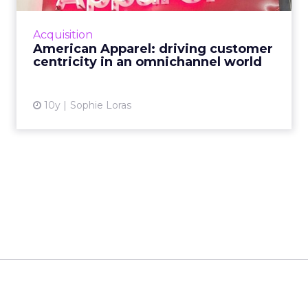
discussed the future of retail, the importance
of delivering value to the consumer, and
Acquisition
strategies for an IoT...
American Apparel: driving customer
centricity in an omnichannel world
View article
10y
Sophie Loras