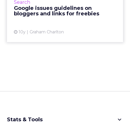
Search
some advice on wh...
Google issues guidelines on
bloggers and links for freebies
View article
10y
Graham Charlton
keyboard_arrow_down
Stats & Tools