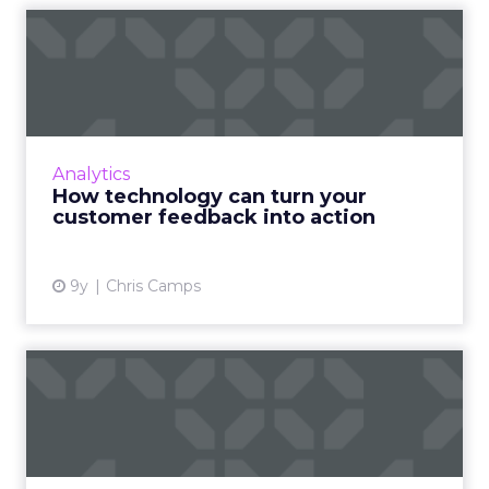
How technology can turn
your customer feedback
int...
As a tool for understanding the customer
experience, feedback should be integral to
Analytics
your marketing strategy, but making sure
How technology can turn your
that feedback leads to or...
customer feedback into action
View article
9y
Chris Camps
How to handle negative
reviews and manage your
bra...
The internet has made it harder for brands to