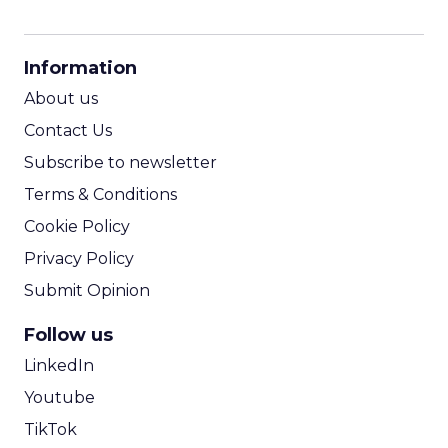
CPM Calculator
CPA Calculator
Information
ROI Calculator
About us
Contact Us
Subscribe to newsletter
Terms & Conditions
Cookie Policy
Privacy Policy
Submit Opinion
Follow us
LinkedIn
Youtube
TikTok