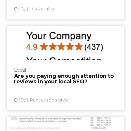
10y
Tereza Litsa
Are you paying enough
attention to reviews in
your...
Customer reviews are an important
contributing factor to local search rankings.
Local
But Brodie Tyler, founder of ReviewJump,
Are you paying enough attention to
believes that they aren’t giv...
reviews in your local SEO?
View article
10y
Rebecca Sentance
Yelp targets litigious