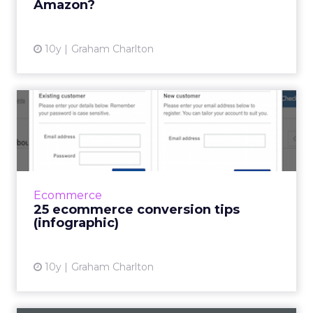
Amazon?
View article
10y
Graham Charlton
25 ecommerce conversion
tips (infographic)
This infographic from Technorian presents a
whole bunch of tips to help increase
conversions on ecommerce sites. These are:
Ecommerce
Improve your site speed. ...
25 ecommerce conversion tips
(infographic)
View article
10y
Graham Charlton