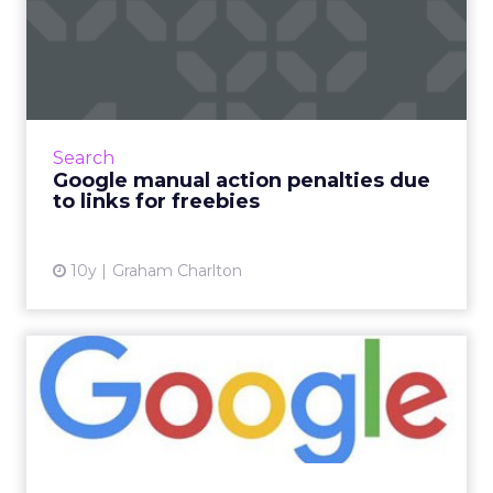
Google manual action
penalties due to links for
fr...
A month ago, we reported that Google had
issued warnings to bloggers over providing
Search
links in return for free products to review.
Google manual action penalties due
Now it seems that th...
to links for freebies
View article
10y
Graham Charlton
Google issues guidelines on
bloggers and links for...
The practice of brands engaging with popular
bloggers seems to have caught Google’s
attention, with the search engine offering