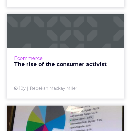
The rise of the consumer
activist
Consumer trust in brands is at an all time low.
Research from Young & Rubicam and
Edelman has identified a major decline in
Ecommerce
trust over the last 20...
The rise of the consumer activist
View article
10y
Rebekah Mackay Miller
How a customer reviews
strategy can impact SEO