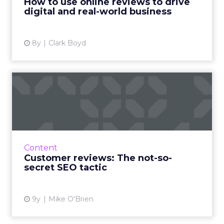
How to use online reviews to drive
digital and real-world business
View article
8y
Clark Boyd
Customer reviews: The not-
so-secret SEO tactic
Innovative businesses are turning to
customer reviews in an effort to revamp their
stagnant SEO strategies. But how can reviews
Content
really help your visib...
Customer reviews: The not-so-
secret SEO tactic
View article
9y
Mike O'Brien