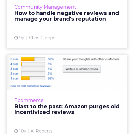
control the information available about
Community Management
themselves. With independent reviews on any
How to handle negative reviews and
business a few click...
manage your brand's reputation
View article
9y
Chris Camps
Blast to the past: Amazon
purges old incentivized ...
Last month, Amazon announced an update
to its community guidelines that was
intended to end incentivized reviews for all
Ecommerce
products other than books. Re...
Blast to the past: Amazon purges old
incentivized reviews
View article
10y
Al Roberts