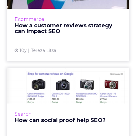
Chris Bullick, Managing Director & Head of
Marketing Services for Pull Digital, delivered
an interesting presentation at Brighton SEO
Ecommerce
last week ab...
How a customer reviews strategy
can impact SEO
View article
10y
Tereza Litsa
How can social proof help
SEO?
Social proof can be very effective for general
marketing and on-site conversions, but it can
also impact your SEO efforts. Social proof is
Search
about build...
How can social proof help SEO?
View article