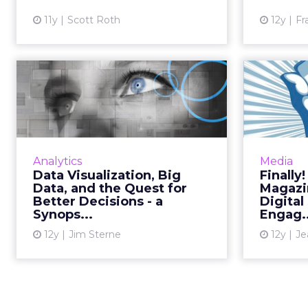
View article
11y
Scott Roth
12y
Fr
Data Visualization,
Fi
Big Data, and the
Pri
Quest for Be...
A new book explores the value of
Mobile-d
visualizing your analytics data,
solutio
Analytics
Media
using Netflix as a prime example
i
Data Visualization, Big
Finally
of a company that is successfully
Engagem
Data, and the Quest for
Magazi
employing this st...
for mob
Better Decisions - a
Digital
Synops...
Engag..
View article
12y
Jim Sterne
12y
Je