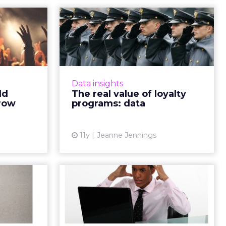
to help
The real value of
loyalty
loyalty programs:
 you...
data
actices to
Incorporating loyalty programs
ts, enhance
into marketing campaigns will not
Data insights
 traffic to
only encourage repeat business,
ld
The real value of loyalty
ategies to
but they also present an
grow
programs: data
e and me...
opportunity to collect a div...
ew article
View article
11y
Jeanne Jennings
o Start
4 Ways to Stop
g Your
Annoying Your
ribers
Subscribers
r charming
Your email marketing program