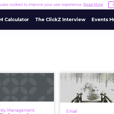
e uses cookies to improve your user experience.
Read More
M Calculator
The ClickZ Interview
Events H
 will a boosted
A beginning o
cter tweet limit
audit checkl
impact th...
your e
easing its character count
To start the year on a 
0,000 really the answer to
catch errors a
ity Management
Email
itter's prayers, or will this
opportunities for optim