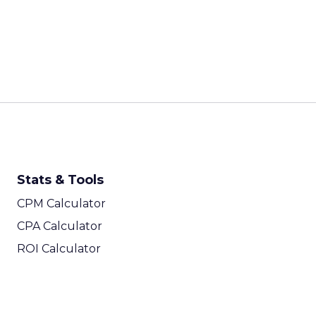
Stats & Tools
CPM Calculator
CPA Calculator
ROI Calculator