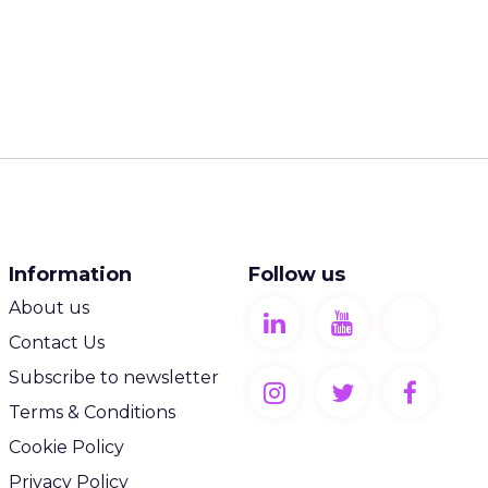
Information
Follow us
About us
Contact Us
Subscribe to newsletter
Terms & Conditions
Cookie Policy
Privacy Policy