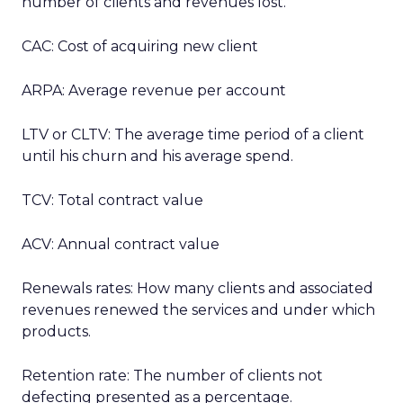
number of clients and revenues lost.
CAC: Cost of acquiring new client
ARPA: Average revenue per account
LTV or CLTV: The average time period of a client
until his churn and his average spend.
TCV: Total contract value
ACV: Annual contract value
Renewals rates: How many clients and associated
revenues renewed the services and under which
products.
Retention rate: The number of clients not
defecting presented as a percentage.