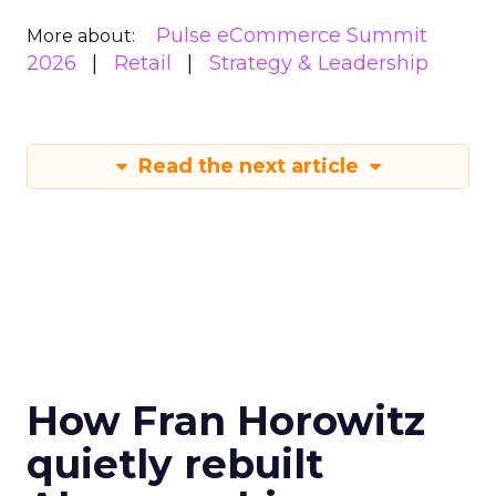
Pulse eCommerce Summit
More about:
2026
Retail
Strategy & Leadership
Read the next article
How Fran Horowitz
quietly rebuilt