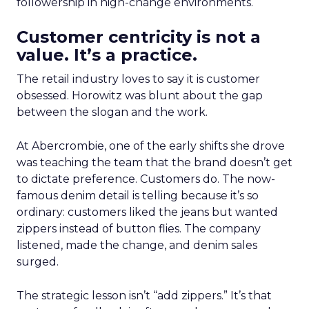
followership in high-change environments.
Customer centricity is not a
value. It’s a practice.
The retail industry loves to say it is customer
obsessed. Horowitz was blunt about the gap
between the slogan and the work.
At Abercrombie, one of the early shifts she drove
was teaching the team that the brand doesn’t get
to dictate preference. Customers do. The now-
famous denim detail is telling because it’s so
ordinary: customers liked the jeans but wanted
zippers instead of button flies. The company
listened, made the change, and denim sales
surged.
The strategic lesson isn’t “add zippers.” It’s that