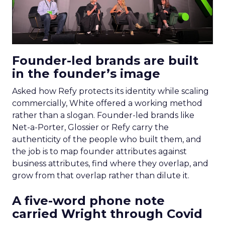
Founder-led brands are built
in the founder’s image
Asked how Refy protects its identity while scaling
commercially, White offered a working method
rather than a slogan. Founder-led brands like
Net-a-Porter, Glossier or Refy carry the
authenticity of the people who built them, and
the job is to map founder attributes against
business attributes, find where they overlap, and
grow from that overlap rather than dilute it.
A five-word phone note
carried Wright through Covid