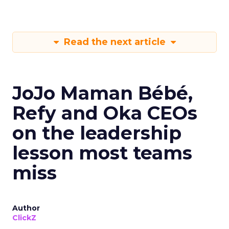
Read the next article
JoJo Maman Bébé,
Refy and Oka CEOs
on the leadership
lesson most teams
miss
Author
ClickZ