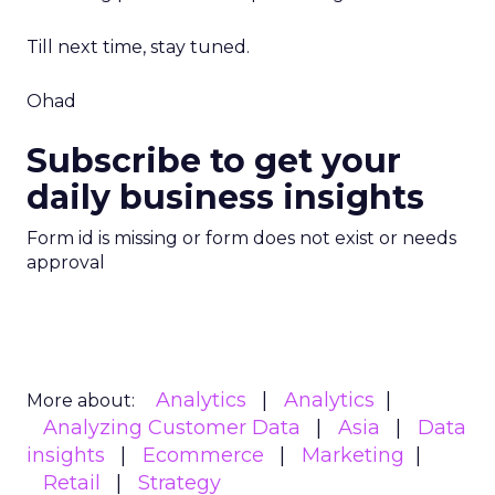
Till next time, stay tuned.
Ohad
Subscribe to get your
daily business insights
Form id is missing or form does not exist or needs
approval
Analytics
Analytics
More about:
Analyzing Customer Data
Asia
Data
insights
Ecommerce
Marketing
Retail
Strategy