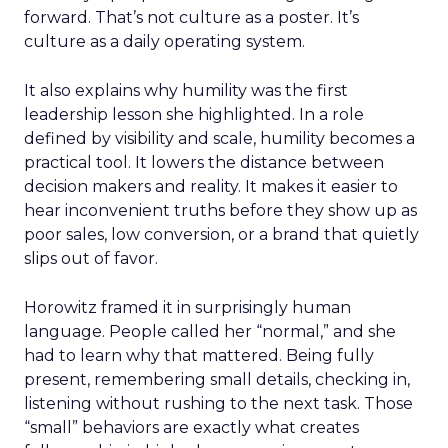
forward. That’s not culture as a poster. It’s
culture as a daily operating system.
It also explains why humility was the first
leadership lesson she highlighted. In a role
defined by visibility and scale, humility becomes a
practical tool. It lowers the distance between
decision makers and reality. It makes it easier to
hear inconvenient truths before they show up as
poor sales, low conversion, or a brand that quietly
slips out of favor.
Horowitz framed it in surprisingly human
language. People called her “normal,” and she
had to learn why that mattered. Being fully
present, remembering small details, checking in,
listening without rushing to the next task. Those
“small” behaviors are exactly what creates