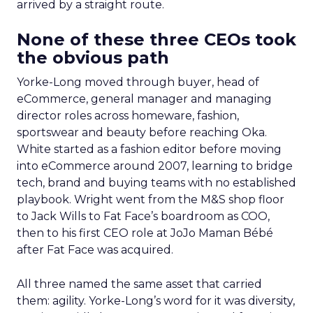
arrived by a straight route.
None of these three CEOs took
the obvious path
Yorke-Long moved through buyer, head of
eCommerce, general manager and managing
director roles across homeware, fashion,
sportswear and beauty before reaching Oka.
White started as a fashion editor before moving
into eCommerce around 2007, learning to bridge
tech, brand and buying teams with no established
playbook. Wright went from the M&S shop floor
to Jack Wills to Fat Face’s boardroom as COO,
then to his first CEO role at JoJo Maman Bébé
after Fat Face was acquired.
All three named the same asset that carried
them: agility. Yorke-Long’s word for it was diversity,