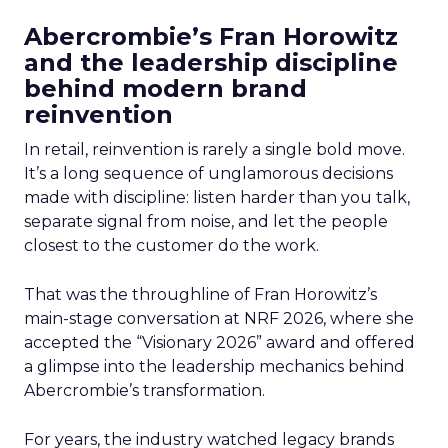
Abercrombie’s Fran Horowitz
and the leadership discipline
behind modern brand
reinvention
In retail, reinvention is rarely a single bold move.
It’s a long sequence of unglamorous decisions
made with discipline: listen harder than you talk,
separate signal from noise, and let the people
closest to the customer do the work.
That was the throughline of Fran Horowitz’s
main-stage conversation at NRF 2026, where she
accepted the “Visionary 2026” award and offered
a glimpse into the leadership mechanics behind
Abercrombie’s transformation.
For years, the industry watched legacy brands