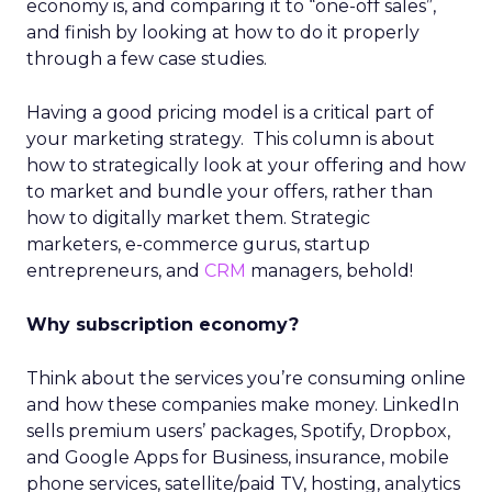
economy is, and comparing it to “one-off sales”,
and finish by looking at how to do it properly
through a few case studies.
Having a good pricing model is a critical part of
your marketing strategy. This column is about
how to strategically look at your offering and how
to market and bundle your offers, rather than
how to digitally market them. Strategic
marketers, e-commerce gurus, startup
entrepreneurs, and
CRM
managers, behold!
Why subscription economy?
Think about the services you’re consuming online
and how these companies make money. LinkedIn
sells premium users’ packages, Spotify, Dropbox,
and Google Apps for Business, insurance, mobile
phone services, satellite/paid TV, hosting, analytics