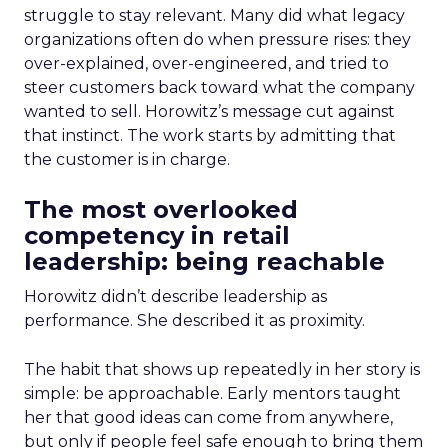
struggle to stay relevant. Many did what legacy
organizations often do when pressure rises: they
over-explained, over-engineered, and tried to
steer customers back toward what the company
wanted to sell. Horowitz’s message cut against
that instinct. The work starts by admitting that
the customer is in charge.
The most overlooked
competency in retail
leadership: being reachable
Horowitz didn’t describe leadership as
performance. She described it as proximity.
The habit that shows up repeatedly in her story is
simple: be approachable. Early mentors taught
her that good ideas can come from anywhere,
but only if people feel safe enough to bring them