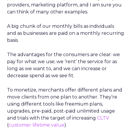
providers, marketing platform, and I am sure you
can think of many other examples.
A big chunk of our monthly bills as individuals
and as businesses are paid on a monthly recurring
basis.
The advantages for the consumers are clear: we
pay for what we use; we ‘rent’ the service for as
long as we want to, and we can increase or
decrease spend as we see fit.
To monetize, merchants offer different plans and
move clients from one plan to another. They’re
using different tools like freemium plans,
upgrades, pre-paid, post-paid unlimited usage
and trials with the target of increasing
CLTV
(
customer lifetime value
).