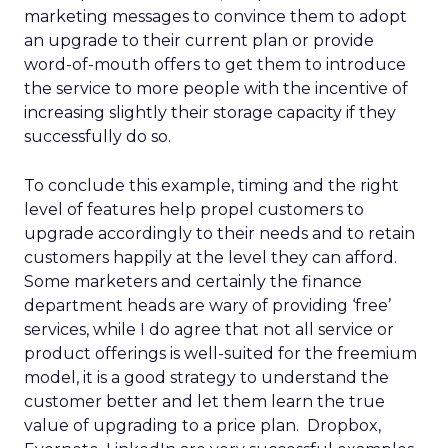
marketing messages to convince them to adopt
an upgrade to their current plan or provide
word-of-mouth offers to get them to introduce
the service to more people with the incentive of
increasing slightly their storage capacity if they
successfully do so.
To conclude this example, timing and the right
level of features help propel customers to
upgrade accordingly to their needs and to retain
customers happily at the level they can afford.
Some marketers and certainly the finance
department heads are wary of providing ‘free’
services, while I do agree that not all service or
product offerings is well-suited for the freemium
model, it is a good strategy to understand the
customer better and let them learn the true
value of upgrading to a price plan. Dropbox,