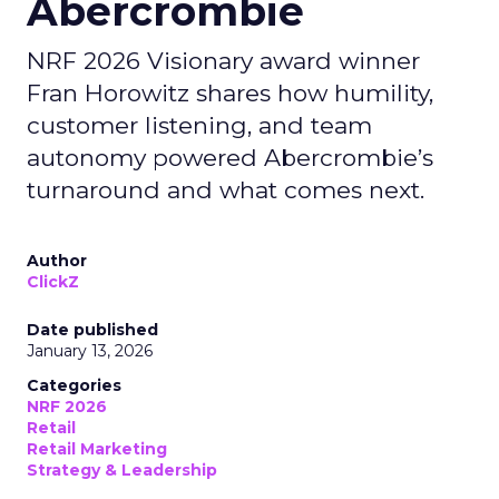
Abercrombie
NRF 2026 Visionary award winner
Fran Horowitz shares how humility,
customer listening, and team
autonomy powered Abercrombie’s
turnaround and what comes next.
Author
ClickZ
Date published
January 13, 2026
Categories
NRF 2026
Retail
Retail Marketing
Strategy & Leadership