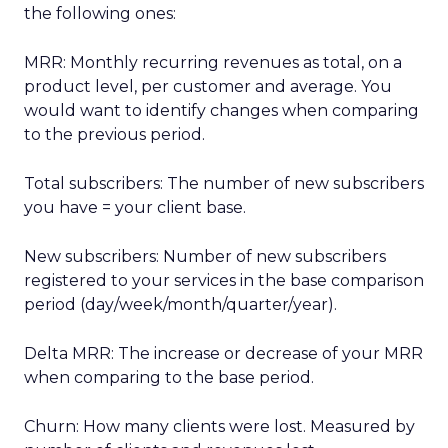
the following ones:
MRR: Monthly recurring revenues as total, on a
product level, per customer and average. You
would want to identify changes when comparing
to the previous period.
Total subscribers: The number of new subscribers
you have = your client base.
New subscribers: Number of new subscribers
registered to your services in the base comparison
period (day/week/month/quarter/year).
Delta MRR: The increase or decrease of your MRR
when comparing to the base period.
Churn: How many clients were lost. Measured by