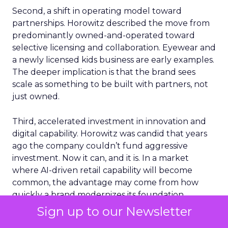
Second, a shift in operating model toward
partnerships. Horowitz described the move from
predominantly owned-and-operated toward
selective licensing and collaboration. Eyewear and
a newly licensed kids business are early examples.
The deeper implication is that the brand sees
scale as something to be built with partners, not
just owned.
Third, accelerated investment in innovation and
digital capability. Horowitz was candid that years
ago the company couldn’t fund aggressive
investment. Now it can, and it is. In a market
where AI-driven retail capability will become
common, the advantage may come from how
quickly a brand modernizes its foundation.
Sign up to our Newsletter
What made this session