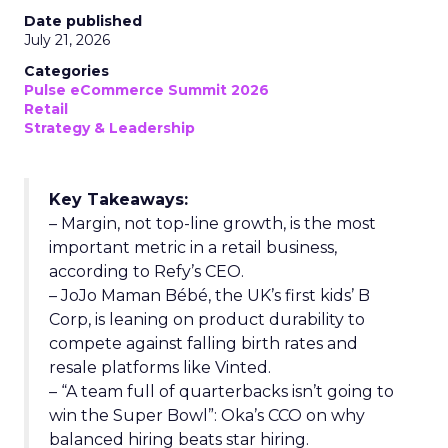
Date published
July 21, 2026
Categories
Pulse eCommerce Summit 2026
Retail
Strategy & Leadership
Key Takeaways:
– Margin, not top-line growth, is the most
important metric in a retail business,
according to Refy’s CEO.
– JoJo Maman Bébé, the UK’s first kids’ B
Corp, is leaning on product durability to
compete against falling birth rates and
resale platforms like Vinted.
– “A team full of quarterbacks isn’t going to
win the Super Bowl”: Oka’s CCO on why
balanced hiring beats star hiring.