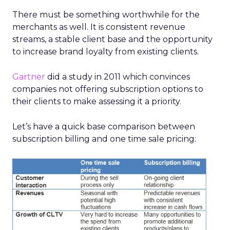
There must be something worthwhile for the
merchants as well. It is consistent revenue
streams, a stable client base and the opportunity
to increase brand loyalty from existing clients.
Gartner
did a study in 2011 which convinces
companies not offering subscription options to
their clients to make assessing it a priority.
Let’s have a quick base comparison between
subscription billing and one time sale pricing: