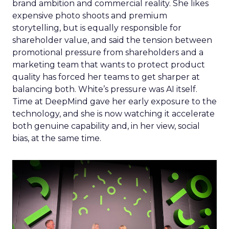
brand ambition and commercial reality. She likes
expensive photo shoots and premium
storytelling, but is equally responsible for
shareholder value, and said the tension between
promotional pressure from shareholders and a
marketing team that wants to protect product
quality has forced her teams to get sharper at
balancing both. White’s pressure was AI itself.
Time at DeepMind gave her early exposure to the
technology, and she is now watching it accelerate
both genuine capability and, in her view, social
bias, at the same time.