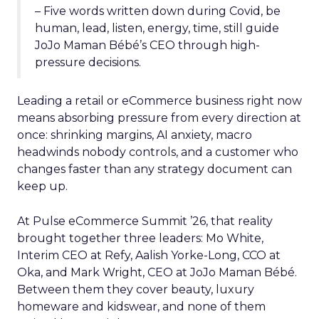
– Five words written down during Covid, be
human, lead, listen, energy, time, still guide
JoJo Maman Bébé’s CEO through high-
pressure decisions.
Leading a retail or eCommerce business right now
means absorbing pressure from every direction at
once: shrinking margins, AI anxiety, macro
headwinds nobody controls, and a customer who
changes faster than any strategy document can
keep up.
At Pulse eCommerce Summit ’26, that reality
brought together three leaders: Mo White,
Interim CEO at Refy, Aalish Yorke-Long, CCO at
Oka, and Mark Wright, CEO at JoJo Maman Bébé.
Between them they cover beauty, luxury
homeware and kidswear, and none of them