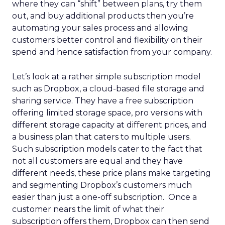
where they can “shift” between plans, try them
out, and buy additional products then you’re
automating your sales process and allowing
customers better control and flexibility on their
spend and hence satisfaction from your company.
Let’s look at a rather simple subscription model
such as Dropbox, a cloud-based file storage and
sharing service. They have a free subscription
offering limited storage space, pro versions with
different storage capacity at different prices, and
a business plan that caters to multiple users.
Such subscription models cater to the fact that
not all customers are equal and they have
different needs, these price plans make targeting
and segmenting Dropbox’s customers much
easier than just a one-off subscription. Once a
customer nears the limit of what their
subscription offers them, Dropbox can then send