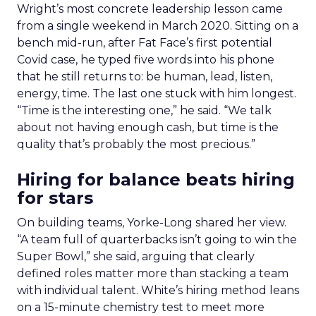
Wright’s most concrete leadership lesson came
from a single weekend in March 2020. Sitting on a
bench mid-run, after Fat Face’s first potential
Covid case, he typed five words into his phone
that he still returns to: be human, lead, listen,
energy, time. The last one stuck with him longest.
“Time is the interesting one,” he said. “We talk
about not having enough cash, but time is the
quality that’s probably the most precious.”
Hiring for balance beats hiring
for stars
On building teams, Yorke-Long shared her view.
“A team full of quarterbacks isn’t going to win the
Super Bowl,” she said, arguing that clearly
defined roles matter more than stacking a team
with individual talent. White’s hiring method leans
on a 15-minute chemistry test to meet more