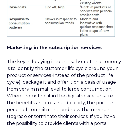
Marketing in the subscription services
The key in foraying into the subscription economy
is to identify the customer life cycle around your
product or services (instead of the product life
cycle), package it and offer it on a basis of usage
from very minimal level to large consumption.
When promoting it in the digital space, ensure
the benefits are presented clearly, the price, the
period of commitment, and how the user can
upgrade or terminate their services. If you have
the possibility to provide clients with a portal