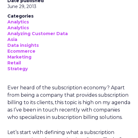
Date published
June 29, 2013
Categories
Analytics
Analytics
Analyzing Customer Data
Asia
Data insights
Ecommerce
Marketing
Retail
Strategy
Ever heard of the subscription economy? Apart
from being a company that provides subscription
billing to its clients, this topic is high on my agenda
as I’ve been in touch recently with companies
who specializes in subscription billing solutions.
Let’s start with defining what a subscription