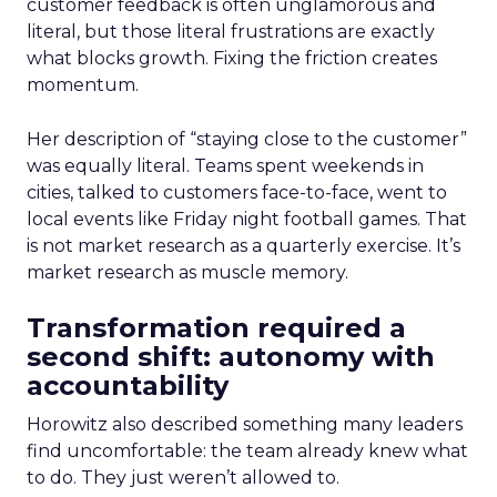
customer feedback is often unglamorous and
literal, but those literal frustrations are exactly
what blocks growth. Fixing the friction creates
momentum.
Her description of “staying close to the customer”
was equally literal. Teams spent weekends in
cities, talked to customers face-to-face, went to
local events like Friday night football games. That
is not market research as a quarterly exercise. It’s
market research as muscle memory.
Transformation required a
second shift: autonomy with
accountability
Horowitz also described something many leaders
find uncomfortable: the team already knew what
to do. They just weren’t allowed to.