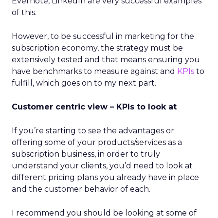
Evernote, LinkedIn are very successful examples
of this.
However, to be successful in marketing for the
subscription economy, the strategy must be
extensively tested and that means ensuring you
have benchmarks to measure against and
KPIs
to
fulfill, which goes on to my next part.
Customer centric view – KPIs to look at
If you’re starting to see the advantages or
offering some of your products/services as a
subscription business, in order to truly
understand your clients, you’d need to look at
different pricing plans you already have in place
and the customer behavior of each.
I recommend you should be looking at some of