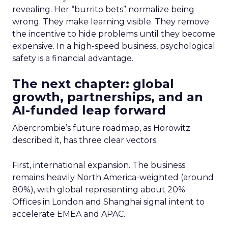
revealing. Her “burrito bets” normalize being
wrong. They make learning visible. They remove
the incentive to hide problems until they become
expensive. In a high-speed business, psychological
safety is a financial advantage.
The next chapter: global
growth, partnerships, and an
AI-funded leap forward
Abercrombie’s future roadmap, as Horowitz
described it, has three clear vectors.
First, international expansion. The business
remains heavily North America-weighted (around
80%), with global representing about 20%.
Offices in London and Shanghai signal intent to
accelerate EMEA and APAC.