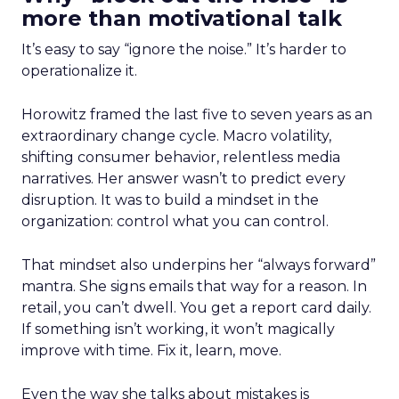
more than motivational talk
It’s easy to say “ignore the noise.” It’s harder to
operationalize it.
Horowitz framed the last five to seven years as an
extraordinary change cycle. Macro volatility,
shifting consumer behavior, relentless media
narratives. Her answer wasn’t to predict every
disruption. It was to build a mindset in the
organization: control what you can control.
That mindset also underpins her “always forward”
mantra. She signs emails that way for a reason. In
retail, you can’t dwell. You get a report card daily.
If something isn’t working, it won’t magically
improve with time. Fix it, learn, move.
Even the way she talks about mistakes is