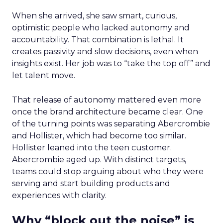
When she arrived, she saw smart, curious,
optimistic people who lacked autonomy and
accountability. That combination is lethal. It
creates passivity and slow decisions, even when
insights exist. Her job was to “take the top off” and
let talent move.
That release of autonomy mattered even more
once the brand architecture became clear. One
of the turning points was separating Abercrombie
and Hollister, which had become too similar.
Hollister leaned into the teen customer.
Abercrombie aged up. With distinct targets,
teams could stop arguing about who they were
serving and start building products and
experiences with clarity.
Why “block out the noise” is