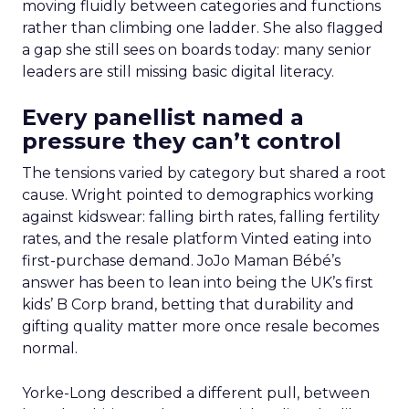
moving fluidly between categories and functions
rather than climbing one ladder. She also flagged
a gap she still sees on boards today: many senior
leaders are still missing basic digital literacy.
Every panellist named a
pressure they can’t control
The tensions varied by category but shared a root
cause. Wright pointed to demographics working
against kidswear: falling birth rates, falling fertility
rates, and the resale platform Vinted eating into
first-purchase demand. JoJo Maman Bébé’s
answer has been to lean into being the UK’s first
kids’ B Corp brand, betting that durability and
gifting quality matter more once resale becomes
normal.
Yorke-Long described a different pull, between