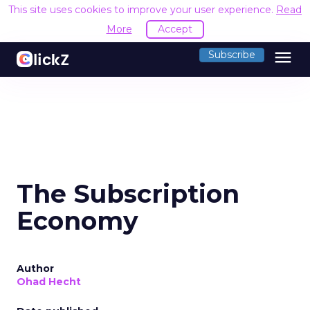
This site uses cookies to improve your user experience.
Read
More
Accept
menu
Subscribe
The Subscription
Economy
Author
Ohad Hecht