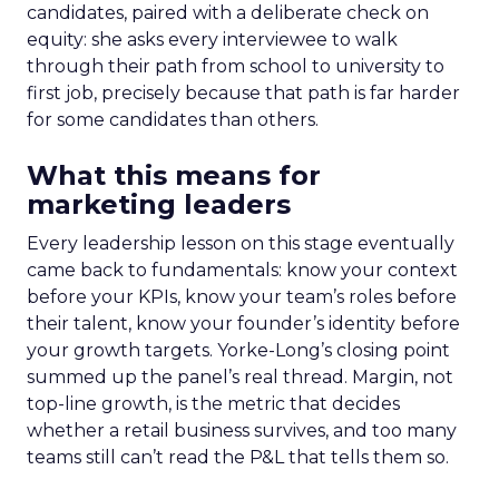
candidates, paired with a deliberate check on
equity: she asks every interviewee to walk
through their path from school to university to
first job, precisely because that path is far harder
for some candidates than others.
What this means for
marketing leaders
Every leadership lesson on this stage eventually
came back to fundamentals: know your context
before your KPIs, know your team’s roles before
their talent, know your founder’s identity before
your growth targets. Yorke-Long’s closing point
summed up the panel’s real thread. Margin, not
top-line growth, is the metric that decides
whether a retail business survives, and too many
teams still can’t read the P&L that tells them so.