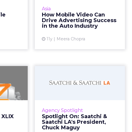
video into
The automotive industry is
Asia
ead More...
extremely well positioned to
le
How Mobile Video Can
engage consumers through
Drive Advertising Success
ew article
mobile video advertising. Read
in the Auto Industry
More...
11y
Meera Chopra
View article
r Bowl
Spotlight On: Saatchi
review
& Saatchi LA's
President...
ght around
is taking a
Saatchi & Saatchi LA president
e ads from
Chuck Maguy recently sat down
Agency Spotlight
-Busch and
with ClickZ to discuss everything
 XLIX
Spotlight On: Saatchi &
ll as ne...
from emotional connections
Saatchi LA's President,
through storytelling to ...
Chuck Maguy
ew article