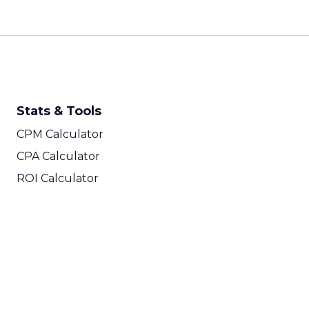
Stats & Tools
CPM Calculator
CPA Calculator
ROI Calculator