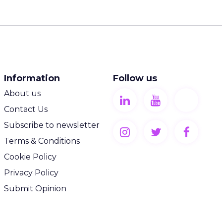
Information
Follow us
About us
Contact Us
Subscribe to newsletter
Terms & Conditions
Cookie Policy
Privacy Policy
Submit Opinion