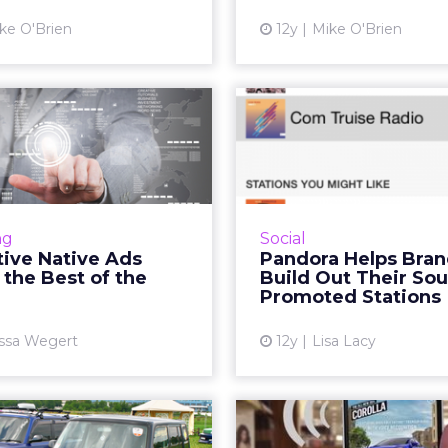
View article
ke O'Brien
12y
Mike O'Brien
teractive Native
Pandora
eliver the Best
Brands Bui
of the Web
Their Sounds in
n interactive sponsored
In its latest effort
 on websites and the rise
listeners and advertiser
ng
Social
he Visual Web, interactive
radio service P
tive Native Ads
Pandora Helps Bra
ds are poised to make big
launched promoted sta
 the Best of the
Build Out Their Sou
moves in the digital ...
brands like Tac
Promoted Stations
View article
Vi
ssa Wegert
12y
Lisa Lacy
to Digital Drives
Toyota Spe