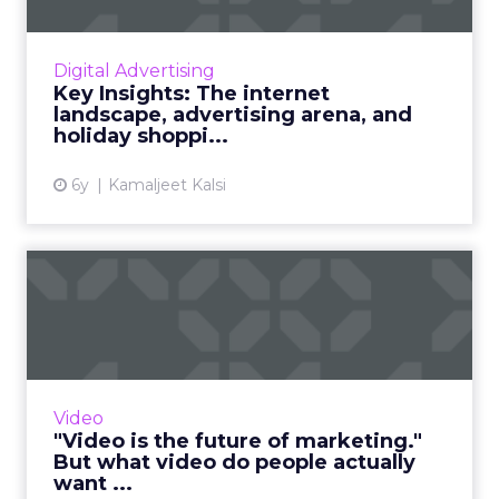
Bird’s eye view of the internet population, the
content and media habits of netizens, what’s
working for digital advertising, audience
Digital Advertising
overviews, and ...
Key Insights: The internet
landscape, advertising arena, and
View article
holiday shoppi...
6y
Kamaljeet Kalsi
"Video is the future of
marketing." But what
video...
Too often, video content can be irrelevant,
annoying, and impossible to escape. Marketers
Video
looking to make video content should be
"Video is the future of marketing."
concerned, first and...
But what video do people actually
want ...
View article