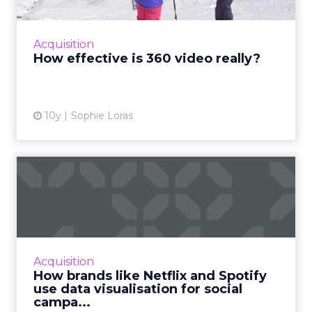
Can 360 video advertisements drive more
engagements than regular video ads? Google
partnered with Columbia Sportswear to find
Acquisition
out and discovered it's ...
How effective is 360 video really?
View article
10y
Sophie Loras
How brands like Netflix and
Spotify use data visua...
Data does not always have to be a confusing
chunk of numbers. Here's how brands use
data visualization and data-informed product
Acquisition
design to bring out d...
How brands like Netflix and Spotify
use data visualisation for social
View article
campa...