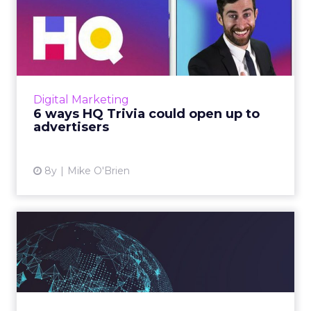
6 ways HQ Trivia could open
up to advertisers
We're probably not the only ones who play
HQ Trivia every afternoon and then speculate
about how the game doesn't have an
Digital Marketing
advertising model, but what ...
6 ways HQ Trivia could open up to
advertisers
View article
8y
Mike O'Brien
Leading by example,
compact content and other
insi...
ClickZ and Freedman International surveyed
more than 500 senior global marketers in the