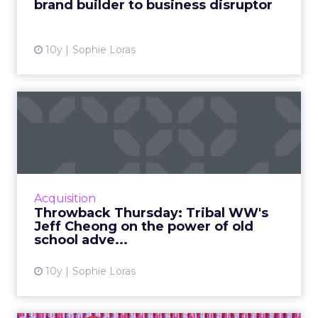
brand builder to business disruptor
View article
10y
Sophie Loras
Throwback Thursday: Tribal
WW's Jeff Cheong on the...
Digital disruption and traditional advertising
collide as Jeff Cheong, president, Tribal
Worldwide Asia, reflects on his favorite
Acquisition
advertisements of al...
Throwback Thursday: Tribal WW's
Jeff Cheong on the power of old
View article
school adve...
10y
Sophie Loras