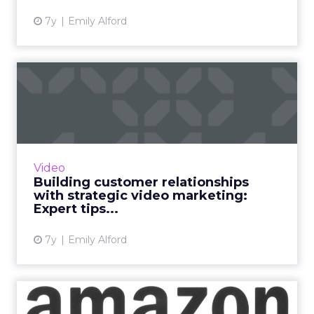
7y
Emily Alford
Building customer
relationships with strategic
vid...
63% of businesses were using video as a
marketing tool at the beginning of 2017. By
Video
2019, that number had risen to 87%. Expert
Building customer relationships
tips for your video mar...
with strategic video marketing:
Expert tips...
View article
7y
Emily Alford
Amazon is aggressively