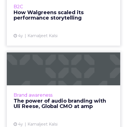
house talent Read More...
B2C
How Walgreens scaled its
View article
performance storytelling
4y
Kamaljeet Kalsi
The power of audio
branding with Uli Reese,
Global...
Key factors CMOs need to know and consider
for a successful strategy Read More...
Brand awareness
The power of audio branding with
View article
Uli Reese, Global CMO at amp
4y
Kamaljeet Kalsi