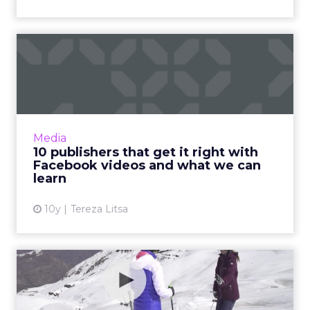
10 publishers that get it
right with Facebook vide...
As Facebook keeps changing its news feed
algorithm, one constant factor is
the domination of video content and so
Media
brands keep experimenting with it to...
10 publishers that get it right with
Facebook videos and what we can
View article
learn
10y
Tereza Litsa
How effective is 360 video
really?