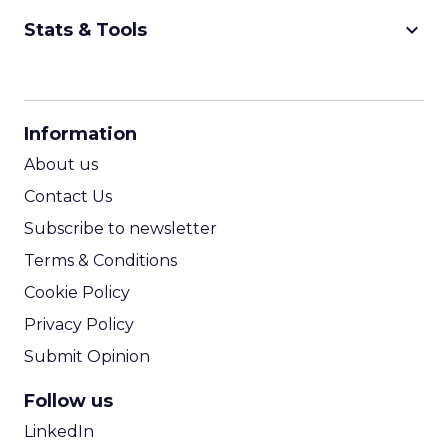
keyboard_arrow_down
Stats & Tools
CPM Calculator
CPA Calculator
Information
ROI Calculator
About us
Contact Us
Subscribe to newsletter
Terms & Conditions
Cookie Policy
Privacy Policy
Submit Opinion
Follow us
LinkedIn