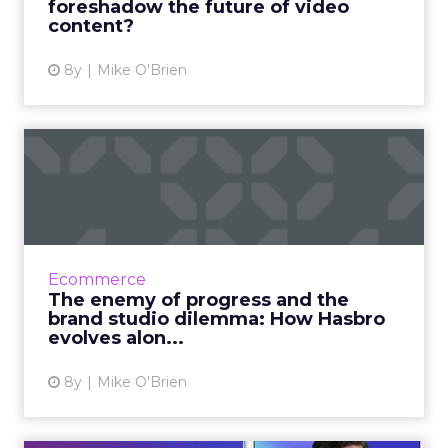
foreshadow the future of video
content?
View article
8y
Mike O'Brien
The enemy of progress and
the brand studio dilemma...
Hasbro’s core customers have grown up with
the brand, the children of people who used
to be the core customer. That makes evolving
Ecommerce
and keeping up all ...
The enemy of progress and the
brand studio dilemma: How Hasbro
View article
evolves alon...
8y
Mike O'Brien