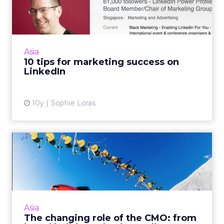
success on LinkedIn
Using LinkedIn for personal and professional
branding is easy, so why do so many brands
and individuals get it so wrong? Read More...
Asia
10 tips for marketing success on
View article
LinkedIn
10y
Sophie Loras
The changing role of the
CMO: from brand builder t...
Maneesh Sah, head of marketing Asia Pacific,
Middle East and Africa at Aon Hewitt, says
marketing in the digital age is having a
Asia
credibility crisis. R...
The changing role of the CMO: from