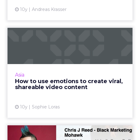
10y
Andreas Krasser
How to use emotions to
create viral, shareable vid...
What makes great video content and how
can brands ensure it reaches the right
audience? Read More...
Asia
How to use emotions to create viral,
View article
shareable video content
10y
Sophie Loras
10 tips for marketing