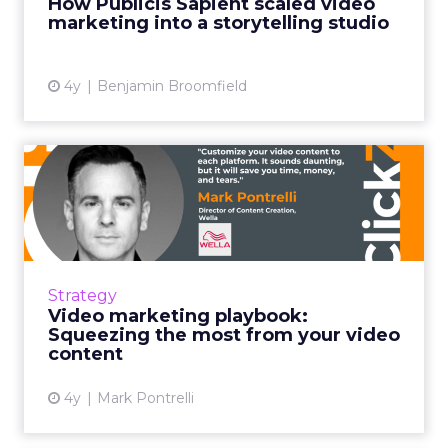
How Publicis Sapient scaled video
marketing into a storytelling studio
View article
4y
Benjamin Broomfield
Video marketing playbook:
Squeezing the most from ...
It's not as easy as making a video and putting
it out on all of your social media accounts. If
you're doing that, stop. Instead, customize
Strategy
your conten...
Video marketing playbook:
Squeezing the most from your video
View article
content
4y
Mark Pontrelli