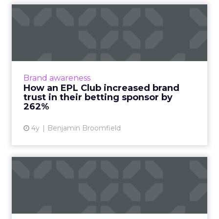
How an EPL Club increased
brand trust in their bet...
Building trust in your brand is hard enough.
Now take a situation where your audience is
so cynical of your product offering some of
Brand awareness
them even call fo...
How an EPL Club increased brand
trust in their betting sponsor by
View article
262%
4y
Benjamin Broomfield
How Walgreens scaled its
performance storytelling
A transformation that bridged the gap
between the business, customer, and in-