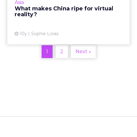
Asia
What makes China ripe for virtual
View article
reality?
10y
Sophie Loras
1
2
Next »