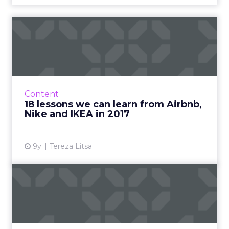
18 lessons we can learn
from Airbnb, Nike and
IKEA...
2017 is almost over and it’s time to review
some of the best marketing campaigns of the
Content
year. What made them special and what can
18 lessons we can learn from Airbnb,
we learn from them? ...
Nike and IKEA in 2017
View article
9y
Tereza Litsa
Looking back on 2017:
ClickZ's most popular
articl...
As 2017 winds down, ClickZ is looking back