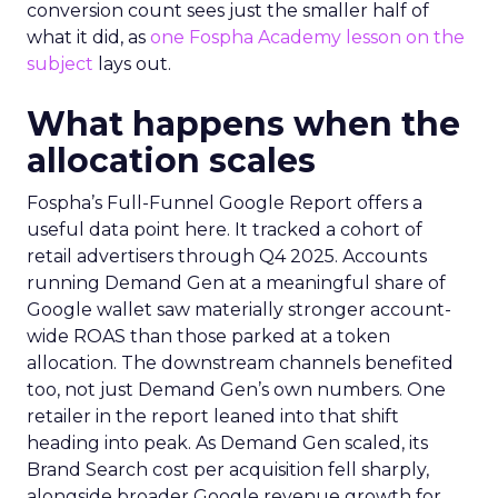
conversion count sees just the smaller half of
what it did, as
one Fospha Academy lesson on the
subject
lays out.
What happens when the
allocation scales
Fospha’s Full-Funnel Google Report offers a
useful data point here. It tracked a cohort of
retail advertisers through Q4 2025. Accounts
running Demand Gen at a meaningful share of
Google wallet saw materially stronger account-
wide ROAS than those parked at a token
allocation. The downstream channels benefited
too, not just Demand Gen’s own numbers. One
retailer in the report leaned into that shift
heading into peak. As Demand Gen scaled, its
Brand Search cost per acquisition fell sharply,
alongside broader Google revenue growth for