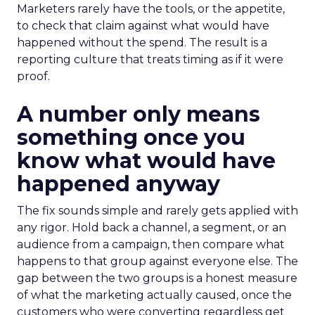
Marketers rarely have the tools, or the appetite,
to check that claim against what would have
happened without the spend. The result is a
reporting culture that treats timing as if it were
proof.
A number only means
something once you
know what would have
happened anyway
The fix sounds simple and rarely gets applied with
any rigor. Hold back a channel, a segment, or an
audience from a campaign, then compare what
happens to that group against everyone else. The
gap between the two groups is a honest measure
of what the marketing actually caused, once the
customers who were converting regardless get