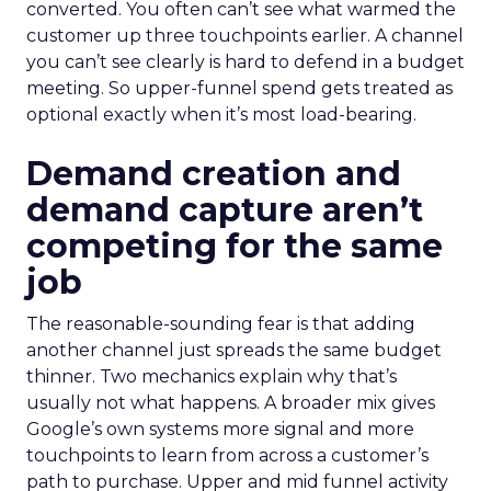
converted. You often can’t see what warmed the
customer up three touchpoints earlier. A channel
you can’t see clearly is hard to defend in a budget
meeting. So upper-funnel spend gets treated as
optional exactly when it’s most load-bearing.
Demand creation and
demand capture aren’t
competing for the same
job
The reasonable-sounding fear is that adding
another channel just spreads the same budget
thinner. Two mechanics explain why that’s
usually not what happens. A broader mix gives
Google’s own systems more signal and more
touchpoints to learn from across a customer’s
path to purchase. Upper and mid funnel activity