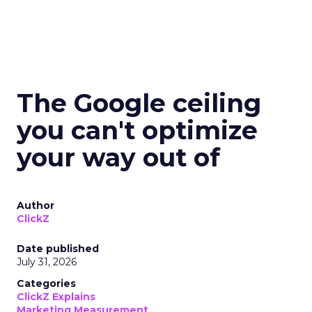
The Google ceiling
you can't optimize
your way out of
Author
ClickZ
Date published
July 31, 2026
Categories
ClickZ Explains
Marketing Measurement