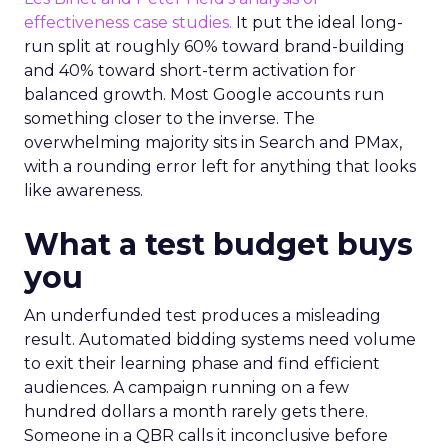
effectiveness case studies.
It put the ideal long-
run split at roughly 60% toward brand-building
and 40% toward short-term activation for
balanced growth. Most Google accounts run
something closer to the inverse. The
overwhelming majority sits in Search and PMax,
with a rounding error left for anything that looks
like awareness.
What a test budget buys
you
An underfunded test produces a misleading
result. Automated bidding systems need volume
to exit their learning phase and find efficient
audiences. A campaign running on a few
hundred dollars a month rarely gets there.
Someone in a QBR calls it inconclusive before