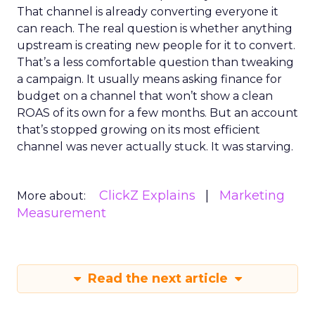
That channel is already converting everyone it
can reach. The real question is whether anything
upstream is creating new people for it to convert.
That’s a less comfortable question than tweaking
a campaign. It usually means asking finance for
budget on a channel that won’t show a clean
ROAS of its own for a few months. But an account
that’s stopped growing on its most efficient
channel was never actually stuck. It was starving.
ClickZ Explains
Marketing
More about:
Measurement
Read the next article