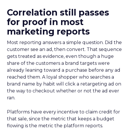
Correlation still passes
for proof in most
marketing reports
Most reporting answers a simple question. Did the
customer see an ad, then convert. That sequence
gets treated as evidence, even though a huge
share of the customers a brand targets were
already leaning toward a purchase before any ad
reached them. A loyal shopper who searches a
brand name by habit will click a retargeting ad on
the way to checkout whether or not the ad ever
ran.
Platforms have every incentive to claim credit for
that sale, since the metric that keeps a budget
flowing is the metric the platform reports.