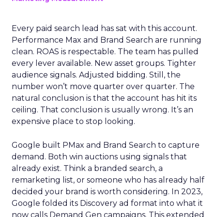
Every paid search lead has sat with this account.
Performance Max and Brand Search are running
clean. ROAS is respectable. The team has pulled
every lever available. New asset groups. Tighter
audience signals. Adjusted bidding. Still, the
number won’t move quarter over quarter. The
natural conclusion is that the account has hit its
ceiling. That conclusion is usually wrong. It’s an
expensive place to stop looking.
Google built PMax and Brand Search to capture
demand. Both win auctions using signals that
already exist. Think a branded search, a
remarketing list, or someone who has already half
decided your brand is worth considering. In 2023,
Google folded its Discovery ad format into what it
now calls Demand Gen campaigns. This extended