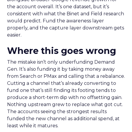
the account overall. It’s one dataset, but it’s
consistent with what the Binet and Field research
would predict. Fund the awareness layer
properly, and the capture layer downstream gets
easier.
Where this goes wrong
The mistake isn’t only underfunding Demand
Gen. It’s also funding it by taking money away
from Search or PMax and calling that a rebalance.
Cutting a channel that’s already converting to
fund one that’s still finding its footing tends to
produce a short-term dip with no offsetting gain.
Nothing upstream grew to replace what got cut.
The accounts seeing the strongest results
funded the new channel as additional spend, at
least while it matures.