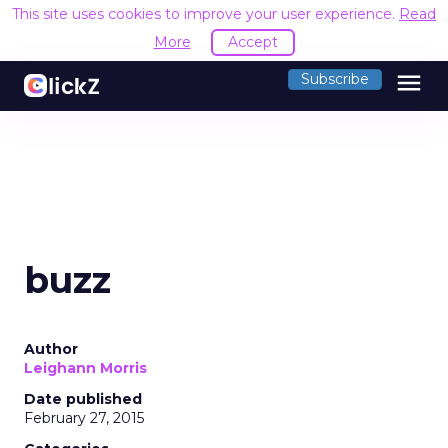
This site uses cookies to improve your user experience.
Read
More
Accept
menu
Subscribe
buzz
Author
Leighann Morris
Date published
February 27, 2015