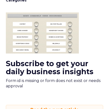
Categories
Subscribe to get your
daily business insights
Form id is missing or form does not exist or needs
approval