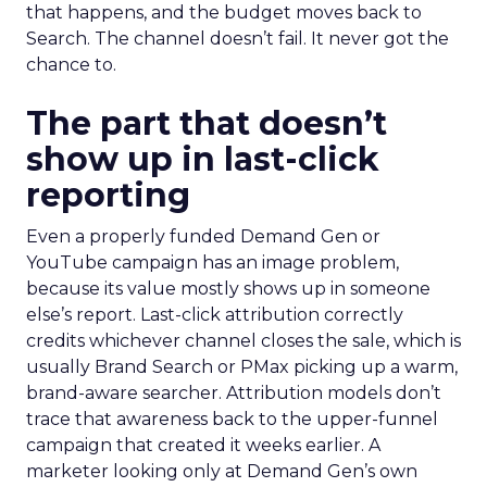
that happens, and the budget moves back to
Search. The channel doesn’t fail. It never got the
chance to.
The part that doesn’t
show up in last-click
reporting
Even a properly funded Demand Gen or
YouTube campaign has an image problem,
because its value mostly shows up in someone
else’s report. Last-click attribution correctly
credits whichever channel closes the sale, which is
usually Brand Search or PMax picking up a warm,
brand-aware searcher. Attribution models don’t
trace that awareness back to the upper-funnel
campaign that created it weeks earlier. A
marketer looking only at Demand Gen’s own