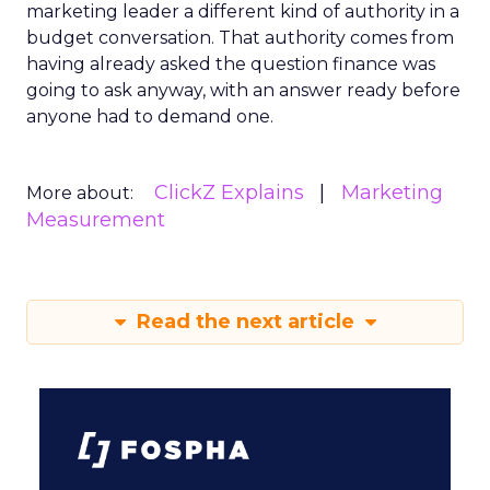
marketing leader a different kind of authority in a
budget conversation. That authority comes from
having already asked the question finance was
going to ask anyway, with an answer ready before
anyone had to demand one.
ClickZ Explains
Marketing
More about:
Measurement
Read the next article