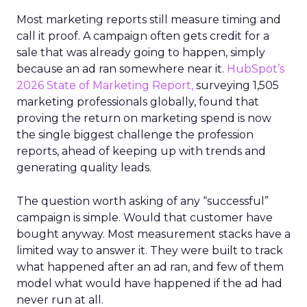
Most marketing reports still measure timing and
call it proof. A campaign often gets credit for a
sale that was already going to happen, simply
because an ad ran somewhere near it.
HubSpot’s
2026 State of Marketing Report,
surveying 1,505
marketing professionals globally, found that
proving the return on marketing spend is now
the single biggest challenge the profession
reports, ahead of keeping up with trends and
generating quality leads.
The question worth asking of any “successful”
campaign is simple. Would that customer have
bought anyway. Most measurement stacks have a
limited way to answer it. They were built to track
what happened after an ad ran, and few of them
model what would have happened if the ad had
never run at all.