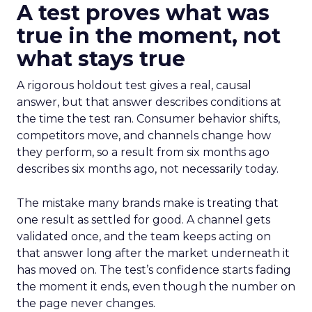
A test proves what was
true in the moment, not
what stays true
A rigorous holdout test gives a real, causal
answer, but that answer describes conditions at
the time the test ran. Consumer behavior shifts,
competitors move, and channels change how
they perform, so a result from six months ago
describes six months ago, not necessarily today.
The mistake many brands make is treating that
one result as settled for good. A channel gets
validated once, and the team keeps acting on
that answer long after the market underneath it
has moved on. The test’s confidence starts fading
the moment it ends, even though the number on
the page never changes.