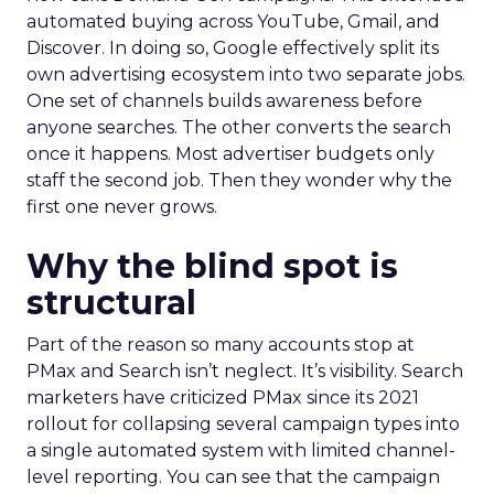
automated buying across YouTube, Gmail, and
Discover. In doing so, Google effectively split its
own advertising ecosystem into two separate jobs.
One set of channels builds awareness before
anyone searches. The other converts the search
once it happens. Most advertiser budgets only
staff the second job. Then they wonder why the
first one never grows.
Why the blind spot is
structural
Part of the reason so many accounts stop at
PMax and Search isn’t neglect. It’s visibility. Search
marketers have criticized PMax since its 2021
rollout for collapsing several campaign types into
a single automated system with limited channel-
level reporting. You can see that the campaign