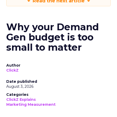
Read the next article
Why your Demand
Gen budget is too
small to matter
Author
ClickZ
Date published
August 3, 2026
Categories
ClickZ Explains
Marketing Measurement