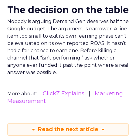
The decision on the table
Nobody is arguing Demand Gen deserves half the
Google budget. The argument is narrower. A line
item too small to exit its own learning phase can’t
be evaluated on its own reported ROAS. It hasn’t
had a fair chance to earn one. Before killing a
channel that “isn’t performing,” ask whether
anyone ever funded it past the point where a real
answer was possible.
ClickZ Explains
Marketing
More about:
Measurement
Read the next article