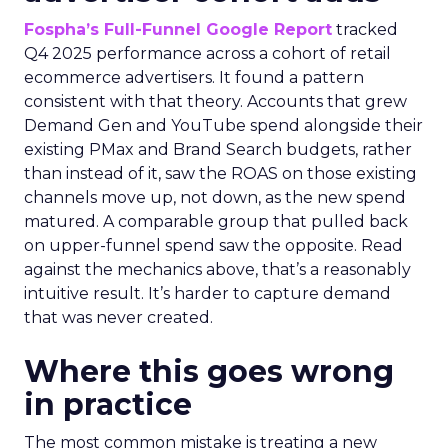
Fospha’s Full-Funnel Google Report
tracked
Q4 2025 performance across a cohort of retail
ecommerce advertisers. It found a pattern
consistent with that theory. Accounts that grew
Demand Gen and YouTube spend alongside their
existing PMax and Brand Search budgets, rather
than instead of it, saw the ROAS on those existing
channels move up, not down, as the new spend
matured. A comparable group that pulled back
on upper-funnel spend saw the opposite. Read
against the mechanics above, that’s a reasonably
intuitive result. It’s harder to capture demand
that was never created.
Where this goes wrong
in practice
The most common mistake is treating a new