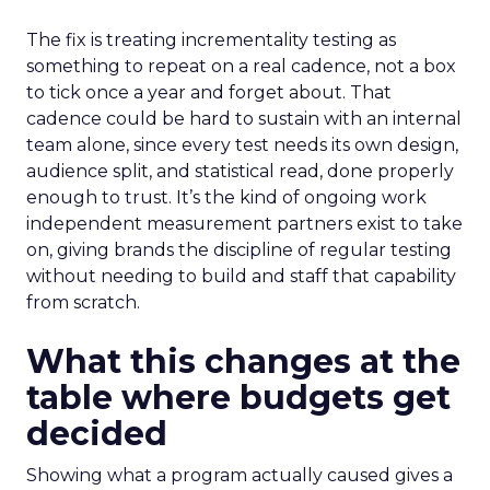
The fix is treating incrementality testing as
something to repeat on a real cadence, not a box
to tick once a year and forget about. That
cadence could be hard to sustain with an internal
team alone, since every test needs its own design,
audience split, and statistical read, done properly
enough to trust. It’s the kind of ongoing work
independent measurement partners exist to take
on, giving brands the discipline of regular testing
without needing to build and staff that capability
from scratch.
What this changes at the
table where budgets get
decided
Showing what a program actually caused gives a