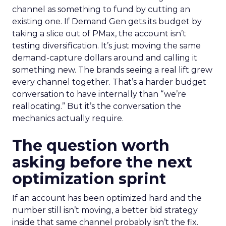
channel as something to fund by cutting an
existing one. If Demand Gen gets its budget by
taking a slice out of PMax, the account isn’t
testing diversification. It’s just moving the same
demand-capture dollars around and calling it
something new. The brands seeing a real lift grew
every channel together. That’s a harder budget
conversation to have internally than “we’re
reallocating.” But it’s the conversation the
mechanics actually require.
The question worth
asking before the next
optimization sprint
If an account has been optimized hard and the
number still isn’t moving, a better bid strategy
inside that same channel probably isn’t the fix.