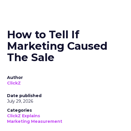
How to Tell If
Marketing Caused
The Sale
Author
ClickZ
Date published
July 29, 2026
Categories
ClickZ Explains
Marketing Measurement