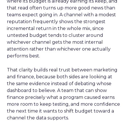
where its budget is already earning its keep, and
that read often turns up more good news than
teams expect going in. A channel with a modest
reputation frequently shows the strongest
incremental return in the whole mix, since
untested budget tends to cluster around
whichever channel gets the most internal
attention rather than whichever one actually
performs best.
That clarity builds real trust between marketing
and finance, because both sides are looking at
the same evidence instead of debating whose
dashboard to believe. A team that can show
finance precisely what a program caused earns
more room to keep testing, and more confidence
the next time it wants to shift budget toward a
channel the data supports.