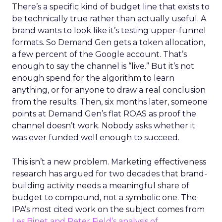
There’s a specific kind of budget line that exists to
be technically true rather than actually useful. A
brand wants to look like it’s testing upper-funnel
formats. So Demand Gen gets a token allocation,
a few percent of the Google account. That’s
enough to say the channel is “live.” But it’s not
enough spend for the algorithm to learn
anything, or for anyone to draw a real conclusion
from the results. Then, six months later, someone
points at Demand Gen’s flat ROAS as proof the
channel doesn’t work. Nobody asks whether it
was ever funded well enough to succeed.
This isn’t a new problem. Marketing effectiveness
research has argued for two decades that brand-
building activity needs a meaningful share of
budget to compound, not a symbolic one. The
IPA’s most cited work on the subject comes from
Les Binet and Peter Field’s analysis of