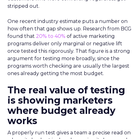
stripped out.
One recent industry estimate puts a number on
how often that gap shows up. Research from BCG
found that
20% to 40%
of active marketing
programs deliver only marginal or negative lift
once tested this rigorously. That figure is a strong
argument for testing more broadly, since the
programs worth checking are usually the largest
ones already getting the most budget.
The real value of testing
is showing marketers
where budget already
works
A properly run test gives a team a precise read on