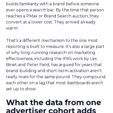
builds familiarity with a brand before someone
ever opens a search bar. By the time that person
reaches a PMax or Brand Search auction, they
convert at a lower cost. They arrived already
warm.
That’s a different mechanism to the one most
reporting is built to measure. It’s also a large part
of why long-running research on marketing
effectiveness, including the IPA’s work by Les
Binet and Peter Field, has argued for years that
brand-building and short-term activation aren’t
really rivals for the same pound. They compound
each other on a lag that most dashboards aren’t
set up to show.
What the data from one
advertiser cohort adds