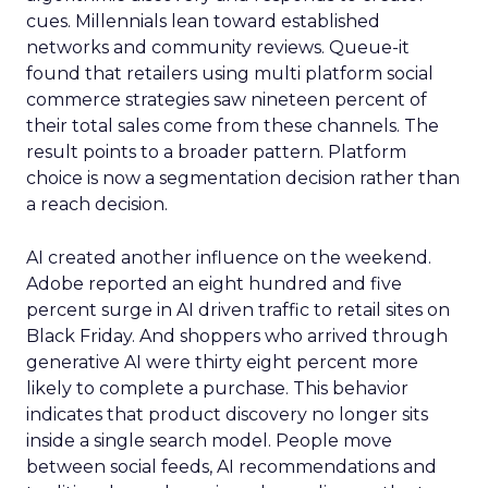
cues. Millennials lean toward established
networks and community reviews. Queue-it
found that retailers using multi platform social
commerce strategies saw nineteen percent of
their total sales come from these channels. The
result points to a broader pattern. Platform
choice is now a segmentation decision rather than
a reach decision.
AI created another influence on the weekend.
Adobe reported an eight hundred and five
percent surge in AI driven traffic to retail sites on
Black Friday. And shoppers who arrived through
generative AI were thirty eight percent more
likely to complete a purchase. This behavior
indicates that product discovery no longer sits
inside a single search model. People move
between social feeds, AI recommendations and