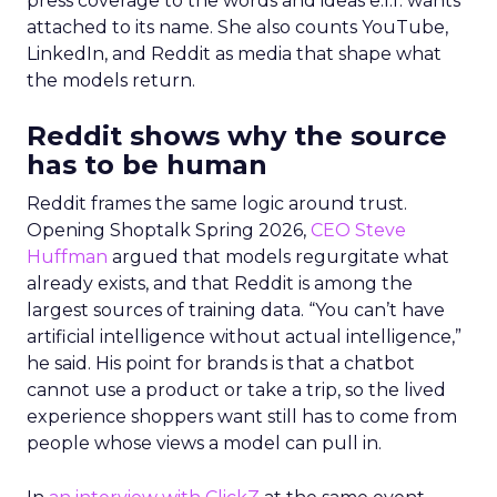
press coverage to the words and ideas e.l.f. wants
attached to its name. She also counts YouTube,
LinkedIn, and Reddit as media that shape what
the models return.
Reddit shows why the source
has to be human
Reddit frames the same logic around trust.
Opening Shoptalk Spring 2026,
CEO Steve
Huffman
argued that models regurgitate what
already exists, and that Reddit is among the
largest sources of training data. “You can’t have
artificial intelligence without actual intelligence,”
he said. His point for brands is that a chatbot
cannot use a product or take a trip, so the lived
experience shoppers want still has to come from
people whose views a model can pull in.