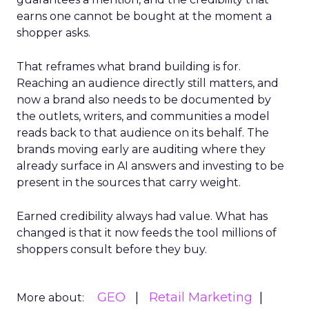
earns one cannot be bought at the moment a
shopper asks.
That reframes what brand building is for.
Reaching an audience directly still matters, and
now a brand also needs to be documented by
the outlets, writers, and communities a model
reads back to that audience on its behalf. The
brands moving early are auditing where they
already surface in AI answers and investing to be
present in the sources that carry weight.
Earned credibility always had value. What has
changed is that it now feeds the tool millions of
shoppers consult before they buy.
GEO
Retail Marketing
More about: