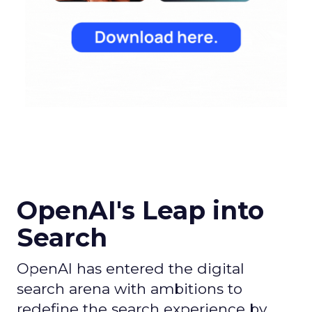
OpenAI's Leap into
Search
OpenAI has entered the digital
search arena with ambitions to
redefine the search experience by