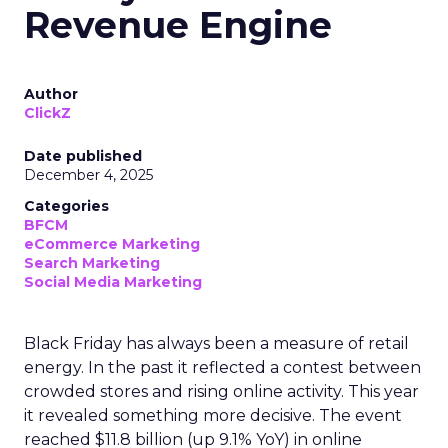
Revenue Engine
Author
ClickZ
Date published
December 4, 2025
Categories
BFCM
eCommerce Marketing
Search Marketing
Social Media Marketing
Black Friday has always been a measure of retail
energy. In the past it reflected a contest between
crowded stores and rising online activity. This year
it revealed something more decisive. The event
reached $11.8 billion (up 9.1% YoY) in online