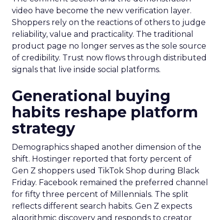
video have become the new verification layer.
Shoppers rely on the reactions of others to judge
reliability, value and practicality. The traditional
product page no longer serves as the sole source
of credibility. Trust now flows through distributed
signals that live inside social platforms.
Generational buying
habits reshape platform
strategy
Demographics shaped another dimension of the
shift. Hostinger reported that forty percent of
Gen Z shoppers used TikTok Shop during Black
Friday. Facebook remained the preferred channel
for fifty three percent of Millennials. The split
reflects different search habits. Gen Z expects
algorithmic discovery and responds to creator