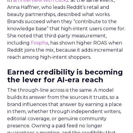
In
an interview with ClickZ
at the same event,
Anna Haffner, who leads Reddit’s retail and
beauty partnerships, described what works.
Brands succeed when they “contribute to the
knowledge base” that high-intent users come for.
She noted that third-party measurement,
including
Fospha
, has shown higher ROAS when
Reddit joins the mix, because it adds incremental
reach among high-intent shoppers.
Earned credibility is becoming
the lever for AI-era reach
The through-line across is the same. A model
builds its answer from the sources it trusts, so a
brand influences that answer by earning a place
in them, whether through independent writers,
editorial coverage, or genuine community
presence. Owning a paid feed no longer
guarantees a mention, and the credibility that