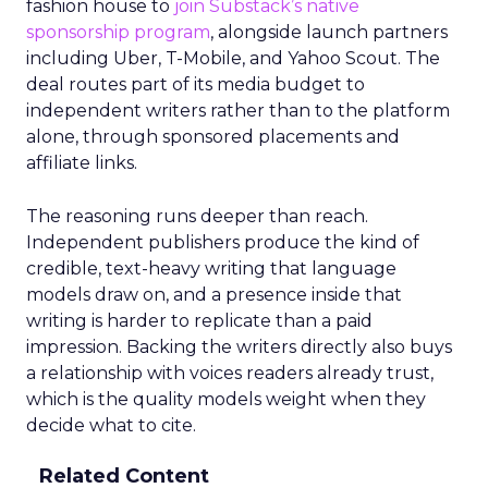
fashion house to
join Substack’s native
sponsorship program
, alongside launch partners
including Uber, T-Mobile, and Yahoo Scout. The
deal routes part of its media budget to
independent writers rather than to the platform
alone, through sponsored placements and
affiliate links.
The reasoning runs deeper than reach.
Independent publishers produce the kind of
credible, text-heavy writing that language
models draw on, and a presence inside that
writing is harder to replicate than a paid
impression. Backing the writers directly also buys
a relationship with voices readers already trust,
which is the quality models weight when they
decide what to cite.
Related Content