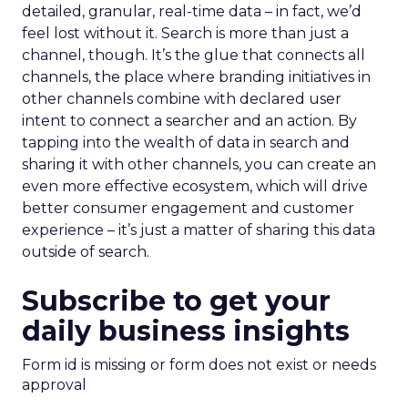
detailed, granular, real-time data – in fact, we’d
feel lost without it. Search is more than just a
channel, though. It’s the glue that connects all
channels, the place where branding initiatives in
other channels combine with declared user
intent to connect a searcher and an action. By
tapping into the wealth of data in search and
sharing it with other channels, you can create an
even more effective ecosystem, which will drive
better consumer engagement and customer
experience – it’s just a matter of sharing this data
outside of search.
Subscribe to get your
daily business insights
Form id is missing or form does not exist or needs
approval