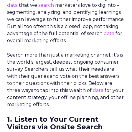
data
that we
search
marketers love to dig into –
segmenting, analyzing, and identifying learnings
we can leverage to further improve performance.
But all too often this is a closed loop, not taking
advantage of the full potential of search
data
for
overall marketing efforts.
Search more than just a marketing channel. It’s is
the world’s largest, deepest ongoing consumer
survey. Searchers tell us what their needs are
with their queries and vote on the best answers
to their questions with their clicks. Below are
three ways to tap into this wealth of
data
for your
content strategy, your offline planning, and other
marketing efforts.
1. Listen to Your Current
Visitors via Onsite Search