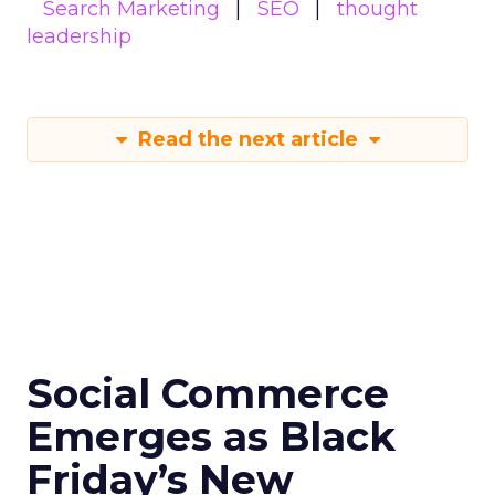
Search Marketing
SEO
thought
leadership
Read the next article
Social Commerce
Emerges as Black
Friday’s New