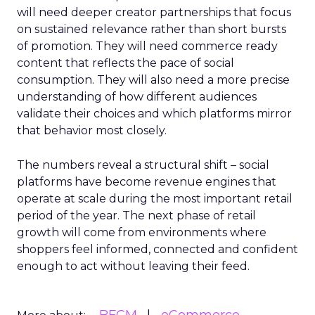
will need deeper creator partnerships that focus
on sustained relevance rather than short bursts
of promotion. They will need commerce ready
content that reflects the pace of social
consumption. They will also need a more precise
understanding of how different audiences
validate their choices and which platforms mirror
that behavior most closely.
The numbers reveal a structural shift – social
platforms have become revenue engines that
operate at scale during the most important retail
period of the year. The next phase of retail
growth will come from environments where
shoppers feel informed, connected and confident
enough to act without leaving their feed.