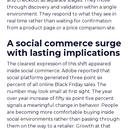
and checkout as separate stages. They move
through discovery and validation within a single
environment. They respond to what they see in
real time rather than waiting for confirmation
from a product page or a price comparison site.
A social commerce surge
with lasting implications
The clearest expression of this shift appeared
inside social commerce. Adobe reported that
social platforms generated three point six
percent of all online Black Friday sales. The
number may look small at first sight. The year
over year increase of fifty six point five percent
signals a meaningful change in behavior. People
are becoming more comfortable buying inside
social environments rather than passing through
them on the way to a retailer. Growth at that