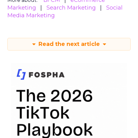
BFCM
eCommerce
More about:
Marketing
Search Marketing
Social
Media Marketing
Read the next article