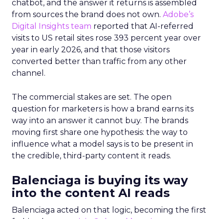
chatbot, and the answer it returns is assembled
from sources the brand does not own.
Adobe’s
Digital Insights team
reported that AI-referred
visits to US retail sites rose 393 percent year over
year in early 2026, and that those visitors
converted better than traffic from any other
channel.
The commercial stakes are set. The open
question for marketers is how a brand earns its
way into an answer it cannot buy. The brands
moving first share one hypothesis: the way to
influence what a model says is to be present in
the credible, third-party content it reads.
Balenciaga is buying its way
into the content AI reads
Balenciaga acted on that logic, becoming the first