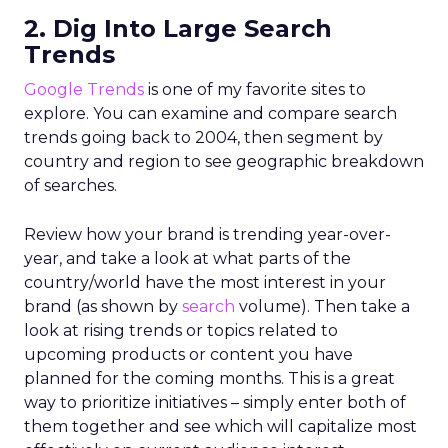
2. Dig Into Large Search
Trends
Google Trends
is one of my favorite sites to
explore. You can examine and compare search
trends going back to 2004, then segment by
country and region to see geographic breakdown
of searches.
Review how your brand is trending year-over-
year, and take a look at what parts of the
country/world have the most interest in your
brand (as shown by
search
volume). Then take a
look at rising trends or topics related to
upcoming products or content you have
planned for the coming months. This is a great
way to prioritize initiatives – simply enter both of
them together and see which will capitalize most