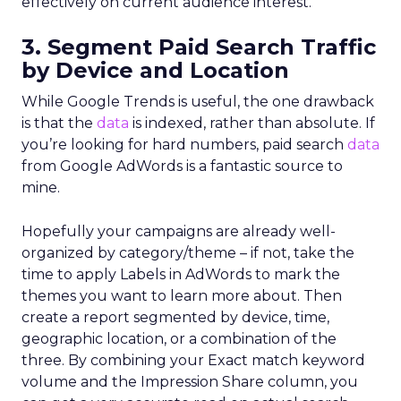
effectively on current audience interest.
3. Segment Paid Search Traffic
by Device and Location
While Google Trends is useful, the one drawback
is that the
data
is indexed, rather than absolute. If
you’re looking for hard numbers, paid search
data
from Google AdWords is a fantastic source to
mine.
Hopefully your campaigns are already well-
organized by category/theme – if not, take the
time to apply Labels in AdWords to mark the
themes you want to learn more about. Then
create a report segmented by device, time,
geographic location, or a combination of the
three. By combining your Exact match keyword
volume and the Impression Share column, you