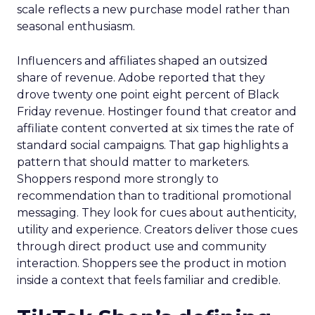
scale reflects a new purchase model rather than
seasonal enthusiasm.
Influencers and affiliates shaped an outsized
share of revenue. Adobe reported that they
drove twenty one point eight percent of Black
Friday revenue. Hostinger found that creator and
affiliate content converted at six times the rate of
standard social campaigns. That gap highlights a
pattern that should matter to marketers.
Shoppers respond more strongly to
recommendation than to traditional promotional
messaging. They look for cues about authenticity,
utility and experience. Creators deliver those cues
through direct product use and community
interaction. Shoppers see the product in motion
inside a context that feels familiar and credible.