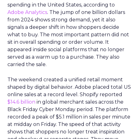
spending in the United States, according to
Adobe Analytics
. The jump of one billion dollars
from 2024 shows strong demand, yet it also
signals a deeper shift in how shoppers decide
what to buy. The most important pattern did not
sit in overall spending or order volume. It
appeared inside social platforms that no longer
served as a warm up to a purchase. They also
carried the sale.
The weekend created a unified retail moment
shaped by digital behavior. Adobe placed total US
online sales at a record level. Shopify reported
$14.6 billion
in global merchant sales across the
Black Friday Cyber Monday period. The platform
recorded a peak of $5.1 million in sales per minute
at midday on Friday. The speed of that activity
shows that shoppers no longer treat inspiration