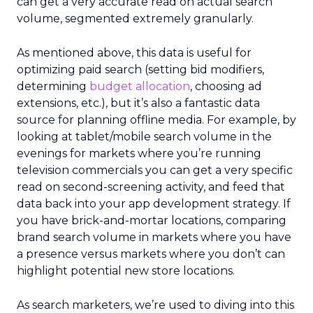
can get a very accurate read on actual search
volume, segmented extremely granularly.
As mentioned above, this data is useful for
optimizing paid search (setting bid modifiers,
determining
budget allocation
, choosing ad
extensions, etc.), but it’s also a fantastic data
source for planning offline media. For example, by
looking at tablet/mobile search volume in the
evenings for markets where you’re running
television commercials you can get a very specific
read on second-screening activity, and feed that
data back into your app development strategy. If
you have brick-and-mortar locations, comparing
brand search volume in markets where you have
a presence versus markets where you don’t can
highlight potential new store locations.
As search marketers, we’re used to diving into this