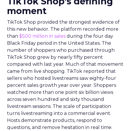
TikTok Shop’s defining
moment
TikTok Shop provided the strongest evidence of
this new behavior. The platform recorded more
than
$500 million in sales
during the four day
Black Friday period in the United States. The
number of shoppers who purchased through
TikTok Shop grew by nearly fifty percent
compared with last year. Much of that movement
came from live shopping. TikTok reported that
sellers who hosted livestreams saw eighty-four
percent sales growth year over year. Shoppers
watched more than one point six billion views
across seven hundred and sixty thousand
livestream sessions. The scale of participation
turns livestreaming into a commercial event.
Hosts demonstrate products, respond to
questions, and remove hesitation in real time.