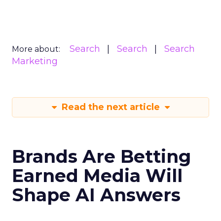
Search
Search
Search
More about:
Marketing
Read the next article
Brands Are Betting
Earned Media Will
Shape AI Answers