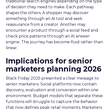
traditional search engines depending on the type
of decision they need to make. Each pathway
shapes the others. A shopper may discover
something through an AI tool and seek
reassurance from a creator. Another may
encounter a product through a social feed and
check price patterns through an AI answer
engine. The journey has become fluid rather than
linear.
Implications for senior
marketers planning 2026
Black Friday 2025 presented a clear message to
senior marketers. Social platforms now contain
discovery, evaluation and conversion within one
environment. Budget models that separate these
functions will struggle to capture the behavior
that now defines peak retail moments. Marketers