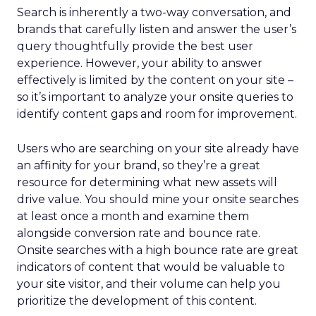
Search is inherently a two-way conversation, and
brands that carefully listen and answer the user’s
query thoughtfully provide the best user
experience. However, your ability to answer
effectively is limited by the content on your site –
so it’s important to analyze your onsite queries to
identify content gaps and room for improvement.
Users who are searching on your site already have
an affinity for your brand, so they’re a great
resource for determining what new assets will
drive value. You should mine your onsite searches
at least once a month and examine them
alongside conversion rate and bounce rate.
Onsite searches with a high bounce rate are great
indicators of content that would be valuable to
your site visitor, and their volume can help you
prioritize the development of this content.