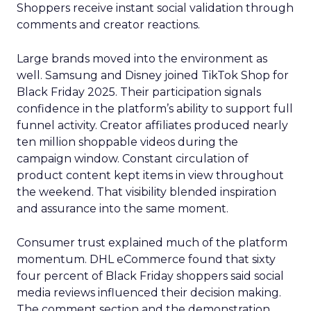
Shoppers receive instant social validation through
comments and creator reactions.
Large brands moved into the environment as
well. Samsung and Disney joined TikTok Shop for
Black Friday 2025. Their participation signals
confidence in the platform’s ability to support full
funnel activity. Creator affiliates produced nearly
ten million shoppable videos during the
campaign window. Constant circulation of
product content kept items in view throughout
the weekend. That visibility blended inspiration
and assurance into the same moment.
Consumer trust explained much of the platform
momentum. DHL eCommerce found that sixty
four percent of Black Friday shoppers said social
media reviews influenced their decision making.
The comment section and the demonstration