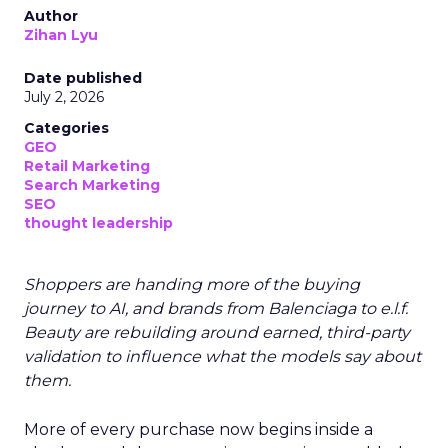
Author
Zihan Lyu
Date published
July 2, 2026
Categories
GEO
Retail Marketing
Search Marketing
SEO
thought leadership
Shoppers are handing more of the buying
journey to AI, and brands from Balenciaga to e.l.f.
Beauty are rebuilding around earned, third-party
validation to influence what the models say about
them.
More of every purchase now begins inside a