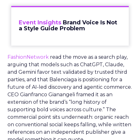
Event Insights
Brand Voice Is Not
a Style Guide Problem
FashionNetwork
read the move as a search play,
arguing that models such as ChatGPT, Claude,
and Gemini favor text validated by trusted third
parties, and that Balenciaga is positioning for a
future of AI-led discovery and agentic commerce.
CEO Gianfranco Gianangeli framed it as an
extension of the brand’s “long history of
supporting bold voices across culture.” The
commercial point sits underneath: organic reach
on conventional social keeps falling, while written
references on an independent publisher give a
model something it can quote.