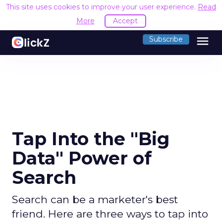
This site uses cookies to improve your user experience.
Read
More
Accept
menu
Subscribe
Tap Into the "Big
Data" Power of
Search
Search can be a marketer's best
friend. Here are three ways to tap into