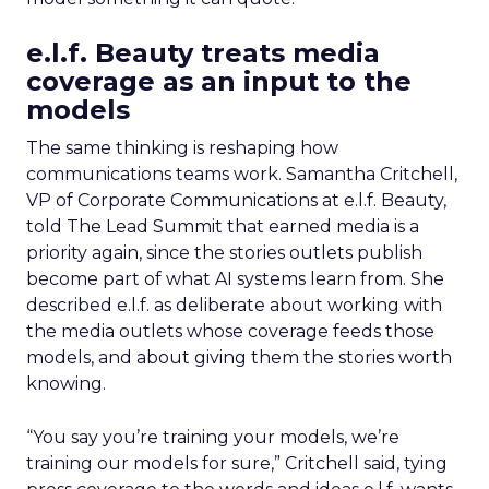
e.l.f. Beauty treats media
coverage as an input to the
models
The same thinking is reshaping how
communications teams work. Samantha Critchell,
VP of Corporate Communications at e.l.f. Beauty,
told The Lead Summit that earned media is a
priority again, since the stories outlets publish
become part of what AI systems learn from. She
described e.l.f. as deliberate about working with
the media outlets whose coverage feeds those
models, and about giving them the stories worth
knowing.
“You say you’re training your models, we’re
training our models for sure,” Critchell said, tying