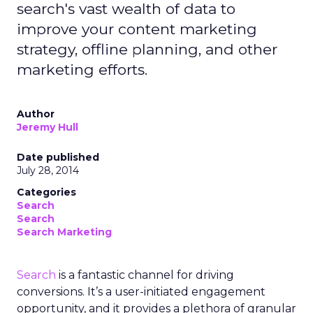
search's vast wealth of data to
improve your content marketing
strategy, offline planning, and other
marketing efforts.
Author
Jeremy Hull
Date published
July 28, 2014
Categories
Search
Search
Search Marketing
Search
is a fantastic channel for driving
conversions. It’s a user-initiated engagement
opportunity, and it provides a plethora of granular