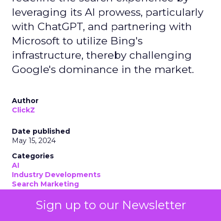
leveraging its AI prowess, particularly
with ChatGPT, and partnering with
Microsoft to utilize Bing's
infrastructure, thereby challenging
Google's dominance in the market.
Author
ClickZ
Date published
May 15, 2024
Categories
AI
Industry Developments
Search Marketing
Sign up to our Newsletter
OpenAI
has emerged as a formidable search