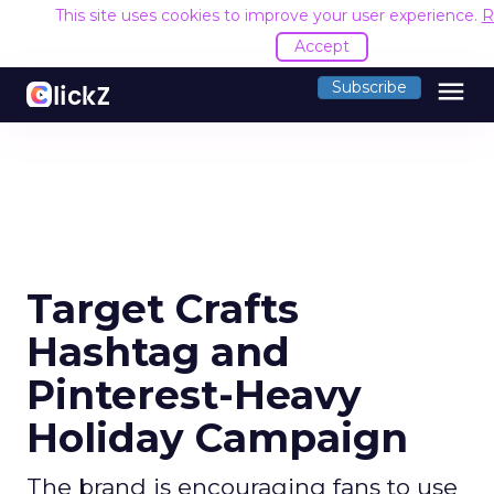
This site uses cookies to improve your user experience.
R
Accept
menu
Subscribe
Target Crafts
Hashtag and
Pinterest-Heavy
Holiday Campaign
The brand is encouraging fans to use