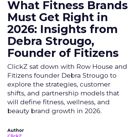
What Fitness Brands
Must Get Right in
2026: Insights from
Debra Strougo,
Founder of Fitizens
ClickZ sat down with Row House and
Fitizens founder Debra Strougo to
explore the strategies, customer
shifts, and partnership models that
will define fitness, wellness, and
beauty brand growth in 2026.
Author
ClickZ