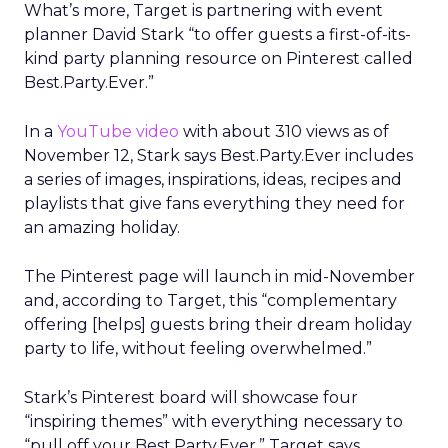
What’s more, Target is partnering with event
planner David Stark “to offer guests a first-of-its-
kind party planning resource on Pinterest called
Best.Party.Ever.”
In a
YouTube video
with about 310 views as of
November 12, Stark says Best.Party.Ever includes
a series of images, inspirations, ideas, recipes and
playlists that give fans everything they need for
an amazing holiday.
The Pinterest page will launch in mid-November
and, according to Target, this “complementary
offering [helps] guests bring their dream holiday
party to life, without feeling overwhelmed.”
Stark’s Pinterest board will showcase four
“inspiring themes” with everything necessary to
“pull off your Best.Party.Ever,” Target says.