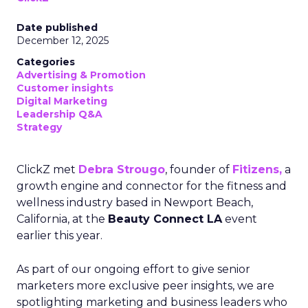
Date published
December 12, 2025
Categories
Advertising & Promotion
Customer insights
Digital Marketing
Leadership Q&A
Strategy
ClickZ met
Debra Strougo
, founder of
Fitizens,
a
growth engine and connector for the fitness and
wellness industry based in Newport Beach,
California, at the
Beauty Connect LA
event
earlier this year.
As part of our ongoing effort to give senior
marketers more exclusive peer insights, we are
spotlighting marketing and business leaders who