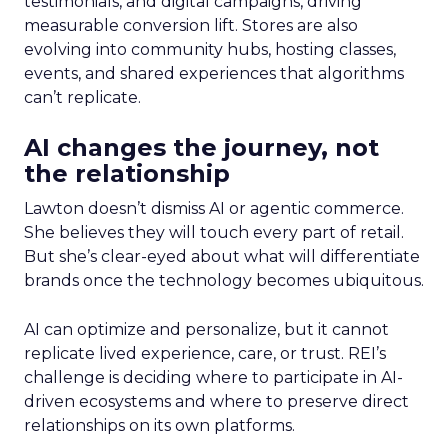
testimonials, and digital campaigns, driving
measurable conversion lift. Stores are also
evolving into community hubs, hosting classes,
events, and shared experiences that algorithms
can’t replicate.
AI changes the journey, not
the relationship
Lawton doesn’t dismiss AI or agentic commerce.
She believes they will touch every part of retail.
But she’s clear-eyed about what will differentiate
brands once the technology becomes ubiquitous.
AI can optimize and personalize, but it cannot
replicate lived experience, care, or trust. REI’s
challenge is deciding where to participate in AI-
driven ecosystems and where to preserve direct
relationships on its own platforms.