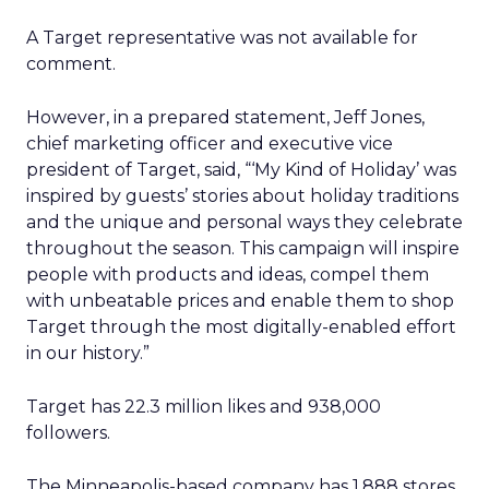
A Target representative was not available for
comment.
However, in a prepared statement, Jeff Jones,
chief marketing officer and executive vice
president of Target, said, “‘My Kind of Holiday’ was
inspired by guests’ stories about holiday traditions
and the unique and personal ways they celebrate
throughout the season. This campaign will inspire
people with products and ideas, compel them
with unbeatable prices and enable them to shop
Target through the most digitally-enabled effort
in our history.”
Target has 22.3 million likes and 938,000
followers.
The Minneapolis-based company has 1,888 stores