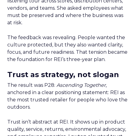
listening tour across stores, distribution centers,
vendors, and teams. She asked employees what
must be preserved and where the business was
at risk.
The feedback was revealing. People wanted the
culture protected, but they also wanted clarity,
focus, and future readiness. That tension became
the foundation for REI’s three-year plan.
Trust as strategy, not slogan
The result was P28:
Ascending Together
,
anchored in a clear positioning statement: REI as
the most trusted retailer for people who love the
outdoors.
Trust isn’t abstract at REI. It shows up in product
quality, service, returns, environmental advocacy,