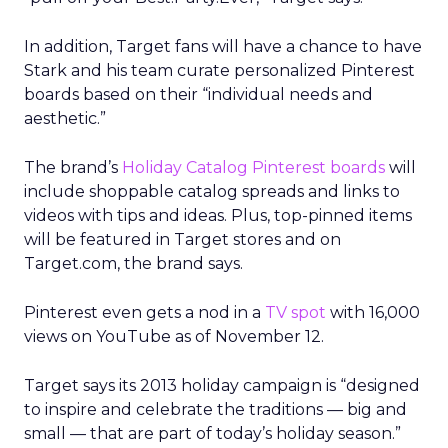
In addition, Target fans will have a chance to have
Stark and his team curate personalized Pinterest
boards based on their “individual needs and
aesthetic.”
The brand’s
Holiday Catalog Pinterest boards
will
include shoppable catalog spreads and links to
videos with tips and ideas. Plus, top-pinned items
will be featured in Target stores and on
Target.com, the brand says.
Pinterest even gets a nod in a
TV spot
with 16,000
views on YouTube as of November 12.
Target says its 2013 holiday campaign is “designed
to inspire and celebrate the traditions — big and
small — that are part of today’s holiday season.”