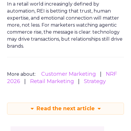
In a retail world increasingly defined by
automation, REI is betting that trust, human
expertise, and emotional connection will matter
more, not less. For marketers watching agentic
commerce rise, the message is clear: technology
may drive transactions, but relationships still drive
brands.
Customer Marketing
NRF
More about:
2026
Retail Marketing
Strategy
Read the next article