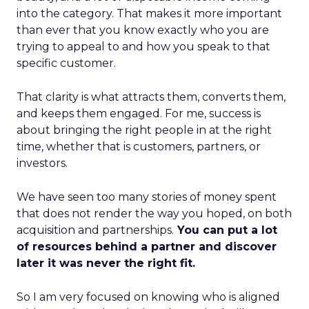
into the category. That makes it more important
than ever that you know exactly who you are
trying to appeal to and how you speak to that
specific customer.
That clarity is what attracts them, converts them,
and keeps them engaged. For me, success is
about bringing the right people in at the right
time, whether that is customers, partners, or
investors.
We have seen too many stories of money spent
that does not render the way you hoped, on both
acquisition and partnerships.
You can put a lot
of resources behind a partner and discover
later it was never the right fit.
So I am very focused on knowing who is aligned