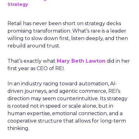
Strategy
Retail has never been short on strategy decks
promising transformation. What’s rare is a leader
willing to slow down first, listen deeply, and then
rebuild around trust.
That’s exactly what
Mary Beth Lawton
did in her
first year as CEO of REI.
In an industry racing toward automation, AI-
driven journeys, and agentic commerce, REI’s
direction may seem counterintuitive. Its strategy
is rooted not in speed or scale alone, but in
human expertise, emotional connection, and a
cooperative structure that allows for long-term
thinking.