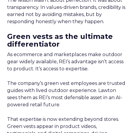
The lesson wasn’t about perfection. It was about
transparency. In values-driven brands, credibility is
earned not by avoiding mistakes, but by
responding honestly when they happen.
Green vests as the ultimate
differentiator
As ecommerce and marketplaces make outdoor
gear widely available, REI’s advantage isn’t access
to product. It’s access to expertise.
The company’s green vest employees are trusted
guides with lived outdoor experience. Lawton
sees them as REI’s most defensible asset in an AI-
powered retail future.
That expertise is now extending beyond stores.
Green vests appear in product videos,