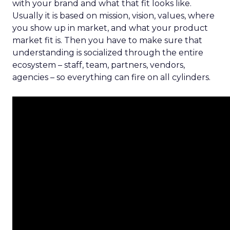
with your brand and what that fit looks like.
Usually it is based on mission, vision, values, where
you show up in market, and what your product
market fit is. Then you have to make sure that
understanding is socialized through the entire
ecosystem – staff, team, partners, vendors,
agencies – so everything can fire on all cylinders.