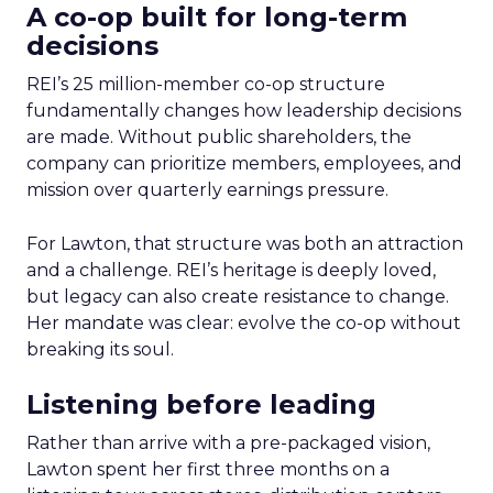
A co-op built for long-term
decisions
REI’s 25 million-member co-op structure
fundamentally changes how leadership decisions
are made. Without public shareholders, the
company can prioritize members, employees, and
mission over quarterly earnings pressure.
For Lawton, that structure was both an attraction
and a challenge. REI’s heritage is deeply loved,
but legacy can also create resistance to change.
Her mandate was clear: evolve the co-op without
breaking its soul.
Listening before leading
Rather than arrive with a pre-packaged vision,
Lawton spent her first three months on a