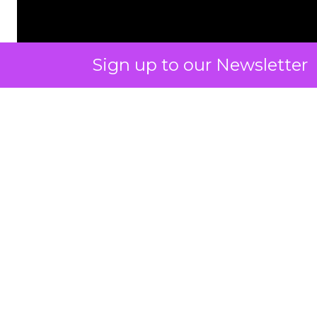
Sign up to our Newsletter