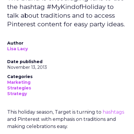
the hashtag #MyKindofHoliday to
talk about traditions and to access
Pinterest content for easy party ideas.
Author
Lisa Lacy
Date published
November 13, 2013
Categories
Marketing
Strategies
Strategy
This holiday season, Target is turning to
hashtags
and Pinterest with emphasis on traditions and
making celebrations easy.