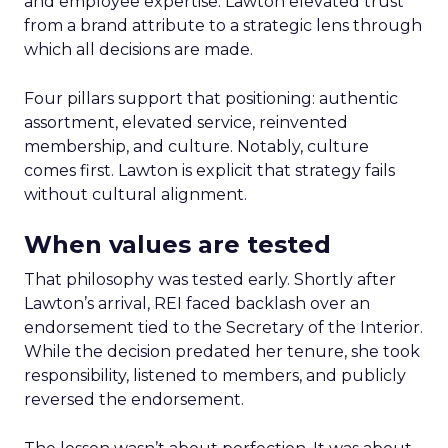
and employee expertise. Lawton elevated trust
from a brand attribute to a strategic lens through
which all decisions are made.
Four pillars support that positioning: authentic
assortment, elevated service, reinvented
membership, and culture. Notably, culture
comes first. Lawton is explicit that strategy fails
without cultural alignment.
When values are tested
That philosophy was tested early. Shortly after
Lawton’s arrival, REI faced backlash over an
endorsement tied to the Secretary of the Interior.
While the decision predated her tenure, she took
responsibility, listened to members, and publicly
reversed the endorsement.