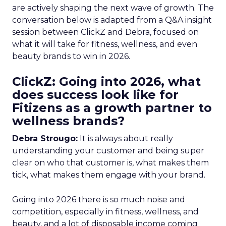
are actively shaping the next wave of growth. The
conversation below is adapted from a Q&A insight
session between ClickZ and Debra, focused on
what it will take for fitness, wellness, and even
beauty brands to win in 2026.
ClickZ: Going into 2026, what
does success look like for
Fitizens as a growth partner to
wellness brands?
Debra Strougo:
It is always about really
understanding your customer and being super
clear on who that customer is, what makes them
tick, what makes them engage with your brand.
Going into 2026 there is so much noise and
competition, especially in fitness, wellness, and
beauty, and a lot of disposable income coming