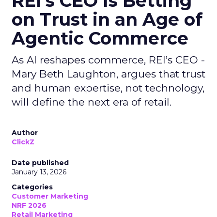
REI’s CEO Is Betting
on Trust in an Age of
Agentic Commerce
As AI reshapes commerce, REI’s CEO -
Mary Beth Laughton, argues that trust
and human expertise, not technology,
will define the next era of retail.
Author
ClickZ
Date published
January 13, 2026
Categories
Customer Marketing
NRF 2026
Retail Marketing