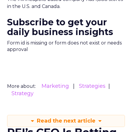
in the U.S. and Canada.
Subscribe to get your
daily business insights
Form id is missing or form does not exist or needs
approval
Marketing
Strategies
More about:
Strategy
Read the next article