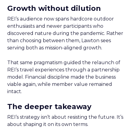
Growth without dilution
REI’s audience now spans hardcore outdoor
enthusiasts and newer participants who
discovered nature during the pandemic. Rather
than choosing between them, Lawton sees
serving both as mission-aligned growth.
That same pragmatism guided the relaunch of
REI’s travel experiences through a partnership
model. Financial discipline made the business
viable again, while member value remained
intact.
The deeper takeaway
REI’s strategy isn’t about resisting the future. It’s
about shaping it on its own terms.