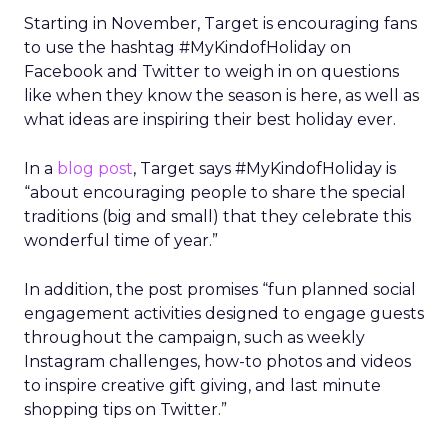
Starting in November, Target is encouraging fans
to use the hashtag #MyKindofHoliday on
Facebook and Twitter to weigh in on questions
like when they know the season is here, as well as
what ideas are inspiring their best holiday ever.
In a
blog post
, Target says #MyKindofHoliday is
“about encouraging people to share the special
traditions (big and small) that they celebrate this
wonderful time of year.”
In addition, the post promises “fun planned social
engagement activities designed to engage guests
throughout the campaign, such as weekly
Instagram challenges, how-to photos and videos
to inspire creative gift giving, and last minute
shopping tips on Twitter.”