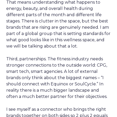
That means understanding what happens to
energy, beauty, and overall health during
different parts of the month and different life
stages. There is clutter in the space, but the best
brands that are rising are genuinely needed. I am
part of a global group that is setting standards for
what good looks like in this wellness space, and
we will be talking about that a lot.
Third, partnerships. The fitness industry needs
stronger connections to the outside world: CPG,
smart tech, smart agencies. A lot of external
brands only think about the biggest names – “I
should connect with Equinox or SoulCycle.” In
reality there is a much bigger landscape and
often a much better partner for their objectives.
I see myself as a connector who brings the right
brands together on both sides so 2 plus 2 equals