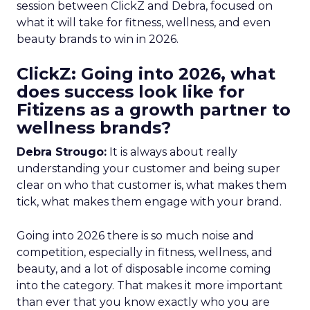
session between ClickZ and Debra, focused on
what it will take for fitness, wellness, and even
beauty brands to win in 2026.
ClickZ: Going into 2026, what
does success look like for
Fitizens as a growth partner to
wellness brands?
Debra Strougo:
It is always about really
understanding your customer and being super
clear on who that customer is, what makes them
tick, what makes them engage with your brand.
Going into 2026 there is so much noise and
competition, especially in fitness, wellness, and
beauty, and a lot of disposable income coming
into the category. That makes it more important
than ever that you know exactly who you are