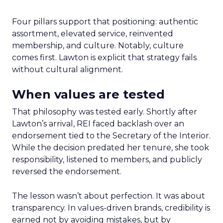
Four pillars support that positioning: authentic
assortment, elevated service, reinvented
membership, and culture. Notably, culture
comes first. Lawton is explicit that strategy fails
without cultural alignment.
When values are tested
That philosophy was tested early. Shortly after
Lawton’s arrival, REI faced backlash over an
endorsement tied to the Secretary of the Interior.
While the decision predated her tenure, she took
responsibility, listened to members, and publicly
reversed the endorsement.
The lesson wasn’t about perfection. It was about
transparency. In values-driven brands, credibility is
earned not by avoiding mistakes, but by