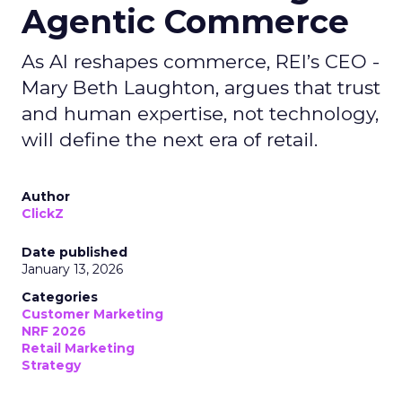
Agentic Commerce
As AI reshapes commerce, REI’s CEO -
Mary Beth Laughton, argues that trust
and human expertise, not technology,
will define the next era of retail.
Author
ClickZ
Date published
January 13, 2026
Categories
Customer Marketing
NRF 2026
Retail Marketing
Strategy