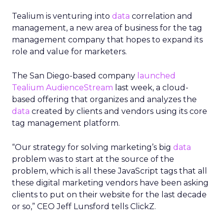
Tealium is venturing into
data
correlation and
management, a new area of business for the tag
management company that hopes to expand its
role and value for marketers.
The San Diego-based company
launched
Tealium AudienceStream
last week, a cloud-
based offering that organizes and analyzes the
data
created by clients and vendors using its core
tag management platform.
“Our strategy for solving marketing’s big
data
problem was to start at the source of the
problem, which is all these JavaScript tags that all
these digital marketing vendors have been asking
clients to put on their website for the last decade
or so,” CEO Jeff Lunsford tells ClickZ.