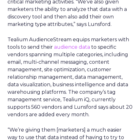
critical marketing activities. “We’ve also given
marketers the ability to analyze that data with a
discovery tool and then also add their own
marketing type attributes,” says Lunsford.
Tealium AudienceStream equips marketers with
tools to send their
audience data
to specific
vendors spanning multiple categories, including
email, multi-channel messaging, content
management, site optimization, customer
relationship management, data management,
data visualization, business intelligence and data
warehousing platforms. The company’s tag
management service, Tealium iQ, currently
supports 560 vendors and Lunsford says about 20
vendors are added every month.
“We’re giving them [marketers] a much easier
way to use that data instead of having to try to