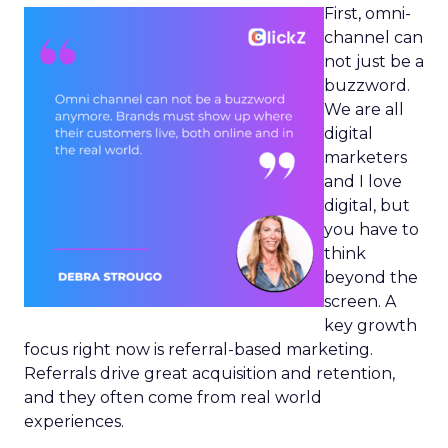
First, omni-
channel can
not just be a
buzzword.
We are all
digital
marketers
and I love
digital, but
you have to
think
beyond the
screen. A
key growth
focus right now is referral-based marketing.
Referrals drive great acquisition and retention,
and they often come from real world
experiences.