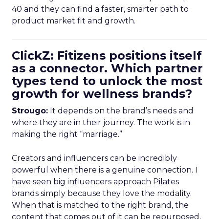
40 and they can find a faster, smarter path to
product market fit and growth.
ClickZ: Fitizens positions itself
as a connector. Which partner
types tend to unlock the most
growth for wellness brands?
Strougo:
It depends on the brand’s needs and
where they are in their journey. The work is in
making the right “marriage.”
Creators and influencers can be incredibly
powerful when there is a genuine connection. I
have seen big influencers approach Pilates
brands simply because they love the modality.
When that is matched to the right brand, the
content that comes out of it can be repurposed,