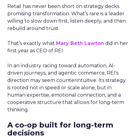
Retail has never been short on strategy decks
promising transformation. What’s rare is a leader
willing to slow down first, listen deeply, and then
rebuild around trust.
That’s exactly what
Mary Beth Lawton
did in her
first year as CEO of REI.
In an industry racing toward automation, AI-
driven journeys, and agentic commerce, REI’s
direction may seem counterintuitive. Its strategy
is rooted not in speed or scale alone, but in
human expertise, emotional connection, and a
cooperative structure that allows for long-term
thinking.
A co-op built for long-term
decisions