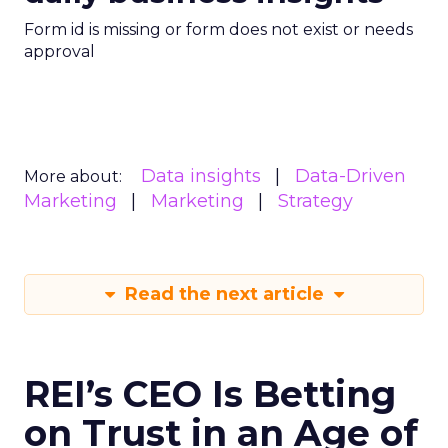
Form id is missing or form does not exist or needs
approval
Data insights
Data-Driven
More about:
Marketing
Marketing
Strategy
Read the next article
REI’s CEO Is Betting
on Trust in an Age of