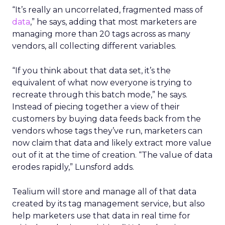
“It’s really an uncorrelated, fragmented mass of
data
,” he says, adding that most marketers are
managing more than 20 tags across as many
vendors, all collecting different variables.
“If you think about that data set, it’s the
equivalent of what now everyone is trying to
recreate through this batch mode,” he says.
Instead of piecing together a view of their
customers by buying data feeds back from the
vendors whose tags they’ve run, marketers can
now claim that data and likely extract more value
out of it at the time of creation. “The value of data
erodes rapidly,” Lunsford adds.
Tealium will store and manage all of that data
created by its tag management service, but also
help marketers use that data in real time for