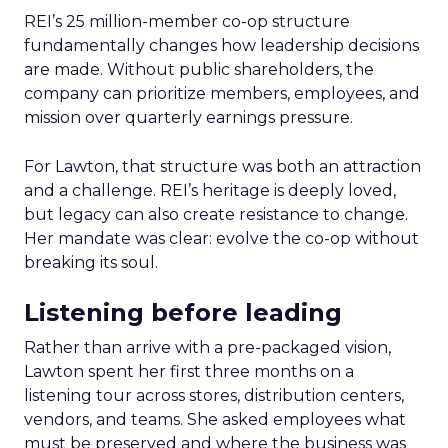
REI’s 25 million-member co-op structure
fundamentally changes how leadership decisions
are made. Without public shareholders, the
company can prioritize members, employees, and
mission over quarterly earnings pressure.
For Lawton, that structure was both an attraction
and a challenge. REI’s heritage is deeply loved,
but legacy can also create resistance to change.
Her mandate was clear: evolve the co-op without
breaking its soul.
Listening before leading
Rather than arrive with a pre-packaged vision,
Lawton spent her first three months on a
listening tour across stores, distribution centers,
vendors, and teams. She asked employees what
must be preserved and where the business was