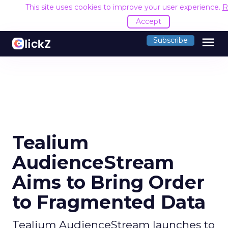
This site uses cookies to improve your user experience.
R
Accept
menu
Subscribe
Tealium
AudienceStream
Aims to Bring Order
to Fragmented Data
Tealium AudienceStream launches to