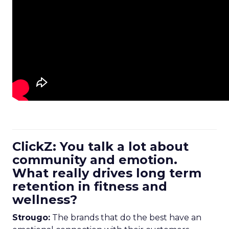
ClickZ: You talk a lot about
community and emotion.
What really drives long term
retention in fitness and
wellness?
Strougo:
The brands that do the best have an