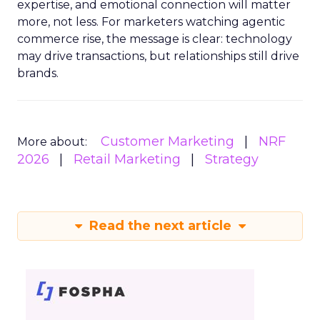
expertise, and emotional connection will matter
more, not less. For marketers watching agentic
commerce rise, the message is clear: technology
may drive transactions, but relationships still drive
brands.
Customer Marketing
NRF
More about:
2026
Retail Marketing
Strategy
Read the next article