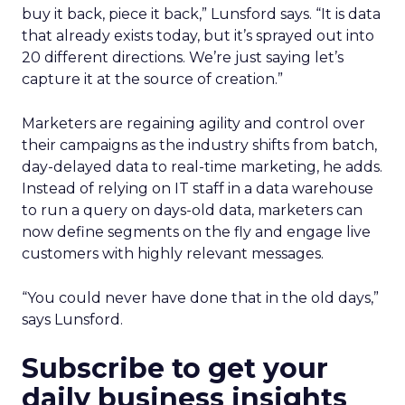
buy it back, piece it back,” Lunsford says. “It is data
that already exists today, but it’s sprayed out into
20 different directions. We’re just saying let’s
capture it at the source of creation.”
Marketers are regaining agility and control over
their campaigns as the industry shifts from batch,
day-delayed data to real-time marketing, he adds.
Instead of relying on IT staff in a data warehouse
to run a query on days-old data, marketers can
now define segments on the fly and engage live
customers with highly relevant messages.
“You could never have done that in the old days,”
says Lunsford.
Subscribe to get your
daily business insights