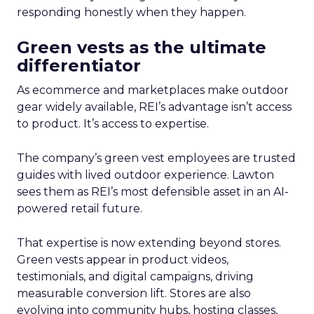
responding honestly when they happen.
Green vests as the ultimate
differentiator
As ecommerce and marketplaces make outdoor
gear widely available, REI’s advantage isn’t access
to product. It’s access to expertise.
The company’s green vest employees are trusted
guides with lived outdoor experience. Lawton
sees them as REI’s most defensible asset in an AI-
powered retail future.
That expertise is now extending beyond stores.
Green vests appear in product videos,
testimonials, and digital campaigns, driving
measurable conversion lift. Stores are also
evolving into community hubs, hosting classes,