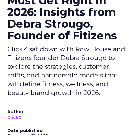
Must Get Right in
2026: Insights from
Debra Strougo,
Founder of Fitizens
ClickZ sat down with Row House and
Fitizens founder Debra Strougo to
explore the strategies, customer
shifts, and partnership models that
will define fitness, wellness, and
beauty brand growth in 2026.
Author
ClickZ
Date published