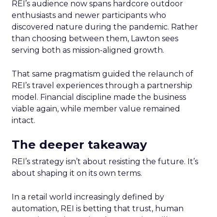
REI’s audience now spans hardcore outdoor
enthusiasts and newer participants who
discovered nature during the pandemic. Rather
than choosing between them, Lawton sees
serving both as mission-aligned growth.
That same pragmatism guided the relaunch of
REI’s travel experiences through a partnership
model. Financial discipline made the business
viable again, while member value remained
intact.
The deeper takeaway
REI’s strategy isn’t about resisting the future. It’s
about shaping it on its own terms.
In a retail world increasingly defined by
automation, REI is betting that trust, human