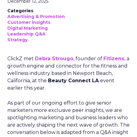
December 12, 2025
Categories
Advertising & Promotion
Customer insights
Digital Marketing
Leadership Q&A
Strategy
ClickZ met
Debra Strougo
, founder of
Fitizens,
a
growth engine and connector for the fitness and
wellness industry based in Newport Beach,
California, at the
Beauty Connect LA
event
earlier this year.
As part of our ongoing effort to give senior
marketers more exclusive peer insights, we are
spotlighting marketing and business leaders who
are actively shaping the next wave of growth. The
conversation below is adapted from a Q&A insight