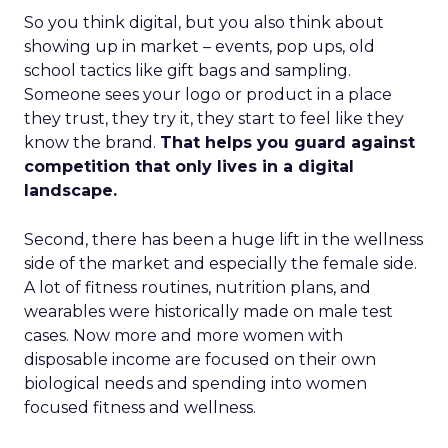
So you think digital, but you also think about
showing up in market – events, pop ups, old
school tactics like gift bags and sampling.
Someone sees your logo or product in a place
they trust, they try it, they start to feel like they
know the brand.
That helps you guard against
competition that only lives in a digital
landscape.
Second, there has been a huge lift in the wellness
side of the market and especially the female side.
A lot of fitness routines, nutrition plans, and
wearables were historically made on male test
cases. Now more and more women with
disposable income are focused on their own
biological needs and spending into women
focused fitness and wellness.