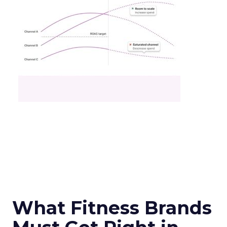
What Fitness Brands