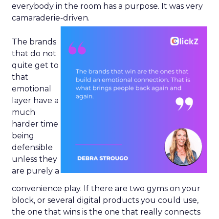
everybody in the room has a purpose. It was very
camaraderie-driven.
The brands
that do not
quite get to
that
emotional
layer have a
much
harder time
being
defensible
unless they
are purely a
convenience play. If there are two gyms on your
block, or several digital products you could use,
the one that wins is the one that really connects