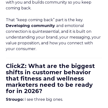
with you and builds community so you keep
coming back.
That “keep coming back” part is the key.
Developing community
and emotional
connection is quintessential, and it is built on
understanding your brand, your messaging, your
value proposition, and how you connect with
your consumer.
ClickZ: What are the biggest
shifts in customer behavior
that fitness and wellness
marketers need to be ready
for in 2026?
Strougo:
I see three big ones.