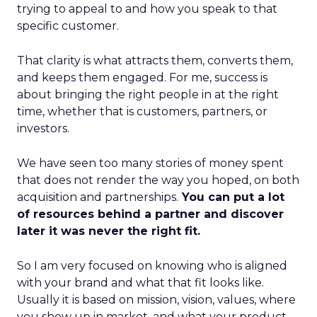
trying to appeal to and how you speak to that
specific customer.
That clarity is what attracts them, converts them,
and keeps them engaged. For me, success is
about bringing the right people in at the right
time, whether that is customers, partners, or
investors.
We have seen too many stories of money spent
that does not render the way you hoped, on both
acquisition and partnerships.
You can put a lot
of resources behind a partner and discover
later it was never the right fit.
So I am very focused on knowing who is aligned
with your brand and what that fit looks like.
Usually it is based on mission, vision, values, where
you show up in market, and what your product