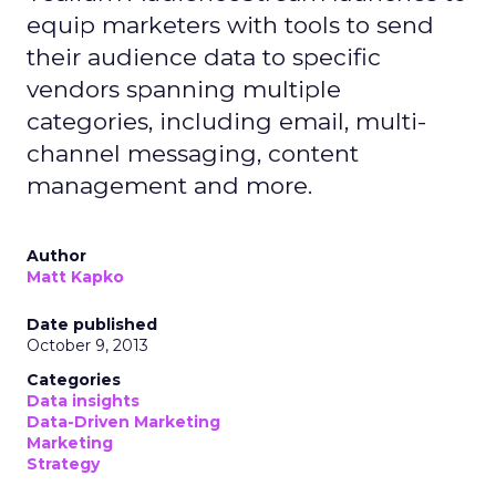
equip marketers with tools to send
their audience data to specific
vendors spanning multiple
categories, including email, multi-
channel messaging, content
management and more.
Author
Matt Kapko
Date published
October 9, 2013
Categories
Data insights
Data-Driven Marketing
Marketing
Strategy