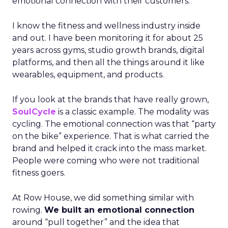
emotional connection with their customers.
I know the fitness and wellness industry inside
and out. I have been monitoring it for about 25
years across gyms, studio growth brands, digital
platforms, and then all the things around it like
wearables, equipment, and products.
If you look at the brands that have really grown,
SoulCycle
is a classic example. The modality was
cycling. The emotional connection was that “party
on the bike” experience. That is what carried the
brand and helped it crack into the mass market.
People were coming who were not traditional
fitness goers.
At Row House, we did something similar with
rowing.
We built an emotional connection
around “pull together” and the idea that