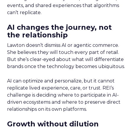
events, and shared experiences that algorithms
can’t replicate.
AI changes the journey, not
the relationship
Lawton doesn’t dismiss AI or agentic commerce.
She believes they will touch every part of retail.
But she’s clear-eyed about what will differentiate
brands once the technology becomes ubiquitous.
AI can optimize and personalize, but it cannot
replicate lived experience, care, or trust. REI’s
challenge is deciding where to participate in AI-
driven ecosystems and where to preserve direct
relationships on its own platforms.
Growth without dilution