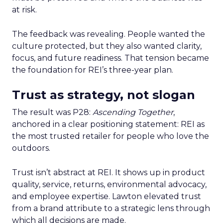
at risk.
The feedback was revealing. People wanted the
culture protected, but they also wanted clarity,
focus, and future readiness. That tension became
the foundation for REI’s three-year plan.
Trust as strategy, not slogan
The result was P28:
Ascending Together
,
anchored in a clear positioning statement: REI as
the most trusted retailer for people who love the
outdoors.
Trust isn’t abstract at REI. It shows up in product
quality, service, returns, environmental advocacy,
and employee expertise. Lawton elevated trust
from a brand attribute to a strategic lens through
which all decisions are made.