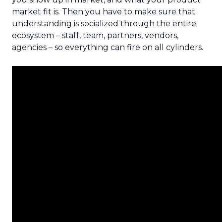
market fit is. Then you have to make sure that
understanding is socialized through the entire
ecosystem – staff, team, partners, vendors,
agencies – so everything can fire on all cylinders.