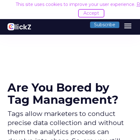
This site uses cookies to improve your user experience.
R
Accept
menu
Subscribe
Are You Bored by
Tag Management?
Tags allow marketers to conduct
precise data collection and without
them the analytics process can