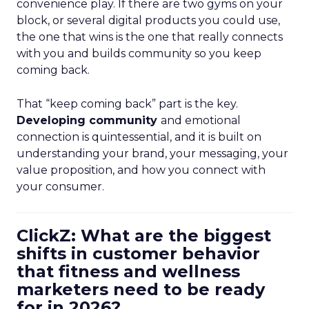
convenience play. If there are two gyms on your
block, or several digital products you could use,
the one that wins is the one that really connects
with you and builds community so you keep
coming back.
That “keep coming back” part is the key.
Developing community
and emotional
connection is quintessential, and it is built on
understanding your brand, your messaging, your
value proposition, and how you connect with
your consumer.
ClickZ: What are the biggest
shifts in customer behavior
that fitness and wellness
marketers need to be ready
for in 2026?