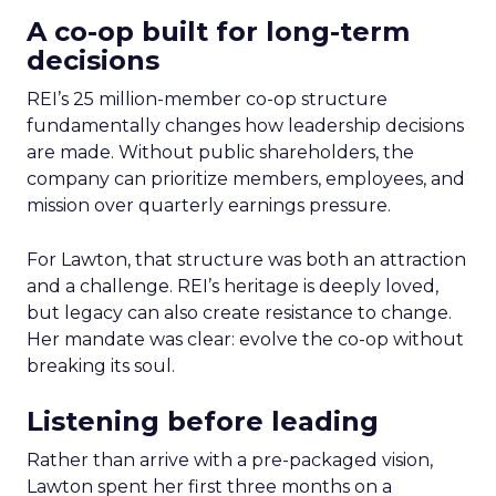
A co-op built for long-term
decisions
REI’s 25 million-member co-op structure
fundamentally changes how leadership decisions
are made. Without public shareholders, the
company can prioritize members, employees, and
mission over quarterly earnings pressure.
For Lawton, that structure was both an attraction
and a challenge. REI’s heritage is deeply loved,
but legacy can also create resistance to change.
Her mandate was clear: evolve the co-op without
breaking its soul.
Listening before leading
Rather than arrive with a pre-packaged vision,
Lawton spent her first three months on a