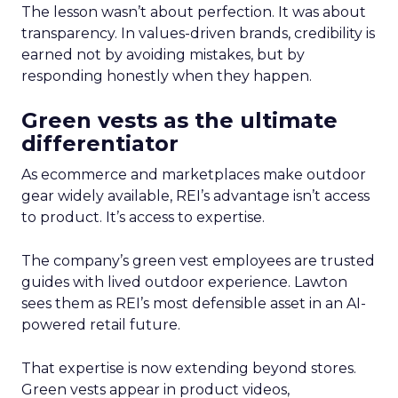
The lesson wasn’t about perfection. It was about
transparency. In values-driven brands, credibility is
earned not by avoiding mistakes, but by
responding honestly when they happen.
Green vests as the ultimate
differentiator
As ecommerce and marketplaces make outdoor
gear widely available, REI’s advantage isn’t access
to product. It’s access to expertise.
The company’s green vest employees are trusted
guides with lived outdoor experience. Lawton
sees them as REI’s most defensible asset in an AI-
powered retail future.
That expertise is now extending beyond stores.
Green vests appear in product videos,