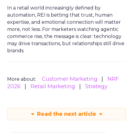
In a retail world increasingly defined by
automation, REI is betting that trust, human
expertise, and emotional connection will matter
more, not less. For marketers watching agentic
commerce rise, the message is clear: technology
may drive transactions, but relationships still drive
brands.
Customer Marketing
NRF
More about:
2026
Retail Marketing
Strategy
Read the next article