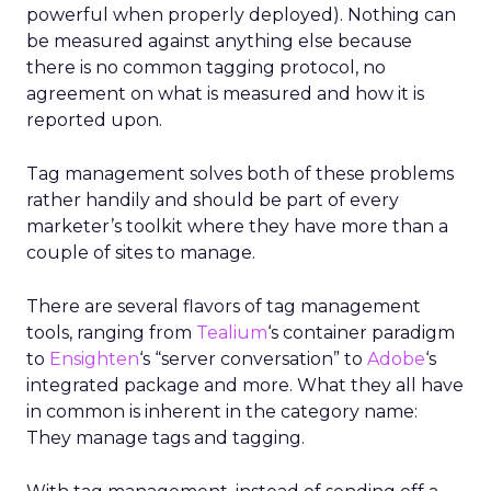
powerful when properly deployed). Nothing can
be measured against anything else because
there is no common tagging protocol, no
agreement on what is measured and how it is
reported upon.
Tag management solves both of these problems
rather handily and should be part of every
marketer’s toolkit where they have more than a
couple of sites to manage.
There are several flavors of tag management
tools, ranging from
Tealium
‘s container paradigm
to
Ensighten
‘s “server conversation” to
Adobe
‘s
integrated package and more. What they all have
in common is inherent in the category name:
They manage tags and tagging.