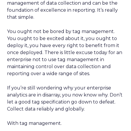
management of data collection and can be the
foundation of excellence in reporting. It’s really
that simple.
You ought not be bored by tag management.
You ought to be excited about it, you ought to
deploy it, you have every right to benefit from it
once deployed. There is little excuse today for an
enterprise not to use tag management in
maintaining control over data collection and
reporting over a wide range of sites.
If you’re still wondering why your enterprise
analytics are in disarray, you now know why. Don’t
let a good tag specification go down to defeat.
Collect data reliably and globally.
With tag management.