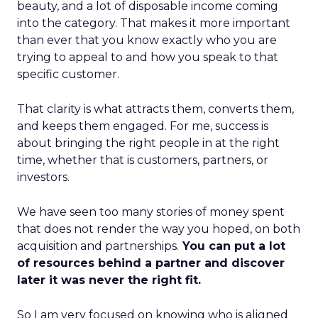
beauty, and a lot of disposable income coming
into the category. That makes it more important
than ever that you know exactly who you are
trying to appeal to and how you speak to that
specific customer.
That clarity is what attracts them, converts them,
and keeps them engaged. For me, success is
about bringing the right people in at the right
time, whether that is customers, partners, or
investors.
We have seen too many stories of money spent
that does not render the way you hoped, on both
acquisition and partnerships.
You can put a lot
of resources behind a partner and discover
later it was never the right fit.
So I am very focused on knowing who is aligned