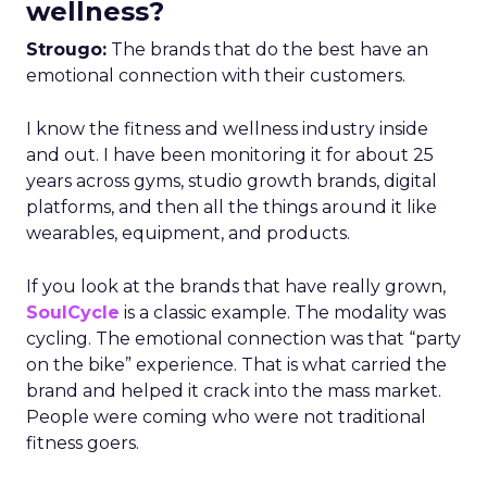
wellness?
Strougo:
The brands that do the best have an
emotional connection with their customers.
I know the fitness and wellness industry inside
and out. I have been monitoring it for about 25
years across gyms, studio growth brands, digital
platforms, and then all the things around it like
wearables, equipment, and products.
If you look at the brands that have really grown,
SoulCycle
is a classic example. The modality was
cycling. The emotional connection was that “party
on the bike” experience. That is what carried the
brand and helped it crack into the mass market.
People were coming who were not traditional
fitness goers.