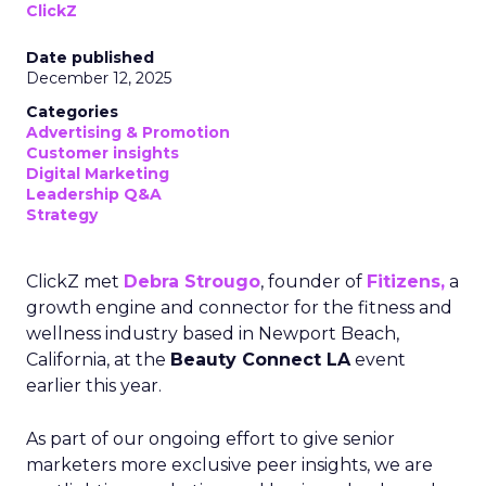
ClickZ
Date published
December 12, 2025
Categories
Advertising & Promotion
Customer insights
Digital Marketing
Leadership Q&A
Strategy
ClickZ met
Debra Strougo
, founder of
Fitizens,
a
growth engine and connector for the fitness and
wellness industry based in Newport Beach,
California, at the
Beauty Connect LA
event
earlier this year.
As part of our ongoing effort to give senior
marketers more exclusive peer insights, we are