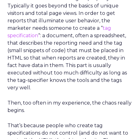
Typically it goes beyond the basics of unique
visitors and total page views. In order to get
reports that illuminate user behavior, the
marketer needs someone to create a “
tag
specification
“: a document, often a spreadsheet,
that describes the reporting need and the tag
(small snippets of code) that must be placed in
HTML so that when reports are created, they in
fact have data in them. This part is usually
executed without too much difficulty as long as
the tag-specifier knows the tools and the tags
very well.
Then, too often in my experience, the chaos really
begins.
That’s because people who create tag
specifications do not control (and do not want to