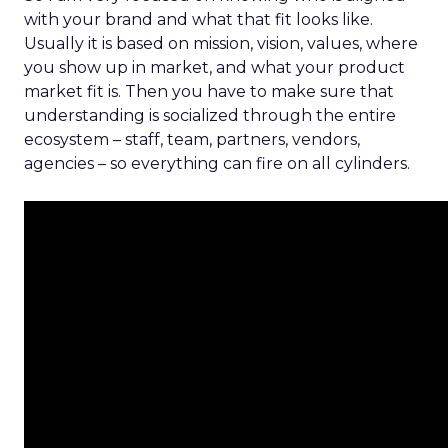
with your brand and what that fit looks like.
Usually it is based on mission, vision, values, where
you show up in market, and what your product
market fit is. Then you have to make sure that
understanding is socialized through the entire
ecosystem – staff, team, partners, vendors,
agencies – so everything can fire on all cylinders.