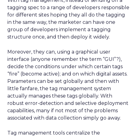
With tag management, instead of sending off a
tagging spec to a range of developers responsible
for different sites hoping they all do the tagging
in the same way, the marketer can have one
group of developers implement a tagging
structure once, and then deploy it widely.
Moreover, they can, using a graphical user
interface (anyone remember the term “GUI”?),
decide the conditions under which certain tags
“fire” (become active); and on which digital assets.
Parameters can be set globally and then with
little fanfare, the tag management system
actually manages these tags globally. With
robust error-detection and selective deployment
capabilities, many if not most of the problems
associated with data collection simply go away.
Tag management tools centralize the