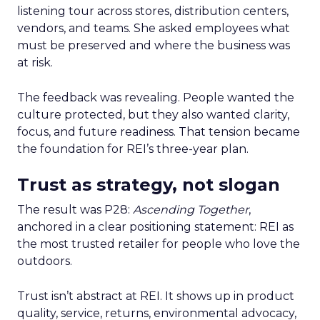
listening tour across stores, distribution centers,
vendors, and teams. She asked employees what
must be preserved and where the business was
at risk.
The feedback was revealing. People wanted the
culture protected, but they also wanted clarity,
focus, and future readiness. That tension became
the foundation for REI’s three-year plan.
Trust as strategy, not slogan
The result was P28:
Ascending Together
,
anchored in a clear positioning statement: REI as
the most trusted retailer for people who love the
outdoors.
Trust isn’t abstract at REI. It shows up in product
quality, service, returns, environmental advocacy,