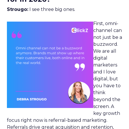
Strougo:
I see three big ones.
First, omni-
channel can
not just be a
buzzword.
We are all
digital
marketers
and I love
digital, but
you have to
think
beyond the
screen. A
key growth
focus right now is referral-based marketing.
Referrals drive great acquisition and retention,