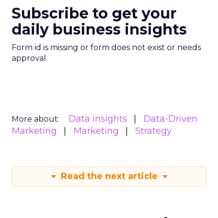
Subscribe to get your
daily business insights
Form id is missing or form does not exist or needs
approval
Data insights
Data-Driven
More about:
Marketing
Marketing
Strategy
Read the next article