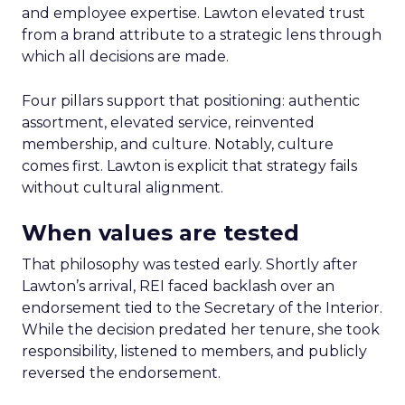
and employee expertise. Lawton elevated trust
from a brand attribute to a strategic lens through
which all decisions are made.
Four pillars support that positioning: authentic
assortment, elevated service, reinvented
membership, and culture. Notably, culture
comes first. Lawton is explicit that strategy fails
without cultural alignment.
When values are tested
That philosophy was tested early. Shortly after
Lawton’s arrival, REI faced backlash over an
endorsement tied to the Secretary of the Interior.
While the decision predated her tenure, she took
responsibility, listened to members, and publicly
reversed the endorsement.