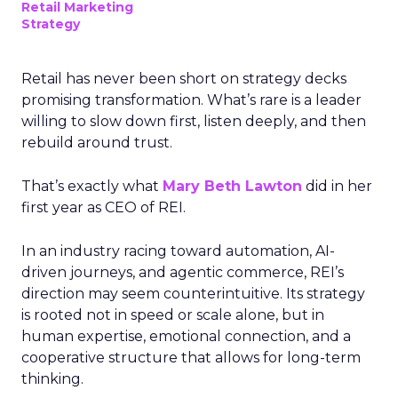
Retail Marketing
Strategy
Retail has never been short on strategy decks
promising transformation. What’s rare is a leader
willing to slow down first, listen deeply, and then
rebuild around trust.
That’s exactly what
Mary Beth Lawton
did in her
first year as CEO of REI.
In an industry racing toward automation, AI-
driven journeys, and agentic commerce, REI’s
direction may seem counterintuitive. Its strategy
is rooted not in speed or scale alone, but in
human expertise, emotional connection, and a
cooperative structure that allows for long-term
thinking.