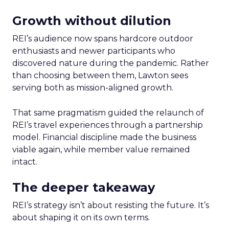
Growth without dilution
REI’s audience now spans hardcore outdoor
enthusiasts and newer participants who
discovered nature during the pandemic. Rather
than choosing between them, Lawton sees
serving both as mission-aligned growth.
That same pragmatism guided the relaunch of
REI’s travel experiences through a partnership
model. Financial discipline made the business
viable again, while member value remained
intact.
The deeper takeaway
REI’s strategy isn’t about resisting the future. It’s
about shaping it on its own terms.