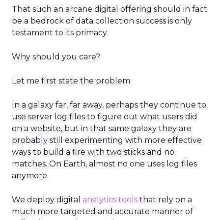
That such an arcane digital offering should in fact
be a bedrock of data collection success is only
testament to its primacy.
Why should you care?
Let me first state the problem:
In a galaxy far, far away, perhaps they continue to
use server log files to figure out what users did
on a website, but in that same galaxy they are
probably still experimenting with more effective
ways to build a fire with two sticks and no
matches. On Earth, almost no one uses log files
anymore.
We deploy digital
analytics tools
that rely on a
much more targeted and accurate manner of