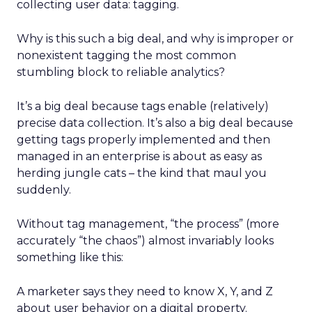
collecting user data: tagging.
Why is this such a big deal, and why is improper or
nonexistent tagging the most common
stumbling block to reliable analytics?
It’s a big deal because tags enable (relatively)
precise data collection. It’s also a big deal because
getting tags properly implemented and then
managed in an enterprise is about as easy as
herding jungle cats – the kind that maul you
suddenly.
Without tag management, “the process” (more
accurately “the chaos”) almost invariably looks
something like this:
A marketer says they need to know X, Y, and Z
about user behavior on a digital property.