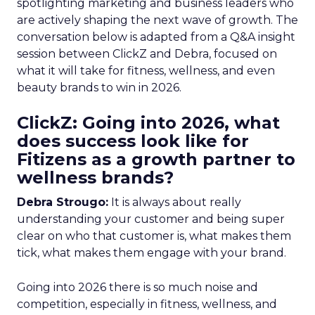
spotlighting marketing and business leaders who
are actively shaping the next wave of growth. The
conversation below is adapted from a Q&A insight
session between ClickZ and Debra, focused on
what it will take for fitness, wellness, and even
beauty brands to win in 2026.
ClickZ: Going into 2026, what
does success look like for
Fitizens as a growth partner to
wellness brands?
Debra Strougo:
It is always about really
understanding your customer and being super
clear on who that customer is, what makes them
tick, what makes them engage with your brand.
Going into 2026 there is so much noise and
competition, especially in fitness, wellness, and