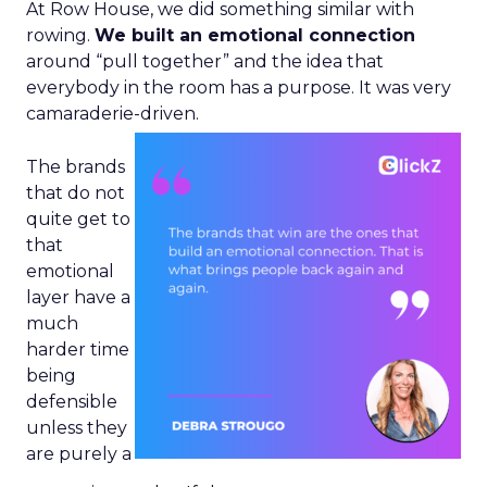
At Row House, we did something similar with
rowing.
We built an emotional connection
around “pull together” and the idea that
everybody in the room has a purpose. It was very
camaraderie-driven.
The brands
that do not
quite get to
that
emotional
layer have a
much
harder time
being
defensible
unless they
are purely a