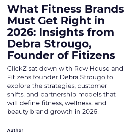
What Fitness Brands
Must Get Right in
2026: Insights from
Debra Strougo,
Founder of Fitizens
ClickZ sat down with Row House and
Fitizens founder Debra Strougo to
explore the strategies, customer
shifts, and partnership models that
will define fitness, wellness, and
beauty brand growth in 2026.
Author