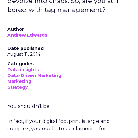
devolve into chaos. So, are you still
bored with tag management?
Author
Andrew Edwards
Date published
August 11, 2014
Categories
Data insights
Data-Driven Marketing
Marketing
Strategy
You shouldn’t be.
In fact, if your digital footprint is large and
complex, you ought to be clamoring for it.