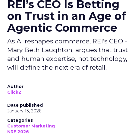
REI’s CEO Is Betting
on Trust in an Age of
Agentic Commerce
As AI reshapes commerce, REI’s CEO -
Mary Beth Laughton, argues that trust
and human expertise, not technology,
will define the next era of retail.
Author
ClickZ
Date published
January 13, 2026
Categories
Customer Marketing
NRF 2026