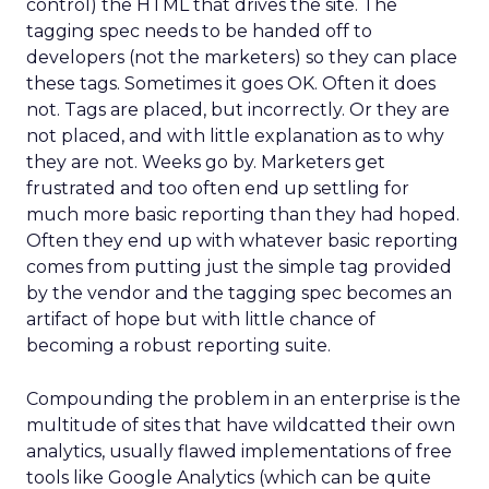
control) the HTML that drives the site. The
tagging spec needs to be handed off to
developers (not the marketers) so they can place
these tags. Sometimes it goes OK. Often it does
not. Tags are placed, but incorrectly. Or they are
not placed, and with little explanation as to why
they are not. Weeks go by. Marketers get
frustrated and too often end up settling for
much more basic reporting than they had hoped.
Often they end up with whatever basic reporting
comes from putting just the simple tag provided
by the vendor and the tagging spec becomes an
artifact of hope but with little chance of
becoming a robust reporting suite.
Compounding the problem in an enterprise is the
multitude of sites that have wildcatted their own
analytics, usually flawed implementations of free
tools like Google Analytics (which can be quite