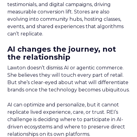
testimonials, and digital campaigns, driving
measurable conversion lift. Stores are also
evolving into community hubs, hosting classes,
events, and shared experiences that algorithms
can’t replicate.
AI changes the journey, not
the relationship
Lawton doesn’t dismiss AI or agentic commerce.
She believes they will touch every part of retail.
But she’s clear-eyed about what will differentiate
brands once the technology becomes ubiquitous.
AI can optimize and personalize, but it cannot
replicate lived experience, care, or trust. REI’s
challenge is deciding where to participate in AI-
driven ecosystems and where to preserve direct
relationships on its own platforms.