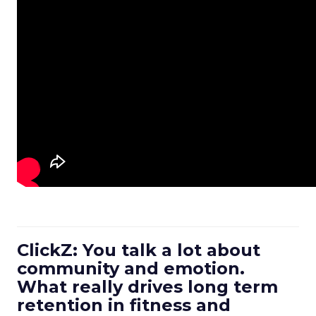
ClickZ: You talk a lot about
community and emotion.
What really drives long term
retention in fitness and