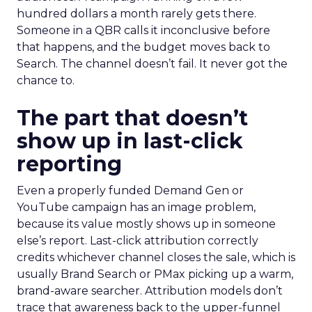
hundred dollars a month rarely gets there.
Someone in a QBR calls it inconclusive before
that happens, and the budget moves back to
Search. The channel doesn’t fail. It never got the
chance to.
The part that doesn’t
show up in last-click
reporting
Even a properly funded Demand Gen or
YouTube campaign has an image problem,
because its value mostly shows up in someone
else’s report. Last-click attribution correctly
credits whichever channel closes the sale, which is
usually Brand Search or PMax picking up a warm,
brand-aware searcher. Attribution models don’t
trace that awareness back to the upper-funnel