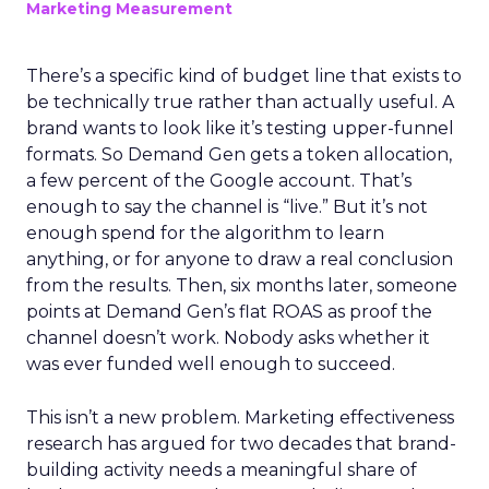
Marketing Measurement
There’s a specific kind of budget line that exists to
be technically true rather than actually useful. A
brand wants to look like it’s testing upper-funnel
formats. So Demand Gen gets a token allocation,
a few percent of the Google account. That’s
enough to say the channel is “live.” But it’s not
enough spend for the algorithm to learn
anything, or for anyone to draw a real conclusion
from the results. Then, six months later, someone
points at Demand Gen’s flat ROAS as proof the
channel doesn’t work. Nobody asks whether it
was ever funded well enough to succeed.
This isn’t a new problem. Marketing effectiveness
research has argued for two decades that brand-
building activity needs a meaningful share of