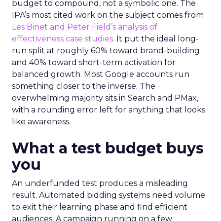
budget to compound, not a symbolic one. The
IPA’s most cited work on the subject comes from
Les Binet and Peter Field’s analysis of
effectiveness case studies.
It put the ideal long-
run split at roughly 60% toward brand-building
and 40% toward short-term activation for
balanced growth. Most Google accounts run
something closer to the inverse. The
overwhelming majority sits in Search and PMax,
with a rounding error left for anything that looks
like awareness.
What a test budget buys
you
An underfunded test produces a misleading
result. Automated bidding systems need volume
to exit their learning phase and find efficient
audiences. A campaign running on a few