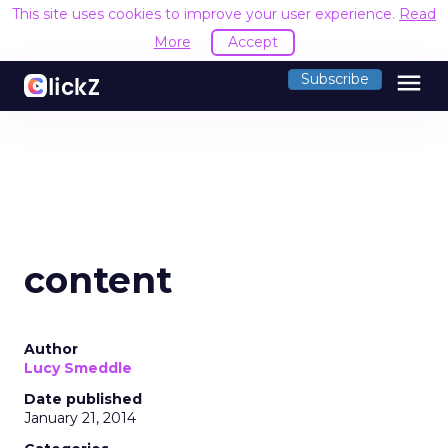
This site uses cookies to improve your user experience.
Read
More
Accept
menu
Subscribe
content
Author
Lucy Smeddle
Date published
January 21, 2014