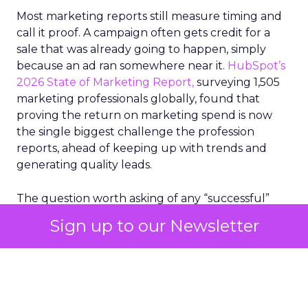
Most marketing reports still measure timing and
call it proof. A campaign often gets credit for a
sale that was already going to happen, simply
because an ad ran somewhere near it.
HubSpot’s
2026 State of Marketing Report,
surveying 1,505
marketing professionals globally, found that
proving the return on marketing spend is now
the single biggest challenge the profession
reports, ahead of keeping up with trends and
generating quality leads.
The question worth asking of any “successful”
campaign is simple. Would that customer have
Sign up to our Newsletter
bought anyway. Most measurement stacks have a
limited way to answer it. They were built to track
what happened after an ad ran, and few of them
model what would have happened if the ad had
never run at all.