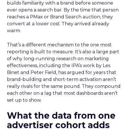
builds familiarity with a brand before someone
ever opens a search bar. By the time that person
reaches a PMax or Brand Search auction, they
convert at a lower cost. They arrived already
warm.
That’s a different mechanism to the one most
reporting is built to measure. It’s also a large part
of why long-running research on marketing
effectiveness, including the IPA’s work by Les
Binet and Peter Field, has argued for years that
brand-building and short-term activation aren’t
really rivals for the same pound. They compound
each other on a lag that most dashboards aren’t
set up to show.
What the data from one
advertiser cohort adds