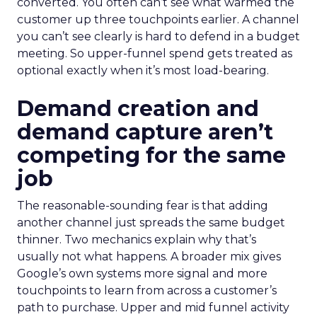
converted. You often can’t see what warmed the
customer up three touchpoints earlier. A channel
you can’t see clearly is hard to defend in a budget
meeting. So upper-funnel spend gets treated as
optional exactly when it’s most load-bearing.
Demand creation and
demand capture aren’t
competing for the same
job
The reasonable-sounding fear is that adding
another channel just spreads the same budget
thinner. Two mechanics explain why that’s
usually not what happens. A broader mix gives
Google’s own systems more signal and more
touchpoints to learn from across a customer’s
path to purchase. Upper and mid funnel activity