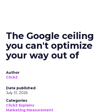
The Google ceiling
you can't optimize
your way out of
Author
ClickZ
Date published
July 31, 2026
Categories
ClickZ Explains
Marketing Measurement