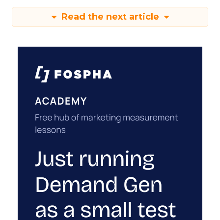
Read the next article