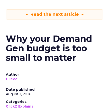
Read the next article
Why your Demand
Gen budget is too
small to matter
Author
ClickZ
Date published
August 3, 2026
Categories
ClickZ Explains