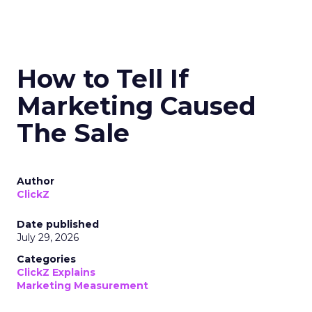
How to Tell If
Marketing Caused
The Sale
Author
ClickZ
Date published
July 29, 2026
Categories
ClickZ Explains
Marketing Measurement