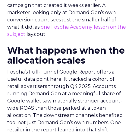
campaign that created it weeks earlier. A
marketer looking only at Demand Gen’s own
conversion count sees just the smaller half of
what it did, as
one Fospha Academy lesson on the
subject
lays out.
What happens when the
allocation scales
Fospha’s Full-Funnel Google Report offers a
useful data point here. It tracked a cohort of
retail advertisers through Q4 2025. Accounts
running Demand Gen at a meaningful share of
Google wallet saw materially stronger account-
wide ROAS than those parked at a token
allocation. The downstream channels benefited
too, not just Demand Gen’s own numbers. One
retailer in the report leaned into that shift