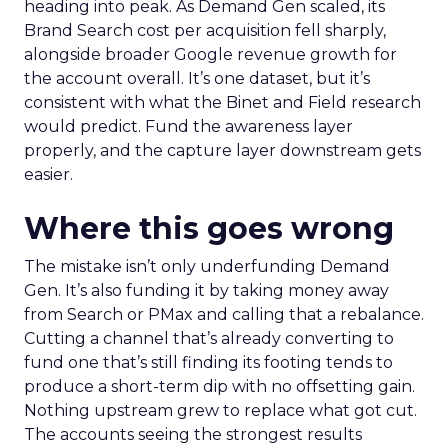
heading into peak. As Demand Gen scaled, its
Brand Search cost per acquisition fell sharply,
alongside broader Google revenue growth for
the account overall. It’s one dataset, but it’s
consistent with what the Binet and Field research
would predict. Fund the awareness layer
properly, and the capture layer downstream gets
easier.
Where this goes wrong
The mistake isn’t only underfunding Demand
Gen. It’s also funding it by taking money away
from Search or PMax and calling that a rebalance.
Cutting a channel that’s already converting to
fund one that’s still finding its footing tends to
produce a short-term dip with no offsetting gain.
Nothing upstream grew to replace what got cut.
The accounts seeing the strongest results