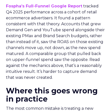
Fospha’s Full-Funnel Google Report
tracked
Q4 2025 performance across a cohort of retail
ecommerce advertisers. It found a pattern
consistent with that theory. Accounts that grew
Demand Gen and YouTube spend alongside their
existing PMax and Brand Search budgets, rather
than instead of it, saw the ROAS on those existing
channels move up, not down, as the new spend
matured. A comparable group that pulled back
on upper-funnel spend saw the opposite. Read
against the mechanics above, that’s a reasonably
intuitive result. It’s harder to capture demand
that was never created.
Where this goes wrong
in practice
The most common mistake is treating a new