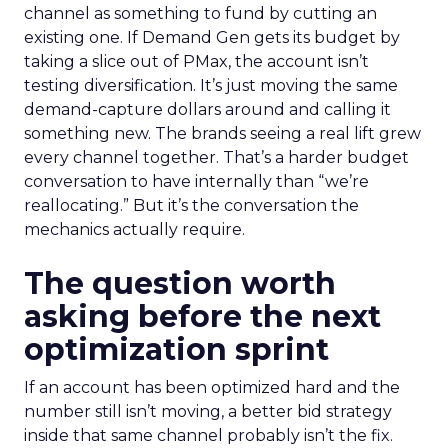
channel as something to fund by cutting an
existing one. If Demand Gen gets its budget by
taking a slice out of PMax, the account isn’t
testing diversification. It’s just moving the same
demand-capture dollars around and calling it
something new. The brands seeing a real lift grew
every channel together. That’s a harder budget
conversation to have internally than “we’re
reallocating.” But it’s the conversation the
mechanics actually require.
The question worth
asking before the next
optimization sprint
If an account has been optimized hard and the
number still isn’t moving, a better bid strategy
inside that same channel probably isn’t the fix.