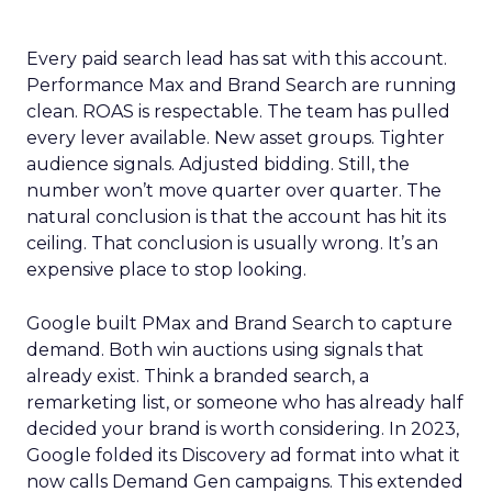
Every paid search lead has sat with this account.
Performance Max and Brand Search are running
clean. ROAS is respectable. The team has pulled
every lever available. New asset groups. Tighter
audience signals. Adjusted bidding. Still, the
number won’t move quarter over quarter. The
natural conclusion is that the account has hit its
ceiling. That conclusion is usually wrong. It’s an
expensive place to stop looking.
Google built PMax and Brand Search to capture
demand. Both win auctions using signals that
already exist. Think a branded search, a
remarketing list, or someone who has already half
decided your brand is worth considering. In 2023,
Google folded its Discovery ad format into what it
now calls Demand Gen campaigns. This extended