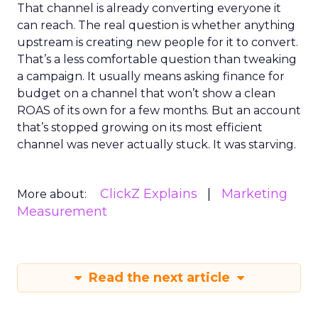
That channel is already converting everyone it
can reach. The real question is whether anything
upstream is creating new people for it to convert.
That’s a less comfortable question than tweaking
a campaign. It usually means asking finance for
budget on a channel that won’t show a clean
ROAS of its own for a few months. But an account
that’s stopped growing on its most efficient
channel was never actually stuck. It was starving.
ClickZ Explains
Marketing
More about:
Measurement
Read the next article