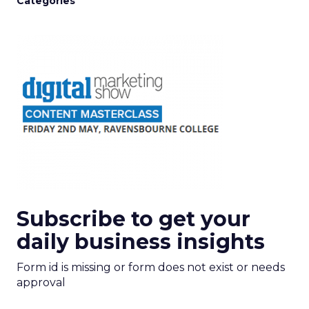
Categories
Subscribe to get your
daily business insights
Form id is missing or form does not exist or needs
approval