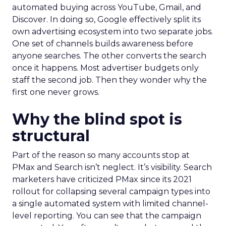
automated buying across YouTube, Gmail, and
Discover. In doing so, Google effectively split its
own advertising ecosystem into two separate jobs.
One set of channels builds awareness before
anyone searches. The other converts the search
once it happens. Most advertiser budgets only
staff the second job. Then they wonder why the
first one never grows.
Why the blind spot is
structural
Part of the reason so many accounts stop at
PMax and Search isn’t neglect. It’s visibility. Search
marketers have criticized PMax since its 2021
rollout for collapsing several campaign types into
a single automated system with limited channel-
level reporting. You can see that the campaign