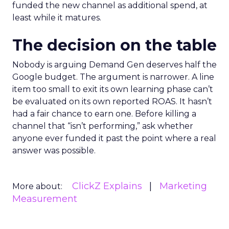
funded the new channel as additional spend, at
least while it matures.
The decision on the table
Nobody is arguing Demand Gen deserves half the
Google budget. The argument is narrower. A line
item too small to exit its own learning phase can’t
be evaluated on its own reported ROAS. It hasn’t
had a fair chance to earn one. Before killing a
channel that “isn’t performing,” ask whether
anyone ever funded it past the point where a real
answer was possible.
ClickZ Explains
Marketing
More about:
Measurement