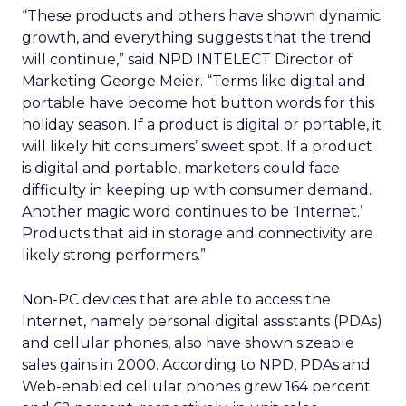
“These products and others have shown dynamic
growth, and everything suggests that the trend
will continue,” said NPD INTELECT Director of
Marketing George Meier. “Terms like digital and
portable have become hot button words for this
holiday season. If a product is digital or portable, it
will likely hit consumers’ sweet spot. If a product
is digital and portable, marketers could face
difficulty in keeping up with consumer demand.
Another magic word continues to be ‘Internet.’
Products that aid in storage and connectivity are
likely strong performers.”
Non-PC devices that are able to access the
Internet, namely personal digital assistants (PDAs)
and cellular phones, also have shown sizeable
sales gains in 2000. According to NPD, PDAs and
Web-enabled cellular phones grew 164 percent