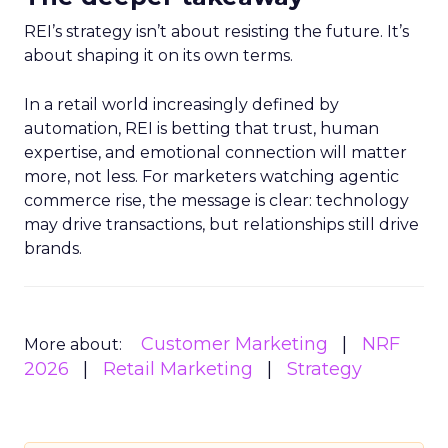
REI’s strategy isn’t about resisting the future. It’s
about shaping it on its own terms.
In a retail world increasingly defined by
automation, REI is betting that trust, human
expertise, and emotional connection will matter
more, not less. For marketers watching agentic
commerce rise, the message is clear: technology
may drive transactions, but relationships still drive
brands.
Customer Marketing
NRF
More about:
2026
Retail Marketing
Strategy