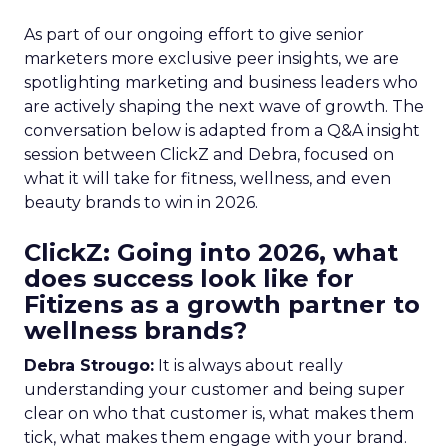
As part of our ongoing effort to give senior
marketers more exclusive peer insights, we are
spotlighting marketing and business leaders who
are actively shaping the next wave of growth. The
conversation below is adapted from a Q&A insight
session between ClickZ and Debra, focused on
what it will take for fitness, wellness, and even
beauty brands to win in 2026.
ClickZ: Going into 2026, what
does success look like for
Fitizens as a growth partner to
wellness brands?
Debra Strougo:
It is always about really
understanding your customer and being super
clear on who that customer is, what makes them
tick, what makes them engage with your brand.