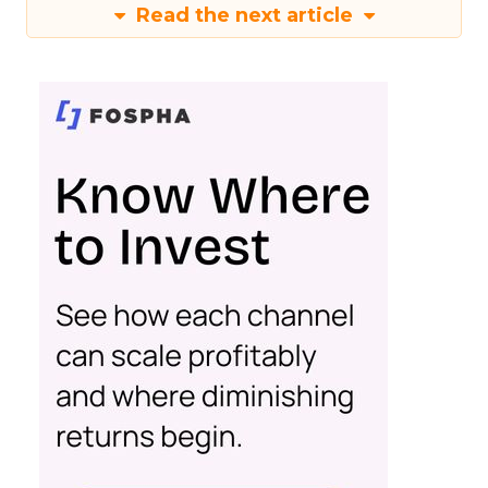
Read the next article