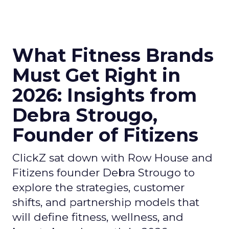
What Fitness Brands
Must Get Right in
2026: Insights from
Debra Strougo,
Founder of Fitizens
ClickZ sat down with Row House and
Fitizens founder Debra Strougo to
explore the strategies, customer
shifts, and partnership models that
will define fitness, wellness, and