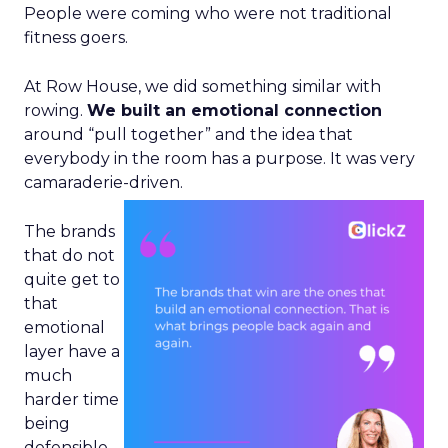
People were coming who were not traditional
fitness goers.
At Row House, we did something similar with
rowing.
We built an emotional connection
around “pull together” and the idea that
everybody in the room has a purpose. It was very
camaraderie-driven.
The brands
that do not
quite get to
that
emotional
layer have a
much
harder time
being
defensible