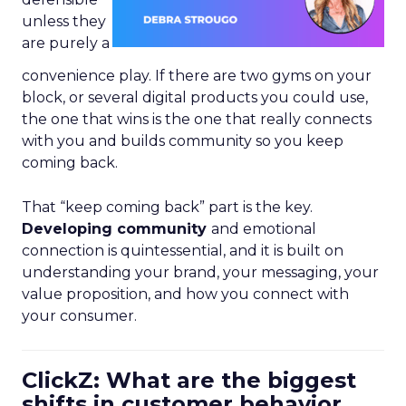
unless they
are purely a
convenience play. If there are two gyms on your
block, or several digital products you could use,
the one that wins is the one that really connects
with you and builds community so you keep
coming back.
That “keep coming back” part is the key.
Developing community
and emotional
connection is quintessential, and it is built on
understanding your brand, your messaging, your
value proposition, and how you connect with
your consumer.
ClickZ: What are the biggest
shifts in customer behavior