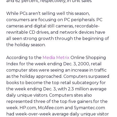
and 62 percent, respectively, in unit sales.
While PCs aren’t selling well this season,
consumers are focusing on PC peripherals. PC
cameras and digital still cameras, recordable-
rewritable CD drives, and network devices have
all seen strong growth through the beginning of
the holiday season.
According to the
Media Metrix
Online Shopping
Index for the week ending Dec. 3, 2000, retail
computer sites were seeing an increase in traffic
as the holiday approached. Computers surpassed
books to become the top retail subcategory for
the week ending Dec. 3, with 2.3 million average
daily unique visitors. Computers sites also
represented three of the top five gainers for the
week. HP.com, McAfee.com and Symantec.com
had week-over-week average daily unique visitor