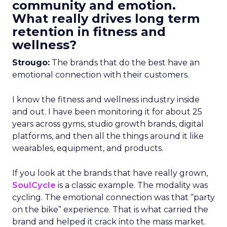
community and emotion.
What really drives long term
retention in fitness and
wellness?
Strougo:
The brands that do the best have an
emotional connection with their customers.
I know the fitness and wellness industry inside
and out. I have been monitoring it for about 25
years across gyms, studio growth brands, digital
platforms, and then all the things around it like
wearables, equipment, and products.
If you look at the brands that have really grown,
SoulCycle
is a classic example. The modality was
cycling. The emotional connection was that “party
on the bike” experience. That is what carried the
brand and helped it crack into the mass market.