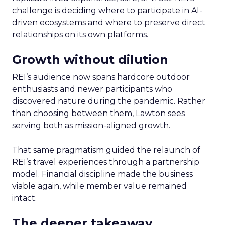
challenge is deciding where to participate in AI-
driven ecosystems and where to preserve direct
relationships on its own platforms.
Growth without dilution
REI’s audience now spans hardcore outdoor
enthusiasts and newer participants who
discovered nature during the pandemic. Rather
than choosing between them, Lawton sees
serving both as mission-aligned growth.
That same pragmatism guided the relaunch of
REI’s travel experiences through a partnership
model. Financial discipline made the business
viable again, while member value remained
intact.
The deeper takeaway