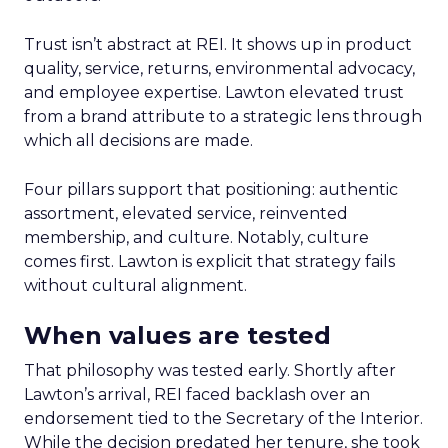
Trust isn’t abstract at REI. It shows up in product
quality, service, returns, environmental advocacy,
and employee expertise. Lawton elevated trust
from a brand attribute to a strategic lens through
which all decisions are made.
Four pillars support that positioning: authentic
assortment, elevated service, reinvented
membership, and culture. Notably, culture
comes first. Lawton is explicit that strategy fails
without cultural alignment.
When values are tested
That philosophy was tested early. Shortly after
Lawton’s arrival, REI faced backlash over an
endorsement tied to the Secretary of the Interior.
While the decision predated her tenure, she took