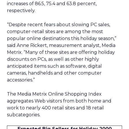
increases of 86.5, 75.4 and 63.8 percent,
respectively.
“Despite recent fears about slowing PC sales,
computer-retail sites are among the most
popular online destinations this holiday season,”
said Anne Rickert, measurement analyst, Media
Metrix. “Many of these sites are offering holiday
discounts on PCs, as well as other highly
anticipated items such as software, digital
cameras, handhelds and other computer
accessories.”
The Media Metrix Online Shopping Index
aggregates Web visitors from both home and
work to nearly 400 retail sites and 18 retail
subcategories.
Expected Big Sellers for Holiday 2000