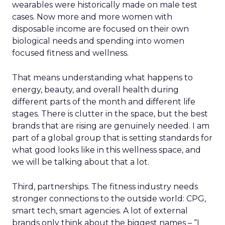
wearables were historically made on male test
cases. Now more and more women with
disposable income are focused on their own
biological needs and spending into women
focused fitness and wellness.
That means understanding what happens to
energy, beauty, and overall health during
different parts of the month and different life
stages. There is clutter in the space, but the best
brands that are rising are genuinely needed. I am
part of a global group that is setting standards for
what good looks like in this wellness space, and
we will be talking about that a lot.
Third, partnerships. The fitness industry needs
stronger connections to the outside world: CPG,
smart tech, smart agencies. A lot of external
brands only think about the biggest names – “I