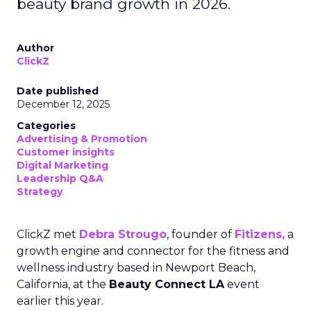
beauty brand growth in 2026.
Author
ClickZ
Date published
December 12, 2025
Categories
Advertising & Promotion
Customer insights
Digital Marketing
Leadership Q&A
Strategy
ClickZ met
Debra Strougo
, founder of
Fitizens,
a
growth engine and connector for the fitness and
wellness industry based in Newport Beach,
California, at the
Beauty Connect LA
event
earlier this year.