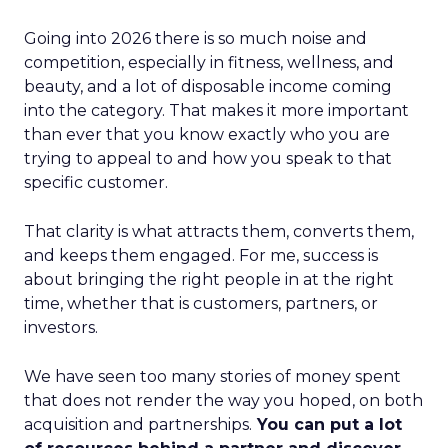
Going into 2026 there is so much noise and
competition, especially in fitness, wellness, and
beauty, and a lot of disposable income coming
into the category. That makes it more important
than ever that you know exactly who you are
trying to appeal to and how you speak to that
specific customer.
That clarity is what attracts them, converts them,
and keeps them engaged. For me, success is
about bringing the right people in at the right
time, whether that is customers, partners, or
investors.
We have seen too many stories of money spent
that does not render the way you hoped, on both
acquisition and partnerships.
You can put a lot