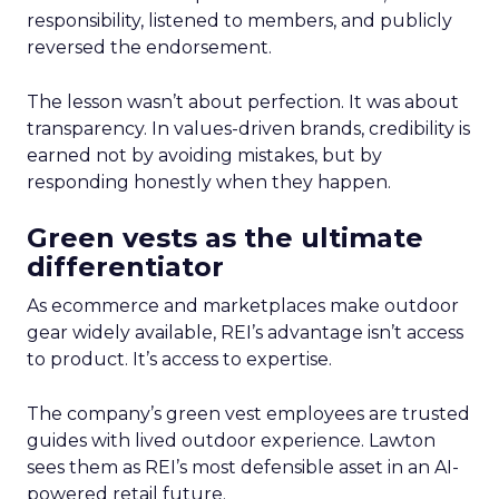
responsibility, listened to members, and publicly
reversed the endorsement.
The lesson wasn’t about perfection. It was about
transparency. In values-driven brands, credibility is
earned not by avoiding mistakes, but by
responding honestly when they happen.
Green vests as the ultimate
differentiator
As ecommerce and marketplaces make outdoor
gear widely available, REI’s advantage isn’t access
to product. It’s access to expertise.
The company’s green vest employees are trusted
guides with lived outdoor experience. Lawton
sees them as REI’s most defensible asset in an AI-
powered retail future.