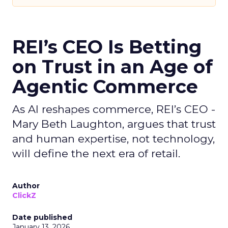
REI’s CEO Is Betting
on Trust in an Age of
Agentic Commerce
As AI reshapes commerce, REI’s CEO -
Mary Beth Laughton, argues that trust
and human expertise, not technology,
will define the next era of retail.
Author
ClickZ
Date published
January 13, 2026