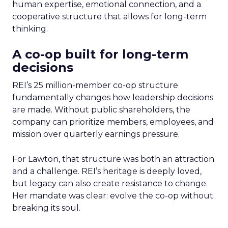
human expertise, emotional connection, and a
cooperative structure that allows for long-term
thinking.
A co-op built for long-term
decisions
REI’s 25 million-member co-op structure
fundamentally changes how leadership decisions
are made. Without public shareholders, the
company can prioritize members, employees, and
mission over quarterly earnings pressure.
For Lawton, that structure was both an attraction
and a challenge. REI’s heritage is deeply loved,
but legacy can also create resistance to change.
Her mandate was clear: evolve the co-op without
breaking its soul.