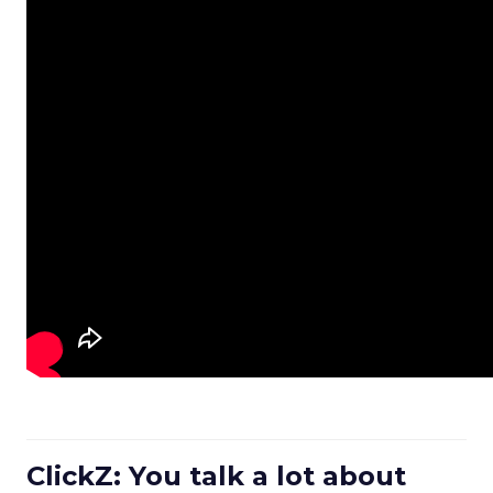
ClickZ: You talk a lot about