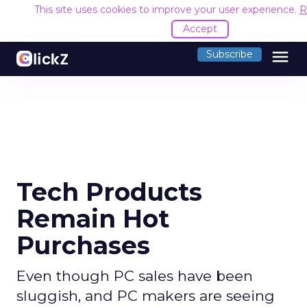
This site uses cookies to improve your user experience.
R
Accept
menu
Subscribe
Tech Products
Remain Hot
Purchases
Even though PC sales have been
sluggish, and PC makers are seeing