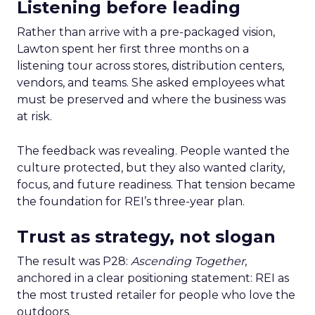
Listening before leading
Rather than arrive with a pre-packaged vision,
Lawton spent her first three months on a
listening tour across stores, distribution centers,
vendors, and teams. She asked employees what
must be preserved and where the business was
at risk.
The feedback was revealing. People wanted the
culture protected, but they also wanted clarity,
focus, and future readiness. That tension became
the foundation for REI’s three-year plan.
Trust as strategy, not slogan
The result was P28:
Ascending Together
,
anchored in a clear positioning statement: REI as
the most trusted retailer for people who love the
outdoors.