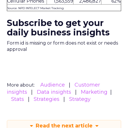
Cellular Phones
1,563,559
2,486,827
62%
Source: NPD INTELECT Market Tracking
Subscribe to get your
daily business insights
Form id is missing or form does not exist or needs
approval
Audience
Customer
More about:
insights
Data insights
Marketing
Stats
Strategies
Strategy
Read the next article