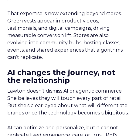
That expertise is now extending beyond stores.
Green vests appear in product videos,
testimonials, and digital campaigns, driving
measurable conversion lift. Stores are also
evolving into community hubs, hosting classes,
events, and shared experiences that algorithms
can’t replicate.
AI changes the journey, not
the relationship
Lawton doesn’t dismiss AI or agentic commerce.
She believes they will touch every part of retail.
But she’s clear-eyed about what will differentiate
brands once the technology becomes ubiquitous.
AI can optimize and personalize, but it cannot
replicate lived experience, care, or trust. REI’s