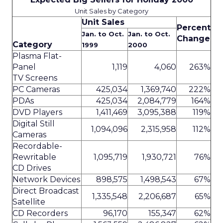
Unit Sales by Category
Unit Sales
Percent
Jan. to Oct.
Jan. to Oct.
Change
Category
1999
2000
Plasma Flat-
Panel
1,119
4,060
263%
TV Screens
PC Cameras
425,034
1,369,740
222%
PDAs
425,034
2,084,779
164%
DVD Players
1,411,469
3,095,388
119%
Digital Still
1,094,096
2,315,958
112%
Cameras
Recordable-
Rewritable
1,095,719
1,930,721
76%
CD Drives
Network Devices
898,575
1,498,543
67%
Direct Broadcast
1,335,548
2,206,687
65%
Satellite
CD Recorders
96,170
155,347
62%