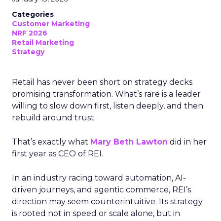
Categories
Customer Marketing
NRF 2026
Retail Marketing
Strategy
Retail has never been short on strategy decks
promising transformation. What’s rare is a leader
willing to slow down first, listen deeply, and then
rebuild around trust.
That’s exactly what
Mary Beth Lawton
did in her
first year as CEO of REI.
In an industry racing toward automation, AI-
driven journeys, and agentic commerce, REI’s
direction may seem counterintuitive. Its strategy
is rooted not in speed or scale alone, but in