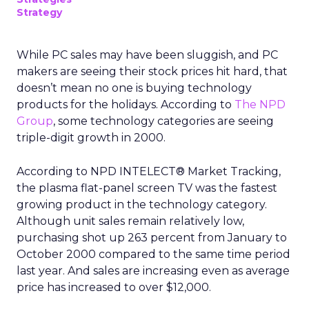
Strategy
While PC sales may have been sluggish, and PC
makers are seeing their stock prices hit hard, that
doesn’t mean no one is buying technology
products for the holidays. According to
The NPD
Group
, some technology categories are seeing
triple-digit growth in 2000.
According to NPD INTELECT® Market Tracking,
the plasma flat-panel screen TV was the fastest
growing product in the technology category.
Although unit sales remain relatively low,
purchasing shot up 263 percent from January to
October 2000 compared to the same time period
last year. And sales are increasing even as average
price has increased to over $12,000.