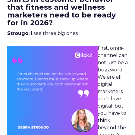
that fitness and wellness
marketers need to be ready
for in 2026?
Strougo:
I see three big ones.
First, omni-
channel can
not just be a
buzzword.
We are all
digital
marketers
and I love
digital, but
you have to
think
beyond the
screen. A