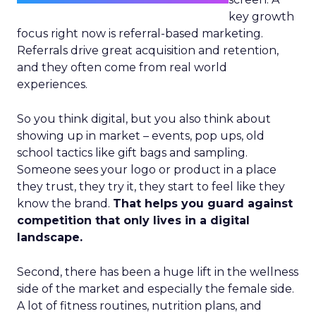
key growth
focus right now is referral-based marketing.
Referrals drive great acquisition and retention,
and they often come from real world
experiences.
So you think digital, but you also think about
showing up in market – events, pop ups, old
school tactics like gift bags and sampling.
Someone sees your logo or product in a place
they trust, they try it, they start to feel like they
know the brand.
That helps you guard against
competition that only lives in a digital
landscape.
Second, there has been a huge lift in the wellness
side of the market and especially the female side.
A lot of fitness routines, nutrition plans, and