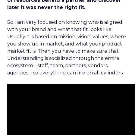
of resources behind a partner and discover
later it was never the right fit.
So I am very focused on knowing who is aligned
with your brand and what that fit looks like.
Usually it is based on mission, vision, values, where
you show up in market, and what your product
market fit is. Then you have to make sure that
understanding is socialized through the entire
ecosystem – staff, team, partners, vendors,
agencies – so everything can fire on all cylinders.