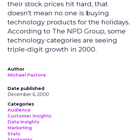
their stock prices hit hard, that
doesn't mean no one is buying
technology products for the holidays.
According to The NPD Group, some
technology categories are seeing
triple-digit growth in 2000.
Author
Michael Pastore
Date published
December 6, 2000
Categories
Audience
Customer insights
Data insights
Marketing
Stats
Strategies