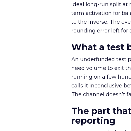
ideal long-run split a
term activation for b
to the inverse. The ov
rounding error left for
What a test 
An underfunded test p
need volume to exit th
running on a few hund
calls it inconclusive 
The channel doesn’t fai
The part that
reporting