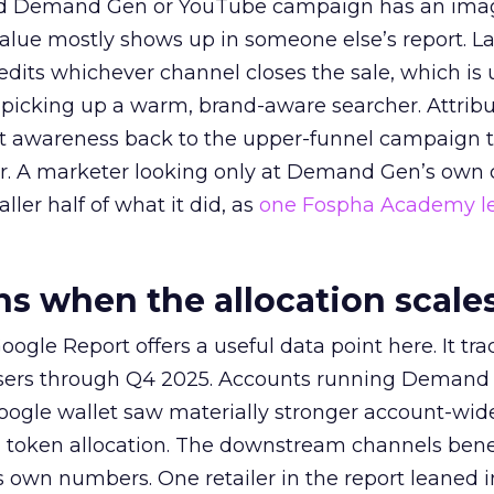
ed Demand Gen or YouTube campaign has an ima
alue mostly shows up in someone else’s report. La
redits whichever channel closes the sale, which is 
picking up a warm, brand-aware searcher. Attribu
at awareness back to the upper-funnel campaign 
ier. A marketer looking only at Demand Gen’s own
ller half of what it did, as
one Fospha Academy l
 when the allocation scale
ogle Report offers a useful data point here. It tr
rtisers through Q4 2025. Accounts running Demand
oogle wallet saw materially stronger account-wi
a token allocation. The downstream channels benef
own numbers. One retailer in the report leaned i