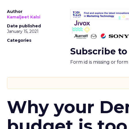
Author
Kamaljeet Kalsi
Date published
January 15, 2021
Categories
Subscribe to
Form id is missing or for
Why your D
budget is too