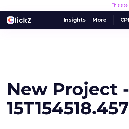
This sit
Insights
More
CP
New Project -
15T154518.457