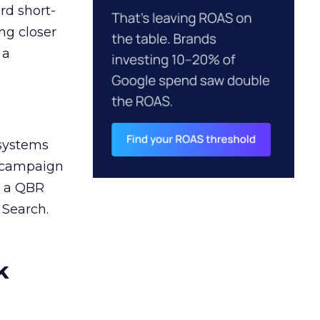
rd short-
ng closer
 a
 systems
A campaign
n a QBR
 Search.
k