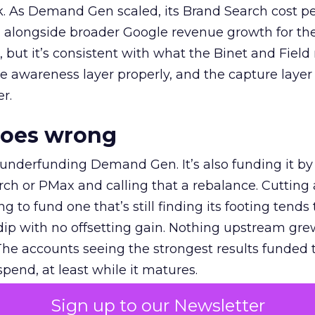
k. As Demand Gen scaled, its Brand Search cost p
ly, alongside broader Google revenue growth for t
et, but it’s consistent with what the Binet and Field
e awareness layer properly, and the capture layer
r.
goes wrong
 underfunding Demand Gen. It’s also funding it by
h or PMax and calling that a rebalance. Cutting
g to fund one that’s still finding its footing tends 
ip with no offsetting gain. Nothing upstream gre
The accounts seeing the strongest results funded
pend, at least while it matures.
Sign up to our Newsletter
 on the table