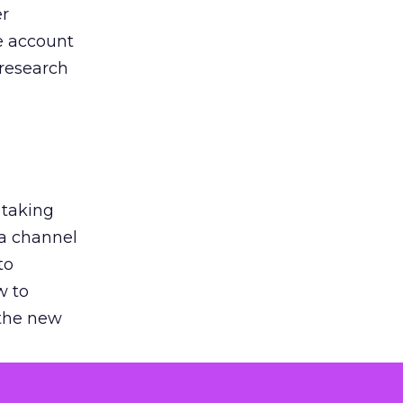
er
he account
 research
 taking
 a channel
to
w to
 the new