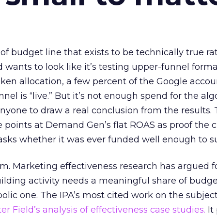
 of budget line that exists to be technically true r
d wants to look like it’s testing upper-funnel forma
n allocation, a few percent of the Google accoun
el is “live.” But it’s not enough spend for the alg
anyone to draw a real conclusion from the results. 
 points at Demand Gen’s flat ROAS as proof the 
asks whether it was ever funded well enough to s
em. Marketing effectiveness research has argued f
lding activity needs a meaningful share of budge
lic one. The IPA’s most cited work on the subje
r Field’s analysis of effectiveness case studies.
It