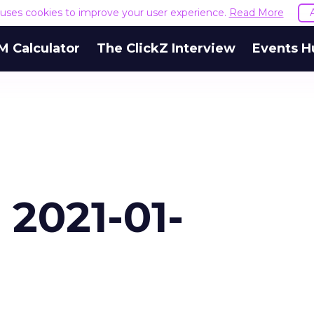
e uses cookies to improve your user experience.
Read More
M Calculator
The ClickZ Interview
Events H
 2021-01-