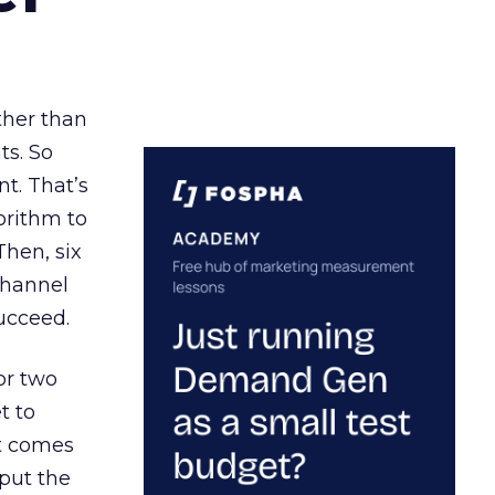
ather than
ts. So
t. That’s
orithm to
Then, six
channel
ucceed.
or two
t to
ct comes
 put the