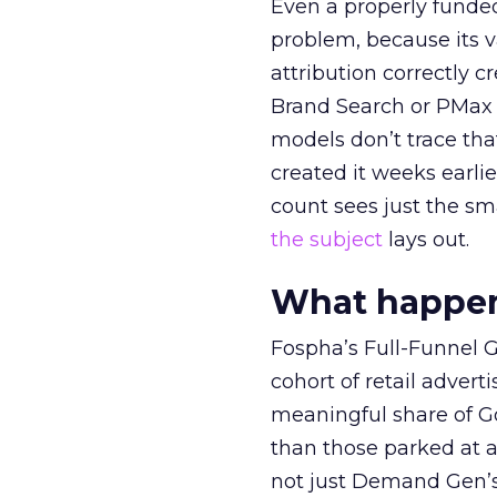
Even a properly fund
problem, because its v
attribution correctly c
Brand Search or PMax 
models don’t trace th
created it weeks earl
count sees just the sma
the subject
lays out.
What happens
Fospha’s Full-Funnel Go
cohort of retail adve
meaningful share of G
than those parked at 
not just Demand Gen’s 