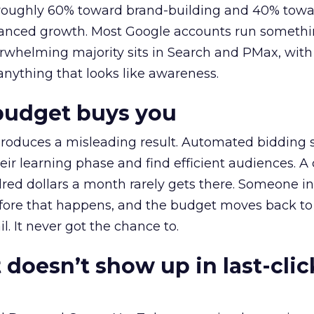
t roughly 60% toward brand-building and 40% towa
alanced growth. Most Google accounts run somethi
erwhelming majority sits in Search and PMax, with
 anything that looks like awareness.
budget buys you
roduces a misleading result. Automated bidding
eir learning phase and find efficient audiences. 
red dollars a month rarely gets there. Someone i
before that happens, and the budget moves back to
l. It never got the chance to.
 doesn’t show up in last-clic