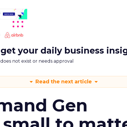
 get your daily business insi
m does not exist or needs approval
Read the next article
emand Gen
 small to matt