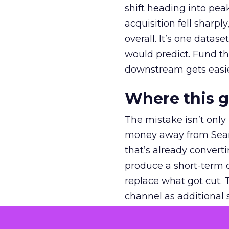
shift heading into pea
acquisition fell sharp
overall. It’s one datas
would predict. Fund th
downstream gets easie
Where this 
The mistake isn’t only
money away from Searc
that’s already convertin
produce a short-term d
replace what got cut. 
channel as additional s
The decision