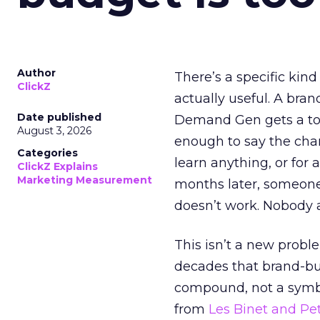
Author
There’s a specific kind
ClickZ
actually useful. A bran
Date published
Demand Gen gets a toke
August 3, 2026
enough to say the chann
Categories
learn anything, or for 
ClickZ Explains
Marketing Measurement
months later, someone
doesn’t work. Nobody 
This isn’t a new probl
decades that brand-bui
compound, not a symbo
from
Les Binet and Pete