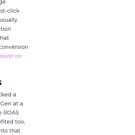
ge
st-click
usually
tion
that
 conversion
esson on
s
acked a
 Gen at a
de ROAS
ited too,
nto that