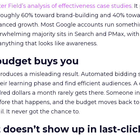
r Field’s analysis of effectiveness case studies.
It
t roughly 60% toward brand-building and 40% towa
alanced growth. Most Google accounts run somethi
erwhelming majority sits in Search and PMax, with
 anything that looks like awareness.
budget buys you
roduces a misleading result. Automated bidding
eir learning phase and find efficient audiences. 
red dollars a month rarely gets there. Someone i
before that happens, and the budget moves back to
l. It never got the chance to.
 doesn’t show up in last-clic