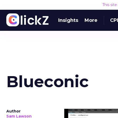
This sit
Insights
More
CP
Blueconic
Author
Sam Lawson