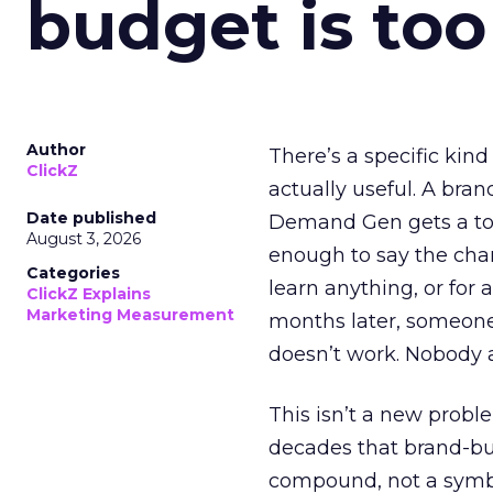
budget is too
Author
There’s a specific kind
ClickZ
actually useful. A bran
Date published
Demand Gen gets a toke
August 3, 2026
enough to say the chann
Categories
learn anything, or for 
ClickZ Explains
Marketing Measurement
months later, someone
doesn’t work. Nobody 
This isn’t a new probl
decades that brand-bui
compound, not a symbo