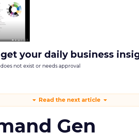
 get your daily business insi
m does not exist or needs approval
Read the next article
emand Gen