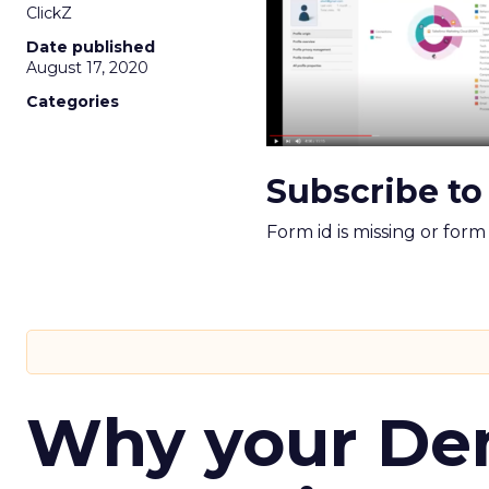
ClickZ
Date published
August 17, 2020
Categories
Subscribe to
Form id is missing or for
Why your D