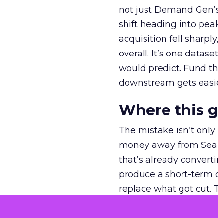
not just Demand Gen’s 
shift heading into pea
acquisition fell sharp
overall. It’s one datas
would predict. Fund th
downstream gets easie
Where this 
The mistake isn’t only
money away from Searc
that’s already convertin
produce a short-term d
replace what got cut. 
channel as additional s