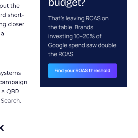
 put the
rd short-
ng closer
 a
 systems
A campaign
n a QBR
 Search.
k