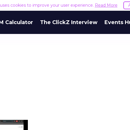
e uses cookies to improve your user experience.
Read More
M Calculator
The ClickZ Interview
Events H