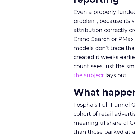
Even a properly fund
problem, because its v
attribution correctly c
Brand Search or PMax 
models don’t trace th
created it weeks earl
count sees just the sma
the subject
lays out.
What happens
Fospha’s Full-Funnel Go
cohort of retail adve
meaningful share of G
than those parked at 