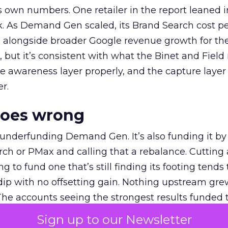
own numbers. One retailer in the report leaned i
k. As Demand Gen scaled, its Brand Search cost p
ly, alongside broader Google revenue growth for t
et, but it’s consistent with what the Binet and Field
e awareness layer properly, and the capture layer
r.
goes wrong
 underfunding Demand Gen. It’s also funding it by
h or PMax and calling that a rebalance. Cutting
g to fund one that’s still finding its footing tends 
ip with no offsetting gain. Nothing upstream gre
The accounts seeing the strongest results funded
pend, at least while it matures.
Sign up to our Newsletter