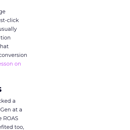
ge
st-click
usually
tion
that
 conversion
esson on
s
acked a
 Gen at a
de ROAS
ited too,