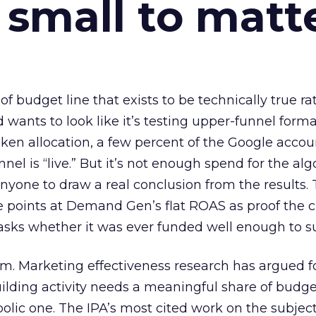
 small to matt
 of budget line that exists to be technically true r
d wants to look like it’s testing upper-funnel forma
n allocation, a few percent of the Google accoun
el is “live.” But it’s not enough spend for the alg
anyone to draw a real conclusion from the results. 
 points at Demand Gen’s flat ROAS as proof the 
asks whether it was ever funded well enough to s
em. Marketing effectiveness research has argued f
lding activity needs a meaningful share of budge
lic one. The IPA’s most cited work on the subje