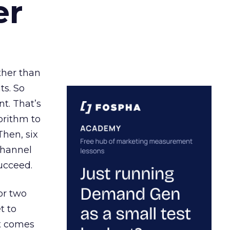
er
ather than
ts. So
t. That’s
orithm to
Then, six
channel
ucceed.
or two
t to
ct comes