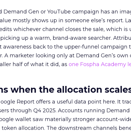
ed Demand Gen or YouTube campaign has an ima
alue mostly shows up in someone else’s report. La
redits whichever channel closes the sale, which is 
picking up a warm, brand-aware searcher. Attribu
at awareness back to the upper-funnel campaign 
ier. A marketer looking only at Demand Gen’s own
ller half of what it did, as
one Fospha Academy l
 when the allocation scale
ogle Report offers a useful data point here. It tr
rtisers through Q4 2025. Accounts running Demand
oogle wallet saw materially stronger account-wi
a token allocation. The downstream channels benef