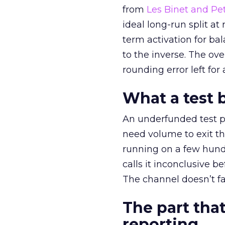
from
Les Binet and Pete
ideal long-run split a
term activation for b
to the inverse. The ov
rounding error left for
What a test 
An underfunded test p
need volume to exit th
running on a few hund
calls it inconclusive 
The channel doesn’t fai
The part that
reporting