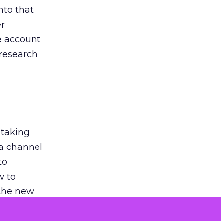
nto that
er
he account
 research
 taking
 a channel
to
w to
 the new