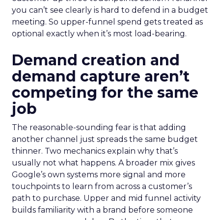
you can’t see clearly is hard to defend in a budget
meeting. So upper-funnel spend gets treated as
optional exactly when it’s most load-bearing.
Demand creation and
demand capture aren’t
competing for the same
job
The reasonable-sounding fear is that adding
another channel just spreads the same budget
thinner. Two mechanics explain why that’s
usually not what happens. A broader mix gives
Google’s own systems more signal and more
touchpoints to learn from across a customer’s
path to purchase. Upper and mid funnel activity
builds familiarity with a brand before someone