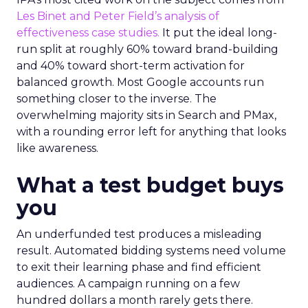
Les Binet and Peter Field’s analysis of
effectiveness case studies.
It put the ideal long-
run split at roughly 60% toward brand-building
and 40% toward short-term activation for
balanced growth. Most Google accounts run
something closer to the inverse. The
overwhelming majority sits in Search and PMax,
with a rounding error left for anything that looks
like awareness.
What a test budget buys
you
An underfunded test produces a misleading
result. Automated bidding systems need volume
to exit their learning phase and find efficient
audiences. A campaign running on a few
hundred dollars a month rarely gets there.