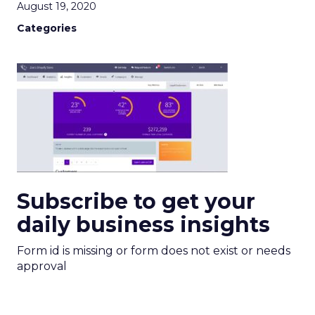
August 19, 2020
Categories
Subscribe to get your
daily business insights
Form id is missing or form does not exist or needs
approval