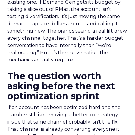
existing one. If Demand Gen gets its budget by
taking a slice out of PMax, the account isn’t
testing diversification. It’s just moving the same
demand-capture dollars around and calling it
something new. The brands seeing a real lift grew
every channel together. That’s a harder budget
conversation to have internally than “we’re
reallocating.” But it’s the conversation the
mechanics actually require.
The question worth
asking before the next
optimization sprint
If an account has been optimized hard and the
number still isn’t moving, a better bid strategy
inside that same channel probably isn’t the fix.
That channel is already converting everyone it