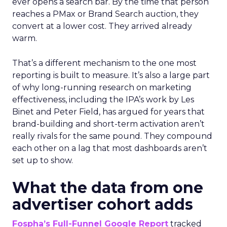
ever opens a search bar. By the time that person
reaches a PMax or Brand Search auction, they
convert at a lower cost. They arrived already
warm.
That’s a different mechanism to the one most
reporting is built to measure. It’s also a large part
of why long-running research on marketing
effectiveness, including the IPA’s work by Les
Binet and Peter Field, has argued for years that
brand-building and short-term activation aren’t
really rivals for the same pound. They compound
each other on a lag that most dashboards aren’t
set up to show.
What the data from one
advertiser cohort adds
Fospha’s Full-Funnel Google Report
tracked