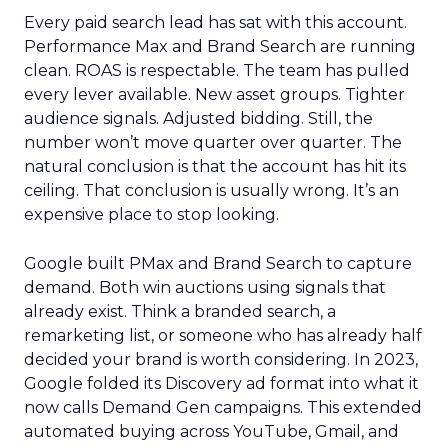
Every paid search lead has sat with this account.
Performance Max and Brand Search are running
clean. ROAS is respectable. The team has pulled
every lever available. New asset groups. Tighter
audience signals. Adjusted bidding. Still, the
number won’t move quarter over quarter. The
natural conclusion is that the account has hit its
ceiling. That conclusion is usually wrong. It’s an
expensive place to stop looking.
Google built PMax and Brand Search to capture
demand. Both win auctions using signals that
already exist. Think a branded search, a
remarketing list, or someone who has already half
decided your brand is worth considering. In 2023,
Google folded its Discovery ad format into what it
now calls Demand Gen campaigns. This extended
automated buying across YouTube, Gmail, and