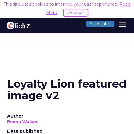
This site uses cookies to improve your user experience.
Read
More
Accept
menu
Subscribe
Loyalty Lion featured
image v2
Author
Emma Walker
Date published