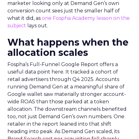
marketer looking only at Demand Gen’s own
conversion count sees just the smaller half of
what it did, as
one Fospha Academy lesson on the
subject
lays out.
What happens when the
allocation scales
Fospha’s Full-Funnel Google Report offers a
useful data point here. It tracked a cohort of
retail advertisers through Q4 2025. Accounts
running Demand Gen at a meaningful share of
Google wallet saw materially stronger account-
wide ROAS than those parked at a token
allocation. The downstream channels benefited
too, not just Demand Gen’s own numbers. One
retailer in the report leaned into that shift
heading into peak. As Demand Gen scaled, its
Brand Search cost per acquisition fell sharply,