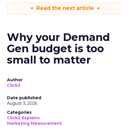
Read the next article
Why your Demand
Gen budget is too
small to matter
Author
ClickZ
Date published
August 3, 2026
Categories
ClickZ Explains
Marketing Measurement