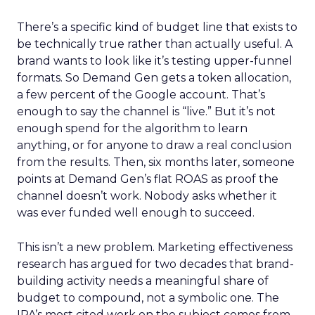
There’s a specific kind of budget line that exists to
be technically true rather than actually useful. A
brand wants to look like it’s testing upper-funnel
formats. So Demand Gen gets a token allocation,
a few percent of the Google account. That’s
enough to say the channel is “live.” But it’s not
enough spend for the algorithm to learn
anything, or for anyone to draw a real conclusion
from the results. Then, six months later, someone
points at Demand Gen’s flat ROAS as proof the
channel doesn’t work. Nobody asks whether it
was ever funded well enough to succeed.
This isn’t a new problem. Marketing effectiveness
research has argued for two decades that brand-
building activity needs a meaningful share of
budget to compound, not a symbolic one. The
IPA’s most cited work on the subject comes from