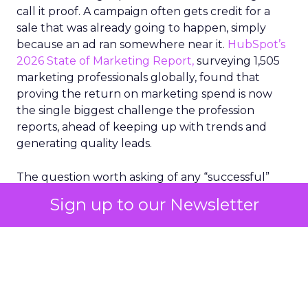
call it proof. A campaign often gets credit for a
sale that was already going to happen, simply
because an ad ran somewhere near it.
HubSpot’s
2026 State of Marketing Report,
surveying 1,505
marketing professionals globally, found that
proving the return on marketing spend is now
the single biggest challenge the profession
reports, ahead of keeping up with trends and
generating quality leads.
The question worth asking of any “successful”
campaign is simple. Would that customer have
Sign up to our Newsletter
bought anyway. Most measurement stacks have a
limited way to answer it. They were built to track
what happened after an ad ran, and few of them
model what would have happened if the ad had
never run at all.