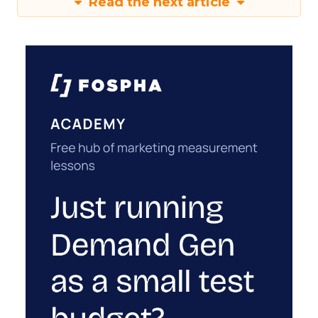
Read the next article