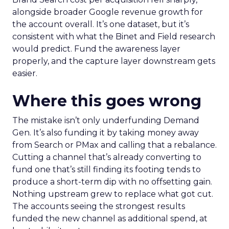
alongside broader Google revenue growth for
the account overall. It’s one dataset, but it’s
consistent with what the Binet and Field research
would predict. Fund the awareness layer
properly, and the capture layer downstream gets
easier.
Where this goes wrong
The mistake isn’t only underfunding Demand
Gen. It’s also funding it by taking money away
from Search or PMax and calling that a rebalance.
Cutting a channel that’s already converting to
fund one that’s still finding its footing tends to
produce a short-term dip with no offsetting gain.
Nothing upstream grew to replace what got cut.
The accounts seeing the strongest results
funded the new channel as additional spend, at