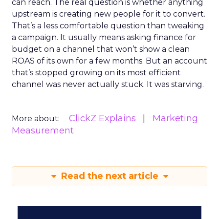
can reach. The real question is whether anything
upstream is creating new people for it to convert.
That’s a less comfortable question than tweaking
a campaign. It usually means asking finance for
budget on a channel that won’t show a clean
ROAS of its own for a few months. But an account
that’s stopped growing on its most efficient
channel was never actually stuck. It was starving.
ClickZ Explains
Marketing
More about:
Measurement
Read the next article