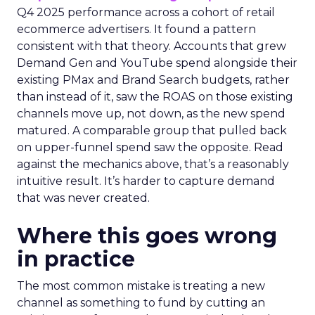
Q4 2025 performance across a cohort of retail
ecommerce advertisers. It found a pattern
consistent with that theory. Accounts that grew
Demand Gen and YouTube spend alongside their
existing PMax and Brand Search budgets, rather
than instead of it, saw the ROAS on those existing
channels move up, not down, as the new spend
matured. A comparable group that pulled back
on upper-funnel spend saw the opposite. Read
against the mechanics above, that’s a reasonably
intuitive result. It’s harder to capture demand
that was never created.
Where this goes wrong
in practice
The most common mistake is treating a new
channel as something to fund by cutting an