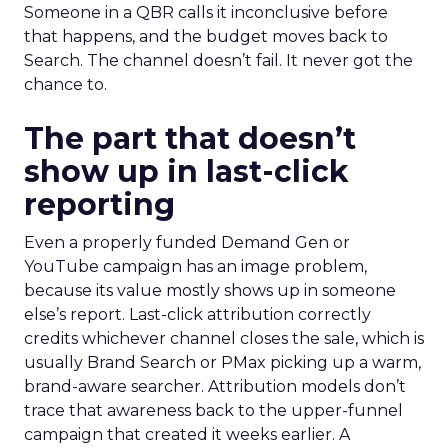
Someone in a QBR calls it inconclusive before
that happens, and the budget moves back to
Search. The channel doesn’t fail. It never got the
chance to.
The part that doesn’t
show up in last-click
reporting
Even a properly funded Demand Gen or
YouTube campaign has an image problem,
because its value mostly shows up in someone
else’s report. Last-click attribution correctly
credits whichever channel closes the sale, which is
usually Brand Search or PMax picking up a warm,
brand-aware searcher. Attribution models don’t
trace that awareness back to the upper-funnel
campaign that created it weeks earlier. A