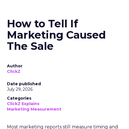
How to Tell If
Marketing Caused
The Sale
Author
ClickZ
Date published
July 29, 2026
Categories
ClickZ Explains
Marketing Measurement
Most marketing reports still measure timing and