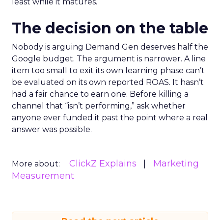
least while it matures.
The decision on the table
Nobody is arguing Demand Gen deserves half the
Google budget. The argument is narrower. A line
item too small to exit its own learning phase can’t
be evaluated on its own reported ROAS. It hasn’t
had a fair chance to earn one. Before killing a
channel that “isn’t performing,” ask whether
anyone ever funded it past the point where a real
answer was possible.
ClickZ Explains
Marketing
More about:
Measurement