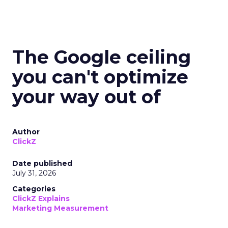
The Google ceiling
you can't optimize
your way out of
Author
ClickZ
Date published
July 31, 2026
Categories
ClickZ Explains
Marketing Measurement