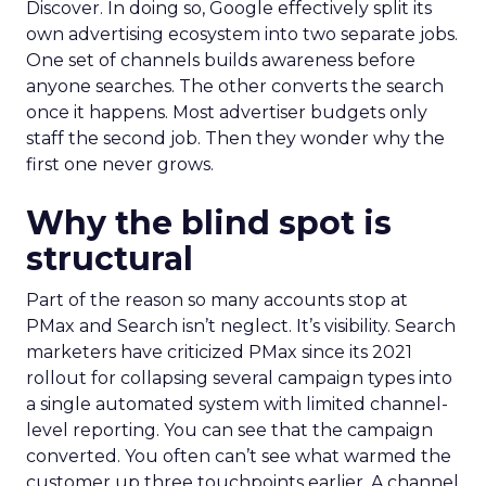
Discover. In doing so, Google effectively split its
own advertising ecosystem into two separate jobs.
One set of channels builds awareness before
anyone searches. The other converts the search
once it happens. Most advertiser budgets only
staff the second job. Then they wonder why the
first one never grows.
Why the blind spot is
structural
Part of the reason so many accounts stop at
PMax and Search isn’t neglect. It’s visibility. Search
marketers have criticized PMax since its 2021
rollout for collapsing several campaign types into
a single automated system with limited channel-
level reporting. You can see that the campaign
converted. You often can’t see what warmed the
customer up three touchpoints earlier. A channel