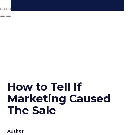
How to Tell If
Marketing Caused
The Sale
Author