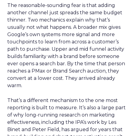
The reasonable-sounding fear is that adding
another channel just spreads the same budget
thinner. Two mechanics explain why that’s
usually not what happens. A broader mix gives
Google’s own systems more signal and more
touchpoints to learn from across a customer’s
path to purchase. Upper and mid funnel activity
builds familiarity with a brand before someone
ever opens a search bar. By the time that person
reaches a PMax or Brand Search auction, they
convert at a lower cost. They arrived already
warm.
That’s a different mechanism to the one most
reporting is built to measure. It’s also a large part
of why long-running research on marketing
effectiveness, including the IPA’s work by Les
Binet and Peter Field, has argued for years that