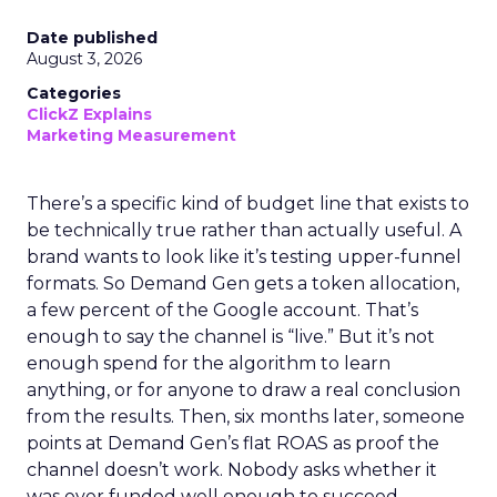
Date published
August 3, 2026
Categories
ClickZ Explains
Marketing Measurement
There’s a specific kind of budget line that exists to
be technically true rather than actually useful. A
brand wants to look like it’s testing upper-funnel
formats. So Demand Gen gets a token allocation,
a few percent of the Google account. That’s
enough to say the channel is “live.” But it’s not
enough spend for the algorithm to learn
anything, or for anyone to draw a real conclusion
from the results. Then, six months later, someone
points at Demand Gen’s flat ROAS as proof the
channel doesn’t work. Nobody asks whether it
was ever funded well enough to succeed.