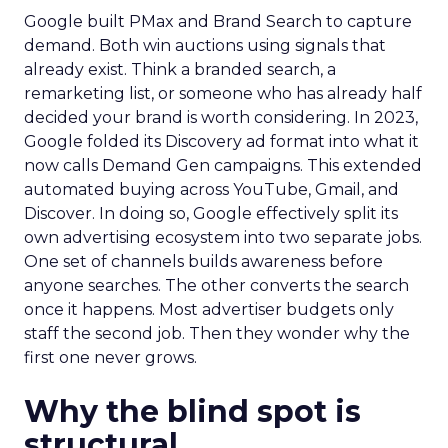
Google built PMax and Brand Search to capture
demand. Both win auctions using signals that
already exist. Think a branded search, a
remarketing list, or someone who has already half
decided your brand is worth considering. In 2023,
Google folded its Discovery ad format into what it
now calls Demand Gen campaigns. This extended
automated buying across YouTube, Gmail, and
Discover. In doing so, Google effectively split its
own advertising ecosystem into two separate jobs.
One set of channels builds awareness before
anyone searches. The other converts the search
once it happens. Most advertiser budgets only
staff the second job. Then they wonder why the
first one never grows.
Why the blind spot is
structural