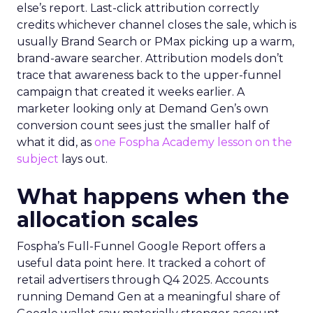
else’s report. Last-click attribution correctly
credits whichever channel closes the sale, which is
usually Brand Search or PMax picking up a warm,
brand-aware searcher. Attribution models don’t
trace that awareness back to the upper-funnel
campaign that created it weeks earlier. A
marketer looking only at Demand Gen’s own
conversion count sees just the smaller half of
what it did, as
one Fospha Academy lesson on the
subject
lays out.
What happens when the
allocation scales
Fospha’s Full-Funnel Google Report offers a
useful data point here. It tracked a cohort of
retail advertisers through Q4 2025. Accounts
running Demand Gen at a meaningful share of