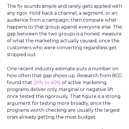
The fix sounds simple and rarely gets applied with
any rigor. Hold back a channel, a segment, or an
audience from a campaign, then compare what
happens to that group against everyone else. The
gap between the two groups is a honest measure
of what the marketing actually caused, once the
customers who were converting regardless get
stripped out.
One recent industry estimate puts a number on
how often that gap shows up. Research from BCG
found that
20% to 40%
of active marketing
programs deliver only marginal or negative lift
once tested this rigorously. That figure is a strong
argument for testing more broadly, since the
programs worth checking are usually the largest
ones already getting the most budget.