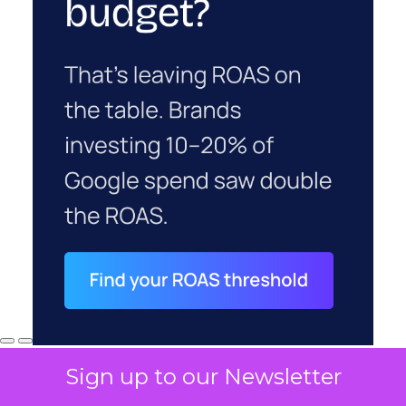
Sign up to our Newsletter