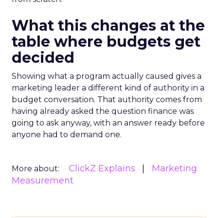
What this changes at the
table where budgets get
decided
Showing what a program actually caused gives a
marketing leader a different kind of authority in a
budget conversation. That authority comes from
having already asked the question finance was
going to ask anyway, with an answer ready before
anyone had to demand one.
ClickZ Explains
Marketing
More about:
Measurement