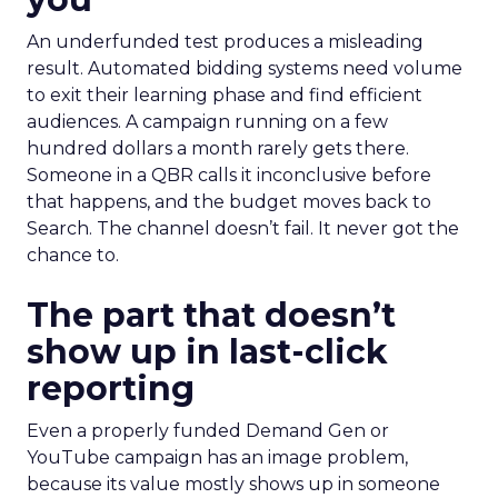
An underfunded test produces a misleading
result. Automated bidding systems need volume
to exit their learning phase and find efficient
audiences. A campaign running on a few
hundred dollars a month rarely gets there.
Someone in a QBR calls it inconclusive before
that happens, and the budget moves back to
Search. The channel doesn’t fail. It never got the
chance to.
The part that doesn’t
show up in last-click
reporting
Even a properly funded Demand Gen or
YouTube campaign has an image problem,
because its value mostly shows up in someone