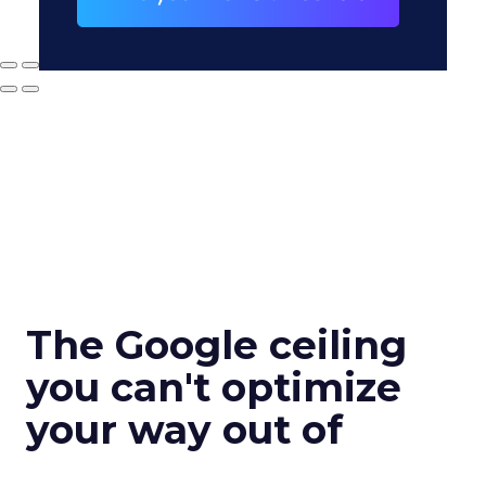
The Google ceiling
you can't optimize
your way out of