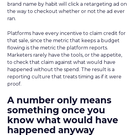
brand name by habit will click a retargeting ad on
the way to checkout whether or not the ad ever
ran.
Platforms have every incentive to claim credit for
that sale, since the metric that keeps a budget
flowing is the metric the platform reports.
Marketers rarely have the tools, or the appetite,
to check that claim against what would have
happened without the spend. The result is a
reporting culture that treats timing as if it were
proof.
A number only means
something once you
know what would have
happened anyway