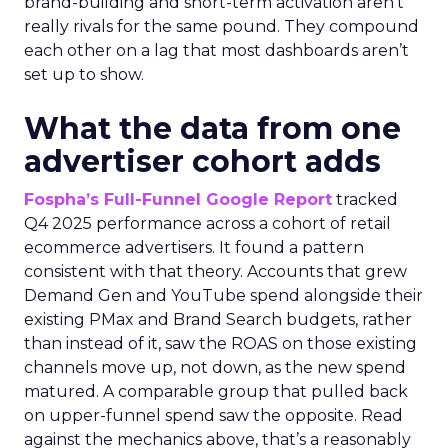
brand-building and short-term activation aren’t
really rivals for the same pound. They compound
each other on a lag that most dashboards aren’t
set up to show.
What the data from one
advertiser cohort adds
Fospha’s Full-Funnel Google Report
tracked
Q4 2025 performance across a cohort of retail
ecommerce advertisers. It found a pattern
consistent with that theory. Accounts that grew
Demand Gen and YouTube spend alongside their
existing PMax and Brand Search budgets, rather
than instead of it, saw the ROAS on those existing
channels move up, not down, as the new spend
matured. A comparable group that pulled back
on upper-funnel spend saw the opposite. Read
against the mechanics above, that’s a reasonably