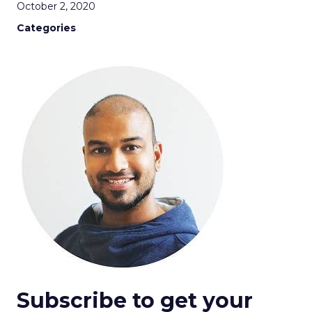
October 2, 2020
Categories
Subscribe to get your