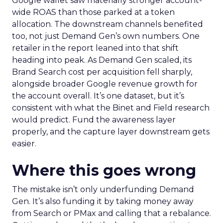
Google wallet saw materially stronger account-
wide ROAS than those parked at a token
allocation. The downstream channels benefited
too, not just Demand Gen’s own numbers. One
retailer in the report leaned into that shift
heading into peak. As Demand Gen scaled, its
Brand Search cost per acquisition fell sharply,
alongside broader Google revenue growth for
the account overall. It’s one dataset, but it’s
consistent with what the Binet and Field research
would predict. Fund the awareness layer
properly, and the capture layer downstream gets
easier.
Where this goes wrong
The mistake isn’t only underfunding Demand
Gen. It’s also funding it by taking money away
from Search or PMax and calling that a rebalance.