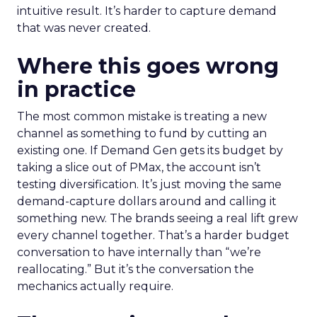
intuitive result. It’s harder to capture demand
that was never created.
Where this goes wrong
in practice
The most common mistake is treating a new
channel as something to fund by cutting an
existing one. If Demand Gen gets its budget by
taking a slice out of PMax, the account isn’t
testing diversification. It’s just moving the same
demand-capture dollars around and calling it
something new. The brands seeing a real lift grew
every channel together. That’s a harder budget
conversation to have internally than “we’re
reallocating.” But it’s the conversation the
mechanics actually require.