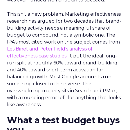
This isn’t a new problem. Marketing effectiveness
research has argued for two decades that brand-
building activity needs a meaningful share of
budget to compound, not a symbolic one. The
IPA’s most cited work on the subject comes from
Les Binet and Peter Field’s analysis of
effectiveness case studies.
It put the ideal long-
run split at roughly 60% toward brand-building
and 40% toward short-term activation for
balanced growth. Most Google accounts run
something closer to the inverse. The
overwhelming majority sits in Search and PMax,
with a rounding error left for anything that looks
like awareness.
What a test budget buys
you