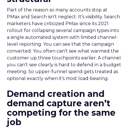
Part of the reason so many accounts stop at
PMax and Search isn’t neglect. It’s visibility. Search
marketers have criticized PMax since its 2021
rollout for collapsing several campaign types into
a single automated system with limited channel-
level reporting. You can see that the campaign
converted. You often can’t see what warmed the
customer up three touchpoints earlier. A channel
you can’t see clearly is hard to defend in a budget
meeting. So upper-funnel spend gets treated as
optional exactly when it’s most load-bearing.
Demand creation and
demand capture aren’t
competing for the same
job