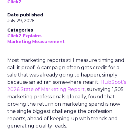
ClickZ
Date published
July 29, 2026
Categories
ClickZ Explains
Marketing Measurement
Most marketing reports still measure timing and
call it proof. A campaign often gets credit for a
sale that was already going to happen, simply
because an ad ran somewhere near it.
HubSpot’s
2026 State of Marketing Report,
surveying 1,505
marketing professionals globally, found that
proving the return on marketing spend is now
the single biggest challenge the profession
reports, ahead of keeping up with trends and
generating quality leads.