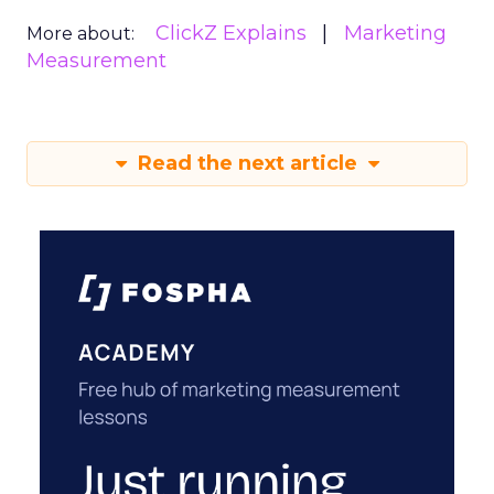
ClickZ Explains
Marketing
More about:
Measurement
Read the next article