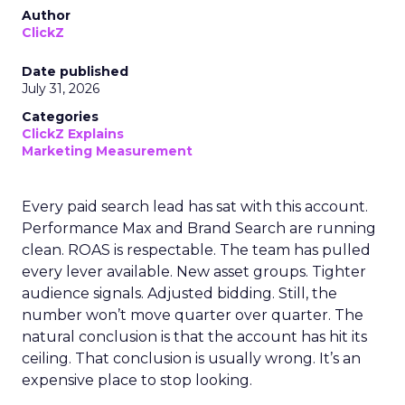
Author
ClickZ
Date published
July 31, 2026
Categories
ClickZ Explains
Marketing Measurement
Every paid search lead has sat with this account.
Performance Max and Brand Search are running
clean. ROAS is respectable. The team has pulled
every lever available. New asset groups. Tighter
audience signals. Adjusted bidding. Still, the
number won’t move quarter over quarter. The
natural conclusion is that the account has hit its
ceiling. That conclusion is usually wrong. It’s an
expensive place to stop looking.