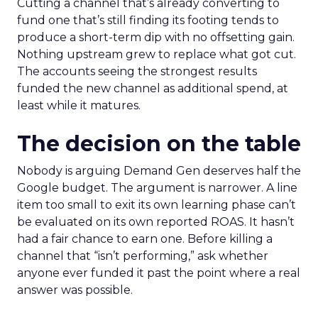
Cutting a channel that’s already converting to
fund one that’s still finding its footing tends to
produce a short-term dip with no offsetting gain.
Nothing upstream grew to replace what got cut.
The accounts seeing the strongest results
funded the new channel as additional spend, at
least while it matures.
The decision on the table
Nobody is arguing Demand Gen deserves half the
Google budget. The argument is narrower. A line
item too small to exit its own learning phase can’t
be evaluated on its own reported ROAS. It hasn’t
had a fair chance to earn one. Before killing a
channel that “isn’t performing,” ask whether
anyone ever funded it past the point where a real
answer was possible.