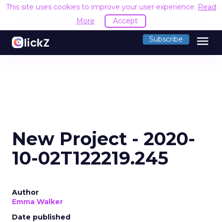
This site uses cookies to improve your user experience.
Read
More
Accept
menu
Subscribe
New Project - 2020-
10-02T122219.245
Author
Emma Walker
Date published