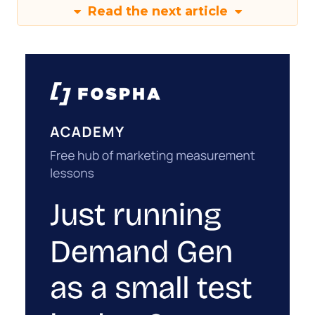
Read the next article