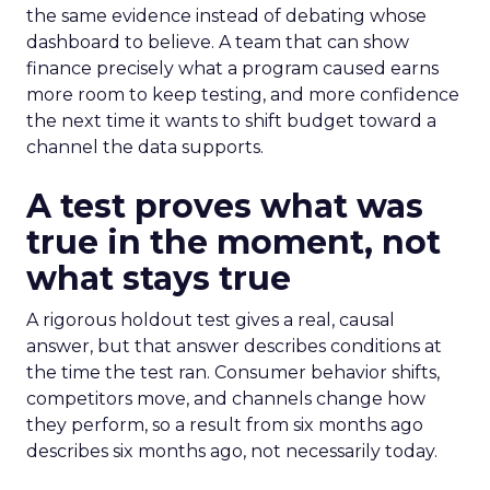
the same evidence instead of debating whose
dashboard to believe. A team that can show
finance precisely what a program caused earns
more room to keep testing, and more confidence
the next time it wants to shift budget toward a
channel the data supports.
A test proves what was
true in the moment, not
what stays true
A rigorous holdout test gives a real, causal
answer, but that answer describes conditions at
the time the test ran. Consumer behavior shifts,
competitors move, and channels change how
they perform, so a result from six months ago
describes six months ago, not necessarily today.