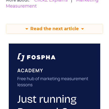
ClickZ Explains
Marketing
More about:
Measurement
Read the next article