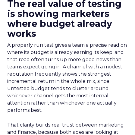
The real value of testing
is showing marketers
where budget already
works
A properly run test gives a team a precise read on
where its budget is already earning its keep, and
that read often turns up more good news than
teams expect going in. A channel with a modest
reputation frequently shows the strongest
incremental return in the whole mix, since
untested budget tends to cluster around
whichever channel gets the most internal
attention rather than whichever one actually
performs best.
That clarity builds real trust between marketing
and finance, because both sides are looking at