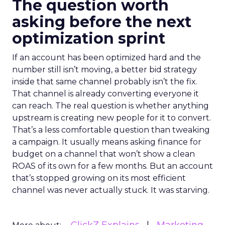
The question worth
asking before the next
optimization sprint
If an account has been optimized hard and the
number still isn’t moving, a better bid strategy
inside that same channel probably isn’t the fix.
That channel is already converting everyone it
can reach. The real question is whether anything
upstream is creating new people for it to convert.
That’s a less comfortable question than tweaking
a campaign. It usually means asking finance for
budget on a channel that won’t show a clean
ROAS of its own for a few months. But an account
that’s stopped growing on its most efficient
channel was never actually stuck. It was starving.