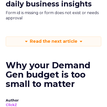
daily business insights
Form id is missing or form does not exist or needs
approval
Read the next article
Why your Demand
Gen budget is too
small to matter
Author
ClickZ