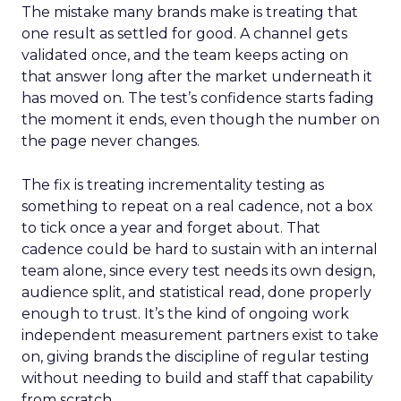
The mistake many brands make is treating that
one result as settled for good. A channel gets
validated once, and the team keeps acting on
that answer long after the market underneath it
has moved on. The test’s confidence starts fading
the moment it ends, even though the number on
the page never changes.
The fix is treating incrementality testing as
something to repeat on a real cadence, not a box
to tick once a year and forget about. That
cadence could be hard to sustain with an internal
team alone, since every test needs its own design,
audience split, and statistical read, done properly
enough to trust. It’s the kind of ongoing work
independent measurement partners exist to take
on, giving brands the discipline of regular testing
without needing to build and staff that capability
from scratch.