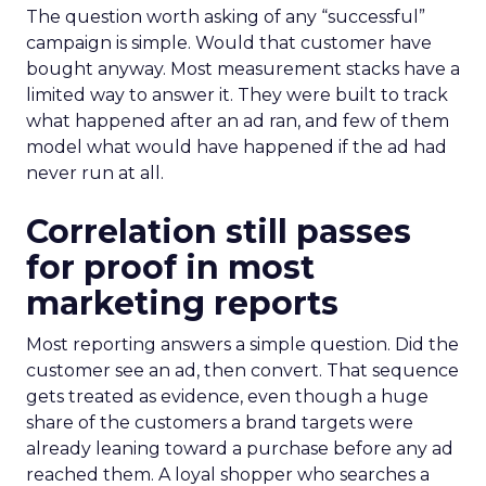
The question worth asking of any “successful”
campaign is simple. Would that customer have
bought anyway. Most measurement stacks have a
limited way to answer it. They were built to track
what happened after an ad ran, and few of them
model what would have happened if the ad had
never run at all.
Correlation still passes
for proof in most
marketing reports
Most reporting answers a simple question. Did the
customer see an ad, then convert. That sequence
gets treated as evidence, even though a huge
share of the customers a brand targets were
already leaning toward a purchase before any ad
reached them. A loyal shopper who searches a