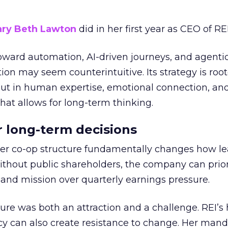
ry Beth Lawton
did in her first year as CEO of REI
toward automation, AI-driven journeys, and agenti
ion may seem counterintuitive. Its strategy is root
but in human expertise, emotional connection, an
hat allows for long-term thinking.
or long-term decisions
er co-op structure fundamentally changes how l
thout public shareholders, the company can prior
nd mission over quarterly earnings pressure.
ure was both an attraction and a challenge. REI’s 
cy can also create resistance to change. Her man