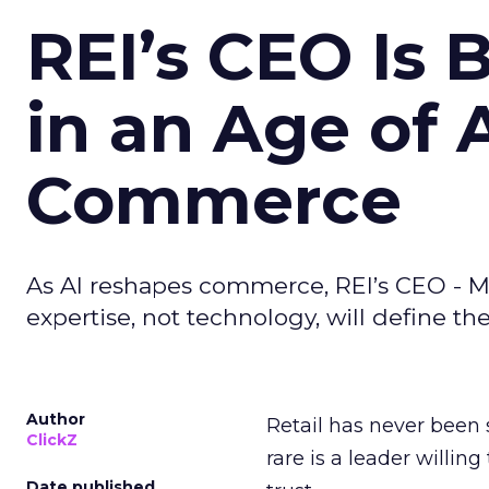
REI’s CEO Is 
in an Age of 
Commerce
As AI reshapes commerce, REI’s CEO - M
expertise, not technology, will define the 
Author
Retail has never been 
ClickZ
rare is a leader willin
Date published