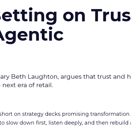
Betting on Trus
Agentic
ary Beth Laughton, argues that trust and
next era of retail.
short on strategy decks promising transformation
g to slow down first, listen deeply, and then rebuil