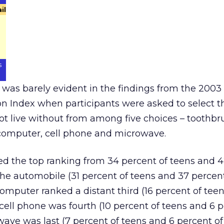
il
s
 was barely evident in the findings from the 2003
n Index when participants were asked to select t
ot live without from among five choices – toothbr
computer, cell phone and microwave.
ed the top ranking from 34 percent of teens and 
 the automobile (31 percent of teens and 37 percen
computer ranked a distant third (16 percent of tee
 cell phone was fourth (10 percent of teens and 6 p
wave was last (7 percent of teens and 6 percent of 