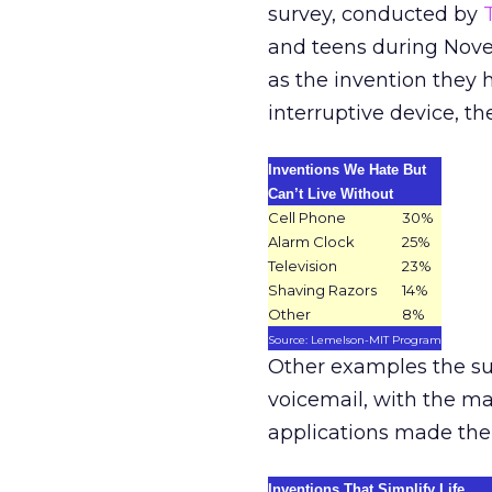
survey, conducted by
and teens during Nove
as the invention they 
interruptive device, th
Inventions We Hate But
Can’t Live Without
Cell Phone
30%
Alarm Clock
25%
Television
23%
Shaving Razors
14%
Other
8%
Source: Lemelson-MIT Program
Other examples the su
voicemail, with the ma
applications made their
Inventions That Simplify Life