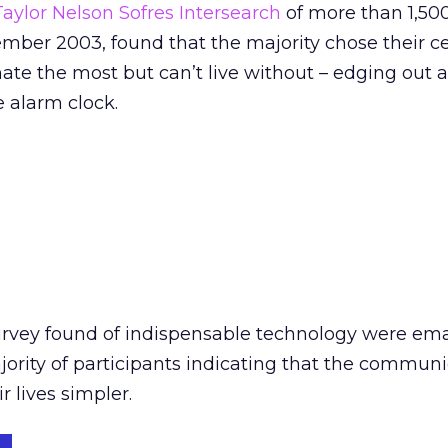
Taylor Nelson Sofres Intersearch
of more than 1,50
mber 2003, found that the majority chose their c
hate the most but can’t live without – edging out 
e alarm clock.
rvey found of indispensable technology were ema
jority of participants indicating that the commun
 lives simpler.