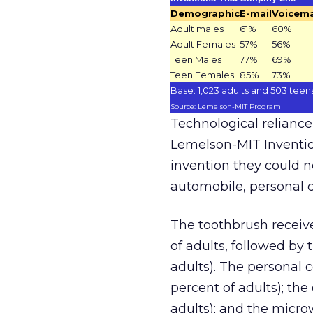
Demographic
E-mail
Voicema
Adult males
61%
60%
Adult Females
57%
56%
Teen Males
77%
69%
Teen Females
85%
73%
Base: 1,023 adults and 503 teen
Source: Lemelson-MIT Program
Technological reliance
Lemelson-MIT Inventio
invention they could n
automobile, personal 
The toothbrush receiv
of adults, followed by
adults). The personal 
percent of adults); the
adults); and the micro