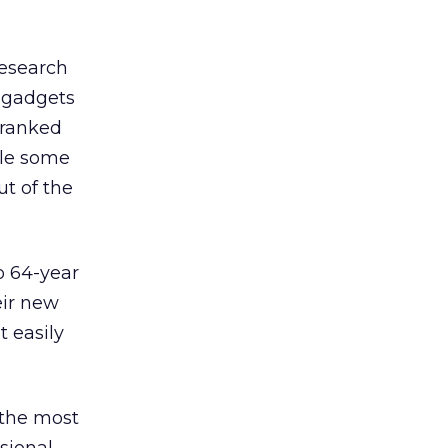
research
e gadgets
 ranked
ile some
ut of the
o 64-year
eir new
t easily
 the most