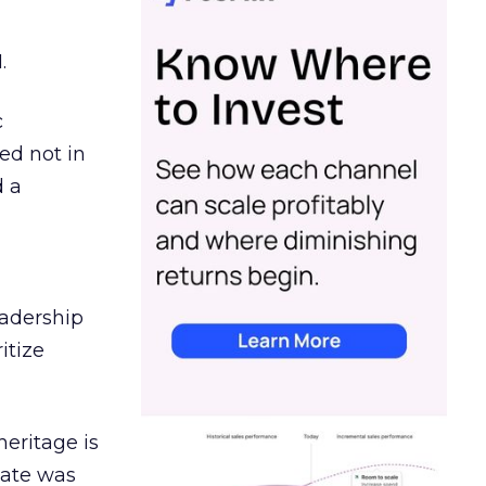
.
c
ed not in
d a
eadership
itize
heritage is
date was