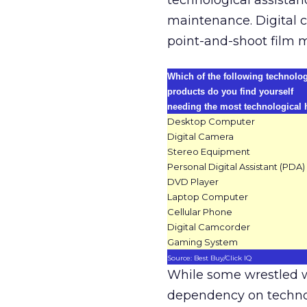
technological assistan
maintenance. Digital 
point-and-shoot film 
Which of the following technolo
products do you find yourself
needing the most technological 
Desktop Computer
Digital Camera
Stereo Equipment
Personal Digital Assistant (PDA)
DVD Player
Laptop Computer
Cellular Phone
Digital Camcorder
Gaming System
Source: Best Buy/Click IQ
While some wrestled wi
dependency on techno