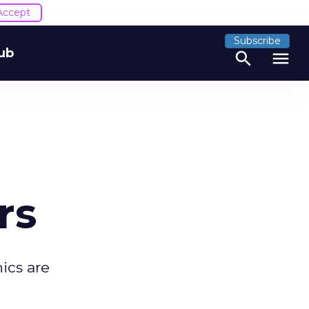
Accept
Subscribe
ub
search
menu
rs
ics are