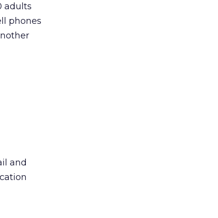
0 adults
ell phones
another
il and
ication