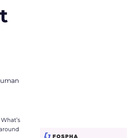
t
 human
. What’s
d around