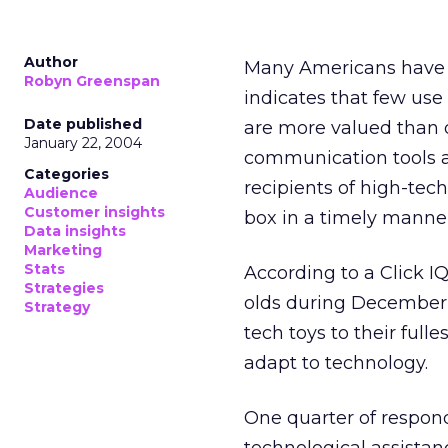
Author
Many Americans have lo
Robyn Greenspan
indicates that few use 
Date published
are more valued than o
January 22, 2004
communication tools a
Categories
recipients of high-tec
Audience
Customer insights
box in a timely manner
Data insights
Marketing
Stats
According to a Click IQ
Strategies
olds during December 2
Strategy
tech toys to their fulle
adapt to technology.
One quarter of respon