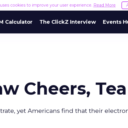
e uses cookies to improve your user experience.
Read More
M Calculator
The ClickZ Interview
Events H
aw Cheers, Tea
ate, yet Americans find that their electron