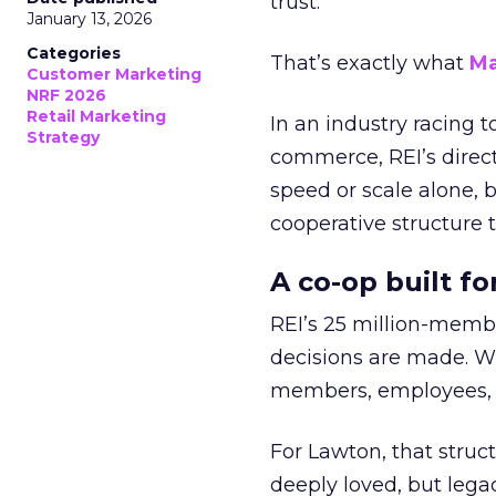
trust.
January 13, 2026
Categories
That’s exactly what
Ma
Customer Marketing
NRF 2026
Retail Marketing
In an industry racing 
Strategy
commerce, REI’s direct
speed or scale alone, 
cooperative structure t
A co-op built f
REI’s 25 million-memb
decisions are made. Wi
members, employees, a
For Lawton, that struct
deeply loved, but lega