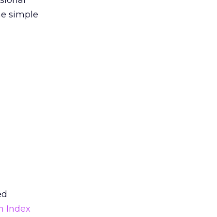
sional
he simple
ed
n Index