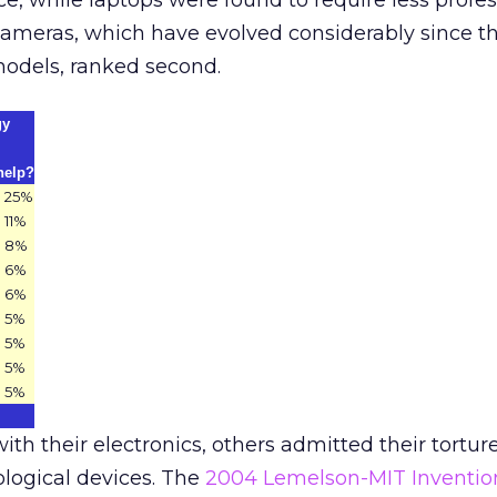
ce, while laptops were found to require less profes
cameras, which have evolved considerably since t
models, ranked second.
gy
help?
25%
11%
8%
6%
6%
5%
5%
5%
5%
th their electronics, others admitted their tortur
logical devices. The
2004 Lemelson-MIT Inventio