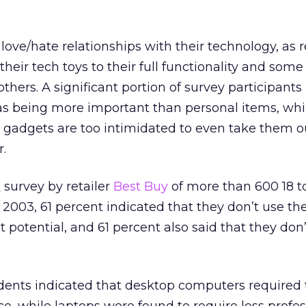
ve/hate relationships with their technology, as 
their tech toys to their full functionality and som
thers. A significant portion of survey participants
s being more important than personal items, wh
h gadgets are too intimidated to even take them o
.
 survey by retailer
Best Buy
of more than 600 18 t
003, 61 percent indicated that they don’t use th
st potential, and 61 percent also said that they don’
dents indicated that desktop computers required