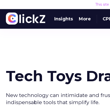
This sit
Insights
More
CP
Tech Toys Dr
New technology can intimidate and frustr
indispensable tools that simplify life.