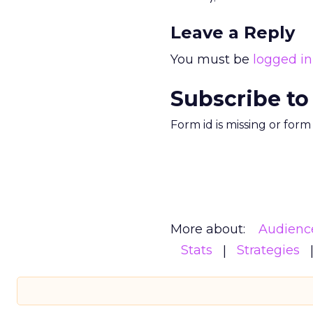
Leave a Reply
You must be
logged in
Subscribe to
Form id is missing or for
More about:
Audienc
Stats
Strategies