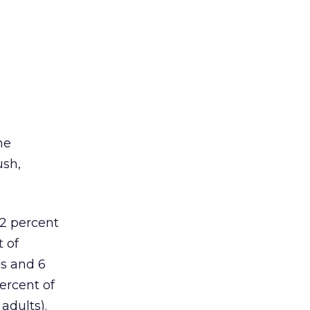
he
ush,
42 percent
t of
ns and 6
ercent of
adults).