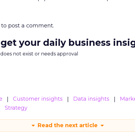
to post a comment.
 get your daily business insi
m does not exist or needs approval
e
Customer insights
Data insights
Mark
Strategy
Read the next article