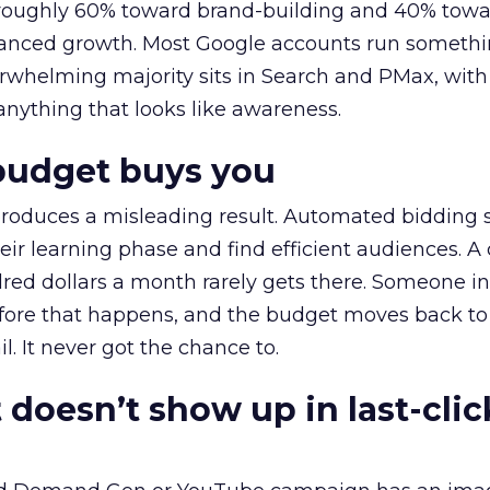
t roughly 60% toward brand-building and 40% towa
alanced growth. Most Google accounts run somethi
erwhelming majority sits in Search and PMax, with
 anything that looks like awareness.
budget buys you
roduces a misleading result. Automated bidding
eir learning phase and find efficient audiences. 
red dollars a month rarely gets there. Someone i
before that happens, and the budget moves back to
l. It never got the chance to.
 doesn’t show up in last-clic