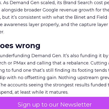
k. As Demand Gen scaled, its Brand Search cost p
ly, alongside broader Google revenue growth for t
et, but it’s consistent with what the Binet and Field
e awareness layer properly, and the capture layer
r.
goes wrong
 underfunding Demand Gen. It’s also funding it by
h or PMax and calling that a rebalance. Cutting
g to fund one that’s still finding its footing tends 
ip with no offsetting gain. Nothing upstream gre
The accounts seeing the strongest results funded
pend, at least while it matures.
Sign up to our Newsletter
 on the table