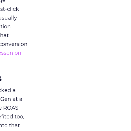
ge
st-click
usually
tion
that
 conversion
esson on
s
acked a
 Gen at a
de ROAS
ited too,
nto that