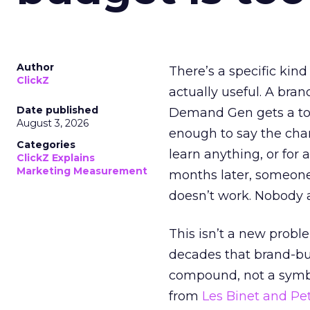
Author
There’s a specific kind
ClickZ
actually useful. A bran
Date published
Demand Gen gets a toke
August 3, 2026
enough to say the chann
Categories
learn anything, or for 
ClickZ Explains
Marketing Measurement
months later, someone
doesn’t work. Nobody 
This isn’t a new probl
decades that brand-bui
compound, not a symbo
from
Les Binet and Pete