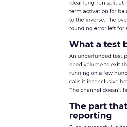
ideal long-run split a
term activation for b
to the inverse. The ov
rounding error left for
What a test 
An underfunded test p
need volume to exit th
running on a few hund
calls it inconclusive 
The channel doesn’t fai
The part that
reporting