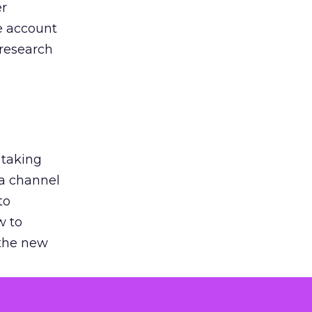
er
he account
 research
 taking
 a channel
to
w to
 the new