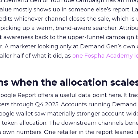
ed Demand Gen or YouTube campaign has an ima
alue mostly shows up in someone else’s report. La
redits whichever channel closes the sale, which is 
picking up a warm, brand-aware searcher. Attribu
at awareness back to the upper-funnel campaign 
ier. A marketer looking only at Demand Gen’s own
ller half of what it did, as
one Fospha Academy l
 when the allocation scale
ogle Report offers a useful data point here. It tr
rtisers through Q4 2025. Accounts running Demand
oogle wallet saw materially stronger account-wi
a token allocation. The downstream channels benef
own numbers. One retailer in the report leaned i