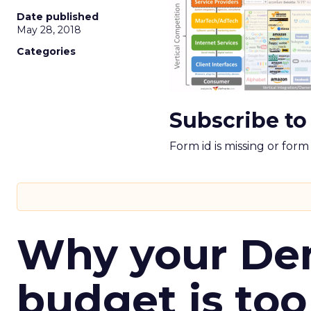
Date published
May 28, 2018
Categories
Subscribe to
Form id is missing or for
Why your D
budget is too