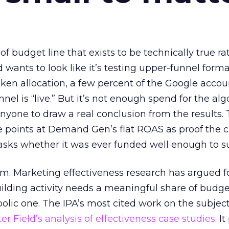
 of budget line that exists to be technically true r
d wants to look like it’s testing upper-funnel forma
n allocation, a few percent of the Google accoun
el is “live.” But it’s not enough spend for the alg
anyone to draw a real conclusion from the results. 
 points at Demand Gen’s flat ROAS as proof the 
asks whether it was ever funded well enough to s
em. Marketing effectiveness research has argued f
lding activity needs a meaningful share of budge
lic one. The IPA’s most cited work on the subje
r Field’s analysis of effectiveness case studies.
It