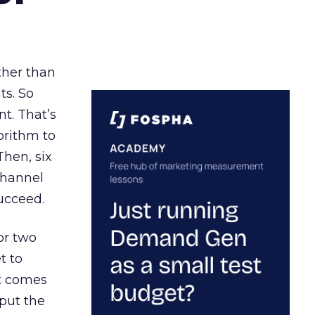
ather than
ts. So
t. That’s
orithm to
Then, six
channel
ucceed.
or two
t to
ct comes
 put the