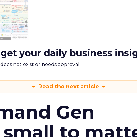
 get your daily business insi
m does not exist or needs approval
Read the next article
emand Gen
 small to matt