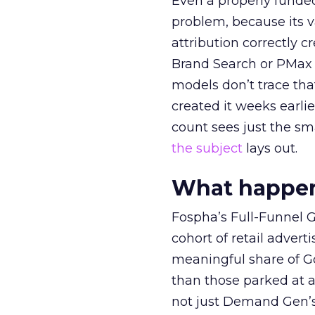
Even a properly fund
problem, because its v
attribution correctly c
Brand Search or PMax 
models don’t trace th
created it weeks earl
count sees just the sma
the subject
lays out.
What happens
Fospha’s Full-Funnel Go
cohort of retail adve
meaningful share of G
than those parked at 
not just Demand Gen’s 