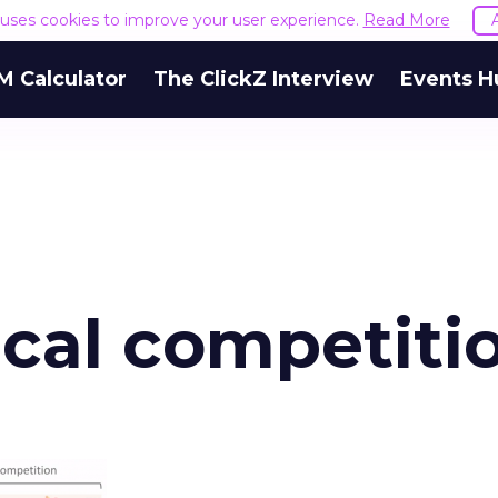
e uses cookies to improve your user experience.
Read More
M Calculator
The ClickZ Interview
Events H
cal competiti