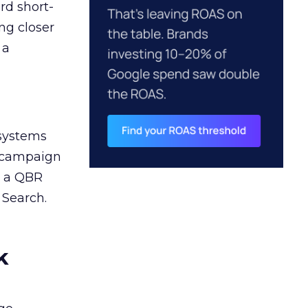
rd short-
ng closer
 a
 systems
A campaign
n a QBR
 Search.
k