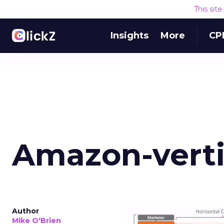
This sit
Insights
More
CP
Amazon-verti
Author
Mike O'Brien