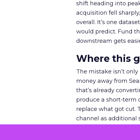
shift heading into pea
acquisition fell sharp
overall. It’s one datas
would predict. Fund th
downstream gets easie
Where this 
The mistake isn’t only
money away from Searc
that’s already convertin
produce a short-term d
replace what got cut. 
channel as additional s
The decision