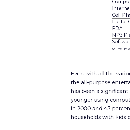
Compu
Interne
Cell P
Digital
PDA
MP3 Pl
Softwa
Source: Insi
Even with all the vari
the all-purpose enter
has been a significant
younger using compute
in 2000 and 43 percent
households with kids o