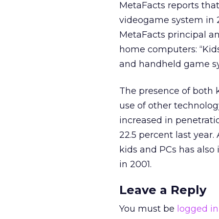
MetaFacts reports tha
videogame system in 20
MetaFacts principal ana
home computers: “Kids
and handheld game sys
The presence of both k
use of other technolog
increased in penetrati
22.5 percent last year
kids and PCs has also 
in 2001.
Leave a Reply
You must be
logged in