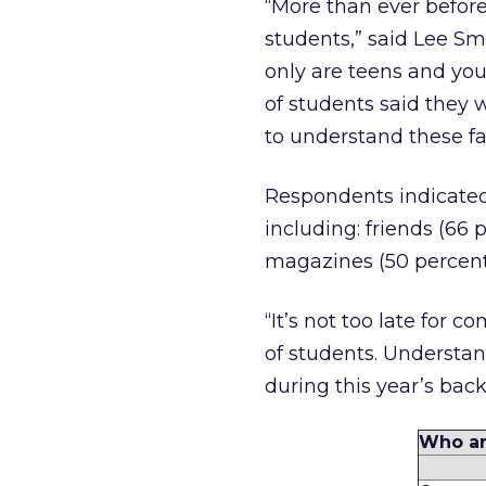
“More than ever before
students,” said Lee Sm
only are teens and you
of students said they 
to understand these fac
Respondents indicated 
including: friends (66 p
magazines (50 percent)
“It’s not too late for
of students. Understand
during this year’s ba
Who ar