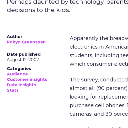
Perhaps daunted by technology, parents
decisions to the kids.
Author
Apparently the breadw
Robyn Greenspan
electronics in Americ
Date published
students, including te
August 12, 2002
which consumer electr
Categories
Audience
The survey, conducted 
Customer insights
Data insights
almost all (90 percent
Stats
looking for replacemen
purchase cell phones; 1
cameras; and 30 perce