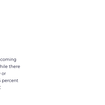
becoming
hile there
 or
5 percent
C