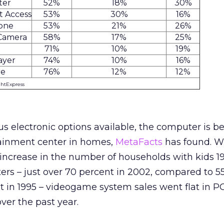
ter
52%
18%
30%
t Access
53%
30%
16%
hone
53%
21%
26%
 Camera
58%
17%
25%
71%
10%
19%
ayer
74%
10%
16%
re
76%
12%
12%
ghtExpress
ous electronic options available, the computer is 
tainment center in homes,
MetaFacts
has found. W
 increase in the number of households with kids 19
rs – just over 70 percent in 2002, compared to 5
 in 1995 – videogame system sales went flat in P
ver the past year.