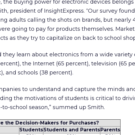
, the buying power for electronic devices belongs
ith, president of InsightExpress. “Our survey found
ng adults calling the shots on brands, but nearly
were going to pay for products themselves. Marke
ts as they try to capitalize on back to school sho
they learn about electronics from a wide variety 
ercent), the Internet (65 percent), television (65 pe
, and schools (38 percent).
 companies to understand and capture the minds an
ing the motivations of students is critical to driv
ck-to-school season,” summed up Smith.
e the Decision-Makers for Purchases?
Students
Students and Parents
Parents