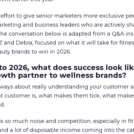
effort to give senior marketers more exclusive pee
arketing and business leaders who are actively sh
The conversation below is adapted from a Q&A ins
 and Debra, focused on what it will take for fitnes
uty brands to win in 2026.
to 2026, what does success look lik
rowth partner to wellness brands?
always about really understanding your customer 
at customer is, what makes them tick, what mak
d.
is so much noise and competition, especially in fit
and a lot of disposable income coming into the ca