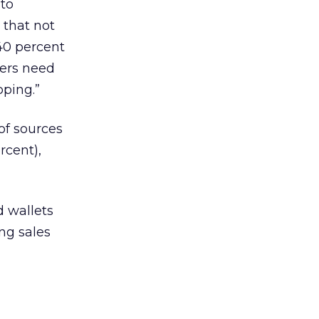
 to
 that not
 40 percent
ters need
pping.”
of sources
rcent),
d wallets
ing sales