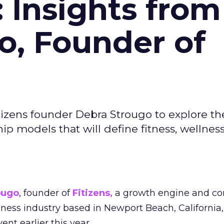
: Insights from
o, Founder of
izens founder Debra Strougo to explore th
hip models that will define fitness, wellnes
ougo
, founder of
Fitizens,
a growth engine and co
lness industry based in Newport Beach, California,
ent earlier this year.