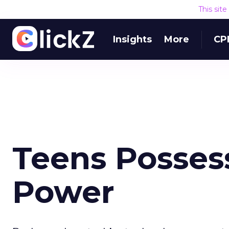
This sit
Insights
More
CP
Teens Posses
Power