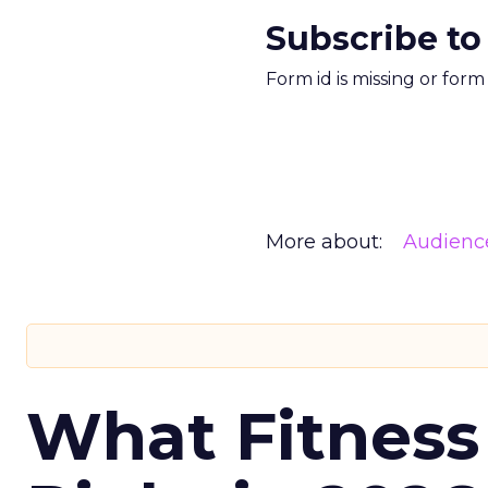
Subscribe to
Form id is missing or for
More about:
Audienc
What Fitness