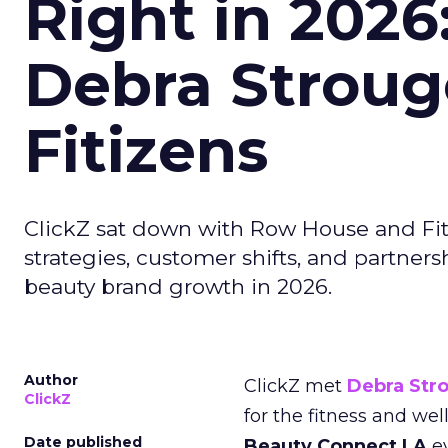
Right in 2026
Debra Stroug
Fitizens
ClickZ sat down with Row House and Fit
strategies, customer shifts, and partners
beauty brand growth in 2026.
Author
ClickZ met
Debra Str
ClickZ
for the fitness and wel
Date published
Beauty Connect LA
ev