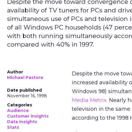
Despite the move toward convergence of
availability of TV tuners for PCs and dr
simultaneous use of PCs and television i
of all Windows PC households (47 percen
with both running simultaneously accor
compared with 40% in 1997.
Author
Despite the move towa
Michael Pastore
increased availability 
Date published
Windows 98) simultaneo
November 16, 1998
Media Metrix.
Nearly h
Categories
television in the same
Audience
Customer insights
according to the 1998 
Data insights
Stats