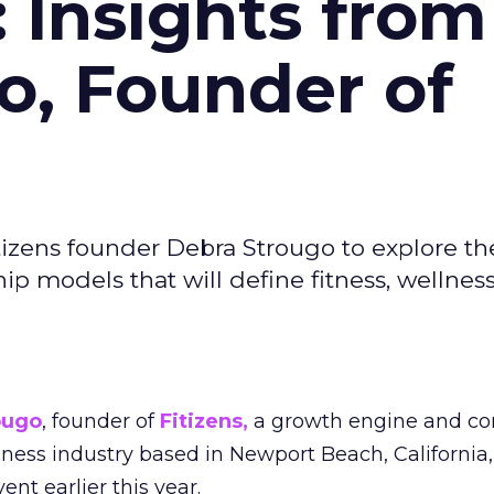
: Insights from
o, Founder of
izens founder Debra Strougo to explore th
hip models that will define fitness, wellnes
ougo
, founder of
Fitizens,
a growth engine and co
lness industry based in Newport Beach, California,
ent earlier this year.