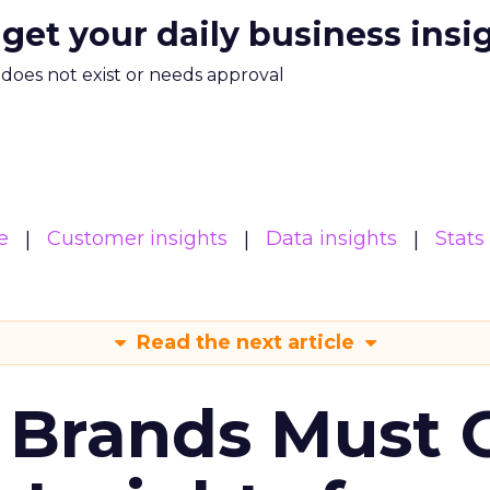
 get your daily business insi
m does not exist or needs approval
e
Customer insights
Data insights
Stats
Read the next article
 Brands Must 