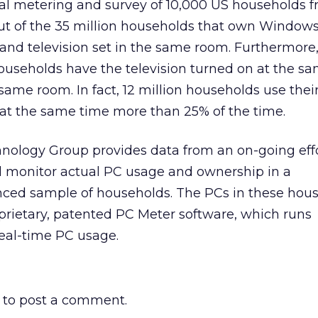
l metering and survey of 10,000 US households f
out of the 35 million households that own Windows 
 and television set in the same room. Furthermore,
useholds have the television turned on at the s
 same room. In fact, 12 million households use the
 at the same time more than 25% of the time.
nology Group provides data from an on-going effo
nd monitor actual PC usage and ownership in a
ced sample of households. The PCs in these hou
prietary, patented PC Meter software, which runs
real-time PC usage.
to post a comment.