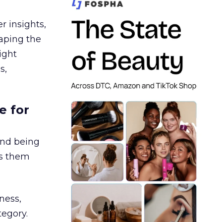
r insights,
aping the
ight
s,
e for
and being
es them
ness,
tegory.