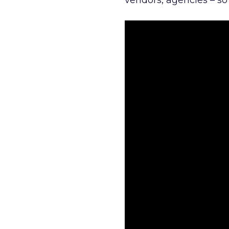
vendors, agencies – so 