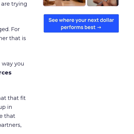
are trying
ged. For
er that is
e way you
rces
t that fit
up in
e that
partners,