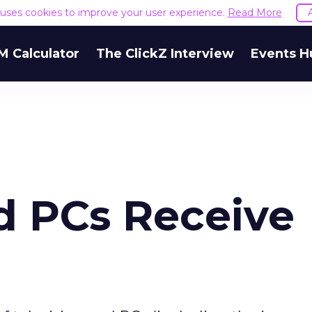
e uses cookies to improve your user experience.
Read More
M Calculator
The ClickZ Interview
Events H
d PCs Receive