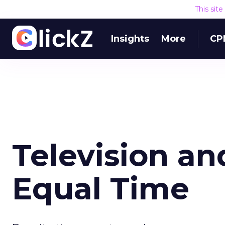
This sit
Insights
More
CP
Television an
Equal Time