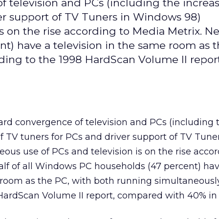
 television and PCs (including the increa
iver support of TV Tuners in Windows 98)
s on the rise according to Media Metrix. Nea
t) have a television in the same room as t
ding to the 1998 HardScan Volume II report
rd convergence of television and PCs (including 
of TV tuners for PCs and driver support of TV Tuner
us use of PCs and television is on the rise accor
alf of all Windows PC households (47 percent) ha
 room as the PC, with both running simultaneousl
HardScan Volume II report, compared with 40% in 