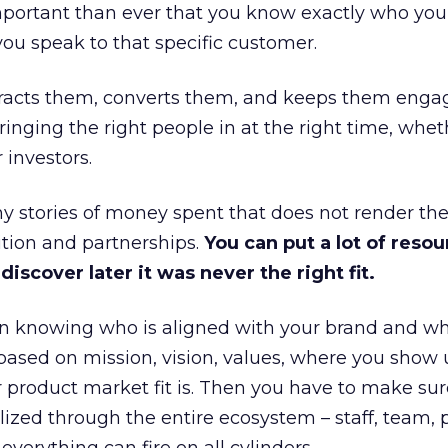
portant than ever that you know exactly who you 
ou speak to that specific customer.
ttracts them, converts them, and keeps them enga
inging the right people in at the right time, wheth
 investors.
 stories of money spent that does not render th
tion and partnerships.
You can put a lot of resou
iscover later it was never the right fit.
n knowing who is aligned with your brand and wha
is based on mission, vision, values, where you show 
product market fit is. Then you have to make sur
lized through the entire ecosystem – staff, team, 