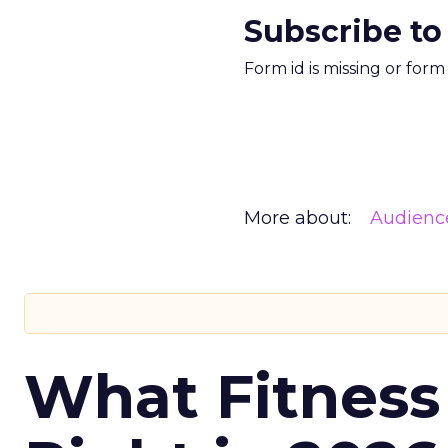
Subscribe to
Form id is missing or for
More about:
Audienc
What Fitness