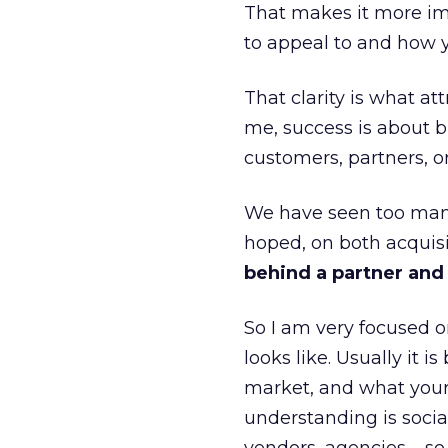
That makes it more im
to appeal to and how y
That clarity is what a
me, success is about br
customers, partners, or
We have seen too many
hoped, on both acquisi
behind a partner and d
So I am very focused o
looks like. Usually it 
market, and what your 
understanding is socia