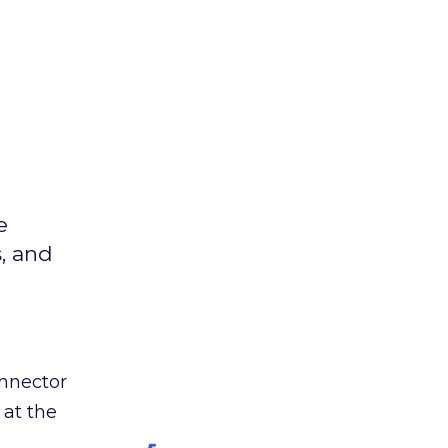
e
s, and
nnector
 at the