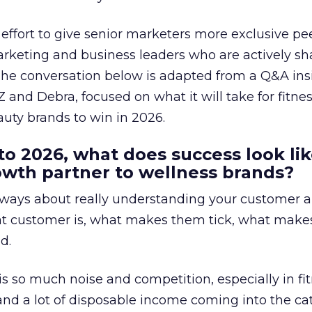
effort to give senior marketers more exclusive pee
arketing and business leaders who are actively sh
The conversation below is adapted from a Q&A ins
 and Debra, focused on what it will take for fitnes
uty brands to win in 2026.
to 2026, what does success look lik
rowth partner to wellness brands?
always about really understanding your customer 
at customer is, what makes them tick, what mak
d.
is so much noise and competition, especially in fit
and a lot of disposable income coming into the ca