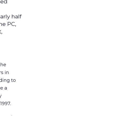
sed
rly half
he PC,
,
the
s in
ding to
ve a
y
1997.