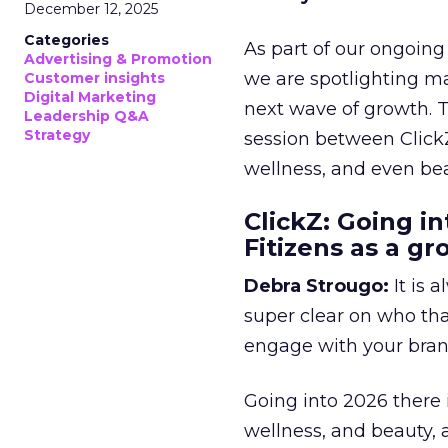
December 12, 2025
Categories
As part of our ongoing 
Advertising & Promotion
we are spotlighting m
Customer insights
Digital Marketing
next wave of growth. 
Leadership Q&A
Strategy
session between ClickZ
wellness, and even bea
ClickZ: Going in
Fitizens as a g
Debra Strougo:
It is 
super clear on who th
engage with your bran
Going into 2026 there 
wellness, and beauty, 