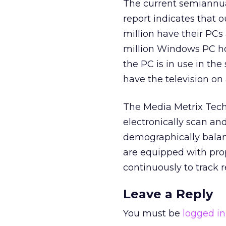
The current semiannua
report indicates that 
million have their PCs
million Windows PC ho
the PC is in use in the
have the television on
The Media Metrix Tech
electronically scan a
demographically balan
are equipped with pro
continuously to track 
Leave a Reply
You must be
logged in