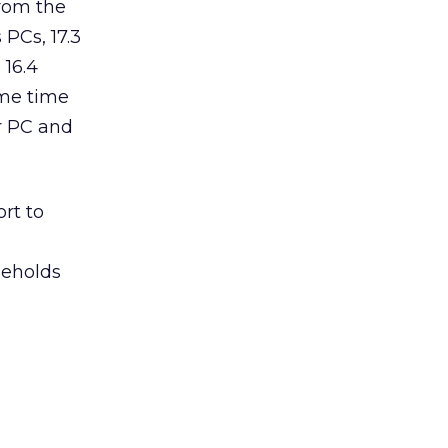
rom the
PCs, 17.3
 16.4
ame time
ir PC and
rt to
seholds