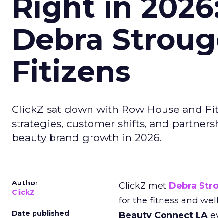
Right in 2026
Debra Stroug
Fitizens
ClickZ sat down with Row House and Fit
strategies, customer shifts, and partners
beauty brand growth in 2026.
Author
ClickZ met
Debra Str
ClickZ
for the fitness and wel
Date published
Beauty Connect LA
ev