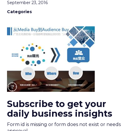
September 23, 2016
Categories
Subscribe to get your
daily business insights
Form id is missing or form does not exist or needs
approval