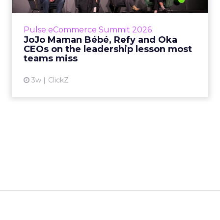
is the most important metric in a retail
business, according to Refy’s CEO. – JoJo
Pulse eCommerce Summit 2026
Mam...
JoJo Maman Bébé, Refy and Oka
CEOs on the leadership lesson most
View article
teams miss
3w
ClickZ