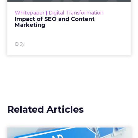
challenge. Yet, as concerns grow around a
Whitepaper
|
Digital Transformation
looming recession and b...
Impact of SEO and Content
Marketing
View resource
3y
Related Articles
Why your Demand Gen