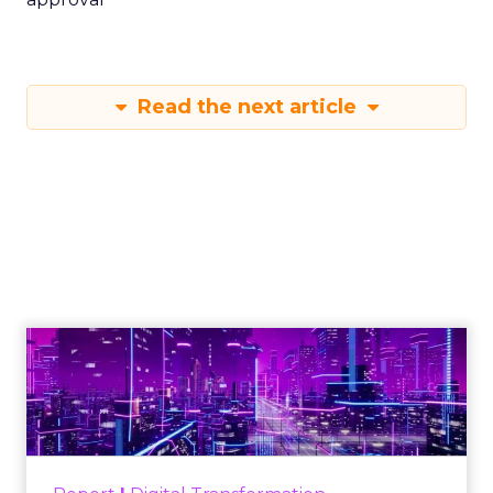
Read the next article
Engagement To
Empowerment - Winning in
Today's Exp...
Customers decide fast, influenced by only 2.5
touchpoints – globally! Make sure your brand