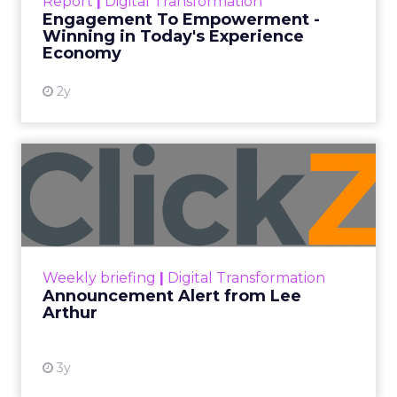
Report
|
Digital Transformation
shines in those critical moments. Read More...
Engagement To Empowerment -
Winning in Today's Experience
View resource
Economy
2y
Announcement Alert from
Lee Arthur
Announcement Alert!! Read More
View resource
Weekly briefing
|
Digital Transformation
Announcement Alert from Lee
Arthur
3y