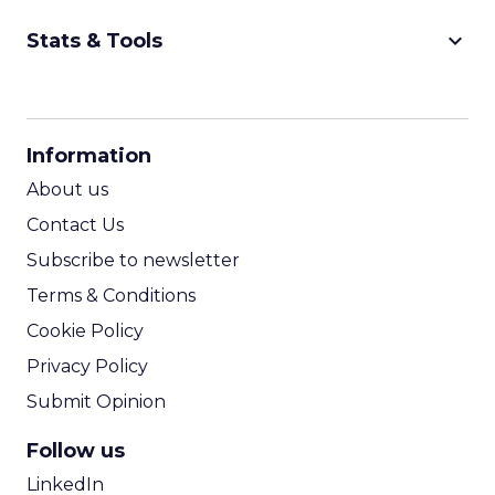
keyboard_arrow_down
Stats & Tools
CPM Calculator
CPA Calculator
Information
ROI Calculator
About us
Contact Us
Subscribe to newsletter
Terms & Conditions
Cookie Policy
Privacy Policy
Submit Opinion
Follow us
LinkedIn