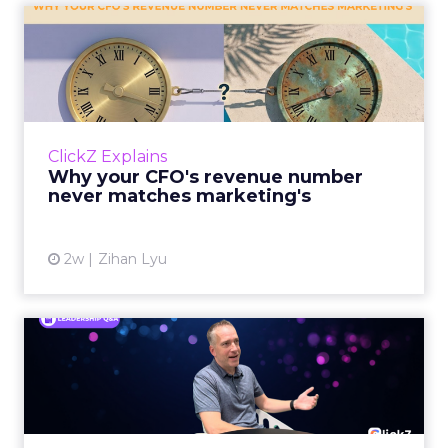
Why your CFO's revenue
number never matches
market...
You’ve sat in that meeting. The marketing
slide says the campaign drove 500,000 dollars.
ClickZ Explains
The finance slide, for the same quarter, says
Why your CFO's revenue number
something...
never matches marketing's
View article
2w
Zihan Lyu
Ryan Hamburger on
Instacart's Shift From
Marketpla...
Grocery retailers spent years worried that a