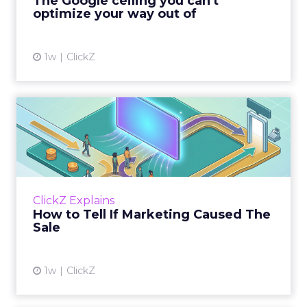
The Google ceiling you can't
optimize your way out of
View article
1w
ClickZ
How to Tell If Marketing
Caused The Sale
Most marketing reports still measure timing
and call it proof. A campaign often gets credit
for a sale that was already going to happen,
ClickZ Explains
simply becaus...
How to Tell If Marketing Caused The
Sale
View article
1w
ClickZ