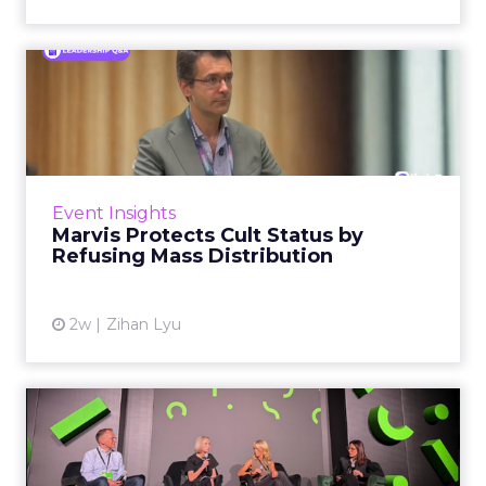
Marvis Protects Cult Status
by Refusing Mass Distr...
Marvis built a following most oral care brands
never manage: cult status in prestige beauty
across the US, Asia and now Europe, in a
Event Insights
category otherwis...
Marvis Protects Cult Status by
Refusing Mass Distribution
View article
2w
Zihan Lyu
JoJo Maman Bébé, Refy and
Oka CEOs on the leadersh...
Key Takeaways: – Margin, not top-line growth,