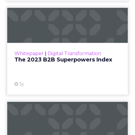
The 2023 B2B Superpowers
Index
The Merkle B2B 2023 Superpowers Index
outlines what drives competitive advantage
within the business culture and subcultures
Whitepaper
|
Digital Transformation
that are critical to succ...
The 2023 B2B Superpowers Index
View resource
3y
Impact of SEO and Content
Marketing
Making forecasts and predictions in such a
rapidly changing marketing ecosystem is a