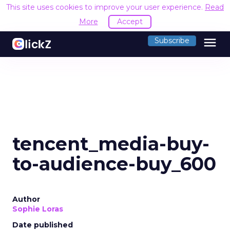
This site uses cookies to improve your user experience.
Read
More
Accept
menu
Subscribe
tencent_media-buy-
to-audience-buy_600
Author
Sophie Loras
Date published