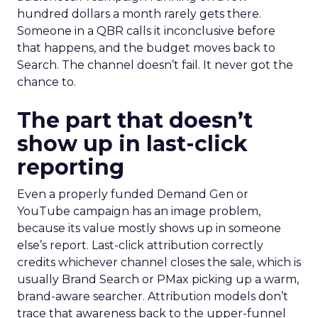
hundred dollars a month rarely gets there.
Someone in a QBR calls it inconclusive before
that happens, and the budget moves back to
Search. The channel doesn’t fail. It never got the
chance to.
The part that doesn’t
show up in last-click
reporting
Even a properly funded Demand Gen or
YouTube campaign has an image problem,
because its value mostly shows up in someone
else’s report. Last-click attribution correctly
credits whichever channel closes the sale, which is
usually Brand Search or PMax picking up a warm,
brand-aware searcher. Attribution models don’t
trace that awareness back to the upper-funnel