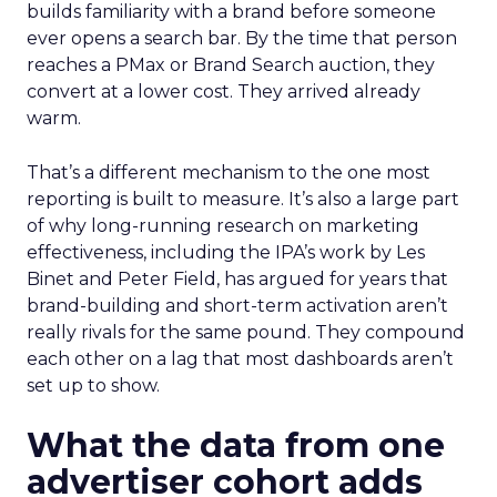
builds familiarity with a brand before someone
ever opens a search bar. By the time that person
reaches a PMax or Brand Search auction, they
convert at a lower cost. They arrived already
warm.
That’s a different mechanism to the one most
reporting is built to measure. It’s also a large part
of why long-running research on marketing
effectiveness, including the IPA’s work by Les
Binet and Peter Field, has argued for years that
brand-building and short-term activation aren’t
really rivals for the same pound. They compound
each other on a lag that most dashboards aren’t
set up to show.
What the data from one
advertiser cohort adds