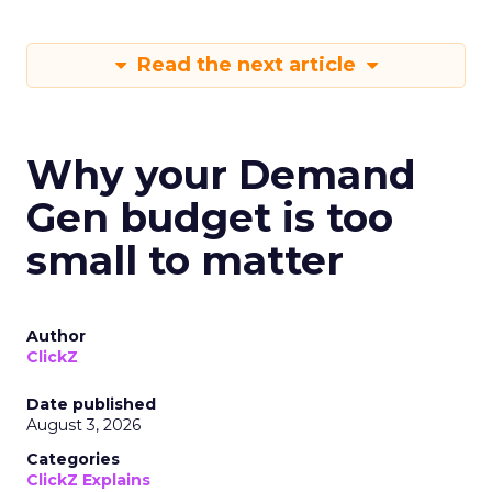
Read the next article
Why your Demand
Gen budget is too
small to matter
Author
ClickZ
Date published
August 3, 2026
Categories
ClickZ Explains