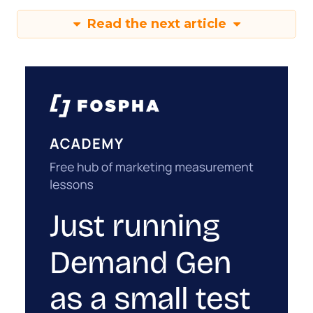
Read the next article