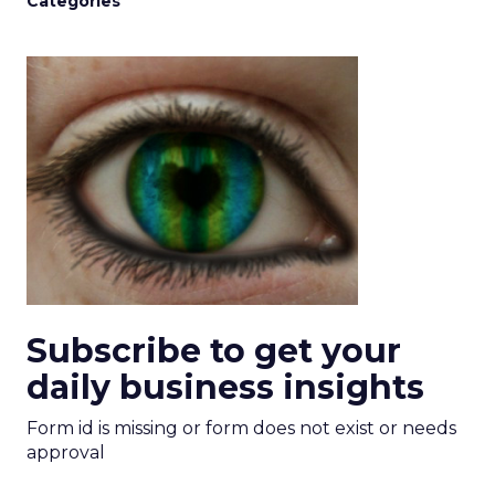
Categories
Subscribe to get your
daily business insights
Form id is missing or form does not exist or needs
approval