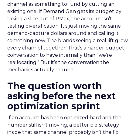
channel as something to fund by cutting an
existing one. If Demand Gen gets its budget by
taking a slice out of PMax, the account isn’t
testing diversification. It’s just moving the same
demand-capture dollars around and calling it
something new. The brands seeing a real lift grew
every channel together. That’s a harder budget
conversation to have internally than “we’re
reallocating.” But it’s the conversation the
mechanics actually require.
The question worth
asking before the next
optimization sprint
If an account has been optimized hard and the
number still isn’t moving, a better bid strategy
inside that same channel probably isn’t the fix.