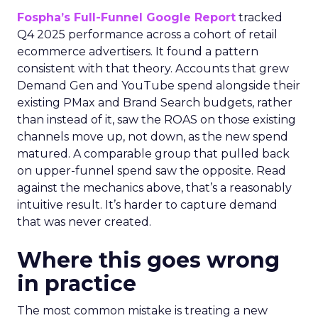
Fospha’s Full-Funnel Google Report
tracked
Q4 2025 performance across a cohort of retail
ecommerce advertisers. It found a pattern
consistent with that theory. Accounts that grew
Demand Gen and YouTube spend alongside their
existing PMax and Brand Search budgets, rather
than instead of it, saw the ROAS on those existing
channels move up, not down, as the new spend
matured. A comparable group that pulled back
on upper-funnel spend saw the opposite. Read
against the mechanics above, that’s a reasonably
intuitive result. It’s harder to capture demand
that was never created.
Where this goes wrong
in practice
The most common mistake is treating a new