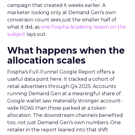
campaign that created it weeks earlier. A
marketer looking only at Demand Gen’s own
conversion count sees just the smaller half of
what it did, as
one Fospha Academy lesson on the
subject
lays out.
What happens when the
allocation scales
Fospha’s Full-Funnel Google Report offers a
useful data point here. It tracked a cohort of
retail advertisers through Q4 2025. Accounts
running Demand Gen at a meaningful share of
Google wallet saw materially stronger account-
wide ROAS than those parked at a token
allocation. The downstream channels benefited
too, not just Demand Gen’s own numbers. One
retailer in the report leaned into that shift