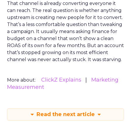
That channel is already converting everyone it
can reach. The real question is whether anything
upstream is creating new people for it to convert.
That’s a less comfortable question than tweaking
a campaign. It usually means asking finance for
budget on a channel that won’t show a clean
ROAS of its own for a few months. But an account
that’s stopped growing on its most efficient
channel was never actually stuck. It was starving.
ClickZ Explains
Marketing
More about:
Measurement
Read the next article