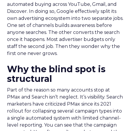
automated buying across YouTube, Gmail, and
Discover. In doing so, Google effectively split its
own advertising ecosystem into two separate jobs.
One set of channels builds awareness before
anyone searches. The other converts the search
once it happens. Most advertiser budgets only
staff the second job. Then they wonder why the
first one never grows.
Why the blind spot is
structural
Part of the reason so many accounts stop at
PMax and Search isn’t neglect. It’s visibility. Search
marketers have criticized PMax since its 2021
rollout for collapsing several campaign types into
a single automated system with limited channel-
level reporting. You can see that the campaign