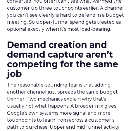
converted. You often can’t see what warmed the
customer up three touchpoints earlier. A channel
you can’t see clearly is hard to defend in a budget
meeting. So upper-funnel spend gets treated as
optional exactly when it’s most load-bearing.
Demand creation and
demand capture aren’t
competing for the same
job
The reasonable-sounding fear is that adding
another channel just spreads the same budget
thinner. Two mechanics explain why that’s
usually not what happens. A broader mix gives
Google’s own systems more signal and more
touchpoints to learn from across a customer’s
path to purchase. Upper and mid funnel activity