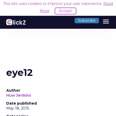
This site uses cookies to improve your user experience.
Read
More
Accept
menu
Subscribe
eye12
Author
Huw Jenkins
Date published
May 18, 2015