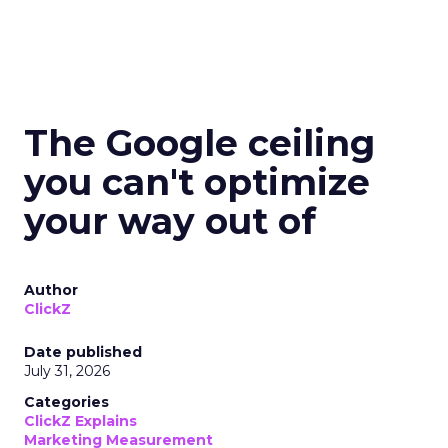
The Google ceiling
you can't optimize
your way out of
Author
ClickZ
Date published
July 31, 2026
Categories
ClickZ Explains
Marketing Measurement