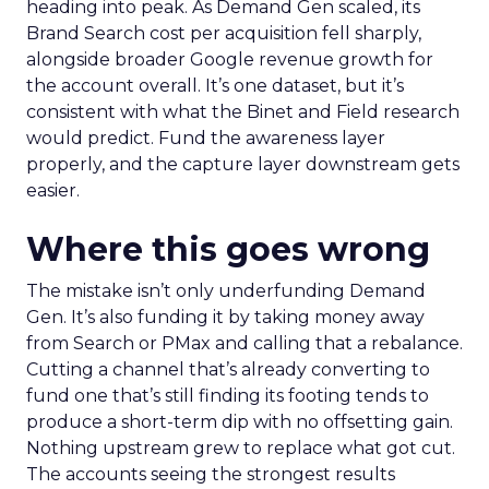
heading into peak. As Demand Gen scaled, its
Brand Search cost per acquisition fell sharply,
alongside broader Google revenue growth for
the account overall. It’s one dataset, but it’s
consistent with what the Binet and Field research
would predict. Fund the awareness layer
properly, and the capture layer downstream gets
easier.
Where this goes wrong
The mistake isn’t only underfunding Demand
Gen. It’s also funding it by taking money away
from Search or PMax and calling that a rebalance.
Cutting a channel that’s already converting to
fund one that’s still finding its footing tends to
produce a short-term dip with no offsetting gain.
Nothing upstream grew to replace what got cut.
The accounts seeing the strongest results