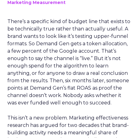
Marketing Measurement
There’s a specific kind of budget line that exists to
be technically true rather than actually useful. A
brand wants to look like it’s testing upper-funnel
formats. So Demand Gen gets a token allocation,
a few percent of the Google account. That’s
enough to say the channel is “live.” But it’s not
enough spend for the algorithm to learn
anything, or for anyone to draw a real conclusion
from the results. Then, six months later, someone
points at Demand Gen’s flat ROAS as proof the
channel doesn’t work. Nobody asks whether it
was ever funded well enough to succeed.
This isn’t a new problem. Marketing effectiveness
research has argued for two decades that brand-
building activity needs a meaningful share of