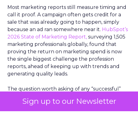
Most marketing reports still measure timing and
call it proof. A campaign often gets credit for a
sale that was already going to happen, simply
because an ad ran somewhere near it.
HubSpot’s
2026 State of Marketing Report,
surveying 1,505
marketing professionals globally, found that
proving the return on marketing spend is now
the single biggest challenge the profession
reports, ahead of keeping up with trends and
generating quality leads.
The question worth asking of any “successful”
campaign is simple. Would that customer have
Sign up to our Newsletter
bought anyway. Most measurement stacks have a
limited way to answer it. They were built to track
what happened after an ad ran, and few of them
model what would have happened if the ad had
never run at all.