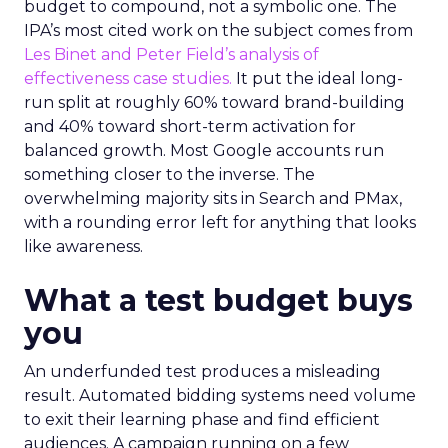
budget to compound, not a symbolic one. The
IPA’s most cited work on the subject comes from
Les Binet and Peter Field’s analysis of
effectiveness case studies.
It put the ideal long-
run split at roughly 60% toward brand-building
and 40% toward short-term activation for
balanced growth. Most Google accounts run
something closer to the inverse. The
overwhelming majority sits in Search and PMax,
with a rounding error left for anything that looks
like awareness.
What a test budget buys
you
An underfunded test produces a misleading
result. Automated bidding systems need volume
to exit their learning phase and find efficient
audiences. A campaign running on a few