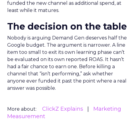
funded the new channel as additional spend, at
least while it matures.
The decision on the table
Nobody is arguing Demand Gen deserves half the
Google budget. The argument is narrower. A line
item too small to exit its own learning phase can’t
be evaluated on its own reported ROAS. It hasn’t
had a fair chance to earn one. Before killing a
channel that “isn’t performing,” ask whether
anyone ever funded it past the point where a real
answer was possible.
ClickZ Explains
Marketing
More about:
Measurement