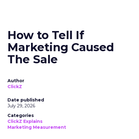
How to Tell If
Marketing Caused
The Sale
Author
ClickZ
Date published
July 29, 2026
Categories
ClickZ Explains
Marketing Measurement