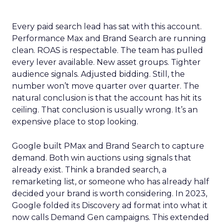
Every paid search lead has sat with this account.
Performance Max and Brand Search are running
clean. ROAS is respectable. The team has pulled
every lever available. New asset groups. Tighter
audience signals. Adjusted bidding. Still, the
number won’t move quarter over quarter. The
natural conclusion is that the account has hit its
ceiling. That conclusion is usually wrong. It’s an
expensive place to stop looking.
Google built PMax and Brand Search to capture
demand. Both win auctions using signals that
already exist. Think a branded search, a
remarketing list, or someone who has already half
decided your brand is worth considering. In 2023,
Google folded its Discovery ad format into what it
now calls Demand Gen campaigns. This extended