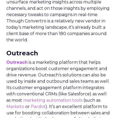
unsurface marketing insights across multiple
channels, and act on those insights by employing
necessary tweaks to campaigns in real-time.
Though Convertro is a relatively new vendor in
today’s marketing landscape, it’s already built a
client base of more than 180 companies around
the world.
Outreach
Outreach
is a marketing platform that helps
organizations boost customer engagement and
drive revenue. Outreach’s solutions can also be
used by inside and outbound sales teams as well.
Its customer engagement platform integrates
with conventional CRMs (like Salesforce) as well
as most
marketing automation tools
(such as
Marketo
or
Pardot
). It’s an excellent platform to
use for boosting collaboration between sales and