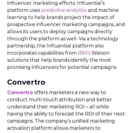
influencer marketing efforts. Influential’s
platform uses
predictive analytics
and machine
learning to help brands project the impact of
prospective influencer marketing campaigns, and
allows its users to deploy campaigns directly
through the platform as well. Via a technology
partnership, the Influential platform also
incorporates capabilities from
IBM’s
Watson
solutions that help brands identify the most
promising influencers for potential campaigns.
Convertro
Convertro
offers marketers a new way to
conduct multi-touch attribution and better
understand their marketing ROI – all while
having the ability to forecast the ROI of their next
campaigns. The company’s unified marketing
activation platform allows marketers to