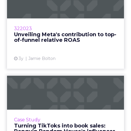
contribution to top-of-
funnel rel...
According to a study by Fospha, Meta is the
largest and only channel that can provide the
322023
necessary scale for most brands Read More...
Unveiling Meta's contribution to top-
of-funnel relative ROAS
View article
3y
Jamie Bolton
Turning TikToks into book
sales: Penguin Random Ho...
When you imagine the sort of companies who
are successfully taking to TikTok, one that sits
in a 600-year-old industry such as publishing
Case Study
might not sp...
Turning TikToks into book sales: