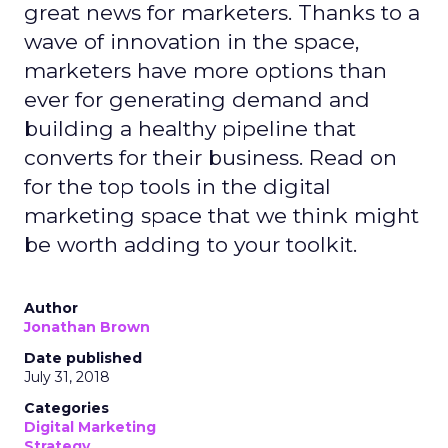
great news for marketers. Thanks to a
wave of innovation in the space,
marketers have more options than
ever for generating demand and
building a healthy pipeline that
converts for their business. Read on
for the top tools in the digital
marketing space that we think might
be worth adding to your toolkit.
Author
Jonathan Brown
Date published
July 31, 2018
Categories
Digital Marketing
Strategy