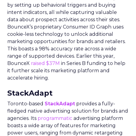
by setting up behavioral triggers and buying
intent indicators, all while capturing valuable
data about prospect activities across their sites.
BounceX’s proprietary Consumer ID Graph uses
cookie-less technology to unlock additional
marketing opportunities for brands and retailers.
This boasts a 98% accuracy rate across a wide
range of supported devices. Earlier this year,
BounceX
raised $37M
in Series B funding to help
it further scale its marketing platform and
accelerate hiring.
StackAdapt
Toronto-based
StackAdapt
provides a fully-
fledged native advertising solution for brands and
agencies. Its
programmatic
advertising platform
boasts a wide array of features for marketing
power users, ranging from dynamic retargeting