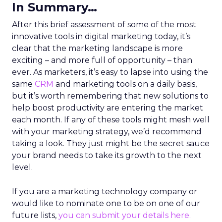
In Summary…
After this brief assessment of some of the most
innovative tools in digital marketing today, it’s
clear that the marketing landscape is more
exciting – and more full of opportunity – than
ever. As marketers, it’s easy to lapse into using the
same
CRM
and marketing tools on a daily basis,
but it’s worth remembering that new solutions to
help boost productivity are entering the market
each month. If any of these tools might mesh well
with your marketing strategy, we’d recommend
taking a look. They just might be the secret sauce
your brand needs to take its growth to the next
level.
If you are a marketing technology company or
would like to nominate one to be on one of our
future lists,
you can submit your details here.