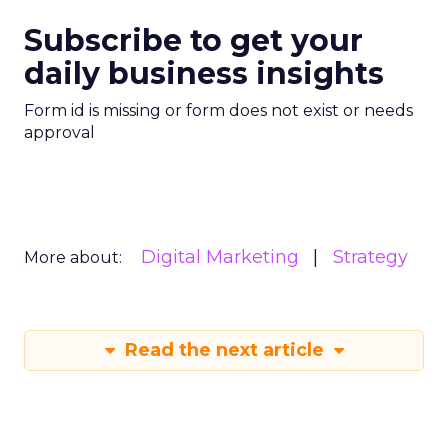
Subscribe to get your
daily business insights
Form id is missing or form does not exist or needs
approval
Digital Marketing
Strategy
More about:
Read the next article