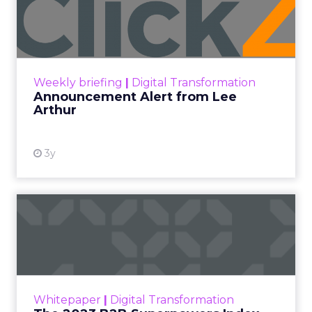
Lee Arthur
Announcement Alert!! Read More
View resource
Weekly briefing
|
Digital Transformation
Announcement Alert from Lee
Arthur
3y
The 2023 B2B Superpowers
Index
The Merkle B2B 2023 Superpowers Index
outlines what drives competitive advantage
within the business culture and subcultures
Whitepaper
|
Digital Transformation
that are critical to succ...