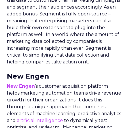
this data to customize their marketing campaigns
and segment their audiences accordingly. As an
added bonus, Segment is fully open-source –
meaning that enterprising marketers can also
build their own extensions to plug into the
platform as well. In a world where the amount of
marketing data collected by companies is
increasing more rapidly than ever, Segment is
critical to simplifying that data collection and
helping companies take action on it.
New Engen
New Engen
’s customer acquisition platform
helps marketing automation teams drive revenue
growth for their organizations. It does this
through a unique approach that combines
elements of machine learning, predictive analytics
and
artificial intelligence
to dynamically test,
optimize, and review multi-channel marketing