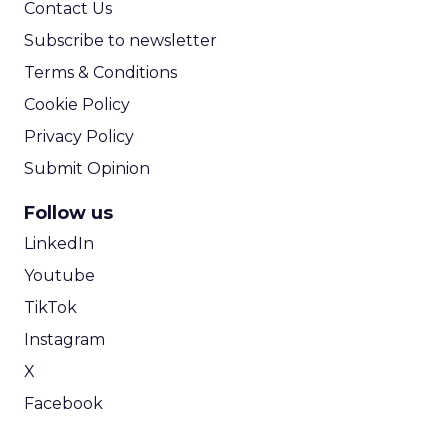
Contact Us
Subscribe to newsletter
Terms & Conditions
Cookie Policy
Privacy Policy
Submit Opinion
Follow us
LinkedIn
Youtube
TikTok
Instagram
X
Facebook