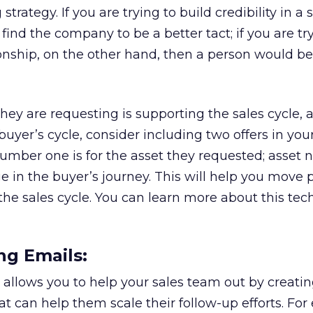
rategy. If you are trying to build credibility in a s
ind the company to be a better tact; if you are tr
ionship, on the other hand, then a person would be
they are requesting is supporting the sales cycle, a
 buyer’s cycle, consider including two offers in you
umber one is for the asset they requested; asset
ge in the buyer’s journey. This will help you move 
he sales cycle. You can learn more about this tec
ng Emails:
allows you to help your sales team out by creati
t can help them scale their follow-up efforts. For