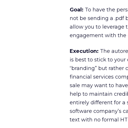
Goal:
To have the pers
not be sending a .pdf b
allow you to leverage
engagement with the 
Execution:
The autore
is best to stick to you
“branding” but rather c
financial services co
sale may want to have 
help to maintain credi
entirely different for 
software company’s cas
text with no formal H