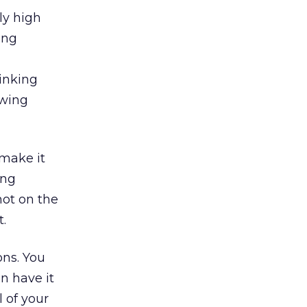
ly high
ing
inking
owing
 make it
ing
not on the
t.
ons. You
n have it
 of your