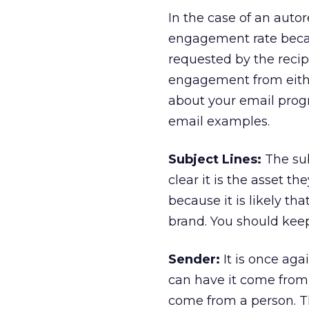
In the case of an auto
engagement rate becau
requested by the recipi
engagement from either
about your email progr
email examples.
Subject Lines:
The sub
clear it is the asset 
because it is likely th
brand. You should keep
Sender:
It is once ag
can have it come from 
come from a person. Th