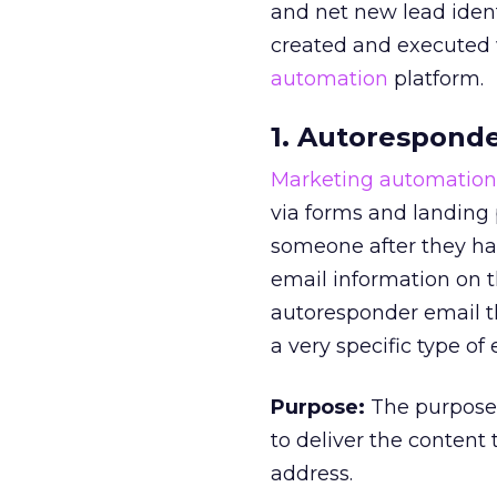
and net new lead iden
created and executed w
automation
platform.
1. Autoresponde
Marketing automation
via forms and landing 
someone after they hav
email information on t
autoresponder email t
a very specific type of
Purpose:
The purpose 
to deliver the content
address.