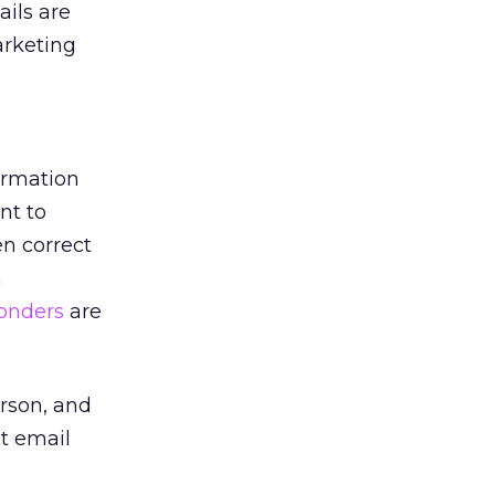
ils are
arketing
formation
nt to
en correct
n
onders
are
erson, and
t email