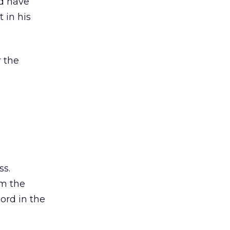
ld have
 in his
r the
ss.
om the
ord in the