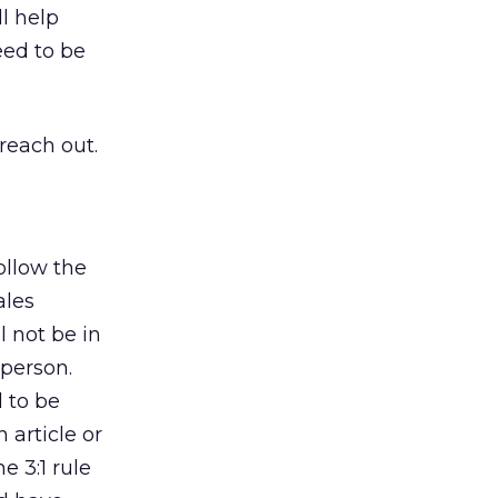
l help
eed to be
 reach out.
ollow the
ales
 not be in
 person.
 to be
 article or
e 3:1 rule