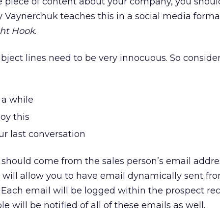
ne piece of content about your company, you shou
ry Vaynerchuk teaches this in a social media format
ght Hook
.
bject lines need to be very innocuous. So conside
 a while
oy this
ur last conversation
it should come from the sales person’s email addre
will allow you to have email dynamically sent fr
 Each email will be logged within the prospect rec
le will be notified of all of these emails as well.