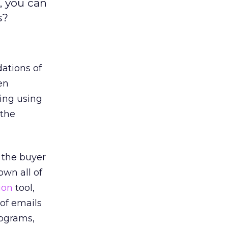
, you can
s?
dations of
en
ling using
 the
o the buyer
wn all of
ion
tool,
 of emails
ograms,