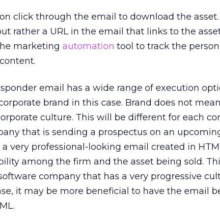
on click through the email to download the asset. 
ut rather a URL in the email that links to the asset.
 the marketing
automation
tool to track the person
content.
sponder email has a wide range of execution optio
r corporate brand in this case. Brand does not mea
orporate culture. This will be different for each c
mpany that is sending a prospectus on an upcomin
a very professional-looking email created in HTML
bility among the firm and the asset being sold. T
a software company that has a very progressive cult
e, it may be more beneficial to have the email b
TML.