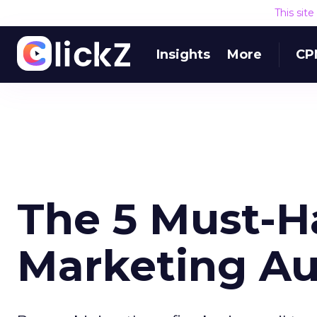
This sit
Insights
More
CP
The 5 Must-H
Marketing A