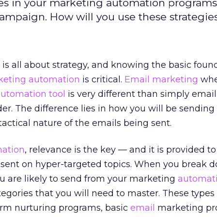
pes in your marketing automation programs
mpaign. How will you use these strategie
is all about strategy, and knowing the basic foun
keting automation
is critical.
Email marketing
wh
utomation tool
is very different than simply emai
er. The difference lies in how you will be sending
actical nature of the emails being sent.
ation
, relevance is the key — and it is provided t
 sent on hyper-targeted topics. When you break do
u are likely to send from your marketing
automat
ategories that you will need to master. These types
rm nurturing programs, basic
email
marketing pr