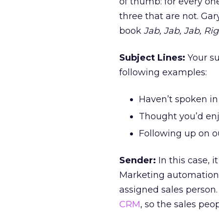
of thumb: for every o
three that are not. Ga
book
Jab, Jab, Jab, Ri
Subject Lines:
Your su
following examples:
Haven’t spoken in
Thought you’d enj
Following up on o
Sender:
In this case, 
Marketing automation 
assigned sales person.
CRM
, so the sales peop