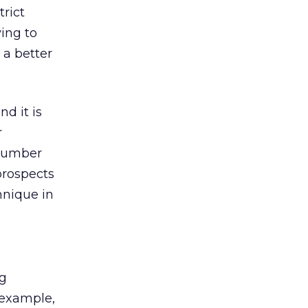
trict
ying to
 a better
nd it is
r
 number
prospects
hnique in
ng
 example,