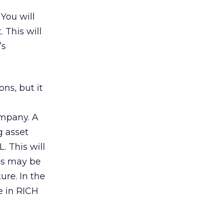
You will
 This will
’s
ns, but it
n
ompany. A
g asset
. This will
his may be
ure. In the
e in RICH