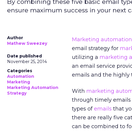
By combining these five basic email ty
ensure maximum success in your next ca
Author
Marketing automation
Mathew Sweezey
email strategy for
mar
Date published
utilizing a
marketing a
November 25, 2014
an email service provid
Categories
emails and the highly t
Automation
Marketing
Marketing Automation
With
marketing autom
Strategy
through timely emails
types of
emails
that yo
there are really five c
can be combined to fo