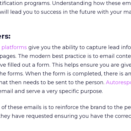
tification programs. Understanding how these ema
ill lead you to success in the future with your m
rs:
 platforms
give you the ability to capture lead in
pages. The modern best practice is to email conte
e filled out a form. This helps ensure you are giv
he forms. When the form is completed, there is a
hat then needs to be sent to the person.
Autoresp
 email and serve a very specific purpose.
of these emails is to reinforce the brand to the p
 they have requested ensuring you have the correc