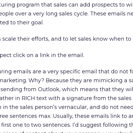
rturing program that sales can add prospects to wil
people over a very long sales cycle. These emails n
ted to their goal.
 scale their efforts, and to let sales know when to
ect click on a link in the email.
ring emails are a very specific email that do not f
 marketing. Why? Because they are mimicking a s
 sending from Outlook, which means that they will
ather in RICH text with a signature from the sales
 in the sales person’s vernacular, and do not need
three sentences max. Usually, these emails link to an
 first one to two sentences. I’d suggest following th