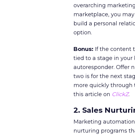
overarching marketing st
marketplace, you may f
build a personal relat
option.
Bonus:
If the content 
tied to a stage in your
autoresponder. Offer n
two is for the next sta
more quickly through t
this article on
ClickZ
.
2. Sales Nurturi
Marketing automation 
nurturing programs tha