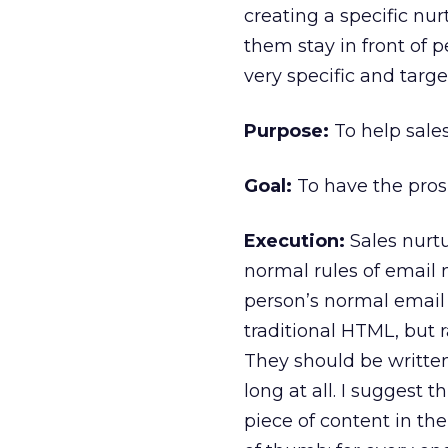
creating a specific nu
them stay in front of 
very specific and targe
Purpose:
To help sales
Goal:
To have the prosp
Execution:
Sales nurtu
normal rules of email
person’s normal email
traditional HTML, but r
They should be written
long at all. I suggest 
piece of content in the