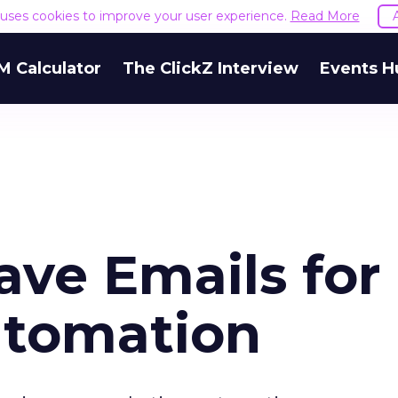
e uses cookies to improve your user experience.
Read More
M Calculator
The ClickZ Interview
Events H
ave Emails for
utomation