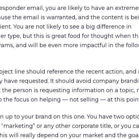
responder email, you are likely to have an extreme
se the email is warranted, and the content is be
ent. You are not likely to see a big difference in
 type, but this is great food for thought when th
ams, and will be even more impactful in the foll
ject line should reference the recent action, and
they have requested. It should avoid company brand
at the person is requesting information on a topic, 
 the focus on helping — not selling — at this poin
ain up to your brand on this one. You have two opti
“marketing” or any other corporate title, or you ca
is will really depend on your market and the goal