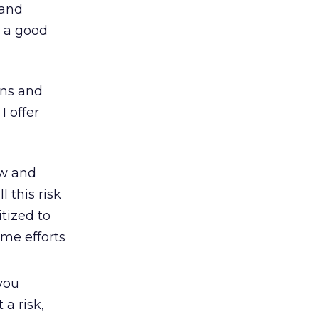
 and
e a good
 ins and
I offer
ew and
 this risk
tized to
eme efforts
you
 a risk,