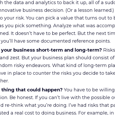
 the data and analytics to back it up, all of a su
novative business decision. (Or a lesson learned.)
 your risk. You can pick a value that turns out to 
g as you pick something. Analyze what was accomp
ed. It doesn’t have to be perfect. But the next ti
, you’ll have some documented reference points.
ct your business short-term and long-term?
Risks
and zest. But your business plan should consist o
random risky endeavors. What kind of long-term p
ve in place to counter the risks you decide to ta
her.
 thing that could happen?
You have to be willing
tion. Be honest. If you can’t live with the possible
 re-think what you’re doing. I’ve had risks that pa
ted a real cost to doing business. For example, in