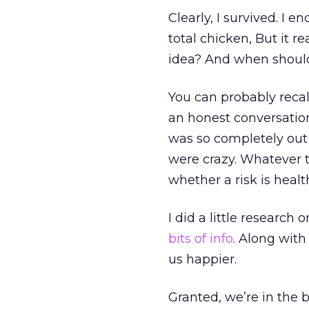
Clearly, I survived. I 
total chicken, But it r
idea? And when should
You can probably recal
an honest conversation
was so completely out 
were crazy. Whatever t
whether a risk is health
I did a little research
bits of info
. Along with
us happier.
Granted, we’re in the 