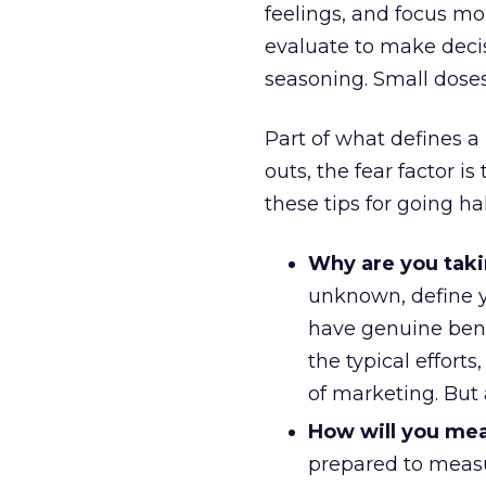
feelings, and focus mo
evaluate to make decis
seasoning. Small doses 
Part of what defines a r
outs, the fear factor i
these tips for going ha
Why are you taki
unknown, define you
have genuine ben
the typical efforts
of marketing. But
How will you mea
prepared to measu