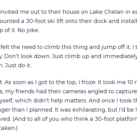
invited me out to their house on Lake Chelan in e
nted a 30-foot ski lift onto their dock and instal
 of it. No joke.
felt the need to climb this thing and jump off it. I
gy. Don’t look down. Just climb up and immediatel
. Just do it.
. As soon as I got to the top, I froze. It took me 10
s, my friends had their cameras angled to capture
elf, which didn’t help matters. And once I took t
nger than I planned. It was exhilarating, but I’d be ly
cared. (And to all of you who think a 30-foot platfor
taken.)