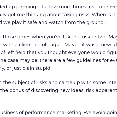
ended up jumping off a few more times just to prove
eally got me thinking about taking risks. When is i
 we play it safe and watch from the ground?
l those times when you’ve taken a risk or two. Ma
 with a client or colleague. Maybe it was a new i
of left field that you thought everyone would figu
he case may be, there are a few guidelines for ev
y, or just plain stupid.
 on the subject of risks and came up with some inte
 the bonus of discovering new ideas, risk apparen
business of performance marketing. We avoid goin