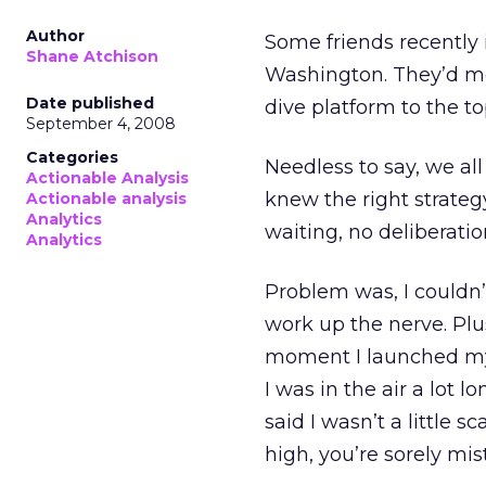
Author
Some friends recently 
Shane Atchison
Washington. They’d mou
Date published
dive platform to the top
September 4, 2008
Categories
Needless to say, we all 
Actionable Analysis
knew the right strate
Actionable analysis
Analytics
waiting, no deliberation
Analytics
Problem was, I couldn’t
work up the nerve. Plu
moment I launched mys
I was in the air a lot lo
said I wasn’t a little s
high, you’re sorely mis