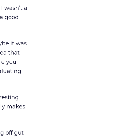
 I wasn’t a
t a good
ybe it was
dea that
re you
aluating
resting
tly makes
g off gut