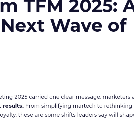
om TFM 2025: A
 Next Wave of
eting 2025 carried one clear message: marketers 
nt
results.
From simplifying martech to rethinking
oyalty, these are some shifts leaders say will shap