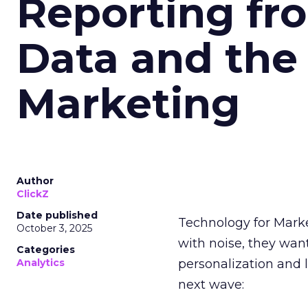
Reporting fr
Data and the
Marketing
Author
ClickZ
Date published
Technology for Mark
October 3, 2025
with noise, they wa
Categories
Analytics
personalization and l
next wave: