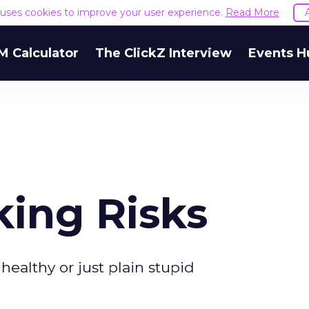
e uses cookies to improve your user experience.
Read More
M Calculator
The ClickZ Interview
Events H
king Risks
 healthy or just plain stupid