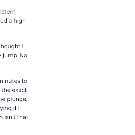
astern
led a high-
 thought I
y jump. No
 minutes to
 the exact
he plunge,
ing if I
m isn’t that