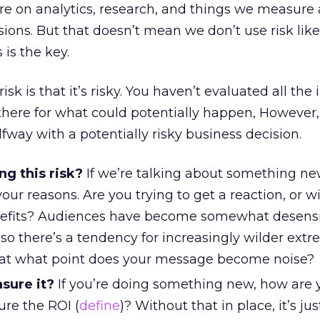
re on analytics, research, and things we measure
ions. But that doesn’t mean we don’t use risk lik
is the key.
isk is that it’s risky. You haven’t evaluated all the
s there for what could potentially happen, However, 
lfway with a potentially risky business decision.
ng this risk?
If we’re talking about something n
r reasons. Are you trying to get a reaction, or will
efits? Audiences have become somewhat desensi
, so there’s a tendency for increasingly wilder extr
 at what point does your message become noise?
sure it?
If you’re doing something new, how are 
re the ROI (
define
)? Without that in place, it’s just