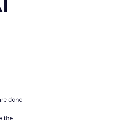
I
are done
e the