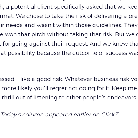
, a potential client specifically asked that we ke
ormat. We chose to take the risk of delivering a pr
r needs and wasn’t within those guidelines. They 
 won that pitch without taking that risk. But we
t it for going against their request. And we knew th
hat possibility because the outcome of success wa
ssed, I like a good risk. Whatever business risk yo
 more likely you’ll regret not going for it. Keep me
 thrill out of listening to other people’s endeavors.
. Today’s column appeared earlier on ClickZ.