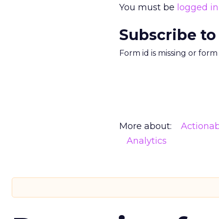
You must be
logged in
Subscribe to
Form id is missing or for
More about:
Actionab
Analytics