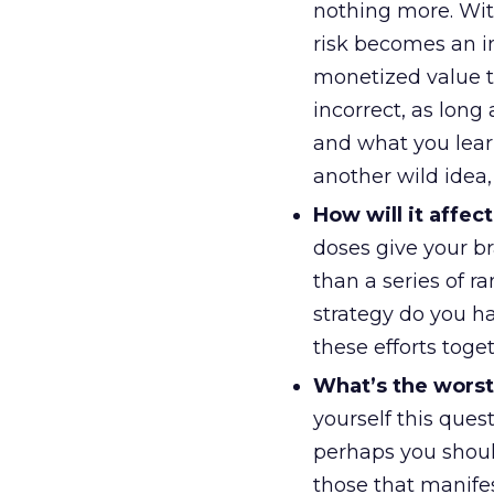
nothing more. With
risk becomes an in
monetized value to
incorrect, as lon
and what you learn
another wild idea
How will it affe
doses give your br
than a series of 
strategy do you ha
these efforts toget
What’s the worst
yourself this ques
perhaps you should
those that manifes