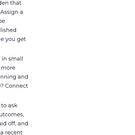
dden that
 Assign a
be
lished
me you get
 in small
f more
lanning and
ke? Connect
 to ask
 outcomes,
id off, and
 a recent