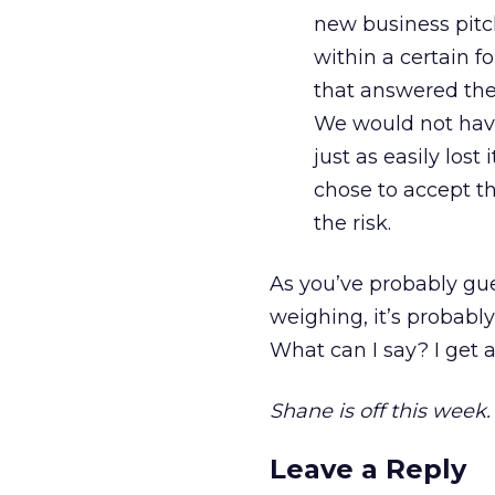
new business pitch
within a certain f
that answered thei
We would not have
just as easily los
chose to accept t
the risk.
As you’ve probably gue
weighing, it’s probably
What can I say? I get a
Shane is off this week
Leave a Reply