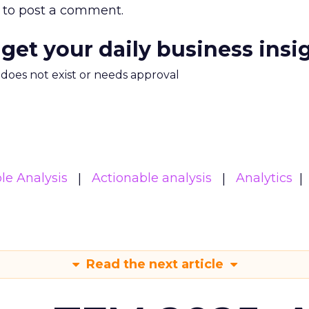
to post a comment.
 get your daily business insi
m does not exist or needs approval
le Analysis
Actionable analysis
Analytics
Read the next article