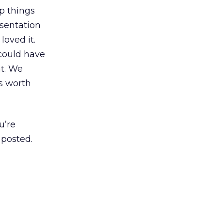
ep things
esentation
loved it.
 could have
at. We
s worth
u’re
 posted.