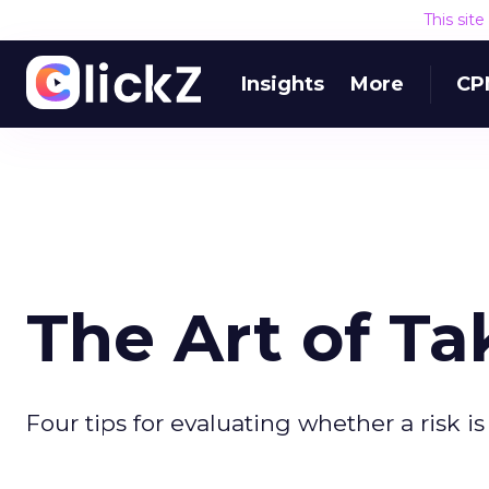
This sit
Insights
More
CP
The Art of Ta
Four tips for evaluating whether a risk is