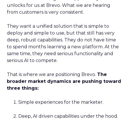
unlocks for us at Brevo. What we are hearing
from customers is very consistent.
They want a unified solution that is simple to
deploy and simple to use, but that still has very
deep, robust capabilities. They do not have time
to spend months learning a new platform. At the
same time, they need serious functionality and
serious AI to compete.
That is where we are positioning Brevo.
The
broader market dynamics are pushing toward
three things:
Simple experiences for the marketer.
Deep, AI driven capabilities under the hood.