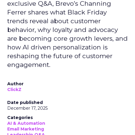
exclusive Q&A, Brevo’s Channing
Ferrer shares what Black Friday
trends reveal about customer
behavior, why loyalty and advocacy
are becoming core growth levers, and
how AI driven personalization is
reshaping the future of customer
engagement.
Author
ClickZ
Date published
December 17, 2025
Categories
AI & Automation
Email Marketing
Leadership Q&A