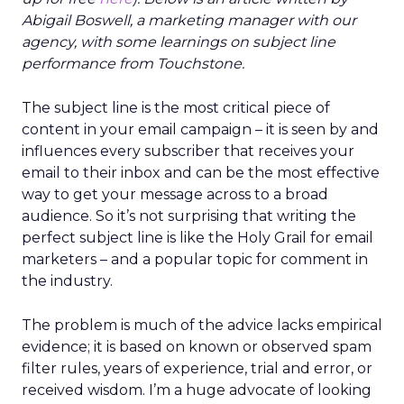
Abigail Boswell, a marketing manager with our
agency, with some learnings on subject line
performance from Touchstone.
The subject line is the most critical piece of
content in your email campaign – it is seen by and
influences every subscriber that receives your
email to their inbox and can be the most effective
way to get your message across to a broad
audience. So it’s not surprising that writing the
perfect subject line is like the Holy Grail for email
marketers – and a popular topic for comment in
the industry.
The problem is much of the advice lacks empirical
evidence; it is based on known or observed spam
filter rules, years of experience, trial and error, or
received wisdom. I’m a huge advocate of looking