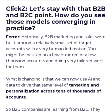
ClickZ: Let’s stay with that B2B
and B2C point. How do you see
those models converging in
practice?
Ferrer:
Historically, B2B marketing and sales were
built around a relatively small set of target
accounts, with a very human led motion. You
might be focused on a few hundred or a few
thousand accounts and doing very tailored work
for them.
What is changing is that we can now use AI and
data to drive that same level of
targeting and
personalization across tens of thousands of
accounts.
So B2B companies are learning from B2C. They