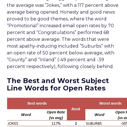
the average was “Jokes,” with a 117 percent above
average being opened. Honesty and good news
proved to be good themes, where the word
“Promotional” increased email open rates by 70
percent and “Congratulations” performed 68
percent above average. The words that were
most apathy-inducing included “Suburbs” with
an open rate of 50 percent below average, with
“County” and “Inland” (-49 percent and -39
percent respectively), following closely behind.
The Best and Worst Subject
Line Words for Open Rates