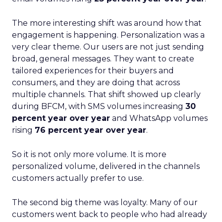
The more interesting shift was around how that
engagement is happening. Personalization was a
very clear theme. Our users are not just sending
broad, general messages. They want to create
tailored experiences for their buyers and
consumers, and they are doing that across
multiple channels. That shift showed up clearly
during BFCM, with SMS volumes increasing
30
percent year over year
and WhatsApp volumes
rising
76 percent year over year
.
So it is not only more volume. It is more
personalized volume, delivered in the channels
customers actually prefer to use.
The second big theme was loyalty. Many of our
customers went back to people who had already