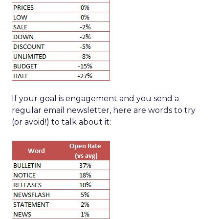
If your goal is engagement and you send a
regular email newsletter, here are words to try
(or avoid!) to talk about it: