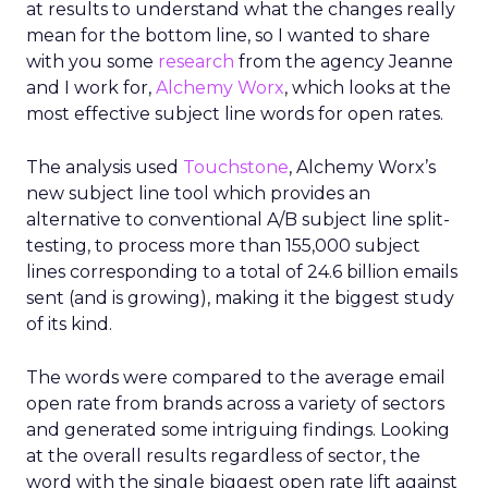
at results to understand what the changes really
mean for the bottom line, so I wanted to share
with you some
research
from the agency Jeanne
and I work for,
Alchemy Worx
, which looks at the
most effective subject line words for open rates.
The analysis used
Touchstone
, Alchemy Worx’s
new subject line tool which provides an
alternative to conventional A/B subject line split-
testing, to process more than 155,000 subject
lines corresponding to a total of 24.6 billion emails
sent (and is growing), making it the biggest study
of its kind.
The words were compared to the average email
open rate from brands across a variety of sectors
and generated some intriguing findings. Looking
at the overall results regardless of sector, the
word with the single biggest open rate lift against