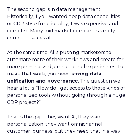
The second gap is in data management.
Historically, if you wanted deep data capabilities
or CDP-style functionality, it was expensive and
complex. Many mid market companies simply
could not access it.
At the same time, AI is pushing marketers to
automate more of their workflows and create far
more personalized, omnichannel experiences. To
make that work, you need
strong data
unification and governance
. The question we
hear a lot is: “How do I get access to those kinds of
personalized tools without going through a huge
CDP project?”
That is the gap. They want AI, they want
personalization, they want omnichannel
customer journeys, but they need that in a way