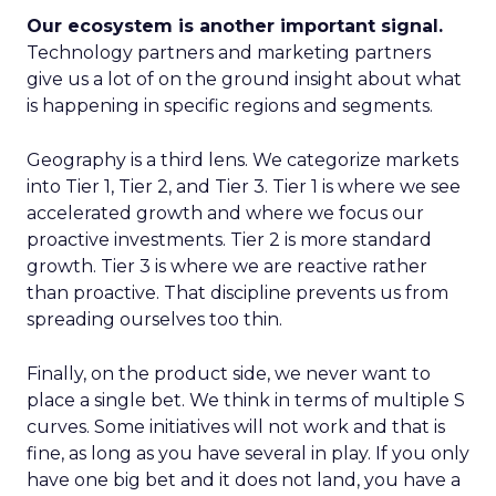
Our ecosystem is another important signal.
Technology partners and marketing partners
give us a lot of on the ground insight about what
is happening in specific regions and segments.
Geography is a third lens. We categorize markets
into Tier 1, Tier 2, and Tier 3. Tier 1 is where we see
accelerated growth and where we focus our
proactive investments. Tier 2 is more standard
growth. Tier 3 is where we are reactive rather
than proactive. That discipline prevents us from
spreading ourselves too thin.
Finally, on the product side, we never want to
place a single bet. We think in terms of multiple S
curves. Some initiatives will not work and that is
fine, as long as you have several in play. If you only
have one big bet and it does not land, you have a