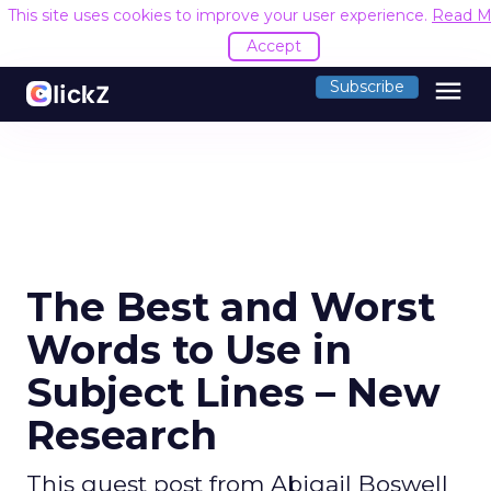
This site uses cookies to improve your user experience.
Read M
Accept
menu
Subscribe
The Best and Worst
Words to Use in
Subject Lines – New
Research
This guest post from Abigail Boswell