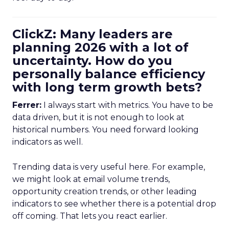
ClickZ: Many leaders are
planning 2026 with a lot of
uncertainty. How do you
personally balance efficiency
with long term growth bets?
Ferrer:
I always start with metrics. You have to be
data driven, but it is not enough to look at
historical numbers. You need forward looking
indicators as well.
Trending data is very useful here. For example,
we might look at email volume trends,
opportunity creation trends, or other leading
indicators to see whether there is a potential drop
off coming. That lets you react earlier.