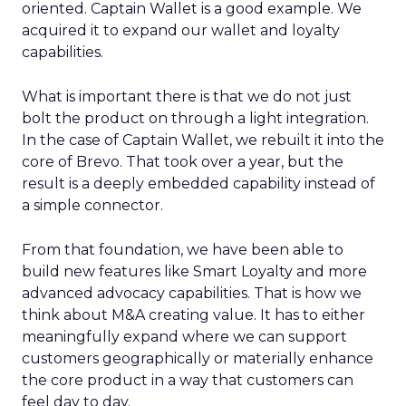
oriented. Captain Wallet is a good example. We
acquired it to expand our wallet and loyalty
capabilities.
What is important there is that we do not just
bolt the product on through a light integration.
In the case of Captain Wallet, we rebuilt it into the
core of Brevo. That took over a year, but the
result is a deeply embedded capability instead of
a simple connector.
From that foundation, we have been able to
build new features like Smart Loyalty and more
advanced advocacy capabilities. That is how we
think about M&A creating value. It has to either
meaningfully expand where we can support
customers geographically or materially enhance
the core product in a way that customers can
feel day to day.