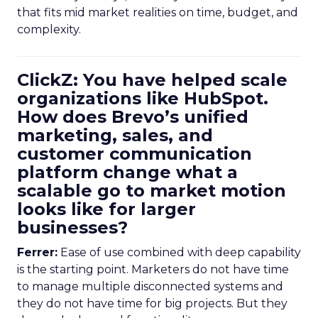
that fits mid market realities on time, budget, and
complexity.
ClickZ: You have helped scale
organizations like HubSpot.
How does Brevo’s unified
marketing, sales, and
customer communication
platform change what a
scalable go to market motion
looks like for larger
businesses?
Ferrer:
Ease of use combined with deep capability
is the starting point. Marketers do not have time
to manage multiple disconnected systems and
they do not have time for big projects. But they