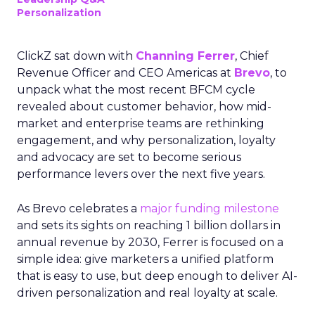
Personalization
ClickZ sat down with
Channing Ferrer
, Chief
Revenue Officer and CEO Americas at
Brevo
, to
unpack what the most recent BFCM cycle
revealed about customer behavior, how mid-
market and enterprise teams are rethinking
engagement, and why personalization, loyalty
and advocacy are set to become serious
performance levers over the next five years.
As Brevo celebrates a
major funding milestone
and sets its sights on reaching 1 billion dollars in
annual revenue by 2030, Ferrer is focused on a
simple idea: give marketers a unified platform
that is easy to use, but deep enough to deliver AI-
driven personalization and real loyalty at scale.