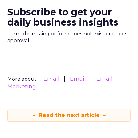
Subscribe to get your
daily business insights
Form id is missing or form does not exist or needs
approval
Email
Email
Email
More about:
Marketing
Read the next article