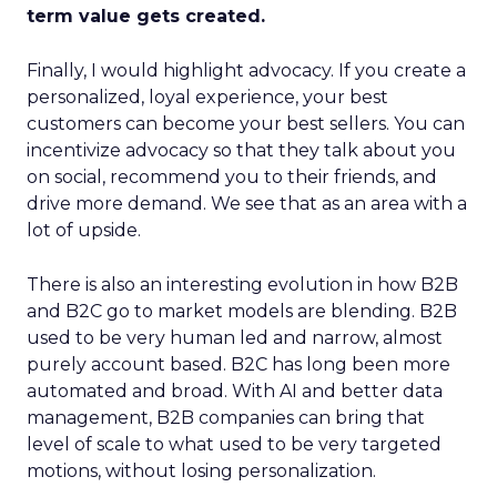
term value gets created.
Finally, I would highlight advocacy. If you create a
personalized, loyal experience, your best
customers can become your best sellers. You can
incentivize advocacy so that they talk about you
on social, recommend you to their friends, and
drive more demand. We see that as an area with a
lot of upside.
There is also an interesting evolution in how B2B
and B2C go to market models are blending. B2B
used to be very human led and narrow, almost
purely account based. B2C has long been more
automated and broad. With AI and better data
management, B2B companies can bring that
level of scale to what used to be very targeted
motions, without losing personalization.