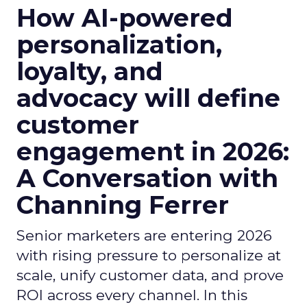
How AI-powered
personalization,
loyalty, and
advocacy will define
customer
engagement in 2026:
A Conversation with
Channing Ferrer
Senior marketers are entering 2026
with rising pressure to personalize at
scale, unify customer data, and prove
ROI across every channel. In this