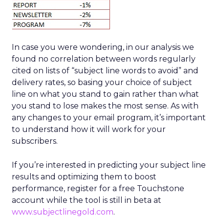
In case you were wondering, in our analysis we
found no correlation between words regularly
cited on lists of “subject line words to avoid” and
delivery rates, so basing your choice of subject
line on what you stand to gain rather than what
you stand to lose makes the most sense. As with
any changes to your email program, it’s important
to understand how it will work for your
subscribers.
If you’re interested in predicting your subject line
results and optimizing them to boost
performance, register for a free Touchstone
account while the tool is still in beta at
www.subjectlinegold.com
.