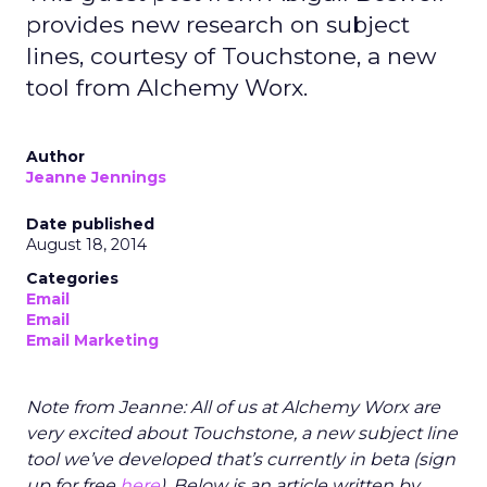
provides new research on subject
lines, courtesy of Touchstone, a new
tool from Alchemy Worx.
Author
Jeanne Jennings
Date published
August 18, 2014
Categories
Email
Email
Email Marketing
Note from Jeanne: All of us at Alchemy Worx are
very excited about Touchstone, a new subject line
tool we’ve developed that’s currently in beta (sign
up for free
here
). Below is an article written by