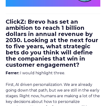
ClickZ: Brevo has set an
ambition to reach 1 billion
dollars in annual revenue by
2030. Looking at the next four
to five years, what strategic
bets do you think will define
the companies that win in
customer engagement?
Ferrer:
I would highlight three.
First, AI driven personalization. We are already
going down that path, but we are still in the early
stages. Right now, humans are making a lot of the
key decisions about how to personalize