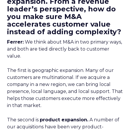
expansion. From a revenue
leader’s perspective, how do
you make sure M&A
accelerates customer value
instead of adding complexity?
Ferrer:
We think about M&A in two primary ways,
and both are tied directly back to customer
value.
The first is geographic expansion. Many of our
customers are multinational. If we acquire a
company in a new region, we can bring local
presence, local language, and local support. That
helps those customers execute more effectively
in that market.
The second is
product expansion.
A number of
our acquisitions have been very product-