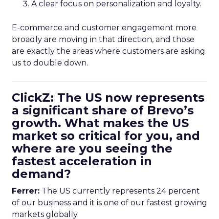
A clear focus on personalization and loyalty.
E-commerce and customer engagement more
broadly are moving in that direction, and those
are exactly the areas where customers are asking
us to double down.
ClickZ: The US now represents
a significant share of Brevo’s
growth. What makes the US
market so critical for you, and
where are you seeing the
fastest acceleration in
demand?
Ferrer:
The US currently represents 24 percent
of our business and it is one of our fastest growing
markets globally.