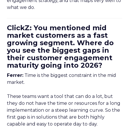
engagement strategy, and that maps very well to
what we do.
ClickZ: You mentioned mid
market customers as a fast
growing segment. Where do
you see the biggest gaps in
their customer engagement
maturity going into 2026?
Ferrer:
Time is the biggest constraint in the mid
market.
These teams want a tool that can do a lot, but
they do not have the time or resources for a long
implementation or a steep learning curve. So the
first gap is in solutions that are both highly
capable and easy to operate day to day.