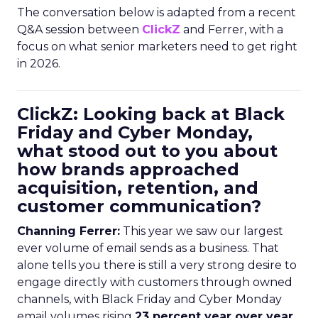
The conversation below is adapted from a recent
Q&A session between
ClickZ
and Ferrer, with a
focus on what senior marketers need to get right
in 2026.
ClickZ: Looking back at Black
Friday and Cyber Monday,
what stood out to you about
how brands approached
acquisition, retention, and
customer communication?
Channing Ferrer:
This year we saw our largest
ever volume of email sends as a business. That
alone tells you there is still a very strong desire to
engage directly with customers through owned
channels, with Black Friday and Cyber Monday
email volumes rising
23 percent year over year
.