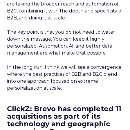
are taking the broader reach and automation of
B2C, combining it with the depth and specificity of
B2B, and doing it at scale.
The key point is that you do not need to water
down the message. You can keep it highly
personalized. Automation, AI, and better data
management are what make that possible.
In the long run, I think we will see a convergence
where the best practices of B2B and B2C blend
into one approach focused on extreme
personalization at scale.
ClickZ: Brevo has completed 11
acquisitions as part of its
technology and geographic