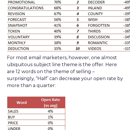
For most email marketers, however, one almost
ubiquitous subject line theme is the offer. Here
are 12 words on the theme of selling –
surprisingly, “Half’ can decrease your open rate by
more than a quarter: