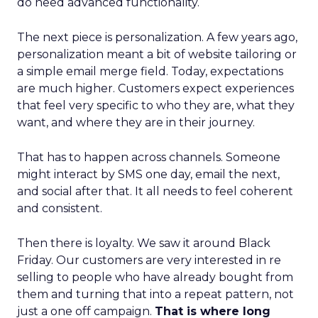
do need advanced functionality.
The next piece is personalization. A few years ago,
personalization meant a bit of website tailoring or
a simple email merge field. Today, expectations
are much higher. Customers expect experiences
that feel very specific to who they are, what they
want, and where they are in their journey.
That has to happen across channels. Someone
might interact by SMS one day, email the next,
and social after that. It all needs to feel coherent
and consistent.
Then there is loyalty. We saw it around Black
Friday. Our customers are very interested in re
selling to people who have already bought from
them and turning that into a repeat pattern, not
just a one off campaign.
That is where long