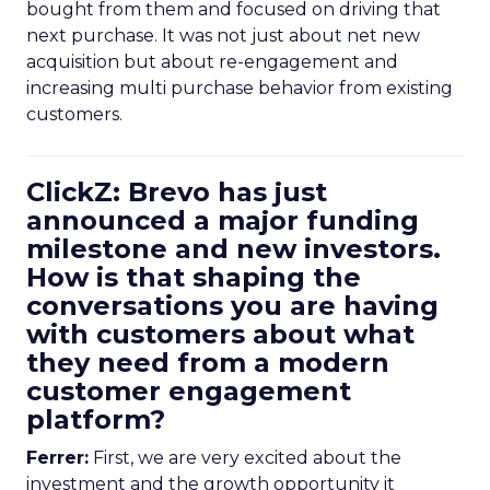
bought from them and focused on driving that
next purchase. It was not just about net new
acquisition but about re-engagement and
increasing multi purchase behavior from existing
customers.
ClickZ: Brevo has just
announced a major funding
milestone and new investors.
How is that shaping the
conversations you are having
with customers about what
they need from a modern
customer engagement
platform?
Ferrer:
First, we are very excited about the
investment and the growth opportunity it