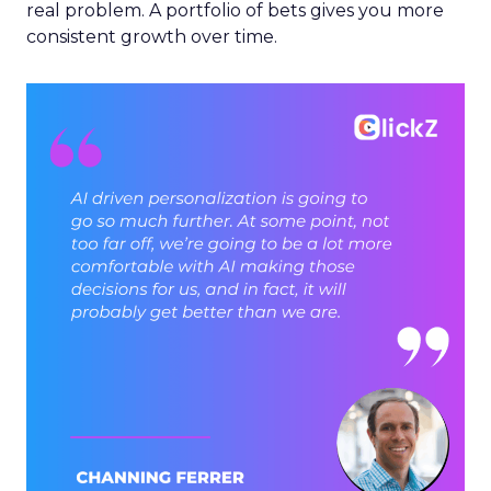
real problem. A portfolio of bets gives you more
consistent growth over time.