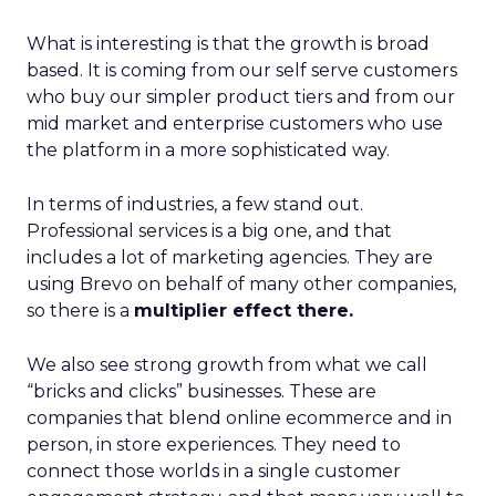
What is interesting is that the growth is broad
based. It is coming from our self serve customers
who buy our simpler product tiers and from our
mid market and enterprise customers who use
the platform in a more sophisticated way.
In terms of industries, a few stand out.
Professional services is a big one, and that
includes a lot of marketing agencies. They are
using Brevo on behalf of many other companies,
so there is a
multiplier effect there.
We also see strong growth from what we call
“bricks and clicks” businesses. These are
companies that blend online ecommerce and in
person, in store experiences. They need to
connect those worlds in a single customer